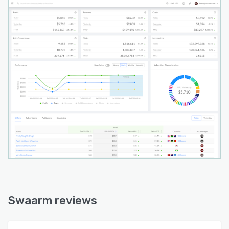
Swaarm reviews