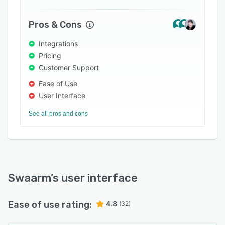
Pros & Cons
Integrations
Pricing
Customer Support
Ease of Use
User Interface
See all pros and cons
Swaarm
’s user interface
Ease of use rating:
4.8
(32)