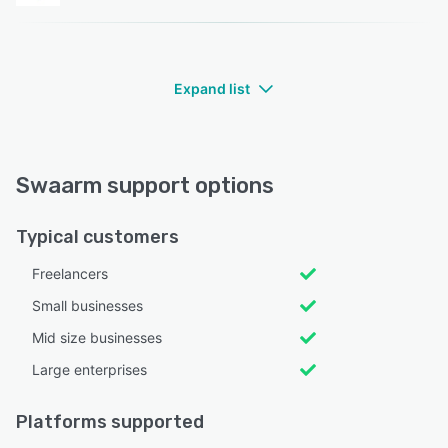
Expand list
Swaarm support options
Typical customers
Freelancers
Small businesses
Mid size businesses
Large enterprises
Platforms supported