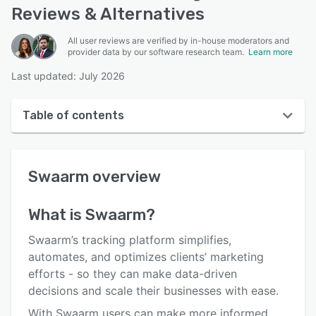
Reviews & Alternatives
All user reviews are verified by in-house moderators and
provider data by our software research team.
Learn more
Last updated: July 2026
Table of contents
Swaarm overview
Swaarm
overview
User interface
Reviews
What is
Swaarm
?
Who uses Swaarm?
Swaarm’s tracking platform simplifies,
Key features
automates, and optimizes clients’ marketing
efforts - so they can make data-driven
Alternatives
decisions and scale their businesses with ease.
Pricing
With Swaarm users can make more informed