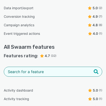
Data import/export
5.0
(2)
Conversion tracking
4.9
(7)
Campaign analytics
4.8
(6)
Event triggered actions
4.0
(1)
All
Swaarm
features
Features rating:
4.7
(32)
Activity dashboard
5.0
(1)
Activity tracking
5.0
(1)