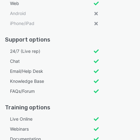
Web
Android
iPhone/iPad
Support options
24/7 (Live rep)
Chat
Email/Help Desk
Knowledge Base
FAQs/Forum
Training options
Live Online
Webinars
Documentation