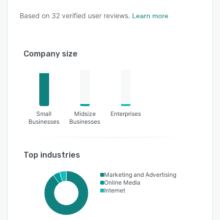
Based on
32
verified user reviews.
Learn more
Company size
Small
Midsize
Enterprises
Businesses
Businesses
Top industries
Marketing and Advertising
Online Media
Internet