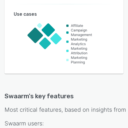
Use cases
Affiliate
Campaign
Management
Marketing
Analytics
Marketing
Attribution
Marketing
Planning
Swaarm
's key features
Most critical features, based on insights from
Swaarm
users: