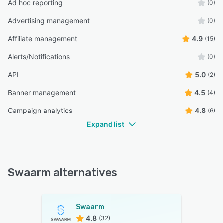
Ad hoc reporting
(0)
Advertising management
(0)
Affiliate management
4.9
(15)
Alerts/Notifications
(0)
API
5.0
(2)
Banner management
4.5
(4)
Campaign analytics
4.8
(6)
Expand list
Swaarm alternatives
Swaarm
4.8
(32)