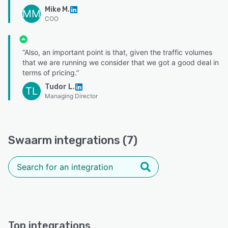
Mike M.
MM
COO
“Also, an important point is that, given the traffic volumes
that we are running we consider that we got a good deal in
terms of pricing.”
Tudor L.
TL
Managing Director
Swaarm integrations (7)
Top integrations