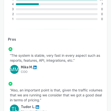
4
7
3
0
2
0
1
0
Pros
“The system is stable, very fast in every aspect such as
reports, features, API, integrations, etc.”
Mike M.
MM
COO
“Also, an important point is that, given the traffic volumes
that we are running we consider that we got a good deal
in terms of pricing.”
Tudor L.
TL