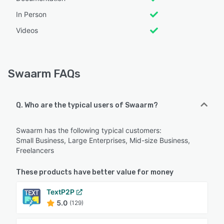
In Person
Videos
Swaarm FAQs
Q. Who are the typical users of Swaarm?
Swaarm has the following typical customers:
Small Business, Large Enterprises, Mid-size Business,
Freelancers
These products have better value for money
TextP2P
5.0
(129)