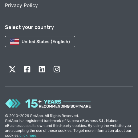
Privacy Policy
Select your country
United States (English)
© 2010-2026 GetApp. All Rights Reserved.
GetApp is a registered trademark of Nubera eBusiness S.L. Nubera
eBusiness uses its own and third-party cookies. By using the website you
are accepting the use of these cookies. To get more information about our
cookies
click here
.