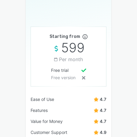
Starting from
599
Per month
Free trial
Free version
Ease of Use
4.7
Features
4.7
Value for Money
4.7
Customer Support
4.9