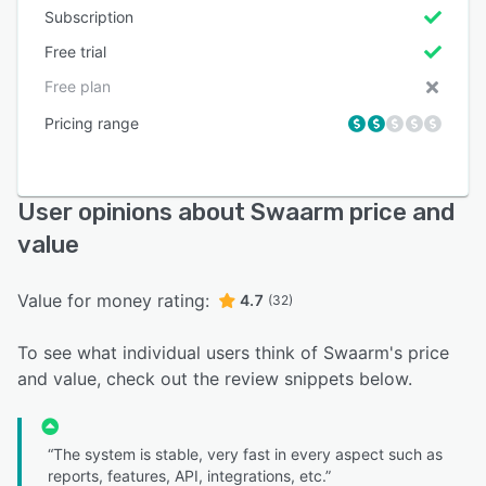
Subscription
Free trial
Free plan
Pricing range
User opinions about Swaarm price and
value
Value for money rating:
4.7
(32)
To see what individual users think of Swaarm's price
and value, check out the review snippets below.
“The system is stable, very fast in every aspect such as
reports, features, API, integrations, etc.”