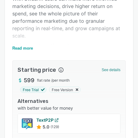
marketing decisions, drive higher return on
Integrations
spend, see the whole picture of their
Support options
performance marketing due to granular
reporting in real-time, and grow campaigns at
FAQs
scale.
Related categories
With the automation suite, users can create
Read more
automation rules for their daily manual tasks -
so that they can spend more energy focusing
on business-critical work and ultimately grow
Starting price
See details
their campaigns at scale.
599
flat rate
/
per month
Free Trial
Free Version
Alternatives
with better value for money
TextP2P
5.0
(129)