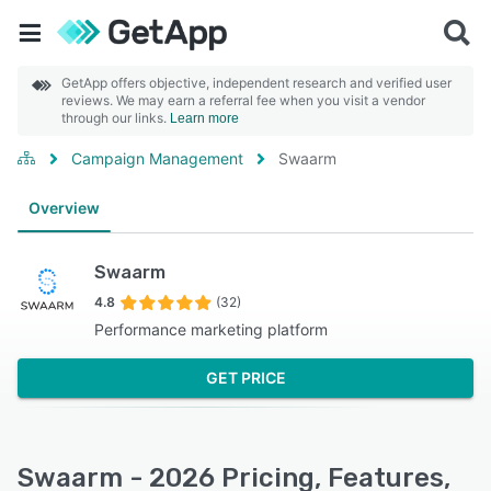
GetApp offers objective, independent research and verified user
reviews. We may earn a referral fee when you visit a vendor
through our links.
Learn more
Campaign Management
Swaarm
Overview
Swaarm
4.8
(32)
Performance marketing platform
GET PRICE
Swaarm - 2026 Pricing, Features,