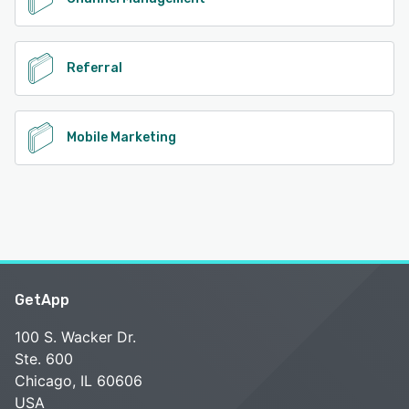
Referral
Mobile Marketing
GetApp
100 S. Wacker Dr.
Ste. 600
Chicago, IL 60606
USA