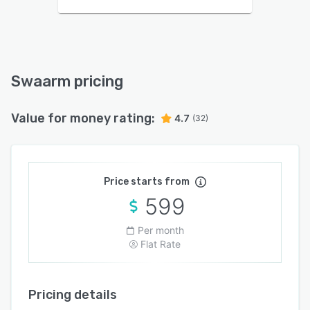
Swaarm pricing
Value for money rating:
4.7
(32)
Price starts from
599
Per month
Flat Rate
Pricing details