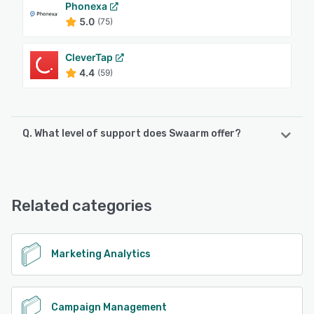
Phonexa
5.0
(75)
CleverTap
4.4
(59)
Q. What level of support does Swaarm offer?
Swaarm offers the following support options:
24/7 (Live rep), Chat, Email/Help Desk, Knowledge Base,
FAQs/Forum
Related categories
See alternatives
Marketing Analytics
Campaign Management