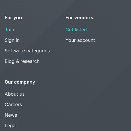
For you
For vendors
Join
Get listed
Sign in
Your account
Software categories
Blog & research
Our company
About us
Careers
News
Legal