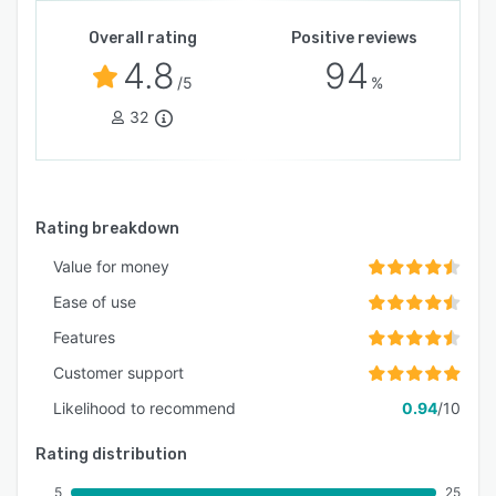
Overall rating
Positive reviews
4.8
94
/5
%
32
Rating breakdown
Value for money
Ease of use
Features
Customer support
Likelihood to recommend
0.94
/10
Rating distribution
5
25