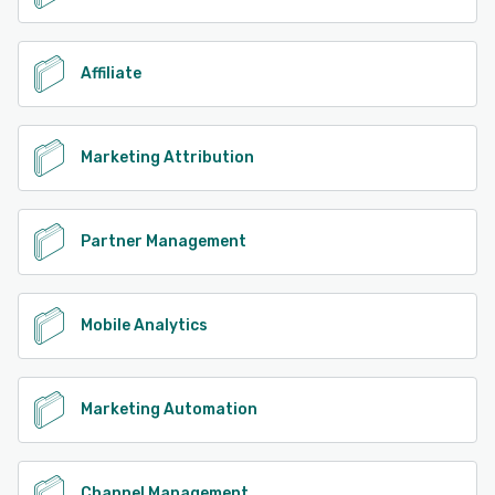
Affiliate
Marketing Attribution
Partner Management
Mobile Analytics
Marketing Automation
Channel Management