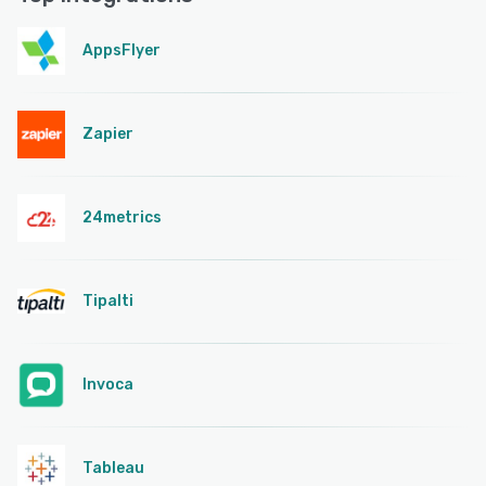
AppsFlyer
Zapier
24metrics
Tipalti
Invoca
Tableau