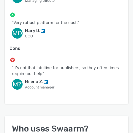
Managing Director
“Very robust platform for the cost.”
Mary D.
MD
COO
Cons
“It's not that intuitive for publishers, so they often times
require our help”
Milena Z.
MZ
Account manager
Who uses
Swaarm
?