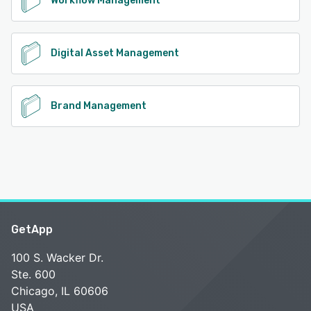
Workflow Management
Digital Asset Management
Brand Management
GetApp
100 S. Wacker Dr.
Ste. 600
Chicago, IL 60606
USA