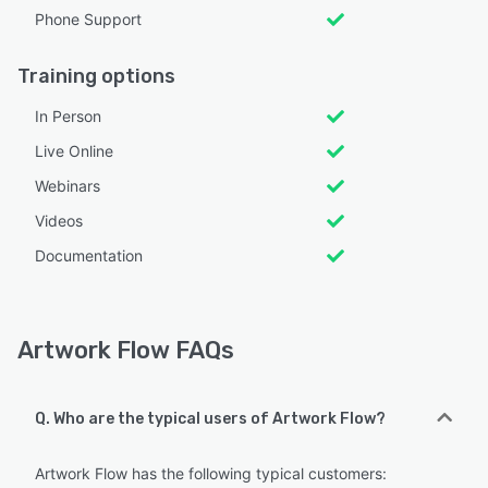
Phone Support
Training options
In Person
Live Online
Webinars
Videos
Documentation
Artwork Flow FAQs
Q. Who are the typical users of Artwork Flow?
Artwork Flow has the following typical customers: