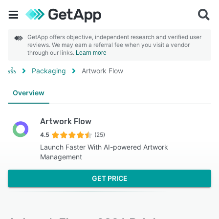
GetApp offers objective, independent research and verified user
reviews. We may earn a referral fee when you visit a vendor
through our links.
Learn more
Packaging
Artwork Flow
Overview
Artwork Flow
4.5
(25)
Launch Faster With‍ AI-powered Artwork
Management
GET PRICE