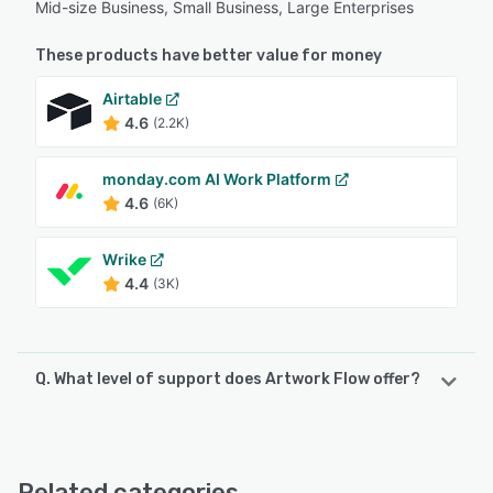
Mid-size Business, Small Business, Large Enterprises
These products have better value for money
Airtable
4.6
(2.2K)
monday.com AI Work Platform
4.6
(6K)
Wrike
4.4
(3K)
Q. What level of support does Artwork Flow offer?
Artwork Flow offers the following support options:
Email/Help Desk, Chat, FAQs/Forum, Knowledge Base,
24/7 (Live rep), Phone Support
Related categories