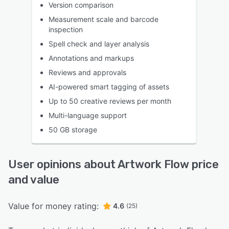
Version comparison
Measurement scale and barcode
inspection
Spell check and layer analysis
Annotations and markups
Reviews and approvals
AI-powered smart tagging of assets
Up to 50 creative reviews per month
Multi-language support
50 GB storage
User opinions about Artwork Flow price
and value
Value for money rating:
4.6
(25)