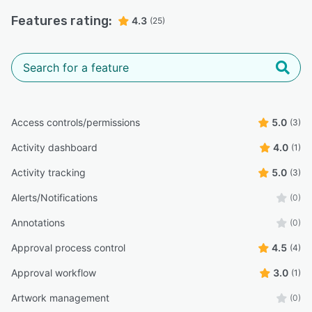
Features rating:
4.3
(25)
Access controls/permissions
5.0
(3)
Activity dashboard
4.0
(1)
Activity tracking
5.0
(3)
Alerts/Notifications
(0)
Annotations
(0)
Approval process control
4.5
(4)
Approval workflow
3.0
(1)
Artwork management
(0)