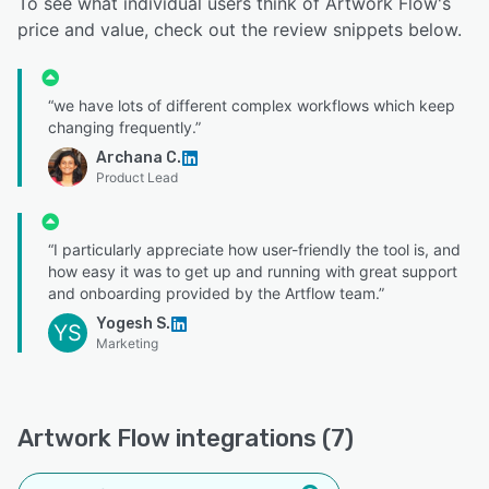
To see what individual users think of Artwork Flow's
price and value, check out the review snippets below.
“we have lots of different complex workflows which keep
changing frequently.”
Archana C.
Product Lead
“I particularly appreciate how user-friendly the tool is, and
how easy it was to get up and running with great support
and onboarding provided by the Artflow team.”
Yogesh S.
YS
Marketing
Artwork Flow integrations (7)