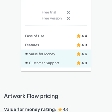
Free trial
Free version
Ease of Use
4.4
Features
4.3
Value for Money
4.6
Customer Support
4.9
Artwork Flow pricing
Value for money rating:
4.6