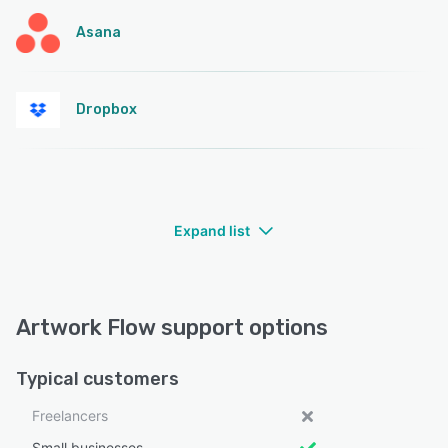
Asana
Dropbox
Expand list
Artwork Flow support options
Typical customers
Freelancers
Small businesses