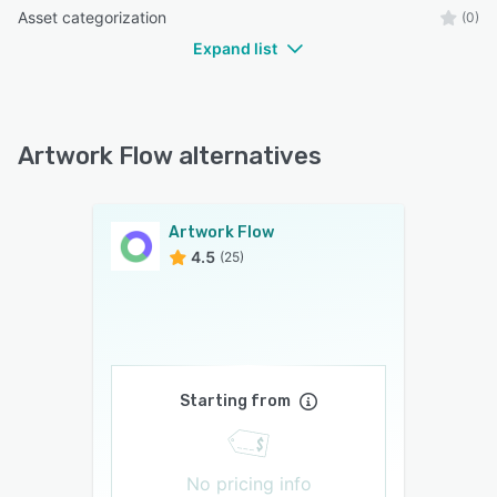
Asset categorization
(0)
Expand list
Artwork Flow alternatives
Artwork Flow
4.5
(25)
Starting from
No pricing info