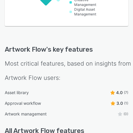
Management
Digital Asset
Management
Artwork Flow
's key features
Most critical features, based on insights from
Artwork Flow
users:
Asset library
4.0
(7)
Approval workflow
3.0
(1)
Artwork management
(0)
All
Artwork Flow
features