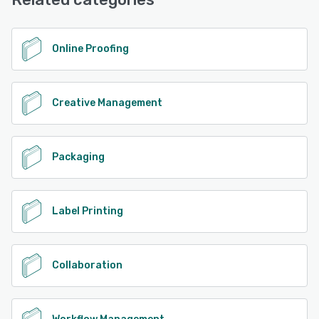
See alternatives
Online Proofing
Creative Management
Packaging
Label Printing
Collaboration