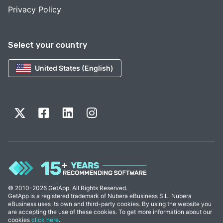
Privacy Policy
Select your country
United States (English)
© 2010-2026 GetApp. All Rights Reserved.
GetApp is a registered trademark of Nubera eBusiness S.L. Nubera
eBusiness uses its own and third-party cookies. By using the website you
are accepting the use of these cookies. To get more information about our
cookies
click here
.