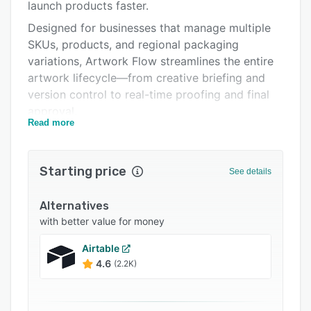
Pricing
launch products faster.
Designed for businesses that manage multiple
Integrations
SKUs, products, and regional packaging
Support options
variations, Artwork Flow streamlines the entire
artwork lifecycle—from creative briefing and
FAQs
version control to real-time proofing and final
Related categories
approval.
Read more
Whether you're creating packaging designs,
managing label changes, or ensuring regulatory
compliance, Artwork Flow gives you a single
Starting price
See details
source of truth for every stakeholder involved in
the process.
Alternatives
Key Features:
with better value for money
1. Centralized Artwork & Asset Management
Airtable
4.6
(2.2K)
Easily manage all packaging assets, artwork
files, and documentation in a secure, organized
system. Avoid version confusion and access the