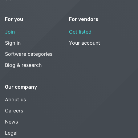
For you
For vendors
Join
Get listed
Sign in
Your account
Software categories
Blog & research
Our company
About us
Careers
News
Legal