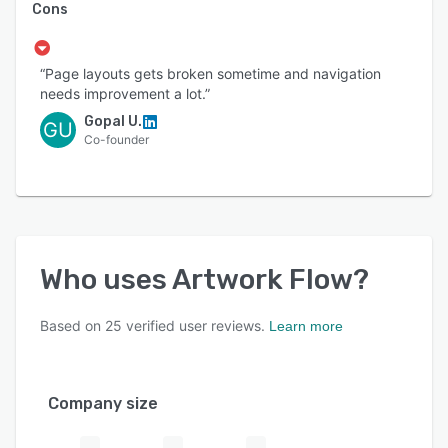
Cons
“Page layouts gets broken sometime and navigation
needs improvement a lot.”
Gopal U.
GU
Co-founder
Who uses
Artwork Flow
?
Based on
25
verified user reviews.
Learn more
Company size