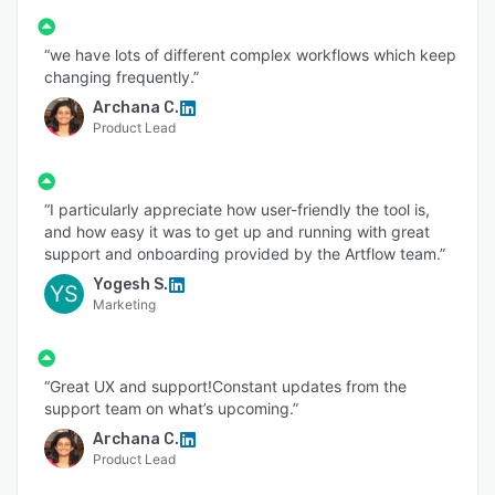
5. Retail and E-commerce
If your team struggles with disjointed tools,
“we have lots of different complex workflows which keep
changing frequently.”
feedback scattered across emails and chats, or
delays in artwork approvals, Artwork Flow
Archana C.
Product Lead
brings everything into one intuitive platform—
reducing rework, avoiding errors, and improving
speed to market.
“I particularly appreciate how user-friendly the tool is,
and how easy it was to get up and running with great
support and onboarding provided by the Artflow team.”
Yogesh S.
YS
Marketing
“Great UX and support!Constant updates from the
support team on what’s upcoming.”
Archana C.
Product Lead