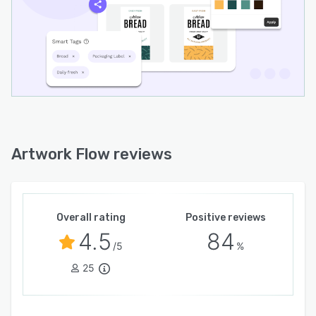
4. Smart Version Control
Never lose track of changes. Artwork Flow
automatically maintains version history, so you
can compare changes, track feedback, and
ensure the latest approved file is always used
for printing or publishing.
5. Packaging & Brand Compliance
Ensure consistency and compliance by building
Artwork Flow reviews
checklists into your workflow. Whether it's
ingredient declarations, legal disclaimers, or
brand guideline adherence, Artwork Flow helps
you meet regulatory requirements and avoid
Overall rating
Positive reviews
costly misprints or recalls.
4.5
84
/5
%
6. Collaboration Across Teams
25
Break down communication silos between
design, marketing, legal, and regulatory
departments. Assign roles, comment directly on