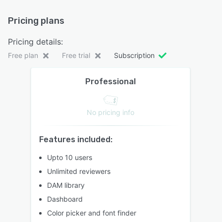
Pricing plans
Pricing details:
Free plan
Free trial
Subscription
Professional
No pricing info
Features included:
Upto 10 users
Unlimited reviewers
DAM library
Dashboard
Color picker and font finder