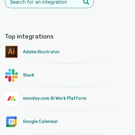
Top integrations
Adobe Illustrator
Slack
monday.com AI Work Platform
Google Calendar