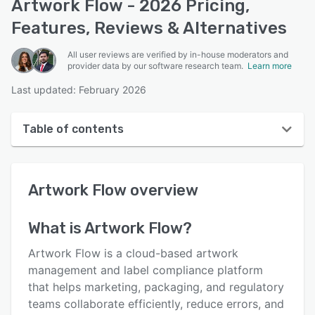
Artwork Flow - 2026 Pricing,
Features, Reviews & Alternatives
All user reviews are verified by in-house moderators and
provider data by our software research team.
Learn more
Last updated: February 2026
Table of contents
Artwork Flow overview
Artwork Flow
overview
User interface
Reviews
What is
Artwork Flow
?
Who uses Artwork Flow?
Artwork Flow is a cloud-based artwork
Key features
management and label compliance platform
that helps marketing, packaging, and regulatory
Alternatives
teams collaborate efficiently, reduce errors, and