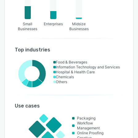
Small
Enterprises
Midsize
Businesses
Businesses
Top industries
Food & Beverages
Information Technology and Services
Hospital & Health Care
Chemicals
Others
Use cases
Packaging
Workflow
Management
Online Proofing
Creative