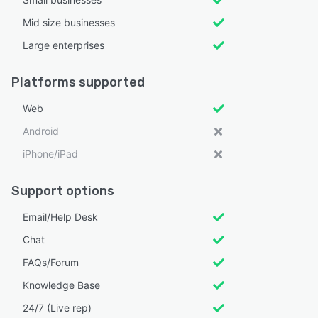
Mid size businesses
Large enterprises
Platforms supported
Web
Android
iPhone/iPad
Support options
Email/Help Desk
Chat
FAQs/Forum
Knowledge Base
24/7 (Live rep)