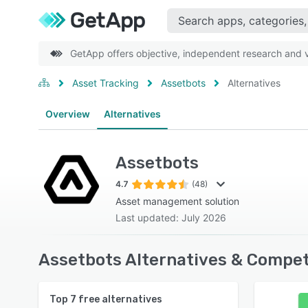
GetApp offers objective, independent research and ve
Asset Tracking
Assetbots
Alternatives
Overview
Alternatives
Assetbots
4.7
(48)
Asset management solution
Last updated: July 2026
Assetbots Alternatives & Compet
Top
7
free alternatives