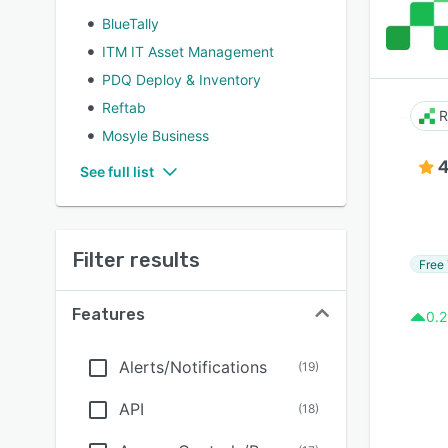
BlueTally
ITM IT Asset Management
PDQ Deploy & Inventory
Reftab
R
Mosyle Business
4
See full list
Filter results
Free 
Features
0.2
Alerts/Notifications
(
19
)
API
(
18
)