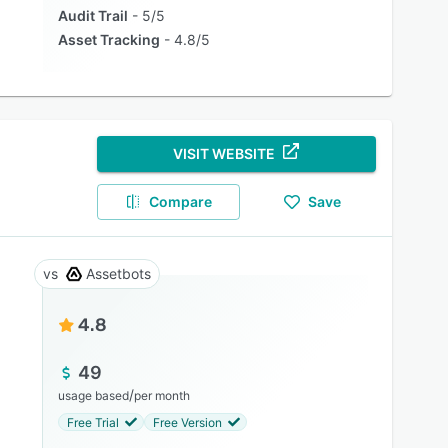
Audit Trail
5/5
Asset Tracking
4.8/5
VISIT WEBSITE
Compare
Save
Assetbots
4.8
49
/
usage based
per month
Free Trial
Free Version