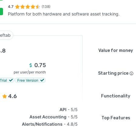
4.7
(138)
Platform for both hardware and software asset tracking.
SEE COMPARISON
eftab
.8
Value for money
0.75
/
per user
per month
Starting price
Trial
Free Version
4.6
Functionality
API
5/5
Asset Accounting
5/5
Top Features
Alerts/Notifications
4.8/5