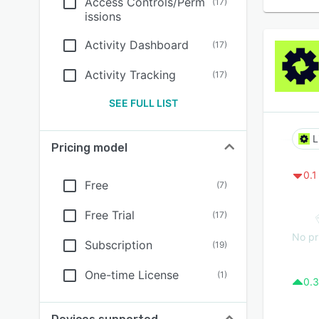
Access Controls/Perm
(
17
)
issions
Activity Dashboard
(
17
)
Activity Tracking
(
17
)
SEE FULL LIST
L
Pricing model
0.1
Free
(
7
)
Free Trial
(
17
)
No pr
Subscription
(
19
)
One-time License
(
1
)
0.3