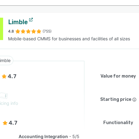
Limble
4.8
(755)
Mobile-based CMMS for businesses and facilities of all sizes
imble
4.7
Value for money
Starting price
icing info
4.7
Functionality
Accounting Integration
5/5