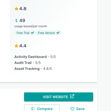
4.8
49
/
usage based
per month
Free Trial
Free Version
4.4
Activity Dashboard
5/5
Audit Trail
5/5
Asset Tracking
4.8/5
VISIT WEBSITE
Compare
Save