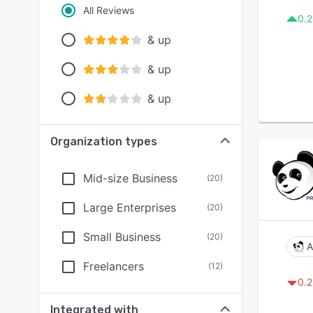
All Reviews
0.2
& up
& up
& up
Organization types
Mid-size Business
(
20
)
Large Enterprises
(
20
)
Small Business
(
20
)
A
Freelancers
(
12
)
0.2
Integrated with