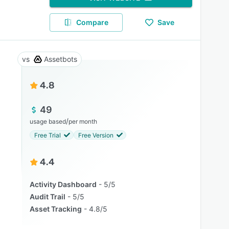
Compare
Save
Assetbots
4.8
49
/
usage based
per month
Free Trial
Free Version
4.4
Activity Dashboard
5/5
Audit Trail
5/5
Asset Tracking
4.8/5