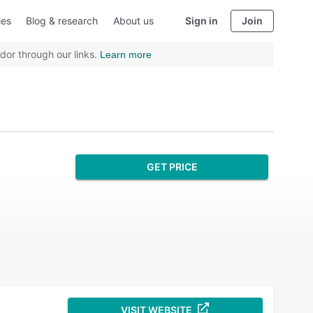
ies
Blog & research
About us
Sign in
Join
dor through our links.
Learn more
GET PRICE
VISIT WEBSITE