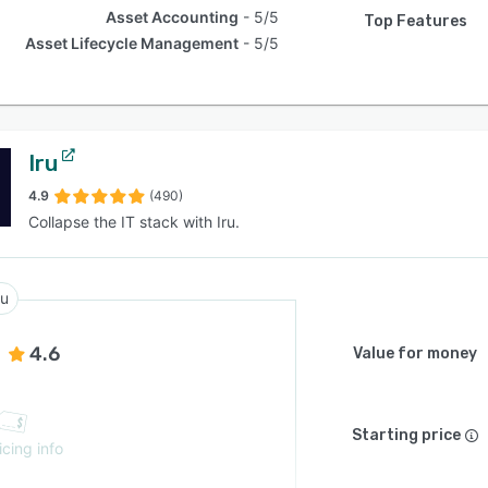
Asset Accounting
5/5
Top Features
Asset Lifecycle Management
5/5
Iru
4.9
(490)
Collapse the IT stack with Iru.
ru
4.6
Value for money
Starting price
icing info