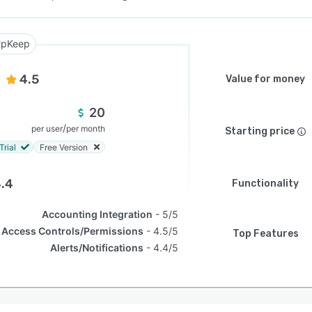
pKeep
4.5
Value for money
20
/
per user
per month
Starting price
Trial
Free Version
.4
Functionality
Accounting Integration
5/5
Access Controls/Permissions
4.5/5
Top Features
Alerts/Notifications
4.4/5