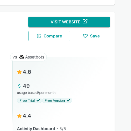
VISIT WEBSITE
Compare
Save
Assetbots
4.8
49
/
usage based
per month
Free Trial
Free Version
4.4
Activity Dashboard
5/5