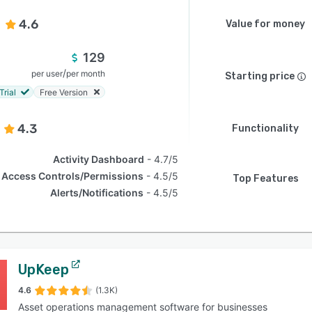
4.6
Value for money
129
/
per user
per month
Starting price
Trial
Free Version
4.3
Functionality
Activity Dashboard
4.7/5
Access Controls/Permissions
4.5/5
Top Features
Alerts/Notifications
4.5/5
UpKeep
4.6
(1.3K)
Asset operations management software for businesses