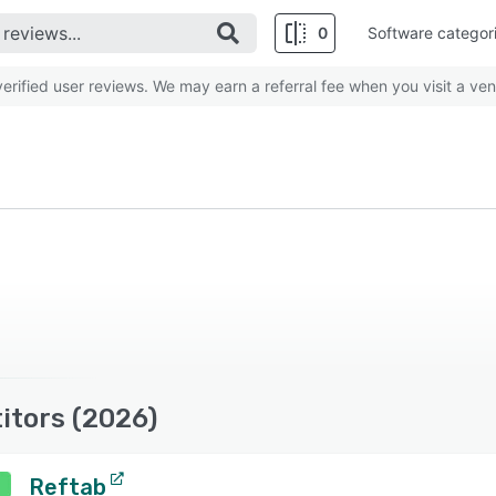
0
Software categor
rified user reviews. We may earn a referral fee when you visit a ven
itors (2026)
Reftab