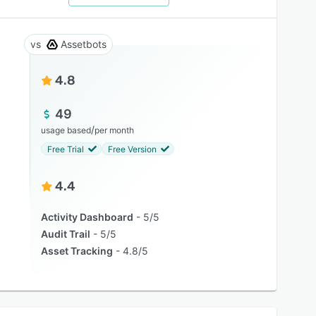
Assetbots
4.8
49
/
usage based
per month
Free Trial
Free Version
4.4
Activity Dashboard
5/5
Audit Trail
5/5
Asset Tracking
4.8/5