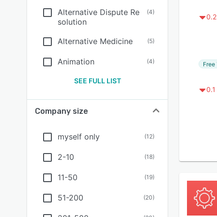
Alternative Dispute Re
(
4
)
0.2
solution
Alternative Medicine
(
5
)
Animation
(
4
)
Free 
SEE FULL LIST
0.1
Company size
myself only
(
12
)
2-10
(
18
)
11-50
(
19
)
51-200
(
20
)