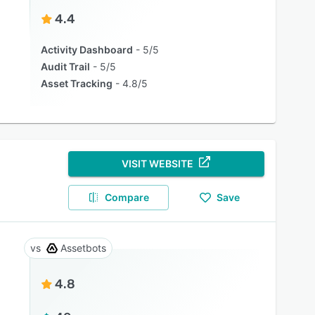
4.4
Activity Dashboard
5/5
Audit Trail
5/5
Asset Tracking
4.8/5
VISIT WEBSITE
Compare
Save
Assetbots
4.8