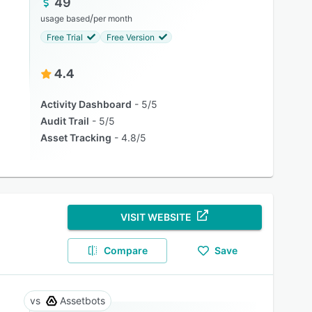
49
/
usage based
per month
Free Trial
Free Version
4.4
Activity Dashboard
5/5
Audit Trail
5/5
Asset Tracking
4.8/5
VISIT WEBSITE
Compare
Save
Assetbots