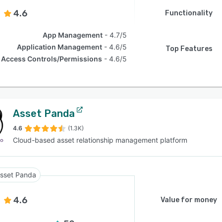
4.6
Functionality
App Management
4.7/5
Application Management
4.6/5
Top Features
Access Controls/Permissions
4.6/5
Asset Panda
4.6
(1.3K)
Cloud-based asset relationship management platform
sset Panda
4.6
Value for money