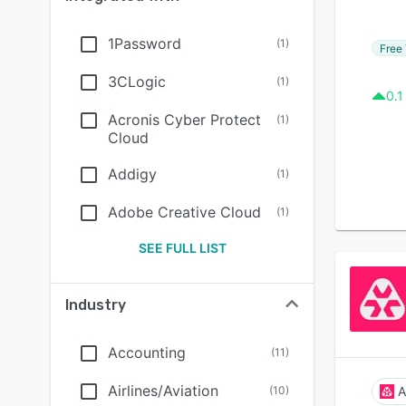
1Password
(
1
)
Free 
3CLogic
(
1
)
0.1
Acronis Cyber Protect
(
1
)
Cloud
Addigy
(
1
)
Adobe Creative Cloud
(
1
)
SEE FULL LIST
Industry
Accounting
(
11
)
Airlines/Aviation
(
10
)
A