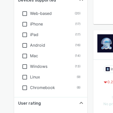
Devices supported
Web-based
(
20
)
iPhone
(
17
)
iPad
(
17
)
Android
(
16
)
Mac
(
14
)
Windows
(
13
)
I
Linux
(
9
)
0.2
Chromebook
(
8
)
User rating
No pr