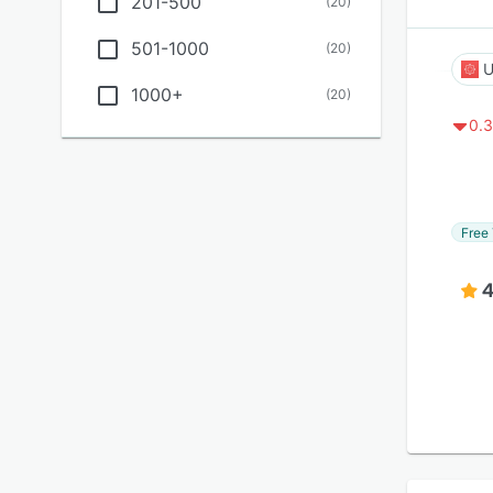
201-500
(
20
)
501-1000
(
20
)
U
1000+
(
20
)
0.3
Free 
4