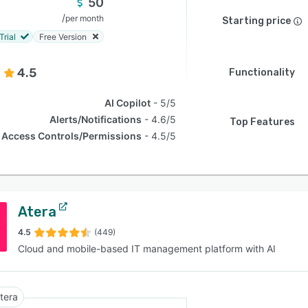
50
/
per month
Starting price
Trial
Free Version
4.5
Functionality
AI Copilot
5/5
Alerts/Notifications
4.6/5
Top Features
Access Controls/Permissions
4.5/5
Atera
4.5
(449)
Cloud and mobile-based IT management platform with AI
tera