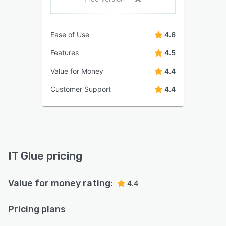
Ease of Use
4.6
Features
4.5
Value for Money
4.4
Customer Support
4.4
IT Glue pricing
Value for money rating:
4.4
Pricing plans