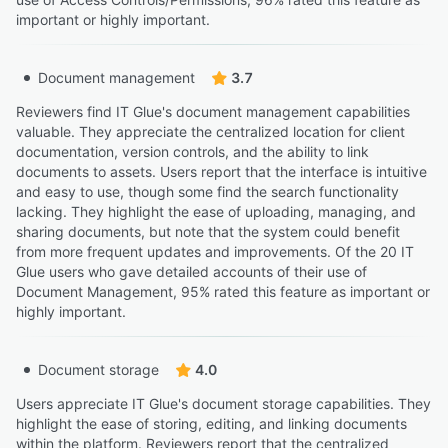
important or highly important.
Document management
3.7
Reviewers find IT Glue's document management capabilities
valuable. They appreciate the centralized location for client
documentation, version controls, and the ability to link
documents to assets. Users report that the interface is intuitive
and easy to use, though some find the search functionality
lacking. They highlight the ease of uploading, managing, and
sharing documents, but note that the system could benefit
from more frequent updates and improvements. Of the 20 IT
Glue users who gave detailed accounts of their use of
Document Management, 95% rated this feature as important or
highly important.
Document storage
4.0
Users appreciate IT Glue's document storage capabilities. They
highlight the ease of storing, editing, and linking documents
within the platform. Reviewers report that the centralized