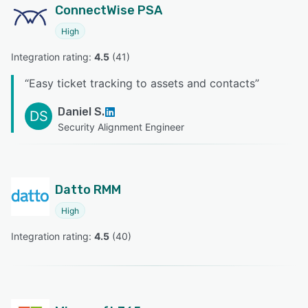
ConnectWise PSA
High
Integration rating: 
4.5
 (
41
)
“
Easy ticket tracking to assets and contacts
”
Daniel S.
DS
Security Alignment Engineer
Datto RMM
High
Integration rating: 
4.5
 (
40
)