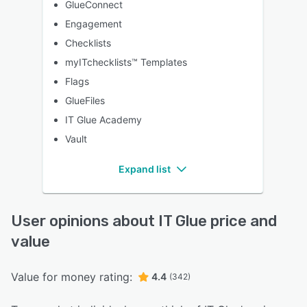
GlueConnect
Engagement
Checklists
myITchecklists™ Templates
Flags
GlueFiles
IT Glue Academy
Vault
Expand list
User opinions about IT Glue price and
value
Value for money rating:
4.4
(342)