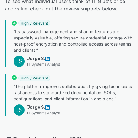
To see what individual users think of IT Glue's price
and value, check out the review snippets below.
Highly Relevant
“Its password management and sharing features are
especially valuable, offering secure credential storage with
host-proof encryption and controlled access across teams
and clients.”
Jorge S.
JS
IT Systems Analyst
Highly Relevant
“The platform improves collaboration by giving technicians
fast access to standardized documentation, SOPs,
configurations, and client information in one place.”
Jorge S.
JS
IT Systems Analyst