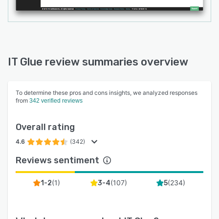
IT Glue review summaries overview
To determine these pros and cons insights, we analyzed responses
from
342 verified reviews
Overall rating
4.6
(342)
Reviews sentiment
(
1
)
(
107
)
(
234
)
1-2
3-4
5