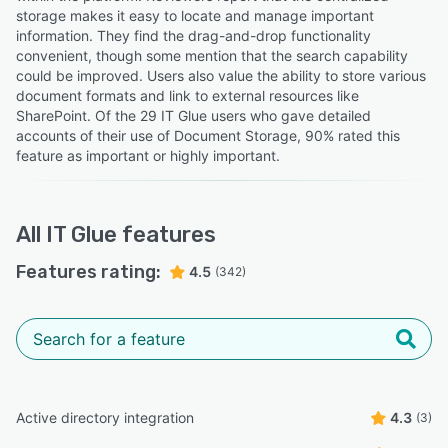
storage makes it easy to locate and manage important
information. They find the drag-and-drop functionality
convenient, though some mention that the search capability
could be improved. Users also value the ability to store various
document formats and link to external resources like
SharePoint. Of the 29 IT Glue users who gave detailed
accounts of their use of Document Storage, 90% rated this
feature as important or highly important.
All
IT Glue
features
Features rating:
4.5
(342)
Active directory integration
4.3
(3)