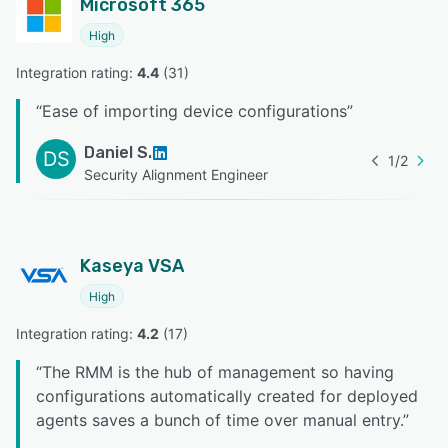
Microsoft 365
High
Integration rating: 
4.4
 (
31
)
“
Ease of importing device configurations
”
Daniel S.
DS
1
/
2
Security Alignment Engineer
Kaseya VSA
High
Integration rating: 
4.2
 (
17
)
“
The RMM is the hub of management so having
configurations automatically created for deployed
agents saves a bunch of time over manual entry.
”