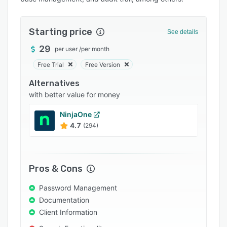
Pricing
Integrations
Starting price
See details
Support options
29
per user
/
per month
FAQs
Free Trial
Free Version
Popular comparisons
Alternatives
Related categories
with better value for money
NinjaOne
4.7
(294)
Pros & Cons
Password Management
Documentation
Client Information