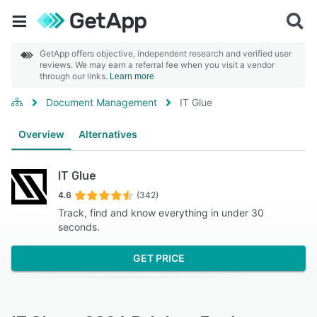
GetApp offers objective, independent research and verified user
reviews. We may earn a referral fee when you visit a vendor
through our links.
Learn more
Document Management
IT Glue
Overview
Alternatives
IT Glue
4.6
(342)
Track, find and know everything in under 30
seconds.
GET PRICE