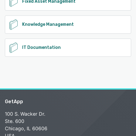
Fixed Asset Management
Knowledge Management
IT Documentation
GetApp
100 S. Wacker Dr.
Ste. 600
Chicago, IL 60606
USA