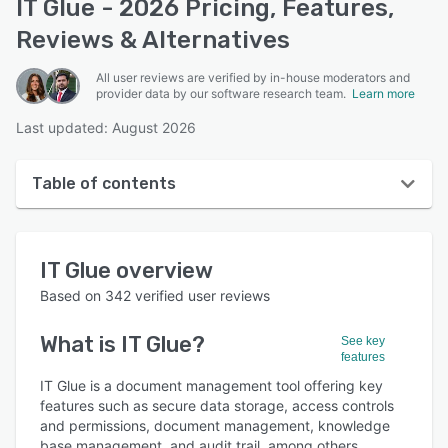
IT Glue - 2026 Pricing, Features,
Reviews & Alternatives
All user reviews are verified by in-house moderators and
provider data by our software research team.
Learn more
Last updated: August 2026
Table of contents
IT Glue overview
IT Glue
overview
User interface
Based on
342
verified user reviews
Reviews
What is
IT Glue
?
See key
Who uses IT Glue?
features
Key features
IT Glue is a document management tool offering key
features such as secure data storage, access controls
Alternatives
and permissions, document management, knowledge
base management, and audit trail, among others.