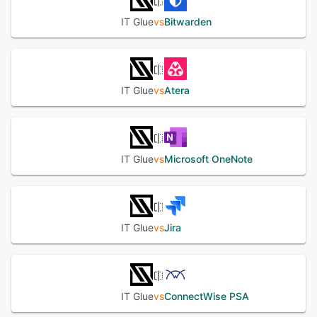
IT Glue
vs
Bitwarden
IT Glue
vs
Atera
IT Glue
vs
Microsoft OneNote
IT Glue
vs
Jira
IT Glue
vs
ConnectWise PSA