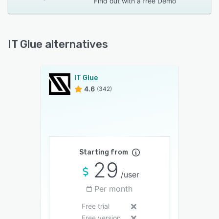
Find out with a
free Demo
IT Glue alternatives
IT Glue
4.6
(342)
Starting from
29
/user
Per month
Free trial
Free version