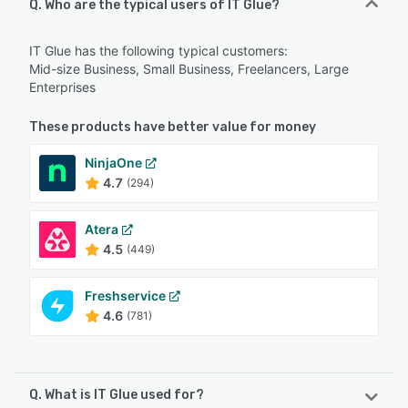
Q. Who are the typical users of IT Glue?
IT Glue has the following typical customers:
Mid-size Business, Small Business, Freelancers, Large
Enterprises
These products have better value for money
NinjaOne
4.7
(294)
Atera
4.5
(449)
Freshservice
4.6
(781)
Q. What is IT Glue used for?