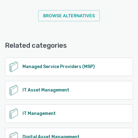
BROWSE ALTERNATIVES
Related categories
Managed Service Providers (MSP)
IT Asset Management
IT Management
Digital Asset Management