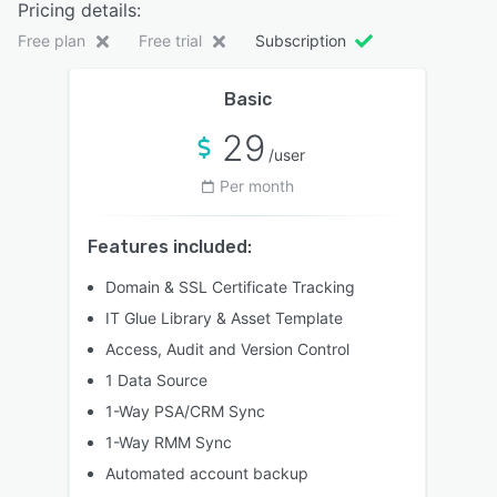
Pricing details:
Free plan
Free trial
Subscription
Basic
29
/user
Per month
Features included:
Domain & SSL Certificate Tracking
IT Glue Library & Asset Template
Access, Audit and Version Control
1 Data Source
1-Way PSA/CRM Sync
1-Way RMM Sync
Automated account backup