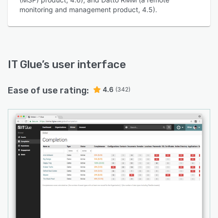
monitoring and management product, 4.5).
IT Glue
’s user interface
Ease of use rating:
4.6
(342)