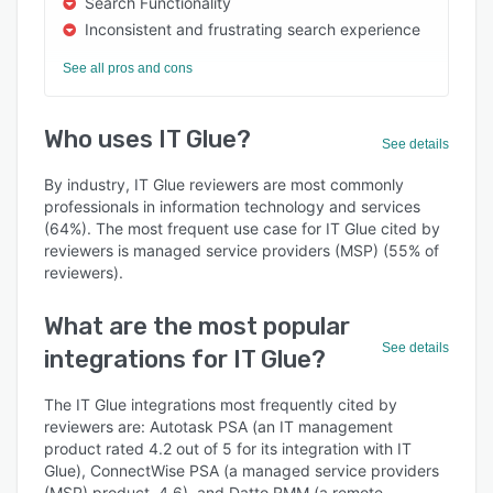
Search Functionality
Inconsistent and frustrating search experience
See all pros and cons
Who uses IT Glue?
See details
By industry, IT Glue reviewers are most commonly
professionals in information technology and services
(64%). The most frequent use case for IT Glue cited by
reviewers is managed service providers (MSP) (55% of
reviewers).
What are the most popular
See details
integrations for IT Glue?
The IT Glue integrations most frequently cited by
reviewers are: Autotask PSA (an IT management
product rated 4.2 out of 5 for its integration with IT
Glue), ConnectWise PSA (a managed service providers
(MSP) product, 4.6), and Datto RMM (a remote