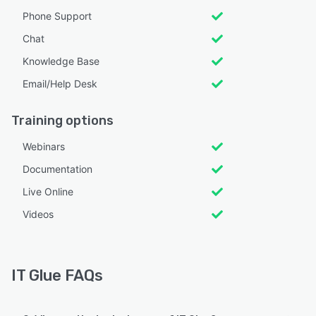
Phone Support
Chat
Knowledge Base
Email/Help Desk
Training options
Webinars
Documentation
Live Online
Videos
IT Glue FAQs