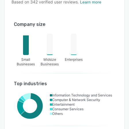
Based on
342
verified user reviews.
Learn more
Company size
Small
Midsize
Enterprises
Businesses
Businesses
Top industries
Information Technology and Services
Computer & Network Security
Entertainment
Consumer Services
Others