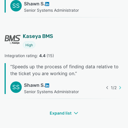
Shawn S.
SS
Senior Systems Administrator
Kaseya BMS
High
Integration rating: 
4.4
 (
15
)
“
Speeds up the process of finding data relative to
the ticket you are working on.
”
Shawn S.
SS
1
/
2
Senior Systems Administrator
Expand list