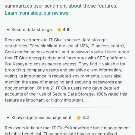
summarizes user sentiment about those features.
Learn more about our reviews.
Secure data storage
4.6
Reviewers appreciate IT Glue's secure data storage
capabilities. They highlight the use of MFA, IP access control,
GeoLocation access control, and password vaults. Users report
that IT Glue encrypts data and integrates with SSO platforms
like Kaseya to ensure secure access. They find it valuable for
protecting company assets and sensitive client information,
noting its importance in regulated environments. Users also
mention the ease of managing and securing passwords and
documentation. Of the 21 IT Glue users who gave detailed
accounts of their use of Secure Data Storage, 100% rated this
feature as important or highly important.
Knowledge base management
4.2
Reviewers indicate that IT Glue's knowledge base management
is highly beneficial. They appreciate having a centralized