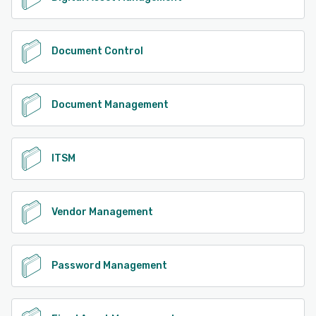
Document Control
Document Management
ITSM
Vendor Management
Password Management