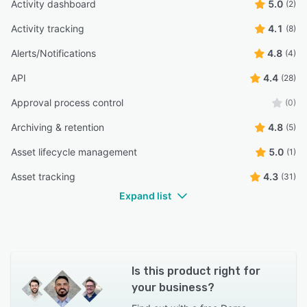
Activity dashboard
5.0
(2)
Activity tracking
4.1
(8)
Alerts/Notifications
4.8
(4)
API
4.4
(28)
Approval process control
(0)
Archiving & retention
4.8
(5)
Asset lifecycle management
5.0
(1)
Asset tracking
4.3
(31)
Expand list
Is this product right for
your business?