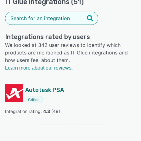
IT Glue integrations (51)
Integrations rated by users
We looked at 342 user reviews to identify which
products are mentioned as IT Glue integrations and
how users feel about them.
Learn more about our reviews.
Autotask PSA
Critical
Integration rating: 
4.3
 (
49
)