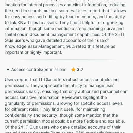
location for internal processes and client information, reducing
the need to search multiple sources. Users report that it allows
for easy access and editing by team members, and the ability
to link KB articles to assets. They find it helpful for organizing
information, though some mention a steep learning curve and
limitations in document management capabilities. Of the 25 IT
Glue users who gave detailed accounts of their use of
Knowledge Base Management, 96% rated this feature as
important or highly important.
Access controls/permissions
3.7
Users report that IT Glue offers robust access controls and
permissions. They appreciate the ability to manage user
permissions easily, ensuring that only authorized personnel can
access sensitive information. Reviewers highlight the
granularity of permissions, allowing for specific access levels
for different roles. They find it useful for maintaining
confidentiality and security, though some mention that the
current permission model could be more flexible and scalable.
Of the 24 IT Glue users who gave detailed accounts of their
use of Access Controls/Permissions, 96% rated this feature as