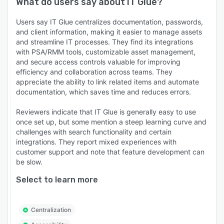
What do users say about
IT Glue
?
Users say IT Glue centralizes documentation, passwords,
and client information, making it easier to manage assets
and streamline IT processes. They find its integrations
with PSA/RMM tools, customizable asset management,
and secure access controls valuable for improving
efficiency and collaboration across teams. They
appreciate the ability to link related items and automate
documentation, which saves time and reduces errors.
Reviewers indicate that IT Glue is generally easy to use
once set up, but some mention a steep learning curve and
challenges with search functionality and certain
integrations. They report mixed experiences with
customer support and note that feature development can
be slow.
Select to learn more
Centralization