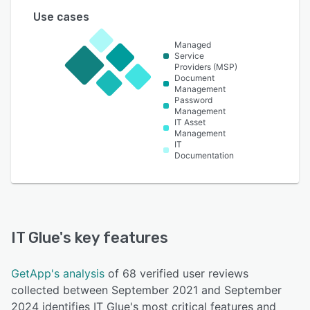
Use cases
Managed
Service
Providers (MSP)
Document
Management
Password
Management
IT Asset
Management
IT
Documentation
IT Glue
's key features
GetApp's analysis
of 68 verified user reviews
collected between September 2021 and September
2024 identifies IT Glue's most critical features and