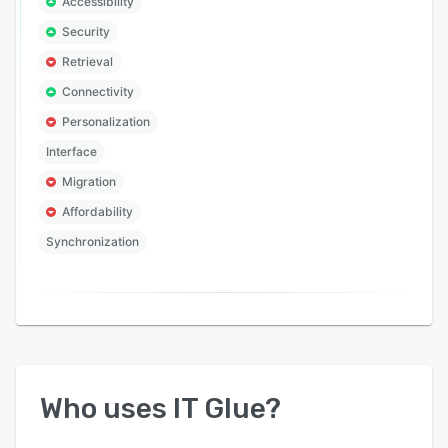
Accessibility
Security
Retrieval
Connectivity
Personalization
Interface
Migration
Affordability
Synchronization
Who uses
IT Glue
?