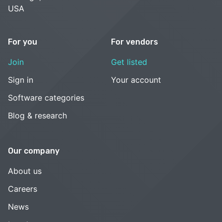
USA
For you
For vendors
Join
Get listed
Sign in
Your account
Software categories
Blog & research
Our company
About us
Careers
News