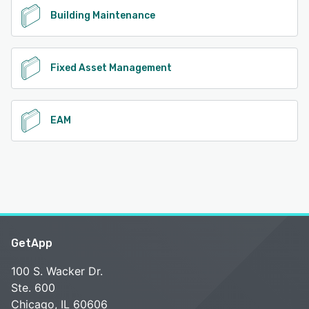
Building Maintenance
Fixed Asset Management
EAM
GetApp
100 S. Wacker Dr.
Ste. 600
Chicago, IL 60606