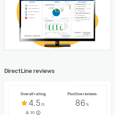
DirectLine reviews
Overall rating
Positive reviews
4.5
86
/5
%
30