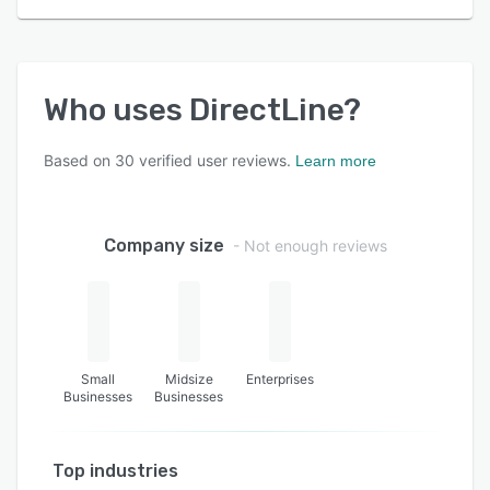
Who uses
DirectLine
?
Based on
30
verified user reviews.
Learn more
Company size
- Not enough reviews
Small
Midsize
Enterprises
Businesses
Businesses
Top industries