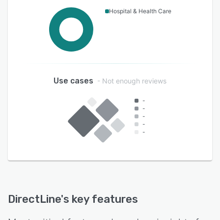
Hospital & Health Care
Use cases
- Not enough reviews
-
-
-
-
-
DirectLine
's key features