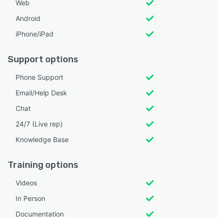
Web
Android
iPhone/iPad
Support options
Phone Support
Email/Help Desk
Chat
24/7 (Live rep)
Knowledge Base
Training options
Videos
In Person
Documentation