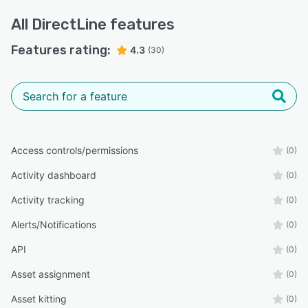
All
DirectLine
features
Features rating:
4.3
(30)
Access controls/permissions
(0)
Activity dashboard
(0)
Activity tracking
(0)
Alerts/Notifications
(0)
API
(0)
Asset assignment
(0)
Asset kitting
(0)