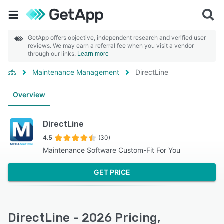
GetApp offers objective, independent research and verified user
reviews. We may earn a referral fee when you visit a vendor
through our links.
Learn more
Maintenance Management
DirectLine
Overview
DirectLine
4.5
(30)
Maintenance Software Custom-Fit For You
GET PRICE
DirectLine - 2026 Pricing,