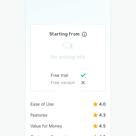
Starting from
No pricing info
Free trial
Free version
Ease of Use
4.0
Features
4.3
Value for Money
4.5