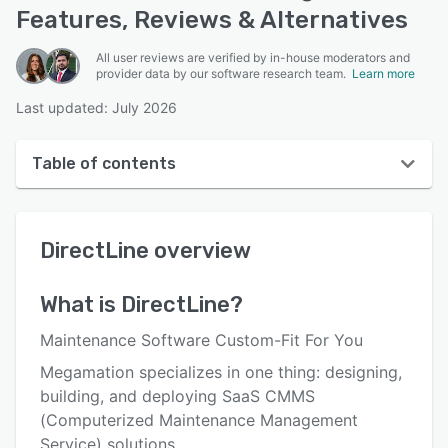
Features, Reviews & Alternatives
All user reviews are verified by in-house moderators and
provider data by our software research team.
Learn more
Last updated: July 2026
Table of contents
DirectLine overview
DirectLine
overview
User interface
Reviews
What is
DirectLine
?
Who uses DirectLine?
Maintenance Software Custom-Fit For You
Key features
Megamation specializes in one thing: designing,
building, and deploying SaaS CMMS
Alternatives
(Computerized Maintenance Management
Pricing
Service) solutions.