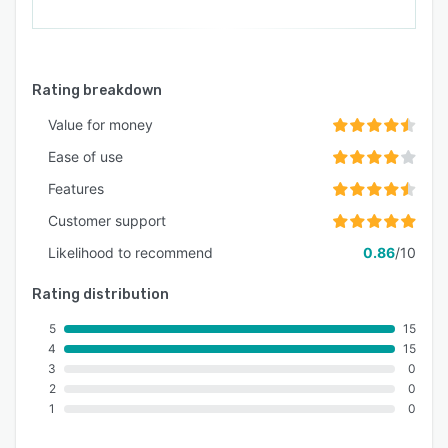
Rating breakdown
Value for money
Ease of use
Features
Customer support
Likelihood to recommend
0.86
/10
Rating distribution
5
15
4
15
3
0
2
0
1
0