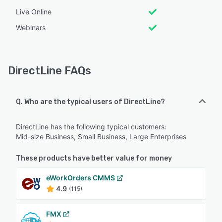
Live Online
Webinars
DirectLine FAQs
Q. Who are the typical users of DirectLine?
DirectLine has the following typical customers:
Mid-size Business, Small Business, Large Enterprises
These products have better value for money
eWorkOrders CMMS
4.9
(115)
FMX