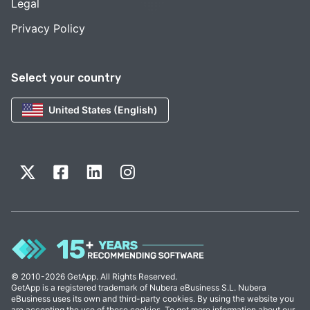
Legal
Privacy Policy
Select your country
United States (English)
© 2010-2026 GetApp. All Rights Reserved.
GetApp is a registered trademark of Nubera eBusiness S.L. Nubera
eBusiness uses its own and third-party cookies. By using the website you
are accepting the use of these cookies. To get more information about our