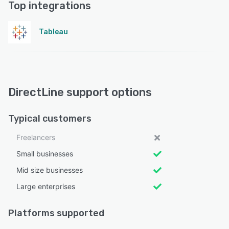
Top integrations
Tableau
DirectLine support options
Typical customers
Freelancers
Small businesses
Mid size businesses
Large enterprises
Platforms supported