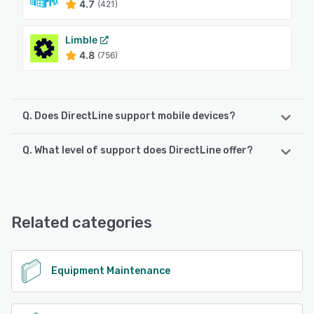
4.7
(421)
Limble
4.8
(756)
Q. Does DirectLine support mobile devices?
Q. What level of support does DirectLine offer?
DirectLine supports the following devices:
iPad, Android, iPhone
DirectLine offers the following support options:
Phone Support, Email/Help Desk, Chat, 24/7 (Live rep),
See alternatives
Knowledge Base
Related categories
See alternatives
Equipment Maintenance