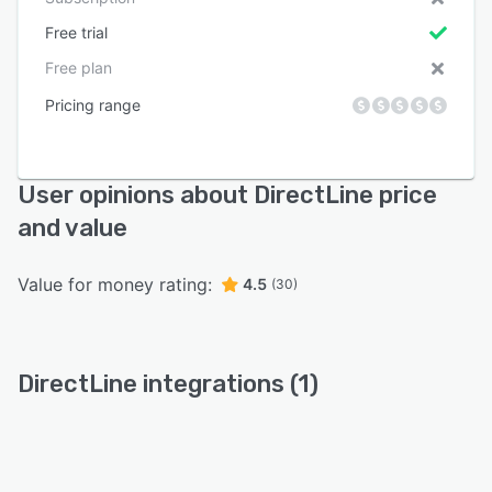
Free trial
Free plan
Pricing range
User opinions about DirectLine price
and value
Value for money rating:
4.5
(30)
DirectLine integrations (1)