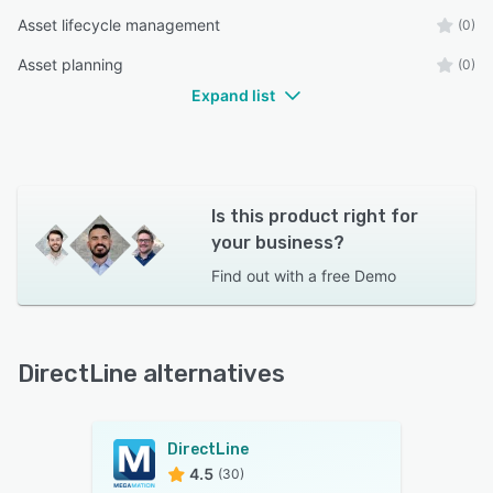
Asset lifecycle management
(0)
Asset planning
(0)
Expand list
Is this product right for
your business?
Find out with a
free Demo
DirectLine alternatives
DirectLine
4.5
(30)