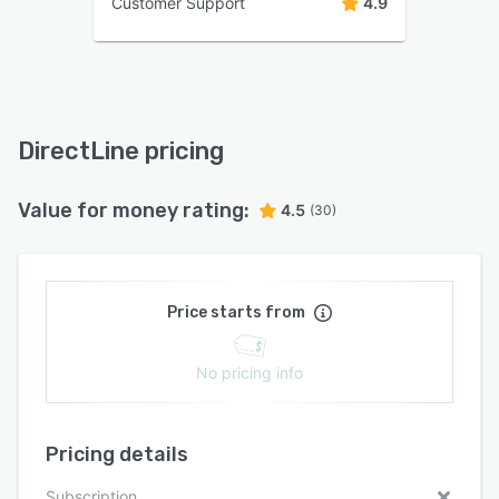
Customer Support
4.9
DirectLine pricing
Value for money rating:
4.5
(30)
Price starts from
No pricing info
Pricing details
Subscription