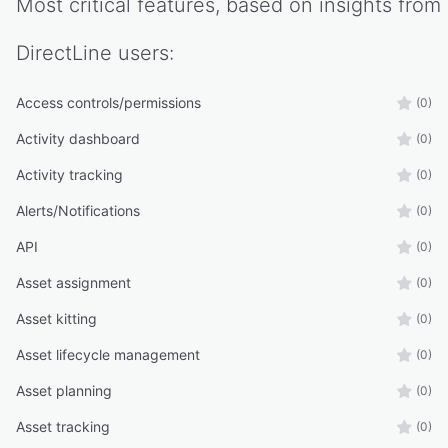
Most critical features, based on insights from
DirectLine
users:
Access controls/permissions
(0)
Activity dashboard
(0)
Activity tracking
(0)
Alerts/Notifications
(0)
API
(0)
Asset assignment
(0)
Asset kitting
(0)
Asset lifecycle management
(0)
Asset planning
(0)
Asset tracking
(0)