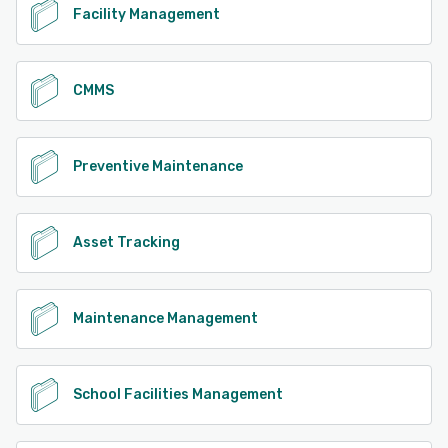
Facility Management
CMMS
Preventive Maintenance
Asset Tracking
Maintenance Management
School Facilities Management