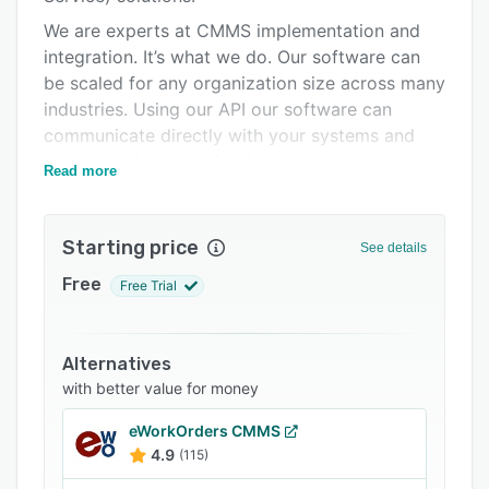
Integrations
We are experts at CMMS implementation and
integration. It’s what we do. Our software can
Support options
be scaled for any organization size across many
FAQs
industries. Using our API our software can
communicate directly with your systems and
Related categories
exchange data seamlessly.
Read more
Megamation has enabled maintenance and
operations professionals to improve efficiency,
Starting price
enhance asset reliability, reduce costs, and
See details
deliver data-driven decisions for over 40 years.
Free
Free Trial
Improve efficiency and benefit from data-driven
decision making. Megamation offers a
comprehensive solution complete with all the
Alternatives
core features and functions needed by
with better value for money
maintenance professionals customized and
eWorkOrders CMMS
adapted to your specific environment.
4.9
(115)
Save your shop time and money. Our AT-SITE©