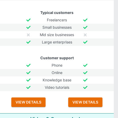
Typical customers
Freelancers
Small businesses
Mid size businesses
Large enterprises
Customer support
Phone
Online
Knowledge base
Video tutorials
VIEW DETAILS
VIEW DETAILS