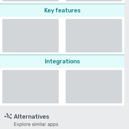
Key features
Integrations
Alternatives
Explore similar apps