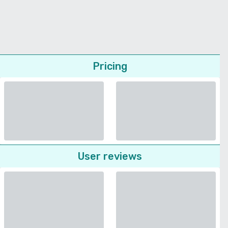
Pricing
User reviews