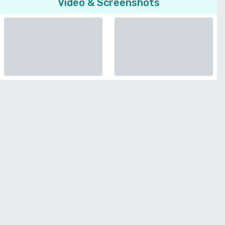
Video & Screenshots