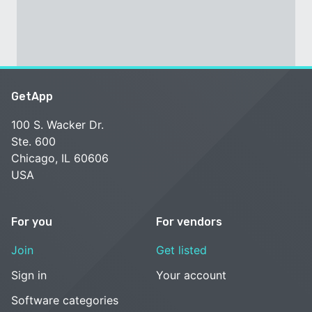
GetApp
100 S. Wacker Dr.
Ste. 600
Chicago, IL 60606
USA
For you
For vendors
Join
Get listed
Sign in
Your account
Software categories