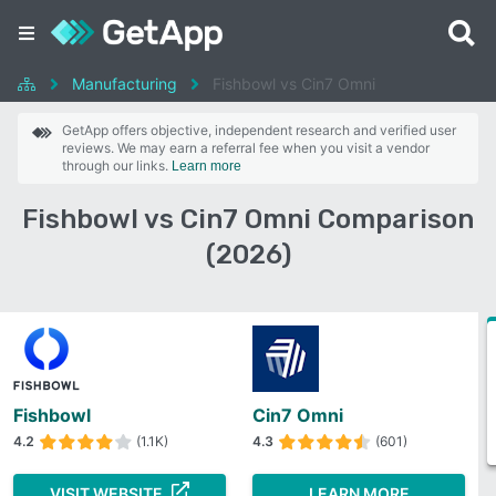
Manufacturing
Fishbowl vs Cin7 Omni
GetApp offers objective, independent research and verified user
reviews. We may earn a referral fee when you visit a vendor
through our links.
Learn more
Fishbowl vs Cin7 Omni Comparison
(2026)
Fishbowl
Cin7 Omni
4.2
(1.1K)
4.3
(601)
VISIT WEBSITE
LEARN MORE