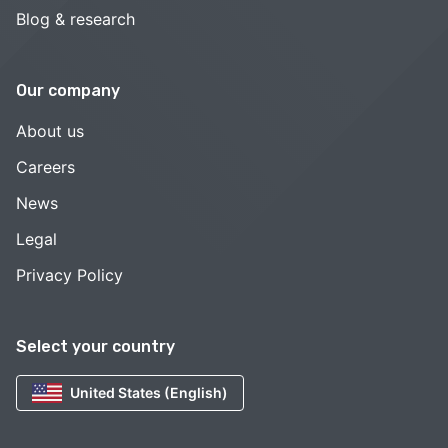
Blog & research
Our company
About us
Careers
News
Legal
Privacy Policy
Select your country
United States (English)