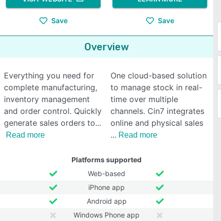
Save
Save
Overview
Everything you need for
One cloud-based solution
complete manufacturing,
to manage stock in real-
inventory management
time over multiple
and order control. Quickly
channels. Cin7 integrates
generate sales orders to
online and physical sales
Read more
Read more
Platforms supported
Web-based
iPhone app
Android app
Windows Phone app