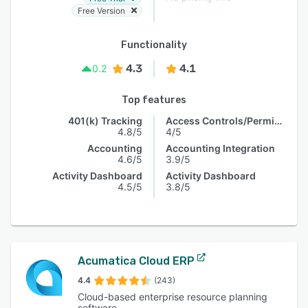
Free Version
Functionality
4.3
4.1
0.2
Top features
401(k) Tracking
Access Controls/Permissions
4.8/5
4/5
Accounting
Accounting Integration
4.6/5
3.9/5
Activity Dashboard
Activity Dashboard
4.5/5
3.8/5
Acumatica Cloud ERP
4.4
(243)
Cloud-based enterprise resource planning
software