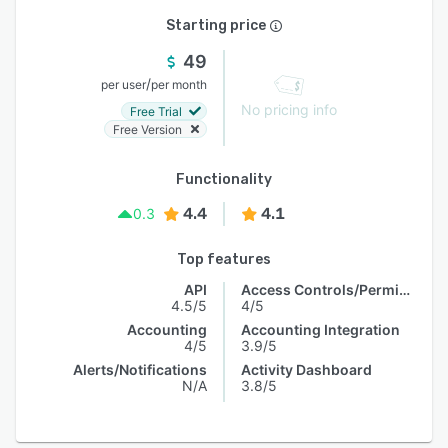
Starting price
49
/
per user
per month
No pricing info
Free Trial
Free Version
Functionality
4.4
4.1
0.3
Top features
API
Access Controls/Permissions
4.5/5
4/5
Accounting
Accounting Integration
4/5
3.9/5
Alerts/Notifications
Activity Dashboard
N/A
3.8/5