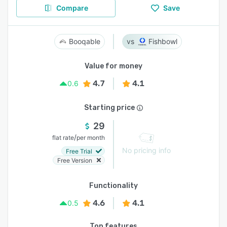
Compare
Save
Booqable
Fishbowl
Value for money
4.7
4.1
0.6
Starting price
29
/
flat rate
per month
No pricing info
Free Trial
Free Version
Functionality
4.6
4.1
0.5
Top features