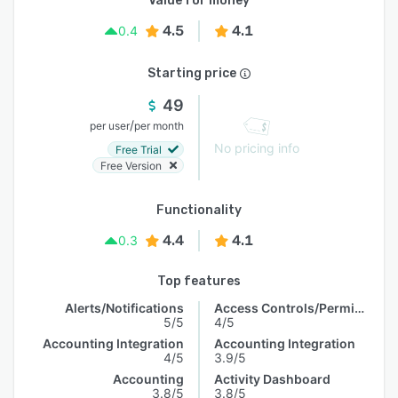
Value for money
4.5
4.1
0.4
Starting price
49
/
per user
per month
No pricing info
Free Trial
Free Version
Functionality
4.4
4.1
0.3
Top features
Alerts/Notifications
Access Controls/Permissions
5/5
4/5
Accounting Integration
Accounting Integration
4/5
3.9/5
Accounting
Activity Dashboard
3.8/5
3.8/5