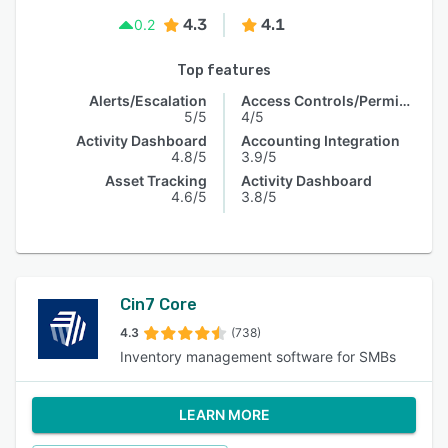
4.3
4.1
0.2
Top features
Alerts/Escalation
Access Controls/Permissions
5/5
4/5
Activity Dashboard
Accounting Integration
4.8/5
3.9/5
Asset Tracking
Activity Dashboard
4.6/5
3.8/5
Cin7 Core
4.3
(738)
Inventory management software for SMBs
LEARN MORE