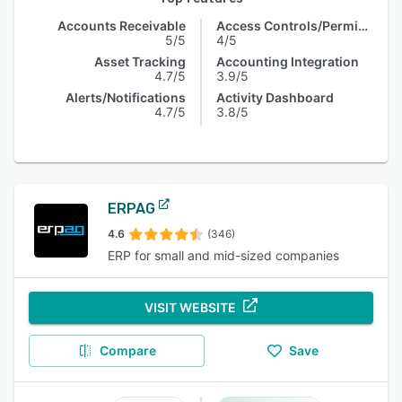
Accounts Receivable
Access Controls/Permissions
5/5
4/5
Asset Tracking
Accounting Integration
4.7/5
3.9/5
Alerts/Notifications
Activity Dashboard
4.7/5
3.8/5
ERPAG
4.6
(346)
ERP for small and mid-sized companies
VISIT WEBSITE
Compare
Save