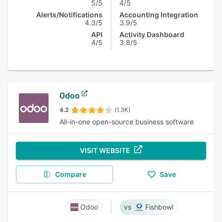
5/5
4/5
Alerts/Notifications
Accounting Integration
4.3/5
3.9/5
API
Activity Dashboard
4/5
3.8/5
Odoo
4.2
(1.3K)
All-in-one open-source business software
VISIT WEBSITE
Compare
Save
Odoo
Fishbowl