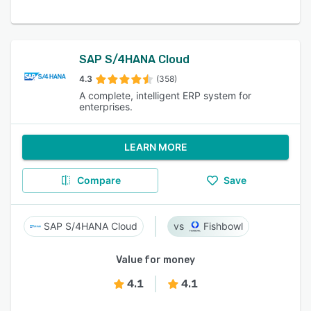
SAP S/4HANA Cloud
4.3
(358)
A complete, intelligent ERP system for
enterprises.
LEARN MORE
Compare
Save
SAP S/4HANA Cloud
Fishbowl
Value for money
4.1
4.1