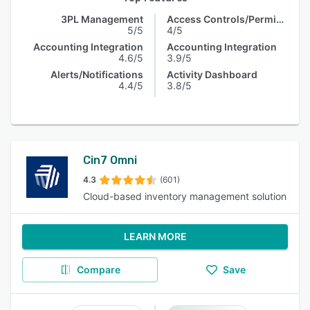
3PL Management
Access Controls/Permissions
5/5
4/5
Accounting Integration
Accounting Integration
4.6/5
3.9/5
Alerts/Notifications
Activity Dashboard
4.4/5
3.8/5
Cin7 Omni
4.3
(601)
Cloud-based inventory management solution
LEARN MORE
Compare
Save