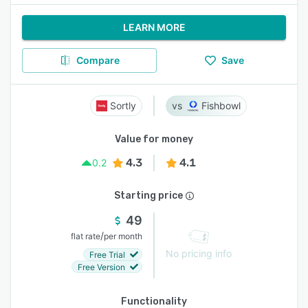
LEARN MORE
Compare
Save
Sortly
Fishbowl
Value for money
4.3
4.1
0.2
Starting price
49
/
flat rate
per month
No pricing info
Free Trial
Free Version
Functionality