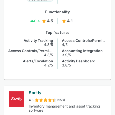
Functionality
4.5
4.1
0.4
Top features
Activity Tracking
Access Controls/Permissions
4.8/5
4/5
Access Controls/Permissions
Accounting Integration
4.3/5
3.9/5
Alerts/Escalation
Activity Dashboard
4.2/5
3.8/5
Sortly
4.5
(953)
Inventory management and asset tracking
software