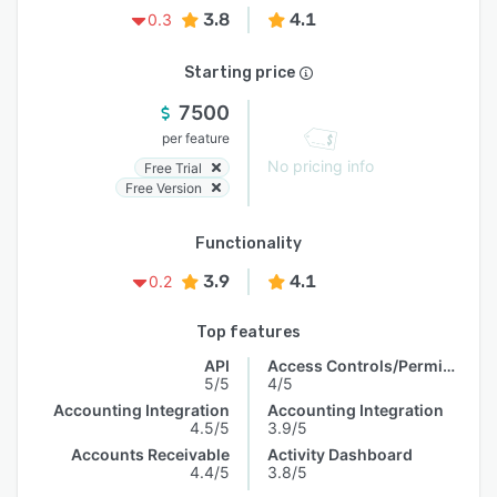
3.8
4.1
0.3
Starting price
7500
per feature
No pricing info
Free Trial
Free Version
Functionality
3.9
4.1
0.2
Top features
API
Access Controls/Permissions
5/5
4/5
Accounting Integration
Accounting Integration
4.5/5
3.9/5
Accounts Receivable
Activity Dashboard
4.4/5
3.8/5