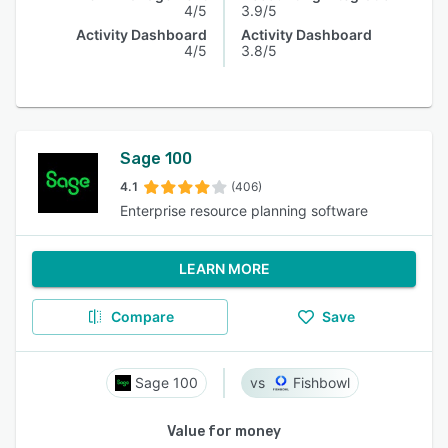
4/5
3.9/5
Activity Dashboard
Activity Dashboard
4/5
3.8/5
Sage 100
4.1
(406)
Enterprise resource planning software
LEARN MORE
Compare
Save
Sage 100
Fishbowl
Value for money