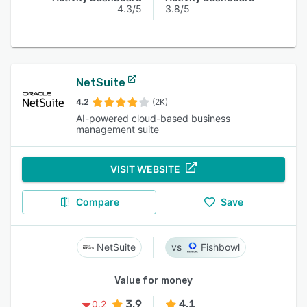
4.3/5
3.8/5
NetSuite
4.2
(2K)
AI-powered cloud-based business
management suite
VISIT WEBSITE
Compare
Save
NetSuite
Fishbowl
Value for money
3.9
4.1
0.2