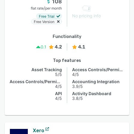
108
/
flat rate
per month
No pricing info
Free Trial
Free Version
Functionality
4.2
4.1
0.1
Top features
Asset Tracking
Access Controls/Permissions
5/5
4/5
Access Controls/Permissions
Accounting Integration
4/5
3.9/5
API
Activity Dashboard
4/5
3.8/5
Xero