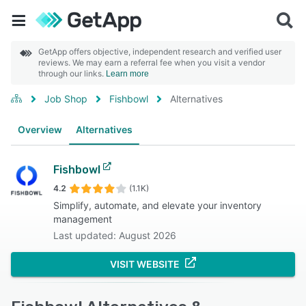
GetApp offers objective, independent research and verified user
reviews. We may earn a referral fee when you visit a vendor
through our links.
Learn more
Job Shop
Fishbowl
Alternatives
Overview
Alternatives
Fishbowl
4.2
(1.1K)
Simplify, automate, and elevate your inventory
management
Last updated: August 2026
VISIT WEBSITE