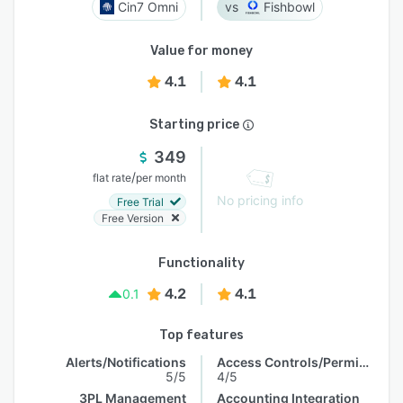
Cin7 Omni
Fishbowl
Value for money
4.1
4.1
Starting price
349
/
flat rate
per month
No pricing info
Free Trial
Free Version
Functionality
4.2
4.1
0.1
Top features
Alerts/Notifications
Access Controls/Permissions
5/5
4/5
3PL Management
Accounting Integration