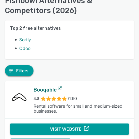
Fishbowl Alternatives &
Competitors (2026)
Top
2
free alternatives
Sortly
Odoo
Filters
Booqable
4.8
(1.1K)
Rental software for small and medium-sized
businesses.
VISIT WEBSITE