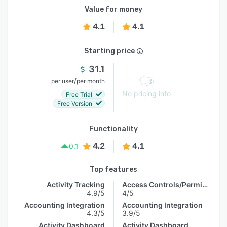
Value for money
4.1
4.1
Starting price
31.1
/
per user
per month
No pricing info
Free Trial
Free Version
Functionality
4.2
4.1
0.1
Top features
Activity Tracking
Access Controls/Permissions
4.9/5
4/5
Accounting Integration
Accounting Integration
4.3/5
3.9/5
Activity Dashboard
Activity Dashboard