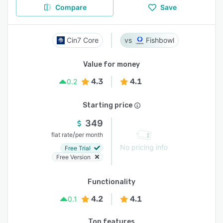
Compare
Save
Cin7 Core
Fishbowl
Value for money
4.3
4.1
0.2
Starting price
349
/
flat rate
per month
No pricing info
Free Trial
Free Version
Functionality
4.2
4.1
0.1
Top features