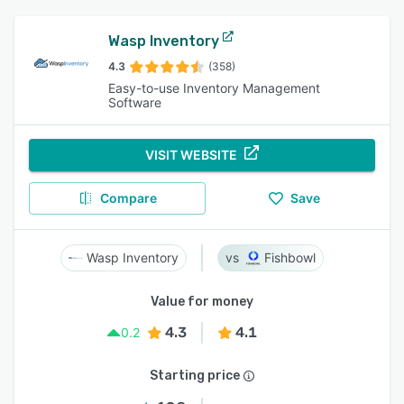
Wasp Inventory
4.3
(358)
Easy-to-use Inventory Management
Software
VISIT WEBSITE
Compare
Save
Wasp Inventory
Fishbowl
Value for money
4.3
4.1
0.2
Starting price