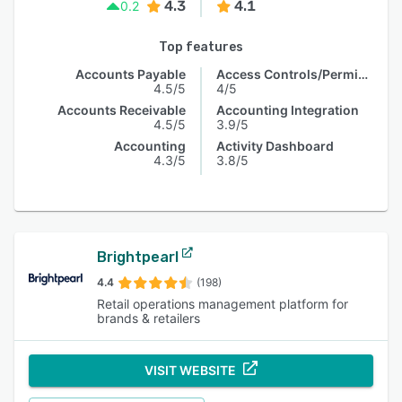
4.3
4.1
0.2
Top features
Accounts Payable
Access Controls/Permissions
4.5/5
4/5
Accounts Receivable
Accounting Integration
4.5/5
3.9/5
Accounting
Activity Dashboard
4.3/5
3.8/5
Brightpearl
4.4
(198)
Retail operations management platform for
brands & retailers
VISIT WEBSITE