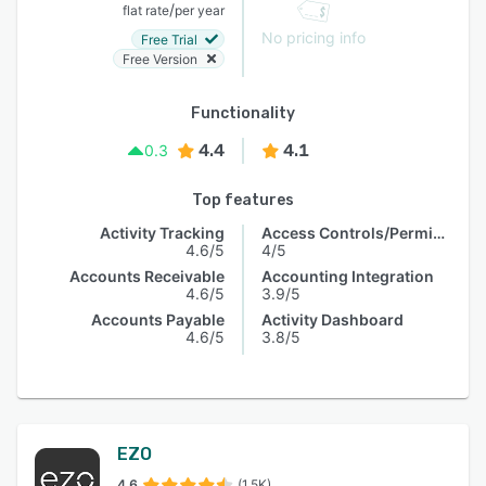
/
flat rate
per year
No pricing info
Free Trial
Free Version
Functionality
4.4
4.1
0.3
Top features
Activity Tracking
Access Controls/Permissions
4.6/5
4/5
Accounts Receivable
Accounting Integration
4.6/5
3.9/5
Accounts Payable
Activity Dashboard
4.6/5
3.8/5
EZO
4.6
(1.5K)