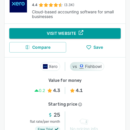
4.4
(3.3K)
Cloud-based accounting software for small
businesses
VISIT WEBSITE
Compare
Save
Xero
Fishbowl
Value for money
4.3
4.1
0.2
Starting price
25
/
flat rate
per month
No pricing info
Free Trial