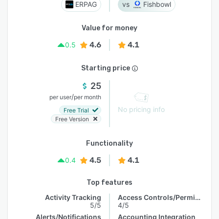
ERPAG
Fishbowl
Value for money
4.6
4.1
0.5
Starting price
25
/
per user
per month
No pricing info
Free Trial
Free Version
Functionality
4.5
4.1
0.4
Top features
Activity Tracking
Access Controls/Permissions
5/5
4/5
Alerts/Notifications
Accounting Integration