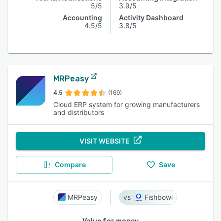
5/5
3.9/5
Accounting
Activity Dashboard
4.5/5
3.8/5
MRPeasy
4.5
(169)
Cloud ERP system for growing manufacturers
and distributors
VISIT WEBSITE
Compare
Save
MRPeasy
Fishbowl