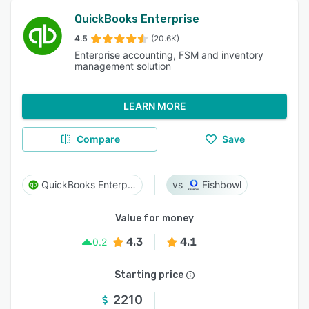
QuickBooks Enterprise
4.5
(20.6K)
Enterprise accounting, FSM and inventory
management solution
LEARN MORE
Compare
Save
QuickBooks Enterprise
Fishbowl
Value for money
4.3
4.1
0.2
Starting price
2210