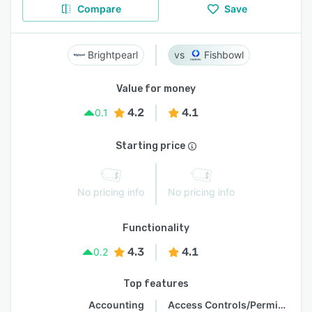
Compare
Save
Brightpearl
Fishbowl
Value for money
4.2
4.1
0.1
Starting price
No pricing info
No pricing info
Functionality
4.3
4.1
0.2
Top features
Accounting
Access Controls/Permissions