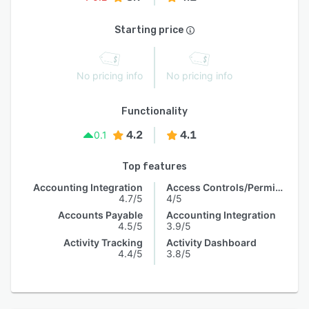
Starting price
No pricing info
No pricing info
Functionality
4.2
4.1
0.1
Top features
Accounting Integration
Access Controls/Permissions
4.7/5
4/5
Accounts Payable
Accounting Integration
4.5/5
3.9/5
Activity Tracking
Activity Dashboard
4.4/5
3.8/5