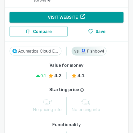
VISIT WEBSITE
Compare
Save
Acumatica Cloud ERP
Fishbowl
Value for money
4.2
4.1
0.1
Starting price
No pricing info
No pricing info
Functionality