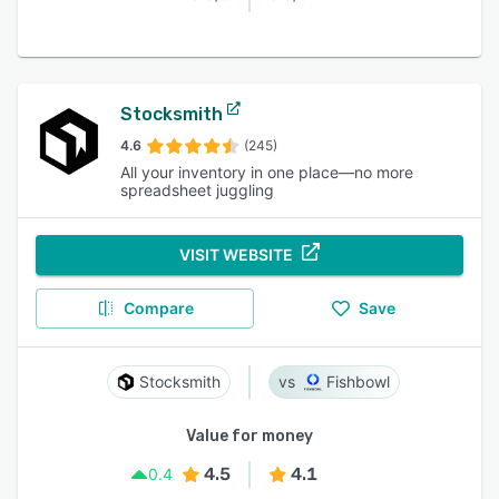
Stocksmith
4.6
(245)
All your inventory in one place—no more
spreadsheet juggling
VISIT WEBSITE
Compare
Save
Stocksmith
Fishbowl
Value for money
4.5
4.1
0.4