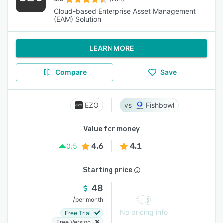
Cloud-based Enterprise Asset Management
(EAM) Solution
LEARN MORE
Compare
Save
EZO
Fishbowl
Value for money
4.6
4.1
0.5
Starting price
48
/
per month
No pricing info
Free Trial
Free Version