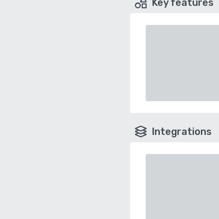
Key features
Integrations