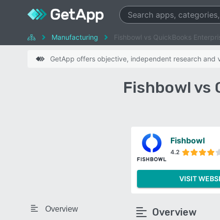
Manufacturing
Fishbowl vs QuickBooks Enterpri
GetApp offers objective, independent research and ve
Fishbowl vs
Fishbowl
4.2
VISIT WEBS
Overview
Overview