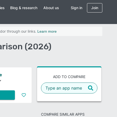
ies
Blog & research
About us
Sign in
Join
dor through our links.
Learn more
rison (2026)
e
ADD TO COMPARE
COMPARE SIMILAR APPS