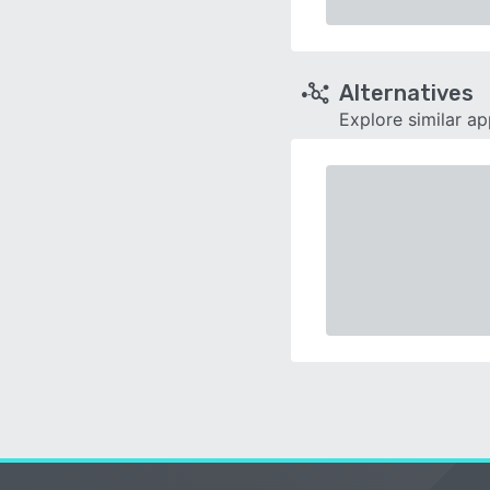
Alternatives
Explore similar a