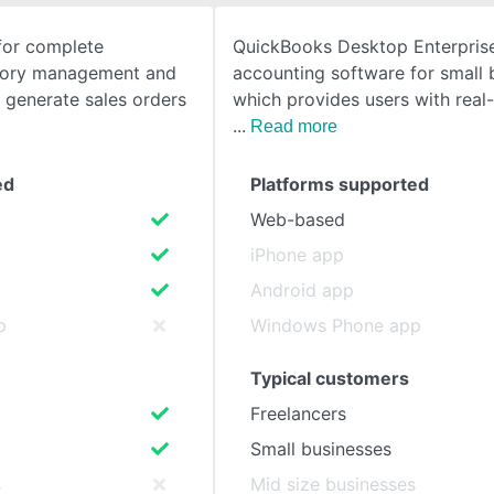
for complete
QuickBooks Desktop Enterprise
SEE COMPARISON
ntory management and
accounting software for small 
y generate sales orders
which provides users with real
Read more
ed
Platforms supported
Web-based
iPhone app
Android app
p
Windows Phone app
Typical customers
Freelancers
Small businesses
s
Mid size businesses