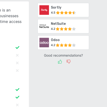
Sortly
 is an
4.5
businesses
-time access
NetSuite
4.2
Odoo
4.2
Good recommendations?