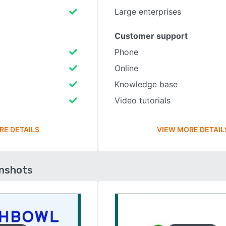
Large enterprises
Customer support
Phone
Online
Knowledge base
Video tutorials
RE DETAILS
VIEW MORE DETAIL
enshots