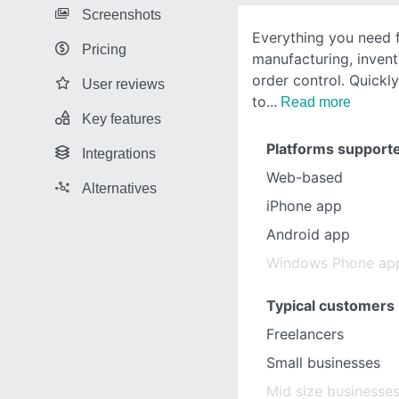
Screenshots
Everything you need 
Pricing
manufacturing, inve
order control. Quickl
User reviews
to
Read more
Key features
Platforms support
Integrations
Web-based
Alternatives
iPhone app
Android app
Windows Phone ap
Typical customers
Freelancers
Small businesses
Mid size businesse