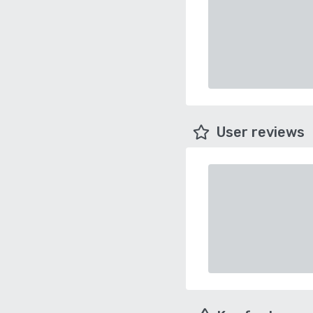
User reviews