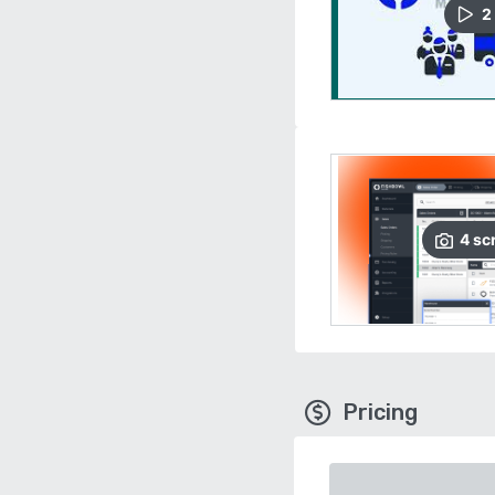
2
4
sc
Pricing