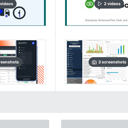
video
s
2
video
s
reenshots
3
screenshots