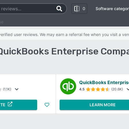
0
Software categor
se
rified user reviews. We may earn a referral fee when you visit a ven
 QuickBooks Enterprise Compa
QuickBooks Enterpris
(1.1K)
4.5
(20.6K)
ITE
LEARN MORE