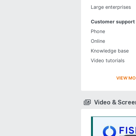
Large enterprises
Customer support
Phone
Online
Knowledge base
Video tutorials
VIEW MO
Video & Scre