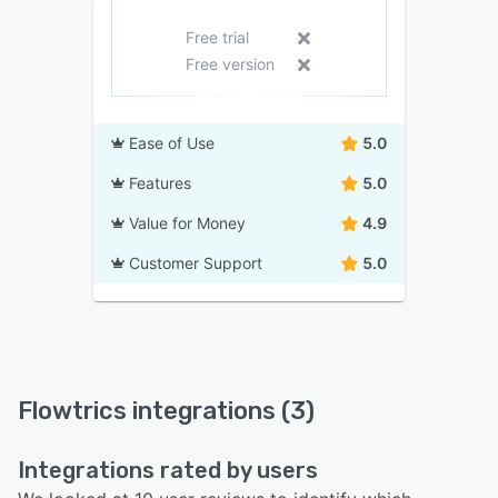
Free trial
Free version
Ease of Use
5.0
Features
5.0
Value for Money
4.9
Customer Support
5.0
Flowtrics integrations (3)
Integrations rated by users