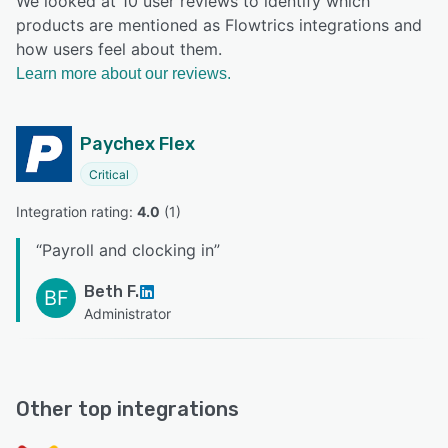
We looked at 10 user reviews to identify which
products are mentioned as Flowtrics integrations and
how users feel about them.
Learn more about our reviews.
Paychex Flex
Critical
Integration rating: 
4.0
 (
1
)
“
Payroll and clocking in
”
Beth F.
BF
Administrator
Other top integrations