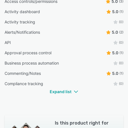
Access controls/permissions
5.0
(3)
Activity dashboard
5.0
(1)
Activity tracking
(0)
Alerts/Notifications
5.0
(2)
API
(0)
Approval process control
5.0
(1)
Business process automation
(0)
Commenting/Notes
5.0
(1)
Compliance tracking
(0)
Expand list
Is this product right for