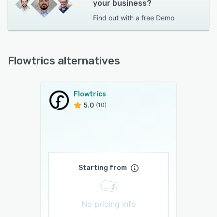
your business?
Find out with a
free Demo
Flowtrics alternatives
Flowtrics
5.0
(10)
Starting from
No pricing info