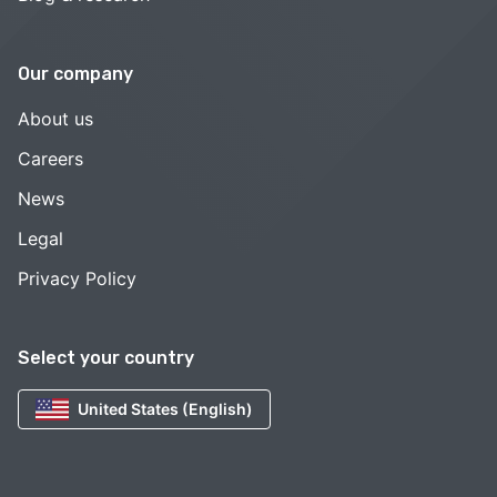
Our company
About us
Careers
News
Legal
Privacy Policy
Select your country
United States (English)