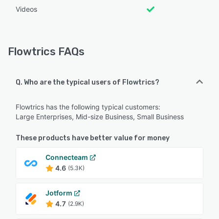
Videos
Flowtrics FAQs
Q. Who are the typical users of Flowtrics?
Flowtrics has the following typical customers:
Large Enterprises, Mid-size Business, Small Business
These products have better value for money
Connecteam
4.6
(5.3K)
Jotform
4.7
(2.9K)