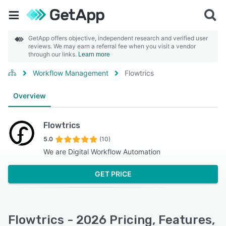
GetApp offers objective, independent research and verified user
reviews. We may earn a referral fee when you visit a vendor
through our links.
Learn more
Workflow Management
Flowtrics
Overview
Flowtrics
5.0
(10)
We are Digital Workflow Automation
GET PRICE
Flowtrics - 2026 Pricing, Features,