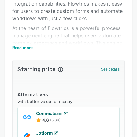
integration capabilities, Flowtrics makes it easy
Support options
for users to create custom forms and automate
FAQs
workflows with just a few clicks.
At the heart of Flowtrics is a powerful process
Related categories
management engine that helps users automate
complex processes and workflows. This engine
Read more
is designed to be user-friendly, allowing even
non-technical users to create custom workflows
that meet their specific business needs. With
Starting price
See details
Flowtrics, users can easily create and manage
processes, track progress, and receive real-time
notifications when processes are complete.
Alternatives
The WYSIWYG Form Toolbox is one of
with better value for money
Flowtrics' standout features, allowing users to
quickly and easily create custom forms that are
Connecteam
fully integrated with the platform. This means
4.6
(5.3K)
that data can be seamlessly integrated into any
organization infrastructure, including ERP
Jotform