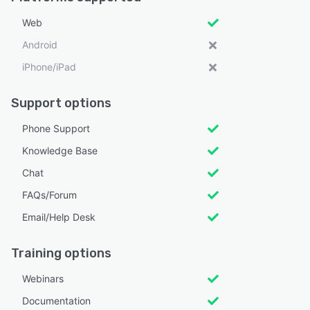
Web
Android
iPhone/iPad
Support options
Phone Support
Knowledge Base
Chat
FAQs/Forum
Email/Help Desk
Training options
Webinars
Documentation