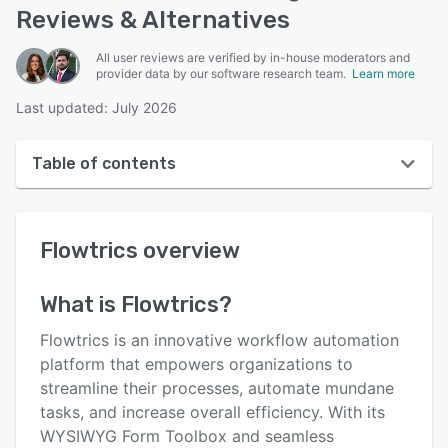
Reviews & Alternatives
All user reviews are verified by in-house moderators and
provider data by our software research team.
Learn more
Last updated: July 2026
Table of contents
Flowtrics overview
Flowtrics
overview
User interface
Reviews
What is
Flowtrics
?
Who uses Flowtrics?
Flowtrics is an innovative workflow automation
Key features
platform that empowers organizations to
streamline their processes, automate mundane
Alternatives
tasks, and increase overall efficiency. With its
Integrations
WYSIWYG Form Toolbox and seamless