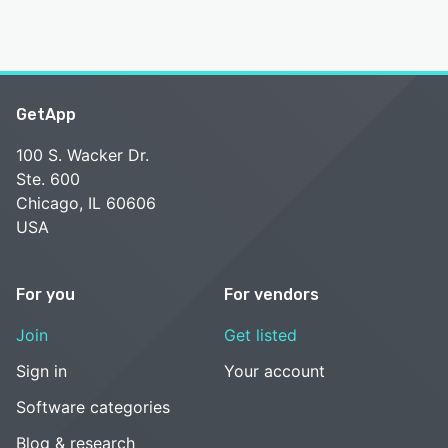
GetApp
100 S. Wacker Dr.
Ste. 600
Chicago, IL 60606
USA
For you
For vendors
Join
Get listed
Sign in
Your account
Software categories
Blog & research