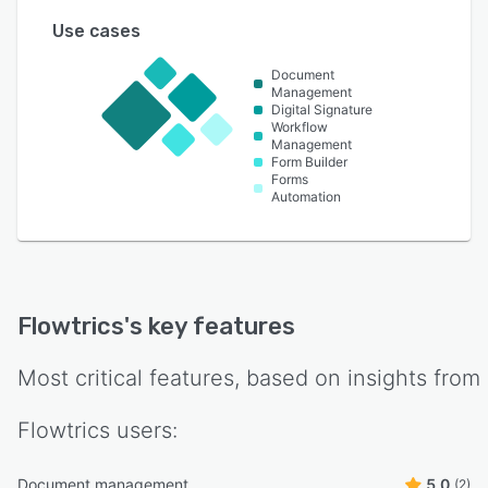
Use cases
Document
Management
Digital Signature
Workflow
Management
Form Builder
Forms
Automation
Flowtrics
's key features
Most critical features, based on insights from
Flowtrics
users:
Document management
5.0
(2)