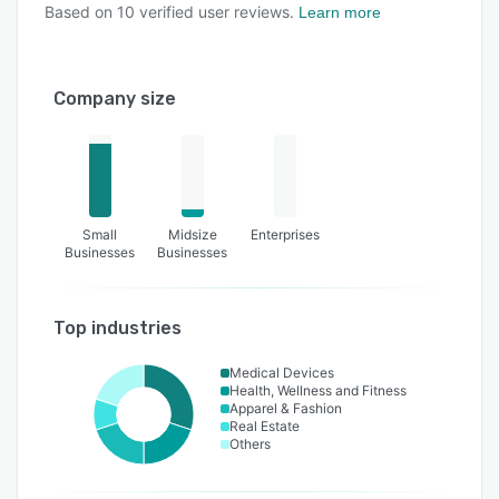
Based on
10
verified user reviews.
Learn more
Company size
Small
Midsize
Enterprises
Businesses
Businesses
Top industries
Medical Devices
Health, Wellness and Fitness
Apparel & Fashion
Real Estate
Others