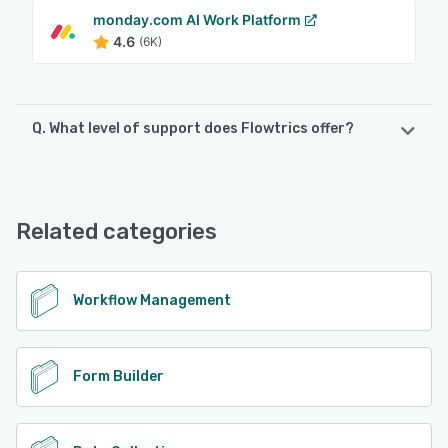
monday.com AI Work Platform
4.6
(6K)
Q. What level of support does Flowtrics offer?
Flowtrics offers the following support options:
Phone Support, Knowledge Base, Chat, FAQs/Forum,
Email/Help Desk
Related categories
See alternatives
Workflow Management
Form Builder