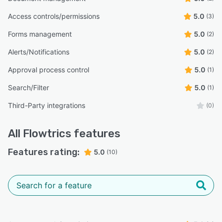
Access controls/permissions
5.0
(3)
Forms management
5.0
(2)
Alerts/Notifications
5.0
(2)
Approval process control
5.0
(1)
Search/Filter
5.0
(1)
Third-Party integrations
(0)
All
Flowtrics
features
Features rating:
5.0
(10)