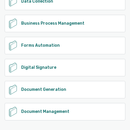
Data Collection
Business Process Management
Forms Automation
Digital Signature
Document Generation
Document Management