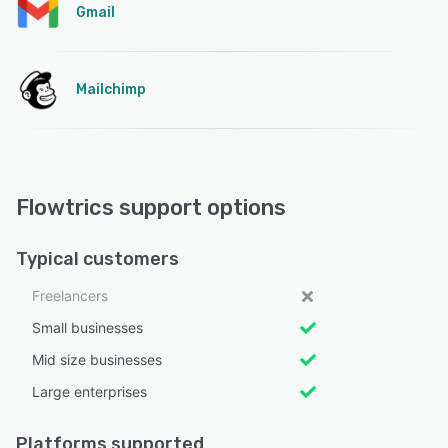
Gmail
Mailchimp
Flowtrics support options
Typical customers
Freelancers
Small businesses
Mid size businesses
Large enterprises
Platforms supported