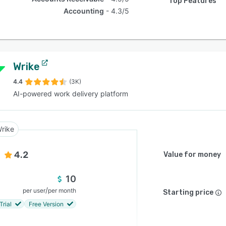
Top Features
Accounting
4.3/5
Wrike
4.4
(3K)
AI-powered work delivery platform
rike
4.2
Value for money
10
/
per user
per month
Starting price
Trial
Free Version