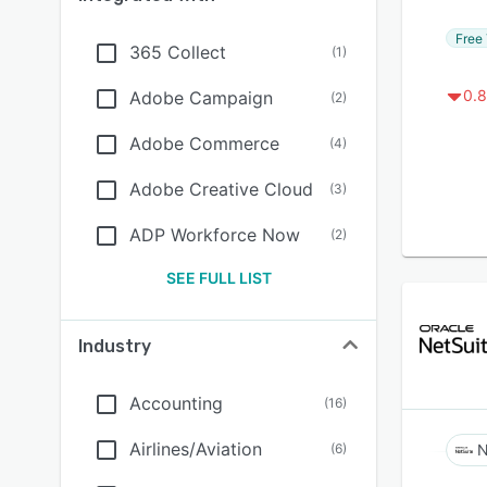
Free 
365 Collect
(
1
)
0.8
Adobe Campaign
(
2
)
Adobe Commerce
(
4
)
Adobe Creative Cloud
(
3
)
ADP Workforce Now
(
2
)
SEE FULL LIST
Industry
Accounting
(
16
)
Airlines/Aviation
(
6
)
N