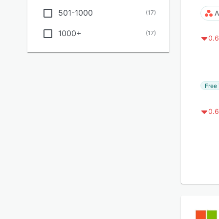
501-1000
(
17
)
A
1000+
(
17
)
0.6
Free 
0.6