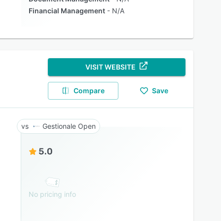
Financial Management
N/A
VISIT WEBSITE
Compare
Save
Gestionale Open
5.0
No pricing info