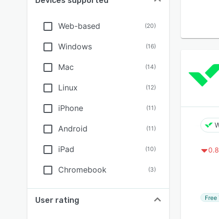
Devices supported
Web-based
(
20
)
Windows
(
16
)
Mac
(
14
)
Linux
(
12
)
iPhone
(
11
)
W
Android
(
11
)
iPad
(
10
)
0.8
Chromebook
(
3
)
Free 
User rating