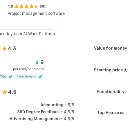
4.6
(6K)
Project management software
SEE COMPARISON
onday.com AI Work Platform
4.3
Value for money
9
/
per user
per month
Starting price
Trial
Free Version
4.5
Functionality
Accounting
5/5
360 Degree Feedback
4.8/5
Top Features
Advertising Management
4.8/5