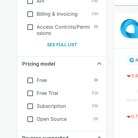
API
(
14
)
Billing & Invoicing
(
10
)
Access Controls/Permi
(
9
)
ssions
SEE FULL LIST
A
Pricing model
0.8
Free
(
8
)
Free Trial
(
13
)
No pr
Subscription
(
15
)
0.7
Open Source
(
3
)