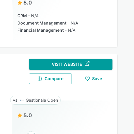
5.0
CRM
N/A
Document Management
N/A
Financial Management
N/A
VISIT WEBSITE
Compare
Save
Gestionale Open
5.0