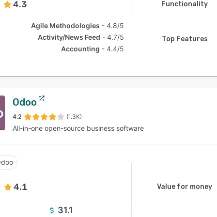
4.3
Functionality
Agile Methodologies
4.8/5
Activity/News Feed
4.7/5
Top Features
Accounting
4.4/5
Odoo
4.2
(1.3K)
All-in-one open-source business software
doo
4.1
Value for money
31.1