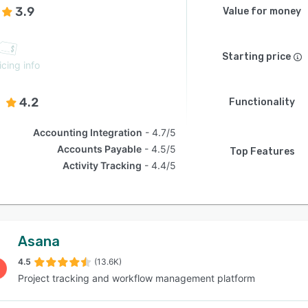
3.9
Value for money
Starting price
icing info
4.2
Functionality
Accounting Integration
4.7/5
Accounts Payable
4.5/5
Top Features
Activity Tracking
4.4/5
Asana
4.5
(13.6K)
Project tracking and workflow management platform