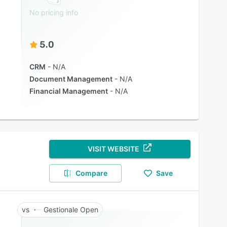
No pricing info
5.0
CRM
N/A
Document Management
N/A
Financial Management
N/A
VISIT WEBSITE
Compare
Save
Gestionale Open