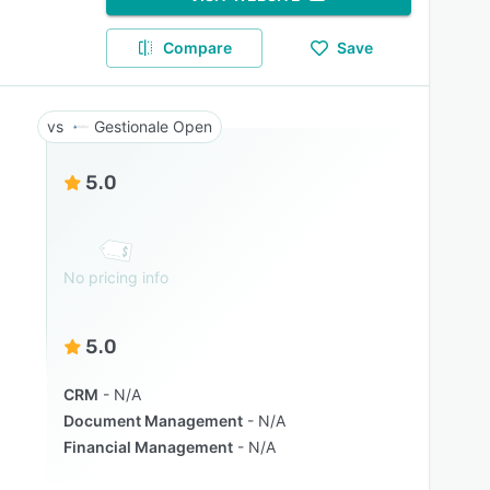
Compare
Save
Gestionale Open
5.0
No pricing info
5.0
CRM
N/A
Document Management
N/A
Financial Management
N/A