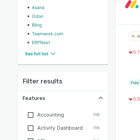
Asana
Odoo
Bling
Teamwork.com
m
ERPNext
0.7
See full list
Filter results
Free 
Features
0.5
Accounting
(
18
)
Activity Dashboard
(
16
)