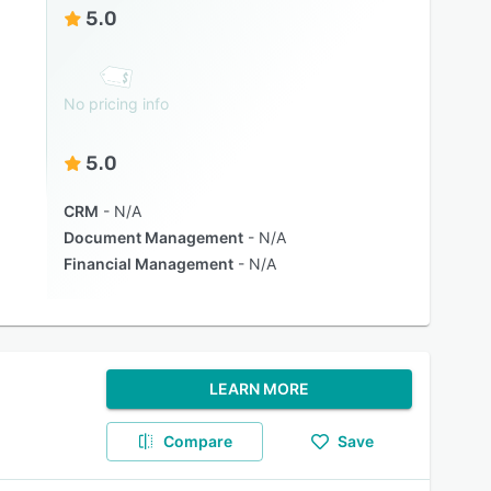
5.0
No pricing info
5.0
CRM
N/A
Document Management
N/A
Financial Management
N/A
LEARN MORE
Compare
Save