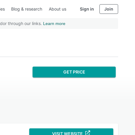
ies
Blog & research
About us
Sign in
Join
dor through our links.
Learn more
GET PRICE
VISIT WEBSITE