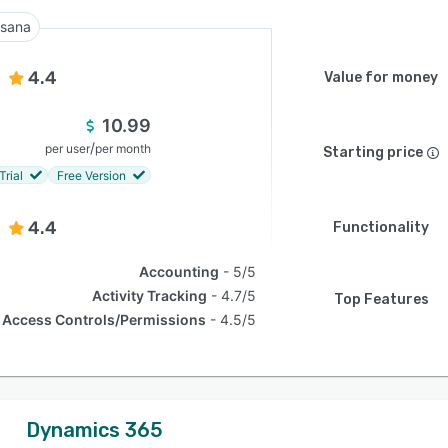
sana
4.4
Value for money
10.99
/
per user
per month
Starting price
Trial
Free Version
4.4
Functionality
Accounting
5/5
Activity Tracking
4.7/5
Top Features
Access Controls/Permissions
4.5/5
Dynamics 365