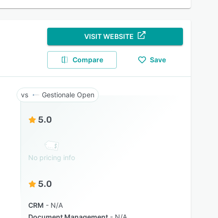
VISIT WEBSITE
Compare
Save
Gestionale Open
5.0
No pricing info
5.0
CRM
N/A
Document Management
N/A