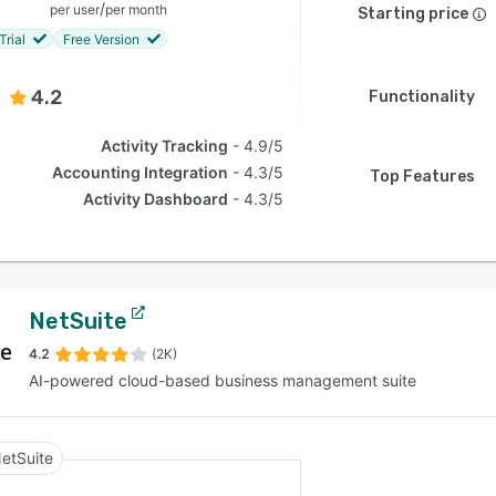
/
per user
per month
Starting price
Trial
Free Version
4.2
Functionality
Activity Tracking
4.9/5
Accounting Integration
4.3/5
Top Features
Activity Dashboard
4.3/5
NetSuite
4.2
(2K)
AI-powered cloud-based business management suite
etSuite