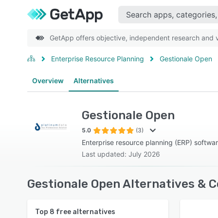
GetApp offers objective, independent research and ve
Enterprise Resource Planning
Gestionale Open
Overview
Alternatives
Gestionale Open
5.0
(3)
Enterprise resource planning (ERP) softwa
Last updated: July 2026
Gestionale Open Alternatives & 
Top
8
free alternatives