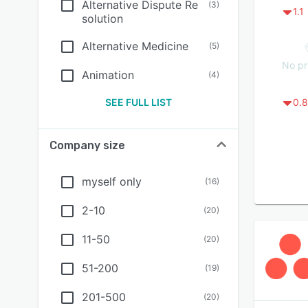
Alternative Dispute Re
(
3
)
1.1
solution
Alternative Medicine
(
5
)
No pr
Animation
(
4
)
SEE FULL LIST
0.8
Company size
myself only
(
16
)
2-10
(
20
)
11-50
(
20
)
51-200
(
19
)
201-500
(
20
)