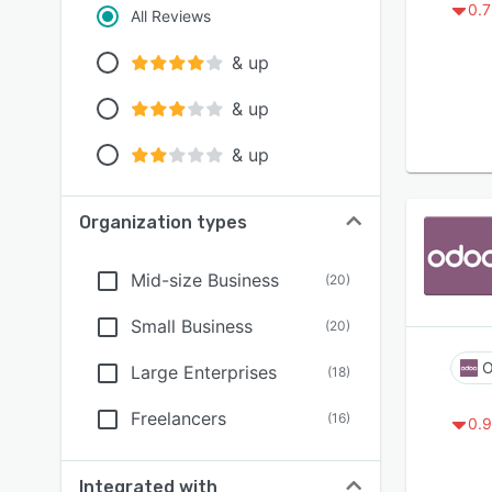
0.7
All Reviews
& up
& up
& up
Organization types
Mid-size Business
(
20
)
Small Business
(
20
)
O
Large Enterprises
(
18
)
Freelancers
(
16
)
0.9
Integrated with