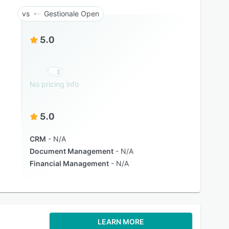
Gestionale Open
5.0
No pricing info
5.0
CRM
N/A
Document Management
N/A
Financial Management
N/A
LEARN MORE