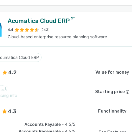
Acumatica Cloud ERP
4.4
(243)
Cloud-based enterprise resource planning software
cumatica Cloud ERP
4.2
Value for money
Starting price
icing info
4.3
Functionality
Accounts Payable
4.5/5
Accounts Receivable
4.5/5