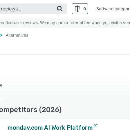
0
Software categor
rified user reviews. We may earn a referral fee when you visit a ven
Alternatives
re
Competitors (2026)
monday.com AI Work Platform