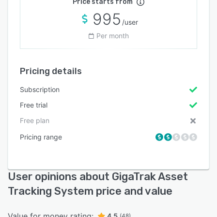
Price starts from
995
/user
Per month
Pricing details
Subscription
Free trial
Free plan
Pricing range
User opinions about GigaTrak Asset
Tracking System price and value
Value for money rating:
4.5
(48)