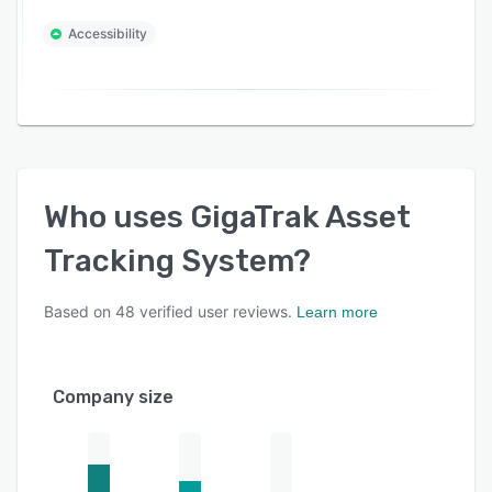
Accessibility
Who uses
GigaTrak Asset
Tracking System
?
Based on
48
verified user reviews.
Learn more
Company size