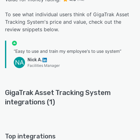
To see what individual users think of GigaTrak Asset
Tracking System's price and value, check out the
review snippets below.
“Easy to use and train my employee's to use system”
Nick A.
NA
Facilities Manager
GigaTrak Asset Tracking System
integrations (1)
Top integrations