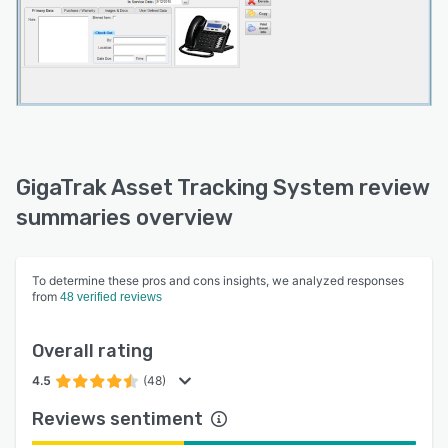
GigaTrak Asset Tracking System review
summaries overview
To determine these pros and cons insights, we analyzed responses
from
48 verified reviews
Overall rating
4.5
(48)
Reviews sentiment