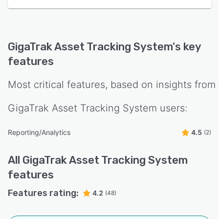
GigaTrak Asset Tracking System
's key
features
Most critical features, based on insights from
GigaTrak Asset Tracking System
users:
Reporting/Analytics
4.5
(2)
All
GigaTrak Asset Tracking System
features
Features rating:
4.2
(48)