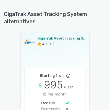
GigaTrak Asset Tracking System
alternatives
GigaTrak Asset Tracking System
4.5
(48)
Starting from
995
/user
Per month
Free trial
Free version