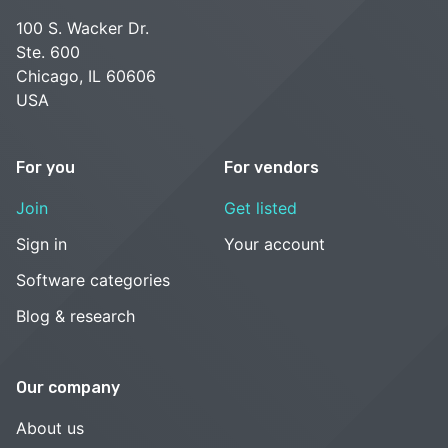
100 S. Wacker Dr.
Ste. 600
Chicago, IL 60606
USA
For you
For vendors
Join
Get listed
Sign in
Your account
Software categories
Blog & research
Our company
About us