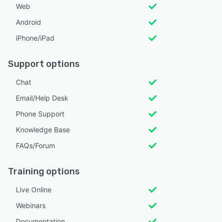
Web
Android
iPhone/iPad
Support options
Chat
Email/Help Desk
Phone Support
Knowledge Base
FAQs/Forum
Training options
Live Online
Webinars
Documentation