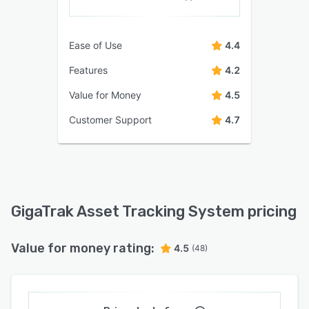
Ease of Use
4.4
Features
4.2
Value for Money
4.5
Customer Support
4.7
GigaTrak Asset Tracking System pricing
Value for money rating:
4.5
(48)