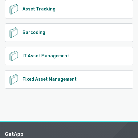
Asset Tracking
Barcoding
IT Asset Management
Fixed Asset Management
GetApp