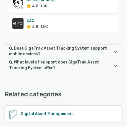
4.6
(1.3K)
EZO
4.6
(1.5K)
Q. Does GigaTrak Asset Tracking System support
mobile devices?
Q. What level of support does GigaTrak Asset
GigaTrak Asset Tracking System supports the following
Tracking System offer?
devices:
Android, iPhone, iPad
GigaTrak Asset Tracking System offers the following
support options:
Chat, Email/Help Desk, Phone Support, Knowledge Base,
See alternatives
Related categories
FAQs/Forum
See alternatives
Digital Asset Management