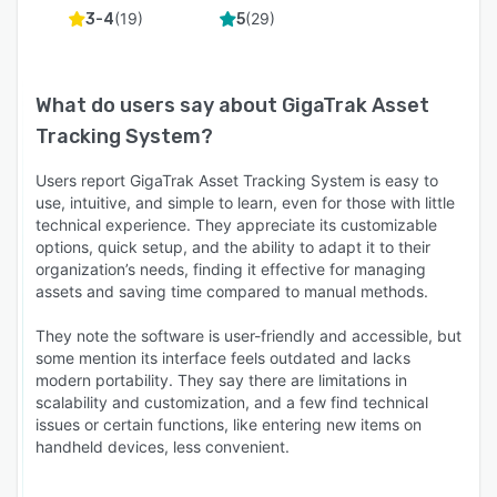
(
19
)
(
29
)
3-4
5
What do users say about
GigaTrak Asset
Tracking System
?
Users report GigaTrak Asset Tracking System is easy to
use, intuitive, and simple to learn, even for those with little
technical experience. They appreciate its customizable
options, quick setup, and the ability to adapt it to their
organization’s needs, finding it effective for managing
assets and saving time compared to manual methods.
They note the software is user-friendly and accessible, but
some mention its interface feels outdated and lacks
modern portability. They say there are limitations in
scalability and customization, and a few find technical
issues or certain functions, like entering new items on
handheld devices, less convenient.