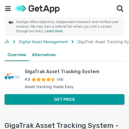
GetApp offers objective, independent research and verified user
reviews. We may earn a referral fee when you visit a vendor
through our links.
Learn more
Digital Asset Management
GigaTrak Asset Tracking S
Overview
Alternatives
GigaTrak Asset Tracking System
4.5
(48)
Asset tracking made Easy
GET PRICE
GigaTrak Asset Tracking System -