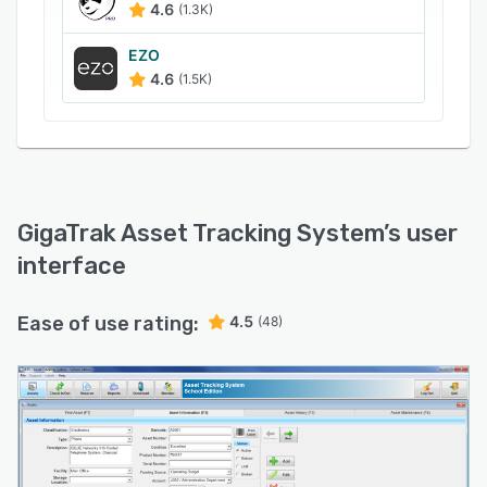
4.6
(1.3K)
EZO
4.6
(1.5K)
GigaTrak Asset Tracking System
’s user
interface
Ease of use rating:
4.5
(48)