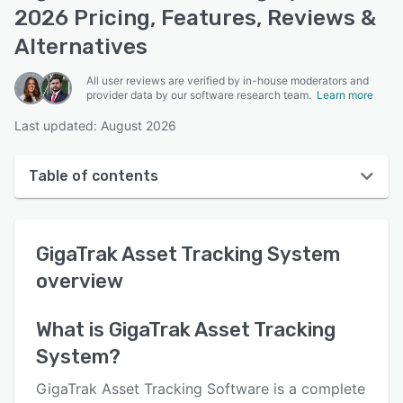
2026 Pricing, Features, Reviews &
Alternatives
All user reviews are verified by in-house moderators and
provider data by our software research team.
Learn more
Last updated: August 2026
Table of contents
GigaTrak Asset Tracking System overview
GigaTrak Asset Tracking System
User interface
overview
Reviews
Who uses GigaTrak Asset Tracking System?
What is
GigaTrak Asset Tracking
System
?
Key features
Alternatives
GigaTrak Asset Tracking Software is a complete