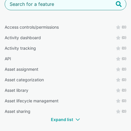
Access controls/permissions
(0)
Activity dashboard
(0)
Activity tracking
(0)
API
(0)
Asset assignment
(0)
Asset categorization
(0)
Asset library
(0)
Asset lifecycle management
(0)
Asset sharing
(0)
Expand list