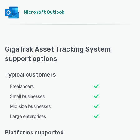
Microsoft Outlook
GigaTrak Asset Tracking System
support options
Typical customers
Freelancers
Small businesses
Mid size businesses
Large enterprises
Platforms supported