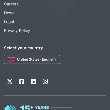
Careers
News
Legal
Privacy Policy
Select your country
United States (English)