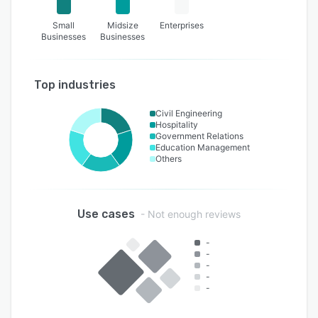
Small
Midsize
Enterprises
Businesses
Businesses
Top industries
Civil Engineering
Hospitality
Government Relations
Education Management
Others
Use cases
- Not enough reviews
-
-
-
-
-