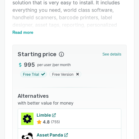
solution that is very easy to install. It includes
Pricing
everything you need, world class software,
Integrations
handheld scanners, barcode printers, label
designer, asset tags, reporting, personalized
Support options
training and US based tech support.
Read more
FAQs
Related categories
Starting price
See details
995
per user
/
per month
Free Trial
Free Version
Alternatives
with better value for money
Limble
4.8
(755)
Asset Panda