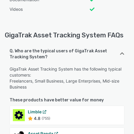
Videos
GigaTrak Asset Tracking System FAQs
Q. Who are the typical users of GigaTrak Asset
Tracking System?
GigaTrak Asset Tracking System has the following typical
customers:
Freelancers, Small Business, Large Enterprises, Mid-size
Business
These products have better value for money
Limble
4.8
(755)
Asset Panda