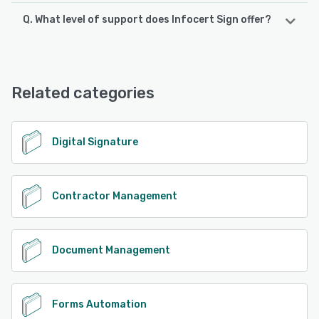
Q. What level of support does Infocert Sign offer?
Infocert Sign supports the following devices:
iPhone, Android, iPad
Infocert Sign offers the following support options:
Email/Help Desk, FAQs/Forum, Knowledge Base, Phone
See alternatives
Support, Chat
Related categories
See alternatives
Digital Signature
Contractor Management
Document Management
Forms Automation