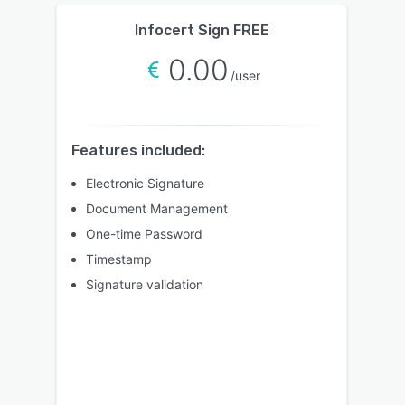
Infocert Sign FREE
0.00
/user
Features included:
Electronic Signature
Document Management
One-time Password
Timestamp
Signature validation