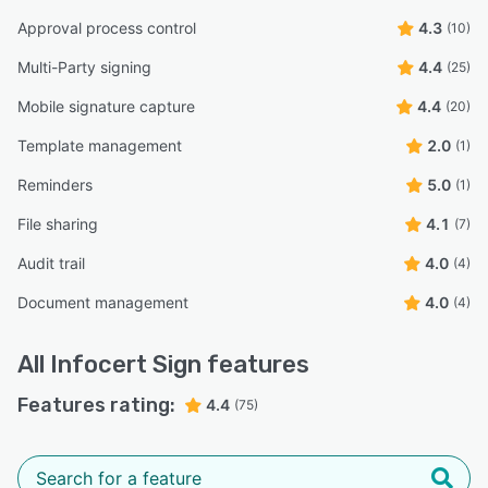
Approval process control
4.3
(10)
Multi-Party signing
4.4
(25)
Mobile signature capture
4.4
(20)
Template management
2.0
(1)
Reminders
5.0
(1)
File sharing
4.1
(7)
Audit trail
4.0
(4)
Document management
4.0
(4)
All
Infocert Sign
features
Features rating:
4.4
(75)