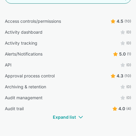
Access controls/permissions
4.5
(10)
Activity dashboard
(0)
Activity tracking
(0)
Alerts/Notifications
5.0
(1)
API
(0)
Approval process control
4.3
(10)
Archiving & retention
(0)
Audit management
(0)
Audit trail
4.0
(4)
Expand list