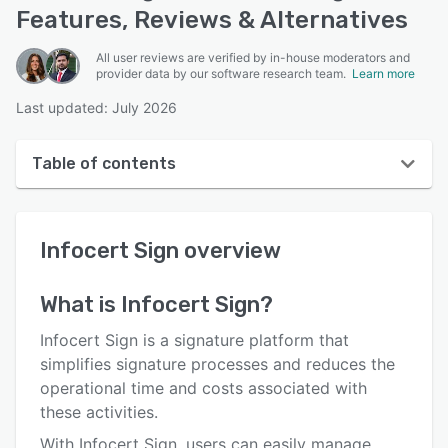
Features, Reviews & Alternatives
All user reviews are verified by in-house moderators and
provider data by our software research team.
Learn more
Last updated: July 2026
Table of contents
Infocert Sign overview
Infocert Sign
overview
User interface
Reviews
What is
Infocert Sign
?
Who uses Infocert Sign?
Infocert Sign is a signature platform that
Key features
simplifies signature processes and reduces the
operational time and costs associated with
Alternatives
these activities.
Pricing
With Infocert Sign, users can easily manage