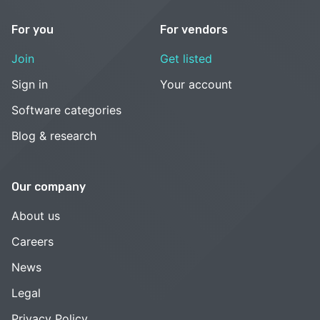
For you
For vendors
Join
Get listed
Sign in
Your account
Software categories
Blog & research
Our company
About us
Careers
News
Legal
Privacy Policy