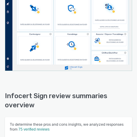
looking to streamline their signature processes
and improve operational efficiency.
Infocert Sign review summaries
overview
To determine these pros and cons insights, we analyzed responses
from
75 verified reviews