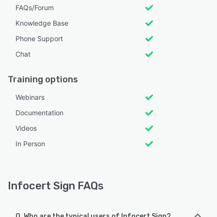
FAQs/Forum
Knowledge Base
Phone Support
Chat
Training options
Webinars
Documentation
Videos
In Person
Infocert Sign FAQs
Q. Who are the typical users of Infocert Sign?