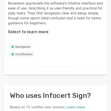
Reviewers appreciate the software’s intuitive interface and
ease of use, describing it as user-friendly and practical for
daily tasks. They find navigation clear and setup simple,
though some report initial confusion and a need for better
guidance for beginners.
Select to learn more
Navigation
Certification
Who uses
Infocert Sign
?
Based on
75
verified user reviews.
Learn more