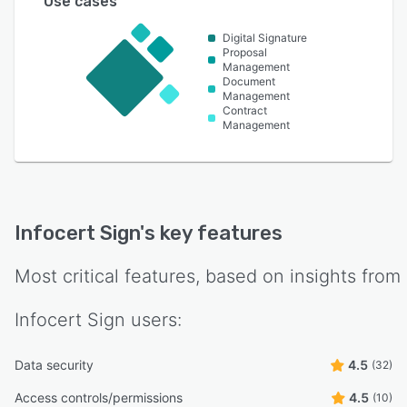
Use cases
Digital Signature
Proposal
Management
Document
Management
Contract
Management
Infocert Sign
's key features
Most critical features, based on insights from
Infocert Sign
users:
Data security
4.5
(32)
Access controls/permissions
4.5
(10)