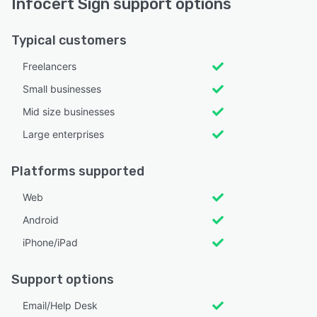
Infocert Sign support options
Typical customers
Freelancers
Small businesses
Mid size businesses
Large enterprises
Platforms supported
Web
Android
iPhone/iPad
Support options
Email/Help Desk