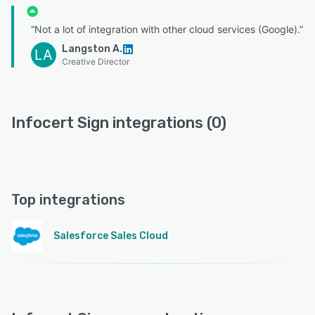
“Not a lot of integration with other cloud services (Google).”
Langston A.
LA
Creative Director
Infocert Sign integrations (0)
Top integrations
Salesforce Sales Cloud