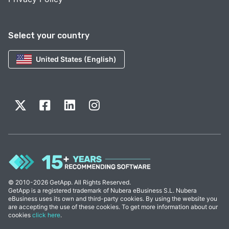
Select your country
United States (English)
© 2010-2026 GetApp. All Rights Reserved.
GetApp is a registered trademark of Nubera eBusiness S.L. Nubera
eBusiness uses its own and third-party cookies. By using the website you
are accepting the use of these cookies. To get more information about our
cookies
click here
.