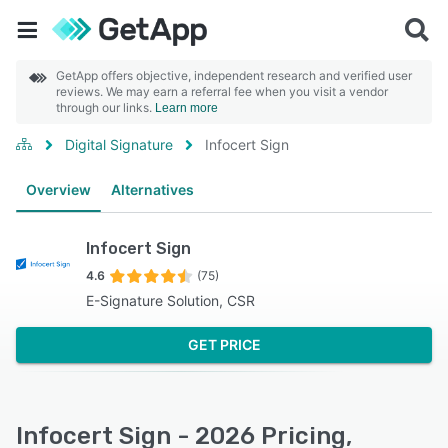
GetApp offers objective, independent research and verified user
reviews. We may earn a referral fee when you visit a vendor
through our links.
Learn more
Digital Signature
Infocert Sign
Overview
Alternatives
Infocert Sign
4.6
(75)
E-Signature Solution, CSR
GET PRICE
Infocert Sign - 2026 Pricing,