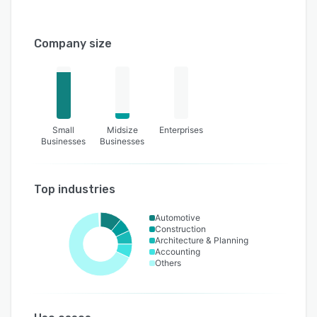
Company size
Small
Midsize
Enterprises
Businesses
Businesses
Top industries
Automotive
Construction
Architecture & Planning
Accounting
Others