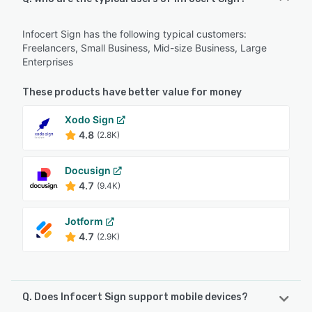
Infocert Sign has the following typical customers:
Freelancers, Small Business, Mid-size Business, Large
Enterprises
These products have better value for money
Xodo Sign
4.8
(2.8K)
Docusign
4.7
(9.4K)
Jotform
4.7
(2.9K)
Q. Does Infocert Sign support mobile devices?