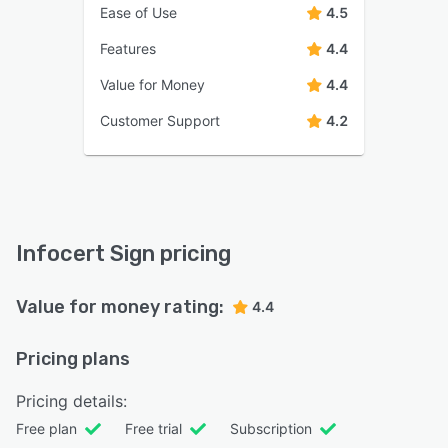
Ease of Use
4.5
Features
4.4
Value for Money
4.4
Customer Support
4.2
Infocert Sign pricing
Value for money rating:
4.4
Pricing plans
Pricing details:
Free plan
Free trial
Subscription