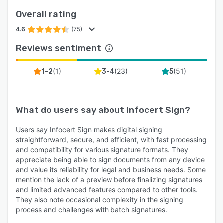
Overall rating
4.6
(75)
Reviews sentiment
(
1
)
(
23
)
(
51
)
1-2
3-4
5
What do users say about
Infocert Sign
?
Users say Infocert Sign makes digital signing
straightforward, secure, and efficient, with fast processing
and compatibility for various signature formats. They
appreciate being able to sign documents from any device
and value its reliability for legal and business needs. Some
mention the lack of a preview before finalizing signatures
and limited advanced features compared to other tools.
They also note occasional complexity in the signing
process and challenges with batch signatures.