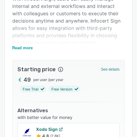
internal and external workflows and interact
Integrations
with colleagues or customers to execute their
Support options
decisions anytime and anywhere. Infocert Sign
allows for easy integration with third-party
FAQs
platforms and provides flexibility in choosing
Related categories
the devices used to sign documents.
Read more
The platform also provides strong
authentication and encryption measures to
ensure the security and privacy of documents.
Starting price
See details
Infocert Sign is fully compliant with the most
49
per user
/
per year
stringent security standards and electronic
signature regulations, including eiDAS and RGS.
Free Trial
Free Version
This ensures that all documents are stored
securely and every signature is legal and
Alternatives
validated. Using Infocert Sign, users can
with better value for money
automate tasks such as signing, sending, and
storing documents, reducing the time and costs
Xodo Sign
associated with paper-based processes.
4.8
(2.8K)