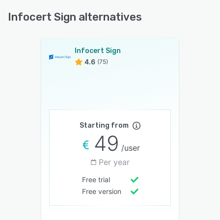
Infocert Sign alternatives
Infocert Sign
4.6
(75)
Starting from
49
/user
Per year
Free trial
Free version