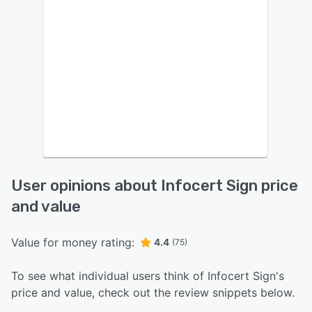
User opinions about Infocert Sign price
and value
Value for money rating:
4.4
(75)
To see what individual users think of Infocert Sign's
price and value, check out the review snippets below.