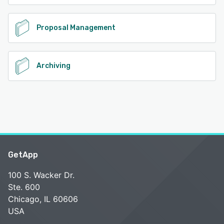
Proposal Management
Archiving
GetApp
100 S. Wacker Dr.
Ste. 600
Chicago, IL 60606
USA