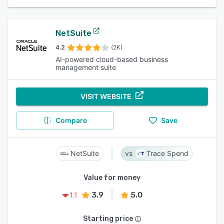
NetSuite
4.2
(2K)
AI-powered cloud-based business
management suite
VISIT WEBSITE
Compare
Save
NetSuite
Trace Spend
Value for money
3.9
5.0
1.1
Starting price