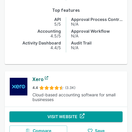
Top features
API
Approval Process Control
5/5
N/A
Accounting
Approval Workflow
4.5/5
N/A
Activity Dashboard
Audit Trail
4.4/5
N/A
Xero
4.4
(3.3K)
Cloud-based accounting software for small
businesses
VISIT WEBSITE
Compare
Save