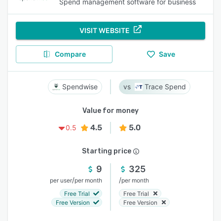
Spend management software for business
VISIT WEBSITE
Compare
Save
Spendwise
Trace Spend
Value for money
4.5
5.0
0.5
Starting price
9
325
/
/
per user
per month
per month
Free Trial
Free Trial
Free Version
Free Version