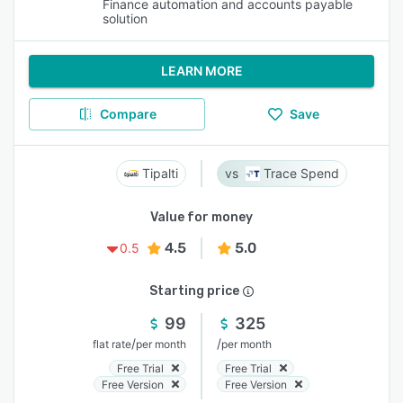
Finance automation and accounts payable
solution
LEARN MORE
Compare
Save
Tipalti
Trace Spend
Value for money
4.5
5.0
0.5
Starting price
99
325
/
/
flat rate
per month
per month
Free Trial
Free Trial
Free Version
Free Version