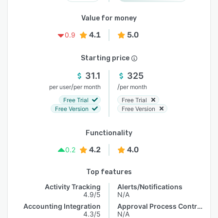
Value for money
4.1
5.0
0.9
Starting price
31.1
325
/
/
per user
per month
per month
Free Trial
Free Trial
Free Version
Free Version
Functionality
4.2
4.0
0.2
Top features
Activity Tracking
Alerts/Notifications
4.9/5
N/A
Accounting Integration
Approval Process Control
4.3/5
N/A