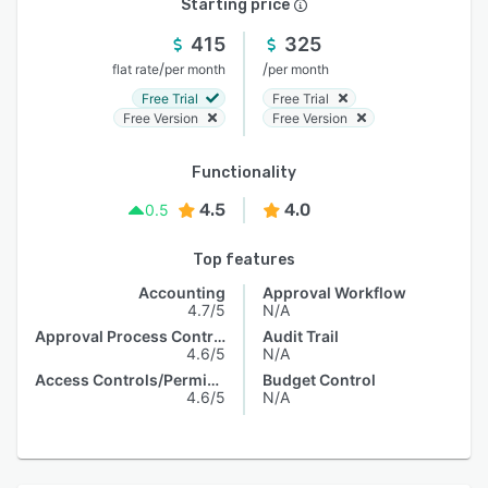
Starting price
415
325
/
/
flat rate
per month
per month
Free Trial
Free Trial
Free Version
Free Version
Functionality
4.5
4.0
0.5
Top features
Accounting
Approval Workflow
4.7/5
N/A
Approval Process Control
Audit Trail
4.6/5
N/A
Access Controls/Permissions
Budget Control
4.6/5
N/A