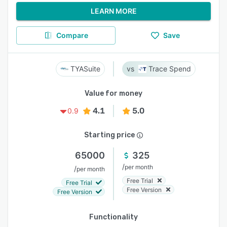
LEARN MORE
Compare
Save
TYASuite
Trace Spend
Value for money
4.1
5.0
0.9
Starting price
65000
325
/
per month
/
per month
Free Trial
Free Trial
Free Version
Free Version
Functionality