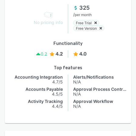
325
/
per month
No pricing info
Free Trial
Free Version
Functionality
4.2
4.0
0.2
Top features
Accounting Integration
Alerts/Notifications
4.7/5
N/A
Accounts Payable
Approval Process Control
4.5/5
N/A
Activity Tracking
Approval Workflow
4.4/5
N/A