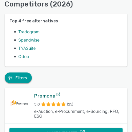
Competitors (2026)
Top
4
free alternatives
Tradogram
Spendwise
TYASuite
Odoo
Filters
Promena
5.0
(25)
e-Auction, e-Procurement, e-Sourcing, RFQ,
ESG