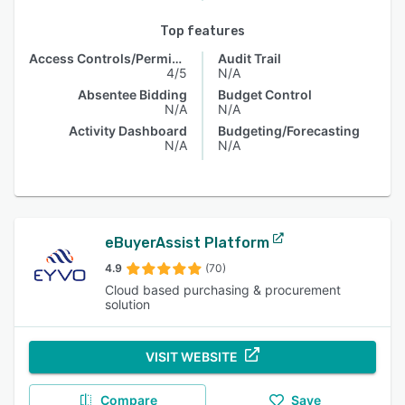
Top features
Access Controls/Permissions
Audit Trail
4/5
N/A
Absentee Bidding
Budget Control
N/A
N/A
Activity Dashboard
Budgeting/Forecasting
N/A
N/A
eBuyerAssist Platform
4.9
(70)
Cloud based purchasing & procurement
solution
VISIT WEBSITE
Compare
Save