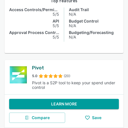
Top features
Access Controls/Permissions
Audit Trail
5/5
N/A
API
Budget Control
5/5
N/A
Approval Process Control
Budgeting/Forecasting
5/5
N/A
Pivot
5.0
(20)
Pivot is a S2P tool to keep your spend under
control
LEARN MORE
Compare
Save