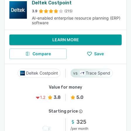
Deltek Costpoint
3.9
(215)
AI-enabled enterprise resource planning (ERP)
software
LEARN MORE
Compare
Save
Deltek Costpoint
Trace Spend
Value for money
3.8
5.0
1.2
Starting price
325
/
per month