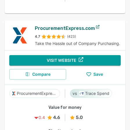
ProcurementExpress.com
4.7
(423)
Take the Hassle out of Company Purchasing.
VISIT WEBSITE
Compare
Save
ProcurementExpress.com
Trace Spend
Value for money
4.6
5.0
0.4