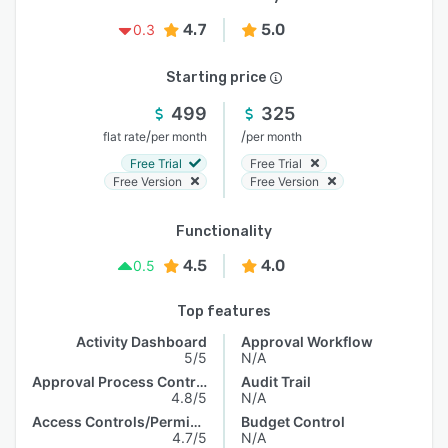
4.7
5.0
0.3
Starting price
499
325
/
/
flat rate
per month
per month
Free Trial
Free Trial
Free Version
Free Version
Functionality
4.5
4.0
0.5
Top features
Activity Dashboard
Approval Workflow
5/5
N/A
Approval Process Control
Audit Trail
4.8/5
N/A
Access Controls/Permissions
Budget Control
4.7/5
N/A