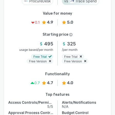
ProcureDesk
Trace Spend
Value for money
4.9
5.0
0.1
Starting price
495
325
/
/
usage based
per month
per month
Free Trial
Free Trial
Free Version
Free Version
Functionality
4.7
4.0
0.7
Top features
Access Controls/Permissions
Alerts/Notifications
5/5
N/A
Approval Process Control
Budget Control