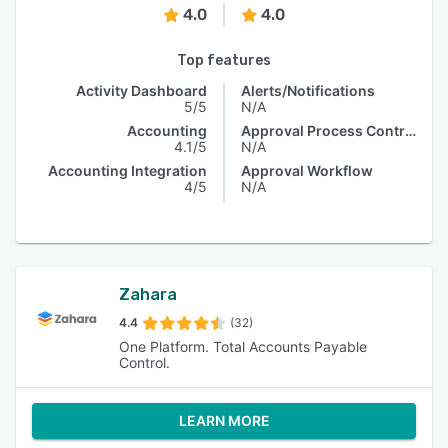
4.0
4.0
Top features
Activity Dashboard
Alerts/Notifications
5/5
N/A
Accounting
Approval Process Control
4.1/5
N/A
Accounting Integration
Approval Workflow
4/5
N/A
Zahara
4.4
(32)
One Platform. Total Accounts Payable
Control.
LEARN MORE