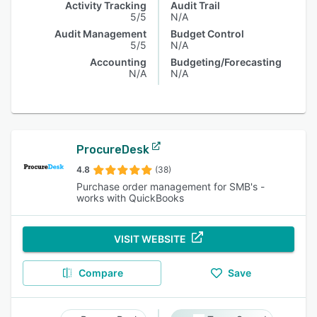
Activity Tracking
Audit Trail
5/5
N/A
Audit Management
Budget Control
5/5
N/A
Accounting
Budgeting/Forecasting
N/A
N/A
ProcureDesk
4.8
(38)
Purchase order management for SMB's -
works with QuickBooks
VISIT WEBSITE
Compare
Save