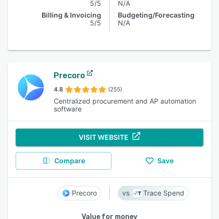
5/5
N/A
Billing & Invoicing
Budgeting/Forecasting
5/5
N/A
Precoro
4.8
(255)
Centralized procurement and AP automation
software
VISIT WEBSITE
Compare
Save
Precoro
Trace Spend
Value for money