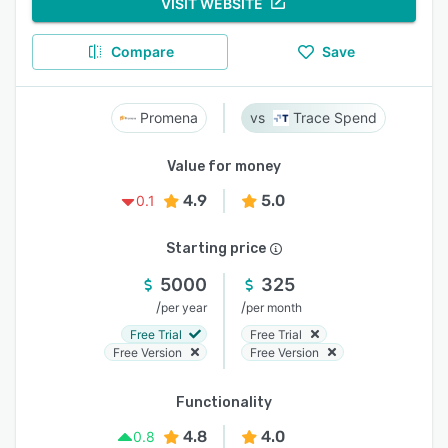
VISIT WEBSITE
Compare
Save
Promena
Trace Spend
Value for money
4.9
5.0
0.1
Starting price
5000
325
/
/
per year
per month
Free Trial
Free Trial
Free Version
Free Version
Functionality
4.8
4.0
0.8