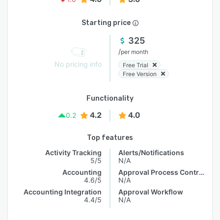
Starting price
325
/
per month
No pricing info
Free Trial
Free Version
Functionality
4.2
4.0
0.2
Top features
Activity Tracking
Alerts/Notifications
5/5
N/A
Accounting
Approval Process Control
4.6/5
N/A
Accounting Integration
Approval Workflow
4.4/5
N/A