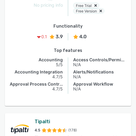
No pricing info
Free Trial
Free Version
Functionality
3.9
4.0
0.1
Top features
Accounting
Access Controls/Permissions
5/5
N/A
Accounting Integration
Alerts/Notifications
4.7/5
N/A
Approval Process Control
Approval Workflow
4.7/5
N/A
Tipalti
4.5
(178)