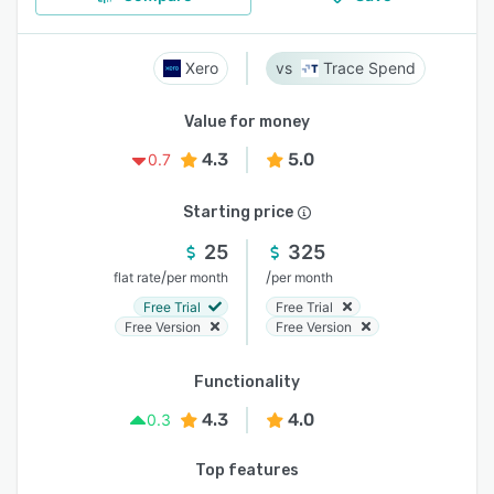
Xero
Trace Spend
Value for money
4.3
5.0
0.7
Starting price
25
325
/
/
flat rate
per month
per month
Free Trial
Free Trial
Free Version
Free Version
Functionality
4.3
4.0
0.3
Top features