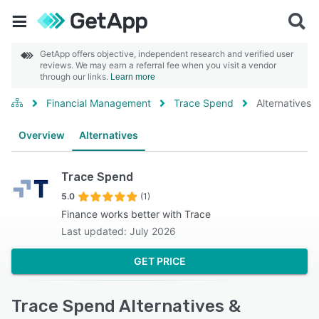
GetApp offers objective, independent research and verified user
reviews. We may earn a referral fee when you visit a vendor
through our links.
Learn more
Financial Management
Trace Spend
Alternatives
Overview
Alternatives
Trace Spend
5.0
(1)
Finance works better with Trace
Last updated: July 2026
GET PRICE
Trace Spend Alternatives &