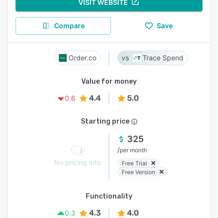
VISIT WEBSITE
Compare
Save
Order.co
Trace Spend
Value for money
4.4
5.0
0.6
Starting price
325
/
per month
No pricing info
Free Trial
Free Version
Functionality
4.3
4.0
0.3