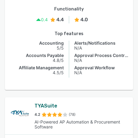
Functionality
4.4
4.0
0.4
Top features
Accounting
Alerts/Notifications
5/5
N/A
Accounts Payable
Approval Process Control
4.8/5
N/A
Affiliate Management
Approval Workflow
4.5/5
N/A
TYASuite
4.2
(78)
AI-Powered AP Automation & Procurement
Software