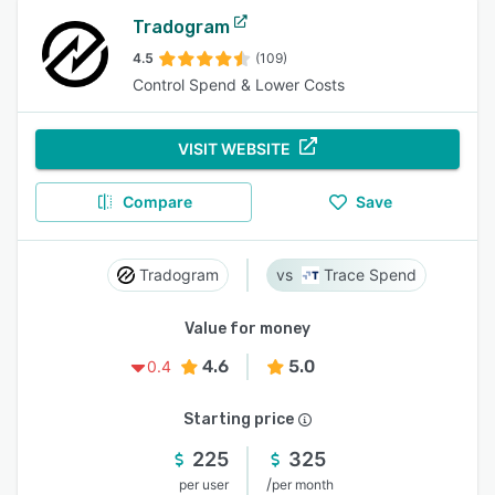
Tradogram
4.5
(109)
Control Spend & Lower Costs
VISIT WEBSITE
Compare
Save
Tradogram
Trace Spend
Value for money
4.6
5.0
0.4
Starting price
225
325
/
per user
per month