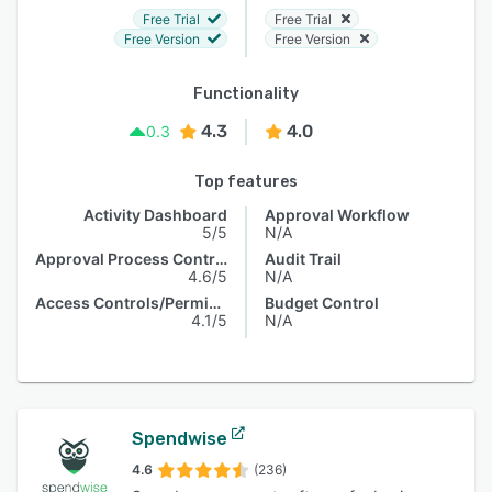
Free Trial
Free Trial
Free Version
Free Version
Functionality
4.3
4.0
0.3
Top features
Activity Dashboard
Approval Workflow
5/5
N/A
Approval Process Control
Audit Trail
4.6/5
N/A
Access Controls/Permissions
Budget Control
4.1/5
N/A
Spendwise
4.6
(236)