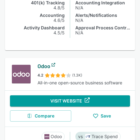
401(k) Tracking
Accounting Integration
4.8/5
N/A
Accounting
Alerts/Notifications
4.6/5
N/A
Activity Dashboard
Approval Process Control
4.5/5
N/A
Odoo
4.2
(1.3K)
All-in-one open-source business software
VISIT WEBSITE
Compare
Save
Odoo
Trace Spend