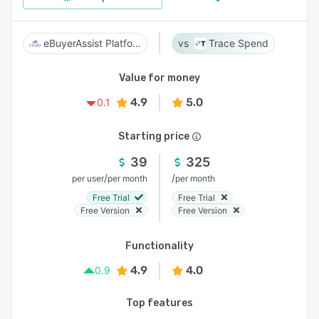
eBuyerAssist Platform
Trace Spend
Value for money
4.9
5.0
0.1
Starting price
39
325
/
/
per user
per month
per month
Free Trial
Free Trial
Free Version
Free Version
Functionality
4.9
4.0
0.9
Top features