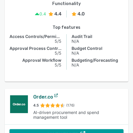
Functionality
4.4
4.0
0.4
Top features
Access Controls/Permissions
Audit Trail
5/5
N/A
Approval Process Control
Budget Control
5/5
N/A
Approval Workflow
Budgeting/Forecasting
5/5
N/A
Order.co
4.5
(176)
AI-driven procurement and spend
management tool