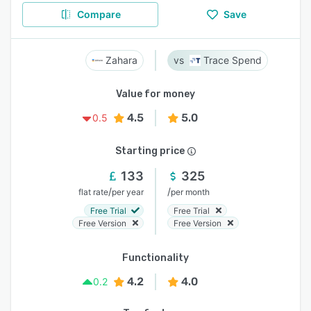
Compare
Save
Zahara
Trace Spend
Value for money
4.5
5.0
0.5
Starting price
133
325
/
/
flat rate
per year
per month
Free Trial
Free Trial
Free Version
Free Version
Functionality
4.2
4.0
0.2