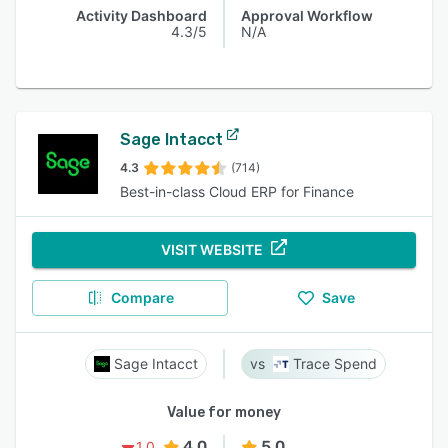
Activity Dashboard
Approval Workflow
4.3/5
N/A
Sage Intacct
4.3
(714)
Best-in-class Cloud ERP for Finance
VISIT WEBSITE
Compare
Save
Sage Intacct
Trace Spend
Value for money
4.0
5.0
1.0