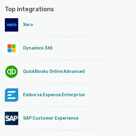
Top integrations
Xero
Dynamics 365
QuickBooks Online Advanced
Emburse Expense Enterprise
SAP Customer Experience