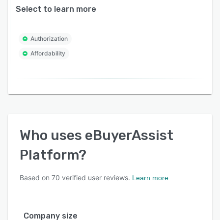
Select to learn more
Authorization
Affordability
Who uses
eBuyerAssist
Platform
?
Based on
70
verified user reviews.
Learn more
Company size