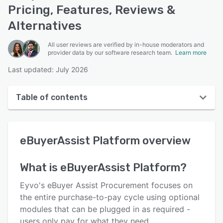
Pricing, Features, Reviews &
Alternatives
All user reviews are verified by in-house moderators and
provider data by our software research team.
Learn more
Last updated: July 2026
Table of contents
eBuyerAssist Platform overview
eBuyerAssist Platform
overview
User interface
Reviews
What is
eBuyerAssist Platform
?
Who uses eBuyerAssist Platform?
Eyvo's eBuyer Assist Procurement focuses on
Key features
the entire purchase-to-pay cycle using optional
modules that can be plugged in as required -
Alternatives
users only pay for what they need.