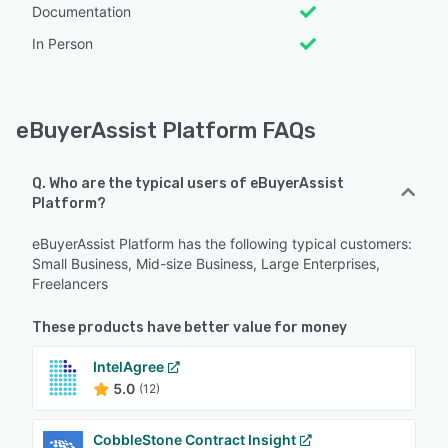
Documentation
In Person
eBuyerAssist Platform FAQs
Q. Who are the typical users of eBuyerAssist
Platform?
eBuyerAssist Platform has the following typical customers:
Small Business, Mid-size Business, Large Enterprises,
Freelancers
These products have better value for money
IntelAgree
5.0
(12)
CobbleStone Contract Insight