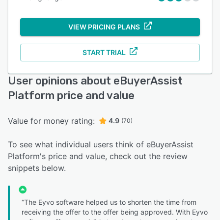
VIEW PRICING PLANS
START TRIAL
User opinions about eBuyerAssist
Platform price and value
Value for money rating:
4.9
(70)
To see what individual users think of eBuyerAssist
Platform's price and value, check out the review
snippets below.
“The Eyvo software helped us to shorten the time from
receiving the offer to the offer being approved. With Eyvo