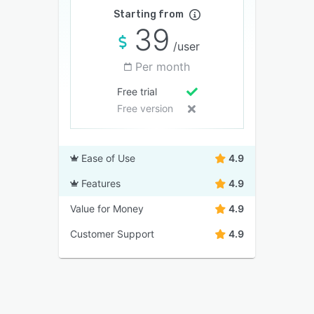
Starting from
39
/user
Per month
Free trial
Free version
Ease of Use
4.9
Features
4.9
Value for Money
4.9
Customer Support
4.9