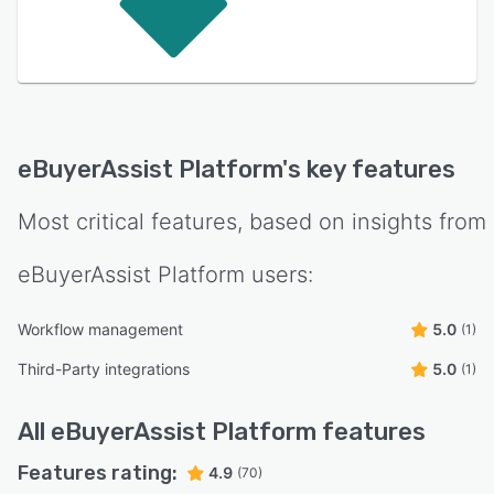
eBuyerAssist Platform
's key features
Most critical features, based on insights from
eBuyerAssist Platform
users:
Workflow management
5.0
(1)
Third-Party integrations
5.0
(1)
All
eBuyerAssist Platform
features
Features rating:
4.9
(70)