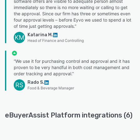
software offers are visible to adequate person almost
immediately so there is no more waiting or calling to get
the approval. Since our firm has three or sometimes even
four approval levels – before Eyvo we used to spend a lot
of time just getting approvals.”
Katarina M.
KM
Head of Finance and Controlling
“We use it for purchasing control and approval and it has
proven to be very handful in both cost management and
order tracking and approval.”
Rado S.
RS
Food & Beverage Manager
eBuyerAssist Platform integrations (6)