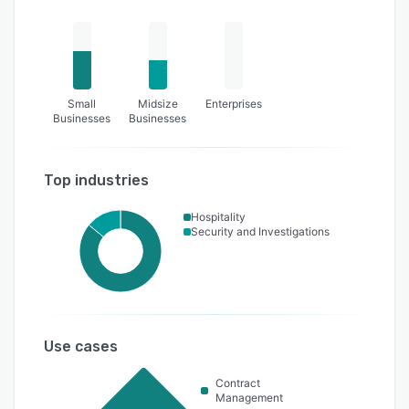
Small
Midsize
Enterprises
Businesses
Businesses
Top industries
Hospitality
Security and Investigations
Use cases
Contract
Management