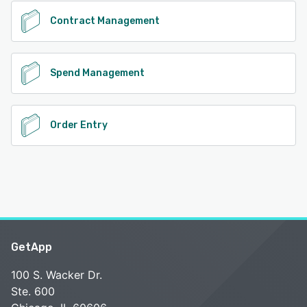
Contract Management
Spend Management
Order Entry
GetApp
100 S. Wacker Dr.
Ste. 600