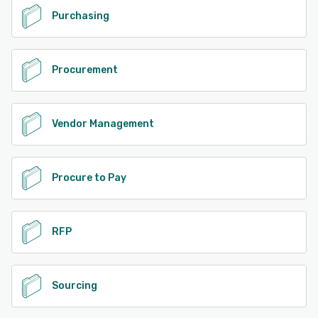
Purchasing
Procurement
Vendor Management
Procure to Pay
RFP
Sourcing