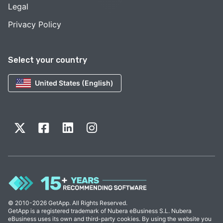
Legal
Privacy Policy
Select your country
United States (English)
© 2010-2026 GetApp. All Rights Reserved.
GetApp is a registered trademark of Nubera eBusiness S.L. Nubera
eBusiness uses its own and third-party cookies. By using the website you