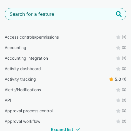
Access controls/permissions
(0)
Accounting
(0)
Accounting integration
(0)
Activity dashboard
(0)
Activity tracking
5.0
(1)
Alerts/Notifications
(0)
API
(0)
Approval process control
(0)
Approval workflow
(0)
Expand list