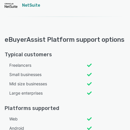
NetSuite
eBuyerAssist Platform support options
Typical customers
Freelancers
Small businesses
Mid size businesses
Large enterprises
Platforms supported
Web
Android