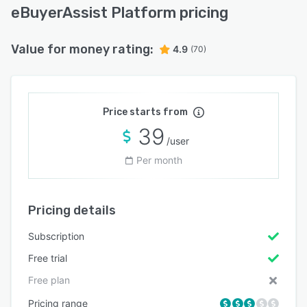
eBuyerAssist Platform pricing
Value for money rating:
4.9
(70)
Price starts from
39
/user
Per month
Pricing details
Subscription
Free trial
Free plan
Pricing range