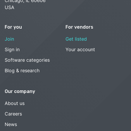
Chicago, IL 60606
USA
For you
For vendors
Join
Get listed
Sign in
Your account
Software categories
Blog & research
Our company
About us
Careers
News