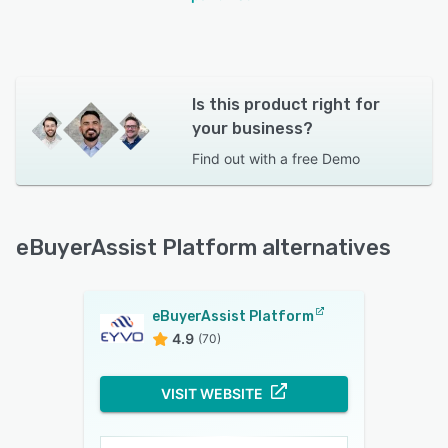
Is this product right for
your business?
Find out with a
free Demo
eBuyerAssist Platform alternatives
eBuyerAssist Platform
4.9
(70)
VISIT WEBSITE