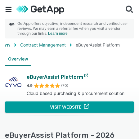
GetApp offers objective, independent research and verified user
reviews. We may earn a referral fee when you visit a vendor
through our links.
Learn more
Contract Management
eBuyerAssist Platform
Overview
eBuyerAssist Platform
4.9
(70)
Cloud based purchasing & procurement solution
VISIT WEBSITE
eBuyerAssist Platform - 2026