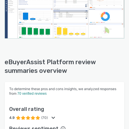
eBuyerAssist Platform review
summaries overview
To determine these pros and cons insights, we analyzed responses
from
70 verified reviews
Overall rating
4.9
(70)
Reviews sentiment