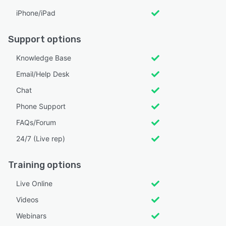
iPhone/iPad
Support options
Knowledge Base
Email/Help Desk
Chat
Phone Support
FAQs/Forum
24/7 (Live rep)
Training options
Live Online
Videos
Webinars