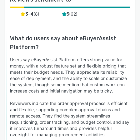
(
8
)
(
62
)
3-4
5
What do users say about
eBuyerAssist
Platform
?
Users say eBuyerAssist Platform offers strong value for
money, with a robust feature set and flexible pricing that
meets their budget needs. They appreciate its reliability,
ease of deployment, and the ability to scale or customize
the system, though some mention that custom work can
increase costs and initial navigation may be tricky.
Reviewers indicate the order approval process is efficient
and flexible, supporting complex approval chains and
remote access. They find the system streamlines
requisitioning, order tracking, and budget control, and say
it improves turnaround times and provides helpful
oversight for managing procurement activities.