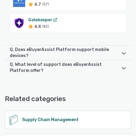
4.7
(57)
Gatekeeper
4.6
(82)
Q. Does eBuyerAssist Platform support mobile
devices?
Q. What level of support does eBuyerAssist
eBuyerAssist Platform supports the following devices:
Platform offer?
iPad, Android, iPhone
eBuyerAssist Platform offers the following support options:
Knowledge Base, Email/Help Desk, Chat, Phone Support,
See alternatives
FAQs/Forum, 24/7 (Live rep)
Related categories
See alternatives
Supply Chain Management