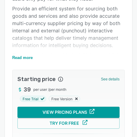
Pricing
Provide an efficient system for sourcing both
goods and services and also provide accurate
Integrations
multi-currency supplier pricing by way of both
Support options
internal and external (punchout) interactive
catalogs that help deliver timely management
FAQs
information for intelligent buying decisions.
Related categories
The process begins with the initial request (aka
Read more
requisition), which is started using a simple
online form. Once entered, the Request is then
sent through the individual line managers and
Starting price
See details
enterprise approval groups for budgetary sign-
39
per user
/
per month
off; once fully approved, it then ends up at the
purchasing department for onward dispatch to
Free Trial
Free Version
the vendor. Standard features are vendor
VIEW PRICING PLANS
punch-out catalogs, budget control, cost center
based approvals, full management reporting,
TRY FOR FREE
and spend analytics with real-time run rate
graphs.