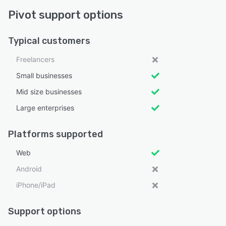
Pivot support options
Typical customers
Freelancers
Small businesses
Mid size businesses
Large enterprises
Platforms supported
Web
Android
iPhone/iPad
Support options