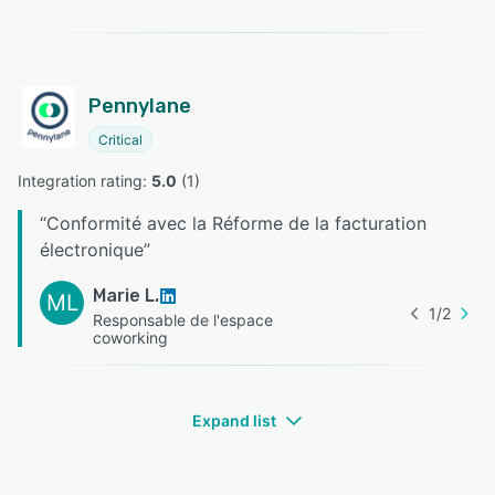
Pennylane
Critical
Integration rating: 
5.0
 (
1
)
“
Conformité avec la Réforme de la facturation
électronique
”
Marie L.
ML
1
/
2
Responsable de l'espace
coworking
Expand list