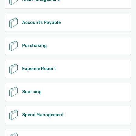
Accounts Payable
Purchasing
Expense Report
Sourcing
Spend Management