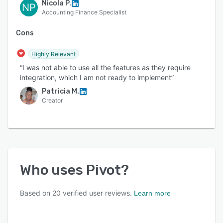
Nicola P.
NP
Accounting Finance Specialist
Cons
Highly Relevant
“I was not able to use all the features as they require
integration, which I am not ready to implement”
Patricia M.
Creator
Who uses
Pivot
?
Based on
20
verified user reviews.
Learn more