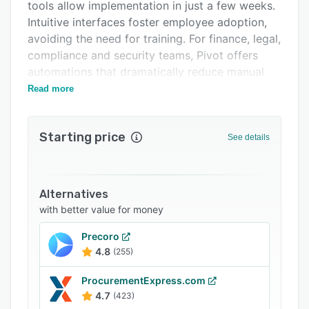
Integrations
tools allow implementation in just a few weeks.
Intuitive interfaces foster employee adoption,
Support options
avoiding the need for training. For finance, legal,
FAQs
compliance and security teams, Pivot offers
automations that dramatically reduce manual
Related categories
work and endless email threads.
Read more
Starting price
See details
Alternatives
with better value for money
Precoro
4.8
(255)
ProcurementExpress.com
4.7
(423)