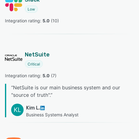
Low
Integration rating: 
5.0
 (
10
)
NetSuite
Critical
Integration rating: 
5.0
 (
7
)
“
NetSuite is our main business system and our
"source of truth".
”
Kim L.
KL
Business Systems Analyst