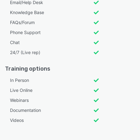
Email/Help Desk
Knowledge Base
FAQs/Forum
Phone Support
Chat
24/7 (Live rep)
Training options
In Person
Live Online
Webinars
Documentation
Videos