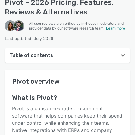
Pivot - 2026 Pricing, Features,
Reviews & Alternatives
All user reviews are verified by in-house moderators and
provider data by our software research team.
Learn more
Last updated: July 2026
Table of contents
Pivot overview
Pivot
overview
User interface
Reviews
What is
Pivot
?
Who uses Pivot?
Pivot is a consumer-grade procurement
Key features
software that helps companies keep their spend
under control while enhancing their teams.
Alternatives
Native integrations with ERPs and company