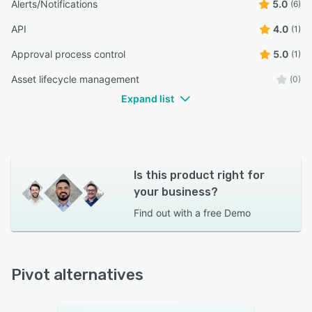
Alerts/Notifications
5.0
(6)
API
4.0
(1)
Approval process control
5.0
(1)
Asset lifecycle management
(0)
Expand list
Is this product right for
your business?
Find out with a
free Demo
Pivot alternatives