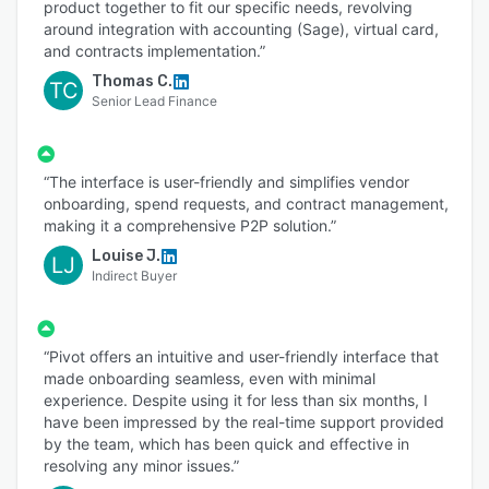
product together to fit our specific needs, revolving
around integration with accounting (Sage), virtual card,
and contracts implementation.”
Thomas C.
TC
Senior Lead Finance
“The interface is user-friendly and simplifies vendor
onboarding, spend requests, and contract management,
making it a comprehensive P2P solution.”
Louise J.
LJ
Indirect Buyer
“Pivot offers an intuitive and user-friendly interface that
made onboarding seamless, even with minimal
experience. Despite using it for less than six months, I
have been impressed by the real-time support provided
by the team, which has been quick and effective in
resolving any minor issues.”