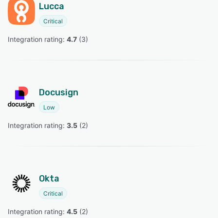
Lucca
Critical
Integration rating: 
4.7
 (
3
)
Docusign
Low
Integration rating: 
3.5
 (
2
)
Okta
Critical
Integration rating: 
4.5
 (
2
)