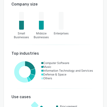
Company size
Small
Midsize
Enterprises
Businesses
Businesses
Top industries
Computer Software
Music
Information Technology and Services
Defense & Space
Others
Use cases
Procurement