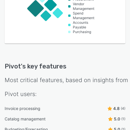
Vendor
Management
Spend
Management
Accounts
Payable
Purchasing
Pivot
's key features
Most critical features, based on insights from
Pivot
users:
Invoice processing
4.8
(4)
Catalog management
5.0
(1)
Budgeting/Forecasting
5.0
(1)