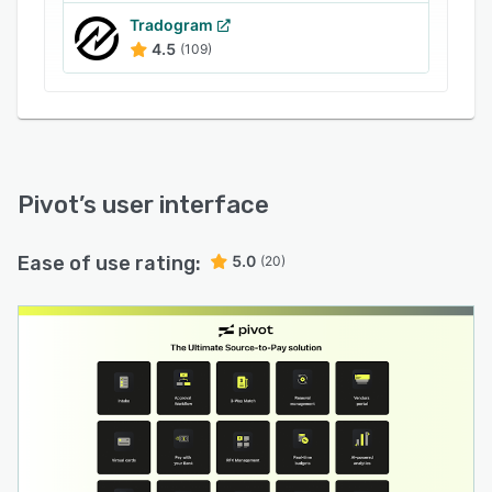
Tradogram
4.5
(109)
Pivot
’s user interface
Ease of use rating:
5.0
(20)