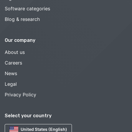
Software categories
Blog & research
Our company
About us
Careers
News
Legal
Privacy Policy
Select your country
United States (English)