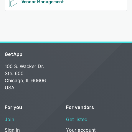
Vendor Management
GetApp
100 S. Wacker Dr.
Ste. 600
Chicago, IL 60606
USA
For you
For vendors
Join
Get listed
Sign in
Your account