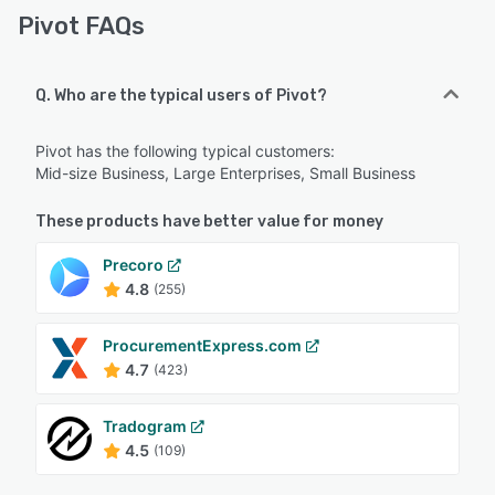
Pivot FAQs
Q. Who are the typical users of Pivot?
Pivot has the following typical customers:
Mid-size Business, Large Enterprises, Small Business
These products have better value for money
Precoro
4.8
(255)
ProcurementExpress.com
4.7
(423)
Tradogram
4.5
(109)