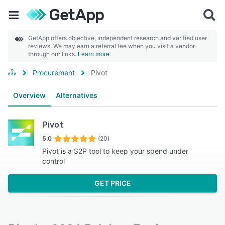
GetApp offers objective, independent research and verified user
reviews. We may earn a referral fee when you visit a vendor
through our links.
Learn more
Procurement
Pivot
Overview
Alternatives
Pivot
5.0
(20)
Pivot is a S2P tool to keep your spend under
control
GET PRICE