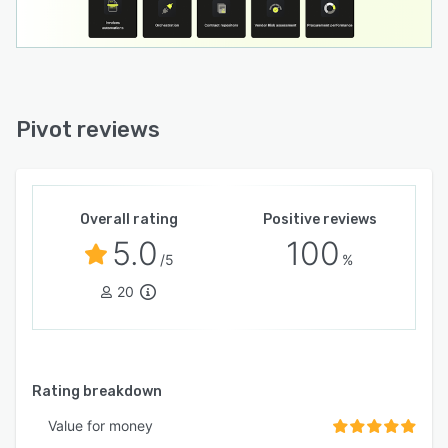
Pivot reviews
Overall rating
Positive reviews
5.0
100
/5
%
20
Rating breakdown
Value for money