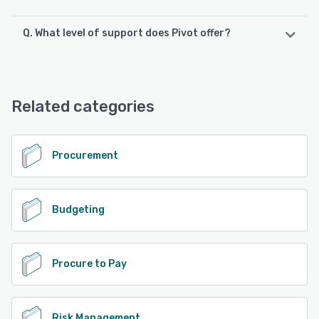
Q. What level of support does Pivot offer?
Pivot offers the following support options:
Email/Help Desk, Knowledge Base, FAQs/Forum, Phone
Support, Chat, 24/7 (Live rep)
Related categories
See alternatives
Procurement
Budgeting
Procure to Pay
Risk Management