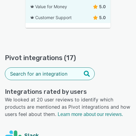
Value for Money
5.0
Customer Support
5.0
Pivot integrations (17)
Integrations rated by users
We looked at 20 user reviews to identify which
products are mentioned as Pivot integrations and how
users feel about them.
Learn more about our reviews.
Slack