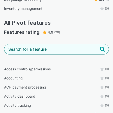
Inventory management
(0)
All
Pivot
features
Features rating:
4.9
(20)
Access controls/permissions
(0)
Accounting
(0)
ACH payment processing
(0)
Activity dashboard
(0)
Activity tracking
(0)