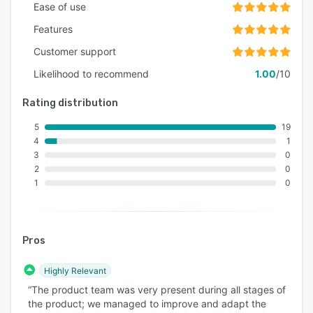
Ease of use
Features
Customer support
Likelihood to recommend
1.00
/10
Rating distribution
5
19
4
1
3
0
2
0
1
0
Pros
Highly Relevant
“The product team was very present during all stages of
the product; we managed to improve and adapt the