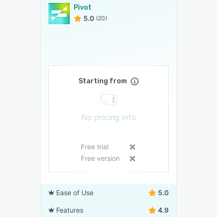
Pivot
5.0
(20)
Starting from
No pricing info
Free trial
Free version
Ease of Use
5.0
Features
4.9