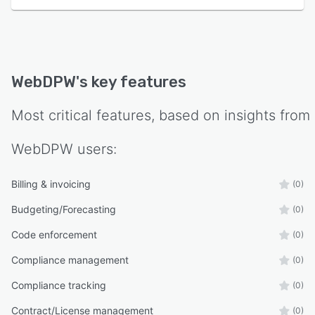
WebDPW
's key features
Most critical features, based on insights from
WebDPW
users:
Billing & invoicing
(0)
Budgeting/Forecasting
(0)
Code enforcement
(0)
Compliance management
(0)
Compliance tracking
(0)
Contract/License management
(0)