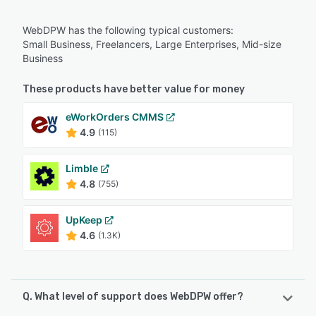
WebDPW has the following typical customers:
Small Business, Freelancers, Large Enterprises, Mid-size
Business
These products have better value for money
eWorkOrders CMMS
4.9
(115)
Limble
4.8
(755)
UpKeep
4.6
(1.3K)
Q. What level of support does WebDPW offer?