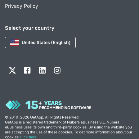
Privacy Policy
Select your country
United States (English)
© 2010-2026 GetApp. All Rights Reserved.
GetApp is a registered trademark of Nubera eBusiness S.L. Nubera
eBusiness uses its own and third-party cookies. By using the website you
are accepting the use of these cookies. To get more information about our
cookies
click here
.