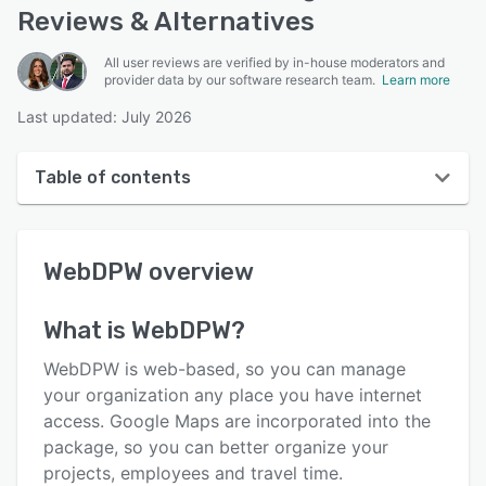
Reviews & Alternatives
All user reviews are verified by in-house moderators and
provider data by our software research team.
Learn more
Last updated: July 2026
Table of contents
WebDPW overview
WebDPW
overview
User interface
Reviews
What is
WebDPW
?
Key features
WebDPW is web-based, so you can manage
Alternatives
your organization any place you have internet
access. Google Maps are incorporated into the
Pricing
package, so you can better organize your
Support options
projects, employees and travel time.