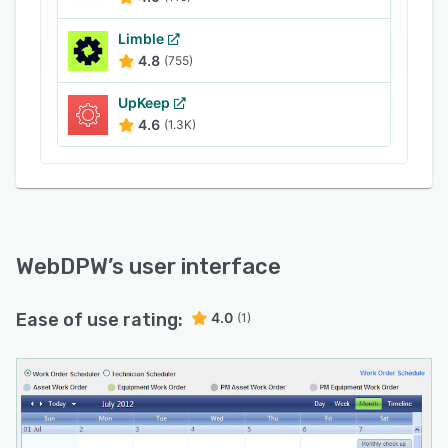
Limble
4.8
(755)
UpKeep
4.6
(1.3K)
WebDPW
’s user interface
Ease of use rating:
4.0
(1)