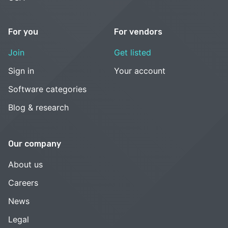
For you
For vendors
Join
Get listed
Sign in
Your account
Software categories
Blog & research
Our company
About us
Careers
News
Legal