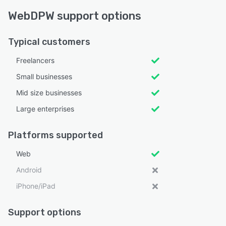
WebDPW support options
Typical customers
Freelancers
Small businesses
Mid size businesses
Large enterprises
Platforms supported
Web
Android
iPhone/iPad
Support options