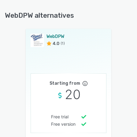
WebDPW alternatives
WebDPW
4.0
(1)
Starting from
20
Free trial
Free version