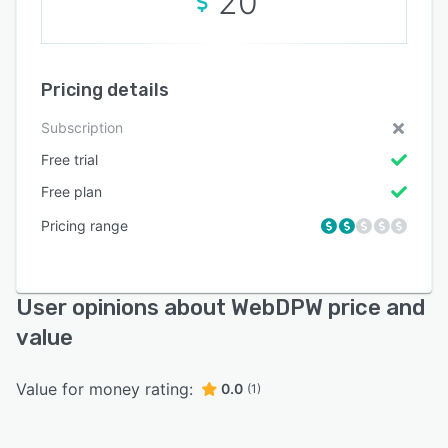
20
Pricing details
Subscription
Free trial
Free plan
Pricing range
User opinions about WebDPW price and
value
Value for money rating:
0.0
(1)