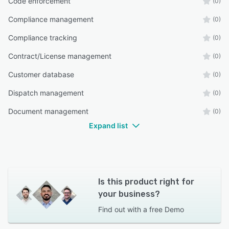
Code enforcement
(0)
Compliance management
(0)
Compliance tracking
(0)
Contract/License management
(0)
Customer database
(0)
Dispatch management
(0)
Document management
(0)
Expand list
Is this product right for
your business?
Find out with a
free Demo