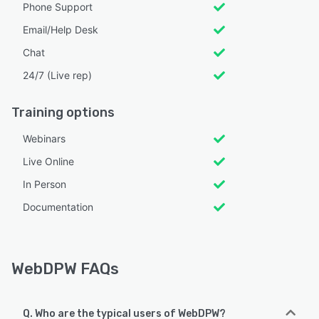
Phone Support
Email/Help Desk
Chat
24/7 (Live rep)
Training options
Webinars
Live Online
In Person
Documentation
WebDPW FAQs
Q. Who are the typical users of WebDPW?