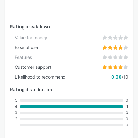
Rating breakdown
Value for money
Ease of use
Features
Customer support
Likelihood to recommend
0.00
/10
Rating distribution
5
0
4
1
3
0
2
0
1
0