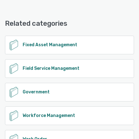
WebDPW offers the following support options:
Phone Support, Email/Help Desk, Chat, 24/7 (Live rep)
Related categories
See alternatives
Fixed Asset Management
Field Service Management
Government
Workforce Management