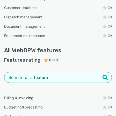
Customer database
(0)
Dispatch management
(0)
Document management
(0)
Equipment maintenance
(0)
All
WebDPW
features
Features rating:
0.0
(1)
Billing & invoicing
(0)
Budgeting/Forecasting
(0)