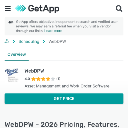
GetApp offers objective, independent research and verified user
reviews. We may earn a referral fee when you visit a vendor
through our links.
Learn more
Scheduling
WebDPW
Overview
WebDPW
4.0
(1)
Asset Management and Work Order Software
GET PRICE
WebDPW - 2026 Pricing, Features,