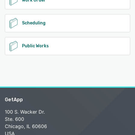
Work Order
Scheduling
Public Works
GetApp
100 S. Wacker Dr.
Ste. 600
Chicago, IL 60606
USA