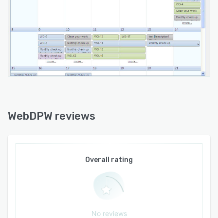
WebDPW reviews
Overall rating
No reviews