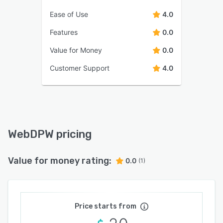
Ease of Use
4.0
Features
0.0
Value for Money
0.0
Customer Support
4.0
WebDPW pricing
Value for money rating:
0.0
(1)
Price starts from