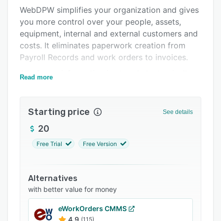
WebDPW simplifies your organization and gives
FAQs
you more control over your people, assets,
Related categories
equipment, internal and external customers and
costs. It eliminates paperwork creation from
Payroll Records and work orders to invoices.
All of your information is stored electronically,
Read more
so you have quick access to your data, as well
as access to our powerful reporting features.
This will also eliminate unnecessary paperwork
Starting price
See details
so work orders, purchase orders or invoices are
20
sent out quicker and you get paid faster.
Free Trial
Free Version
Alternatives
with better value for money
eWorkOrders CMMS
4.9
(115)