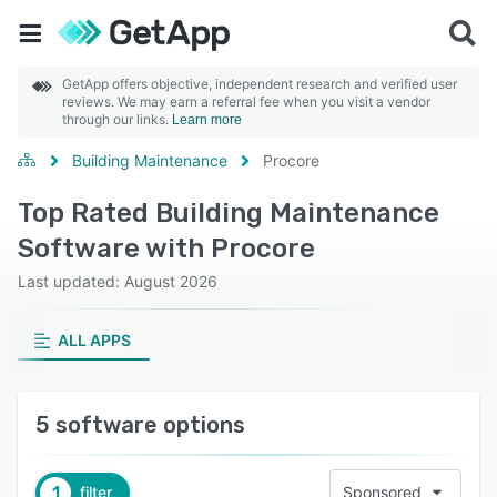
GetApp offers objective, independent research and verified user
reviews. We may earn a referral fee when you visit a vendor
through our links.
Learn more
Building Maintenance
Procore
Top Rated Building Maintenance
Software with Procore
Last updated: August 2026
ALL APPS
5 software options
1
filter
Sponsored