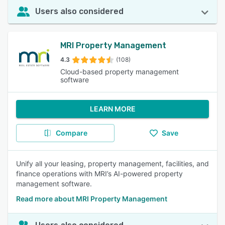
Users also considered
MRI Property Management
4.3
(108)
Cloud-based property management
software
LEARN MORE
Compare
Save
Unify all your leasing, property management, facilities, and
finance operations with MRI’s AI-powered property
management software.
Read more about MRI Property Management