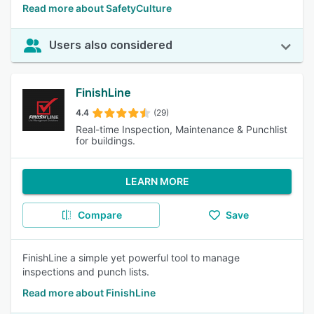
Read more about SafetyCulture
Users also considered
FinishLine
4.4
(29)
Real-time Inspection, Maintenance & Punchlist
for buildings.
LEARN MORE
Compare
Save
FinishLine a simple yet powerful tool to manage
inspections and punch lists.
Read more about FinishLine