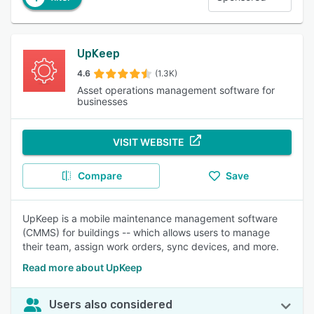
UpKeep
4.6
(1.3K)
Asset operations management software for
businesses
VISIT WEBSITE
Compare
Save
UpKeep is a mobile maintenance management software
(CMMS) for buildings -- which allows users to manage
their team, assign work orders, sync devices, and more.
Read more about UpKeep
Users also considered