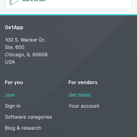
GetApp
100 S. Wacker Dr.
Ste. 600
Chicago, IL 60606
USA
For you
For vendors
Join
Get listed
Sign in
Your account
Software categories
Blog & research