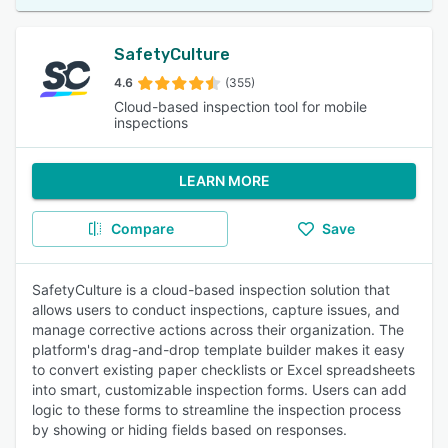
SafetyCulture
4.6
(355)
Cloud-based inspection tool for mobile
inspections
LEARN MORE
Compare
Save
SafetyCulture is a cloud-based inspection solution that
allows users to conduct inspections, capture issues, and
manage corrective actions across their organization. The
platform's drag-and-drop template builder makes it easy
to convert existing paper checklists or Excel spreadsheets
into smart, customizable inspection forms. Users can add
logic to these forms to streamline the inspection process
by showing or hiding fields based on responses.