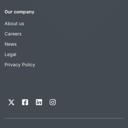
Our company
About us
Careers
News
Legal
Privacy Policy