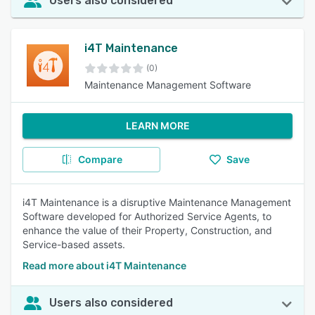
Users also considered
i4T Maintenance
(0)
Maintenance Management Software
LEARN MORE
Compare
Save
i4T Maintenance is a disruptive Maintenance Management
Software developed for Authorized Service Agents, to
enhance the value of their Property, Construction, and
Service-based assets.
Read more about i4T Maintenance
Users also considered