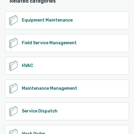
Related categories
Equipment Maintenance
Field Service Management
HVAC
Maintenance Management
Service Dispatch
Work Order