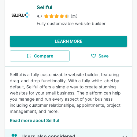
Sellful
4.7
(25)
Fully customizable website builder
LEARN MORE
Compare
Save
Sellful is a fully customizable website builder, featuring
drag-and-drop functionality. With a fully white label by
default, Sellful offers a simple way to create stunning
websites for your small business. The platform can help
you manage and run every aspect of your business
including customer relationships, appointments, project
management, and more.
Read more about Sellful
Users also considered