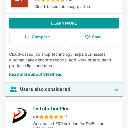
Cloud-based job shop platform
LEARN MORE
Compare
Save
Cloud-based job shop technology helps businesses
automatically generate reports, add work orders, send
product slips, and more.
Read more about Steelhead
Users also considered
DistributionPlus
4.9
(8)
Web-based ERP solution for SMBs and