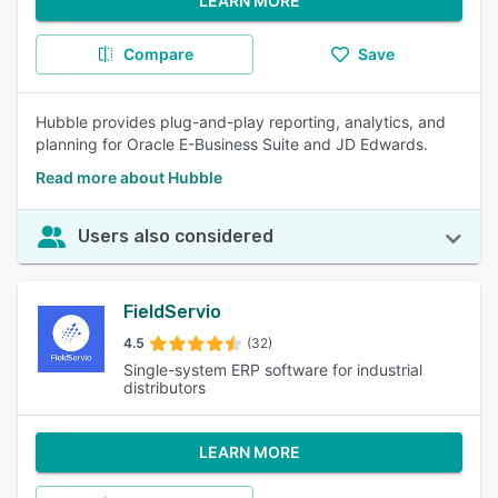
LEARN MORE
Compare
Save
Hubble provides plug-and-play reporting, analytics, and
planning for Oracle E-Business Suite and JD Edwards.
Read more about Hubble
Users also considered
FieldServio
4.5
(32)
Single-system ERP software for industrial
distributors
LEARN MORE