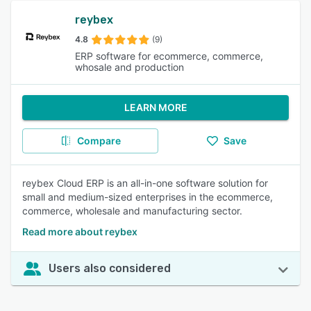
reybex
4.8
(9)
ERP software for ecommerce, commerce,
whosale and production
LEARN MORE
Compare
Save
reybex Cloud ERP is an all-in-one software solution for
small and medium-sized enterprises in the ecommerce,
commerce, wholesale and manufacturing sector.
Read more about reybex
Users also considered