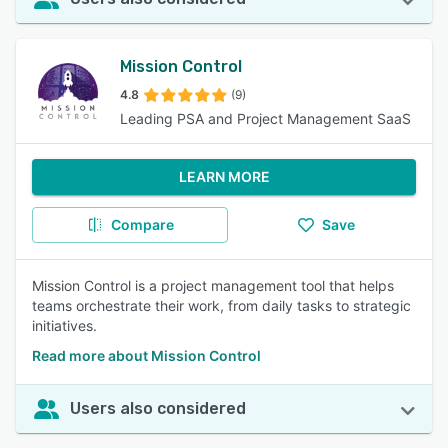
Mission Control
4.8
(9)
Leading PSA and Project Management SaaS
LEARN MORE
Compare
Save
Mission Control is a project management tool that helps
teams orchestrate their work, from daily tasks to strategic
initiatives.
Read more about Mission Control
Users also considered