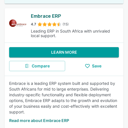
Embrace ERP
4.7
(15)
Leading ERP in South Africa with unrivaled
local support.
LEARN MORE
Compare
Save
Embrace is a leading ERP system built and supported by
South Africans for mid to large enterprises. Delivering
industry-specific functionality and flexible deployment
options, Embrace ERP adapts to the growth and evolution
of your business easily and cost-effectively with excellent
support.
Read more about Embrace ERP