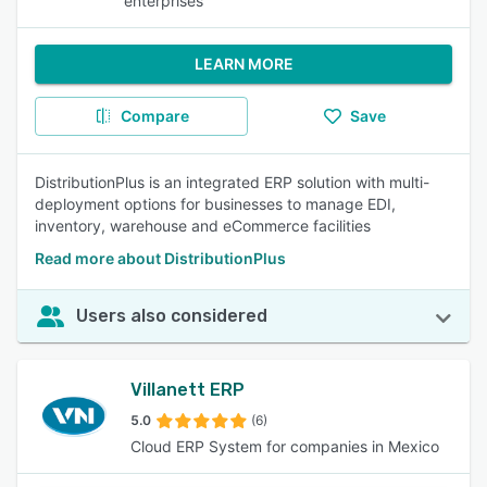
enterprises
LEARN MORE
Compare
Save
DistributionPlus is an integrated ERP solution with multi-
deployment options for businesses to manage EDI,
inventory, warehouse and eCommerce facilities
Read more about DistributionPlus
Users also considered
Villanett ERP
5.0
(6)
Cloud ERP System for companies in Mexico