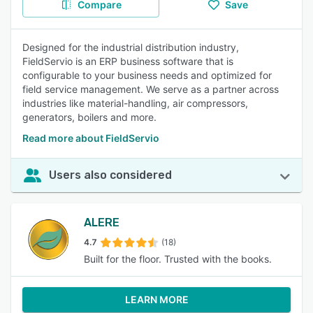
Compare
Save
Designed for the industrial distribution industry,
FieldServio is an ERP business software that is
configurable to your business needs and optimized for
field service management. We serve as a partner across
industries like material-handling, air compressors,
generators, boilers and more.
Read more about FieldServio
Users also considered
ALERE
4.7
(18)
Built for the floor. Trusted with the books.
LEARN MORE