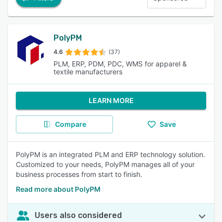
PolyPM
4.6
(37)
PLM, ERP, PDM, PDC, WMS for apparel &
textile manufacturers
LEARN MORE
Compare
Save
PolyPM is an integrated PLM and ERP technology solution.
Customized to your needs, PolyPM manages all of your
business processes from start to finish.
Read more about PolyPM
Users also considered