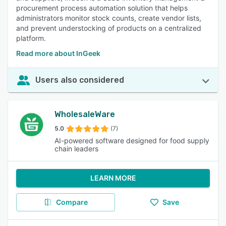
procurement process automation solution that helps
administrators monitor stock counts, create vendor lists,
and prevent understocking of products on a centralized
platform.
Read more about InGeek
Users also considered
WholesaleWare
5.0
(7)
AI-powered software designed for food supply
chain leaders
LEARN MORE
Compare
Save