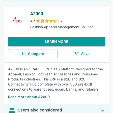
A2000
4.7
(17)
Fashion Apparel Management Solution.
LEARN MORE
Compare
Save
A2000 is an ORACLE ERP SaaS platform designed for the
Apparel, Fashion Footwear, Accessories and Consumer
Products industries. This ERP is a B2B and B2C
Connectivity Hub complete with over 500 pre-built
connections to warehouses, ecom, banks, and retailers.
Read more about A2000
Users also considered