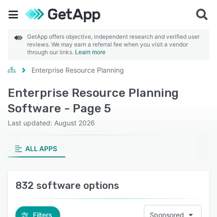
GetApp offers objective, independent research and verified user
reviews. We may earn a referral fee when you visit a vendor
through our links.
Learn more
Enterprise Resource Planning
Enterprise Resource Planning
Software - Page 5
Last updated: August 2026
ALL APPS
832 software options
Filters
Sponsored