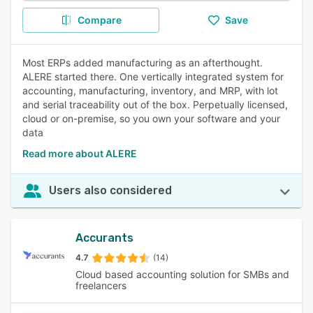
Compare
Save
Most ERPs added manufacturing as an afterthought.
ALERE started there. One vertically integrated system for
accounting, manufacturing, inventory, and MRP, with lot
and serial traceability out of the box. Perpetually licensed,
cloud or on-premise, so you own your software and your
data
Read more about ALERE
Users also considered
Accurants
4.7
(14)
Cloud based accounting solution for SMBs and
freelancers