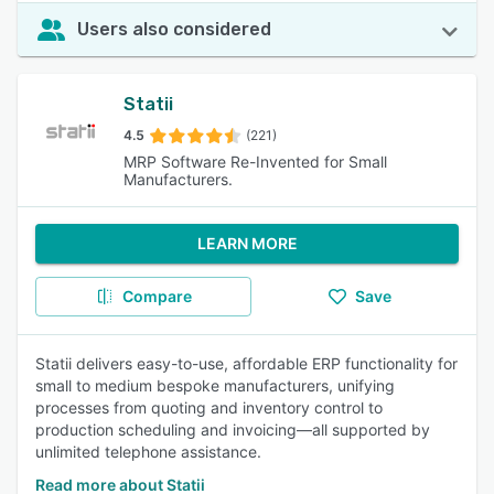
Users also considered
Statii
4.5
(221)
MRP Software Re-Invented for Small
Manufacturers.
LEARN MORE
Compare
Save
Statii delivers easy-to-use, affordable ERP functionality for
small to medium bespoke manufacturers, unifying
processes from quoting and inventory control to
production scheduling and invoicing—all supported by
unlimited telephone assistance.
Read more about Statii