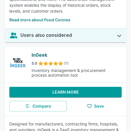
system enables the display of historical orders, stock
levels, and customer orders.
Read more about Food Connex
Users also considered
InGeek
5.0
(7)
Inventory management & procurement
process automation tool
LEARN MORE
Compare
Save
Designed for manufacturers, contracting firms, hospitals,
and suppliers, InGeek is a SaaS inventory management &