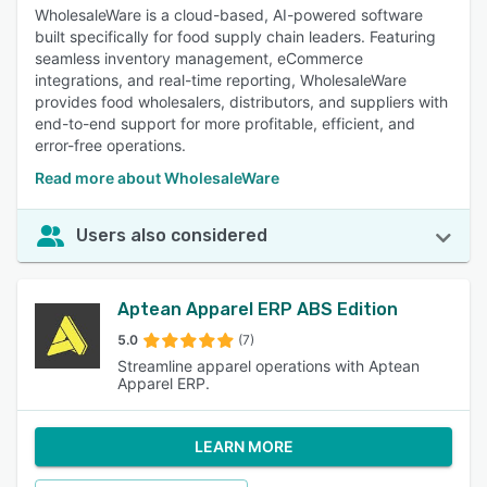
WholesaleWare is a cloud-based, AI-powered software
built specifically for food supply chain leaders. Featuring
seamless inventory management, eCommerce
integrations, and real-time reporting, WholesaleWare
provides food wholesalers, distributors, and suppliers with
end-to-end support for more profitable, efficient, and
error-free operations.
Read more about WholesaleWare
Users also considered
Aptean Apparel ERP ABS Edition
5.0
(7)
Streamline apparel operations with Aptean
Apparel ERP.
LEARN MORE