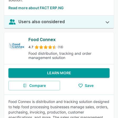
Read more about FACT ERP.NG
Users also considered
Food Connex
4.7
(18)
Food distribution, tracking and order
management solution
LEARN MORE
Compare
Save
Food Connex is distribution and tracking solution designed
to help food processing businesses manage sales, orders,
purchasing, invoicing, production, customer
specifications, and more. The sales order management