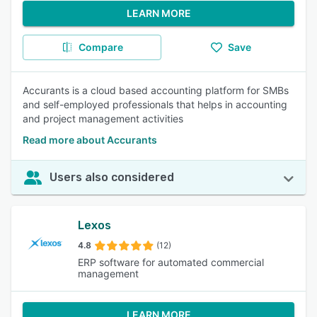
LEARN MORE
Compare
Save
Accurants is a cloud based accounting platform for SMBs
and self-employed professionals that helps in accounting
and project management activities
Read more about Accurants
Users also considered
Lexos
4.8
(12)
ERP software for automated commercial
management
LEARN MORE