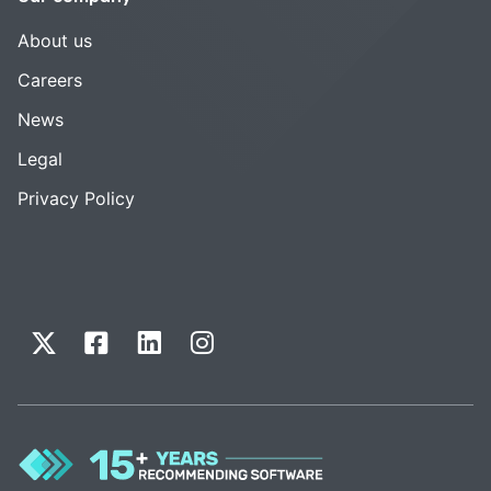
About us
Careers
News
Legal
Privacy Policy