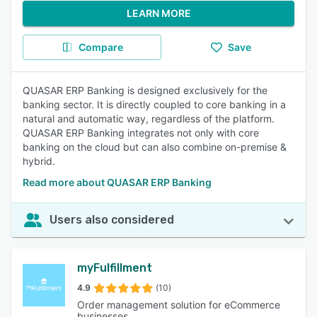
LEARN MORE
Compare
Save
QUASAR ERP Banking is designed exclusively for the
banking sector. It is directly coupled to core banking in a
natural and automatic way, regardless of the platform.
QUASAR ERP Banking integrates not only with core
banking on the cloud but can also combine on-premise &
hybrid.
Read more about QUASAR ERP Banking
Users also considered
myFulfillment
4.9
(10)
Order management solution for eCommerce
businesses