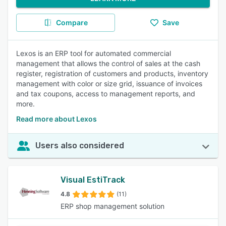
Compare
Save
Lexos is an ERP tool for automated commercial
management that allows the control of sales at the cash
register, registration of customers and products, inventory
management with color or size grid, issuance of invoices
and tax coupons, access to management reports, and
more.
Read more about Lexos
Users also considered
Visual EstiTrack
4.8
(11)
ERP shop management solution