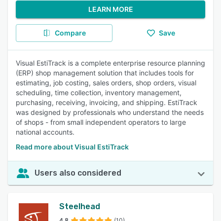
LEARN MORE
Compare
Save
Visual EstiTrack is a complete enterprise resource planning
(ERP) shop management solution that includes tools for
estimating, job costing, sales orders, shop orders, visual
scheduling, time collection, inventory management,
purchasing, receiving, invoicing, and shipping. EstiTrack
was designed by professionals who understand the needs
of shops - from small independent operators to large
national accounts.
Read more about Visual EstiTrack
Users also considered
Steelhead
4.8
(10)