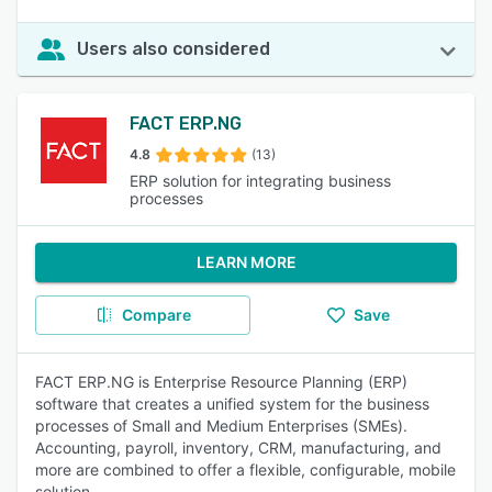
Users also considered
FACT ERP.NG
4.8
(13)
ERP solution for integrating business
processes
LEARN MORE
Compare
Save
FACT ERP.NG is Enterprise Resource Planning (ERP)
software that creates a unified system for the business
processes of Small and Medium Enterprises (SMEs).
Accounting, payroll, inventory, CRM, manufacturing, and
more are combined to offer a flexible, configurable, mobile
solution.