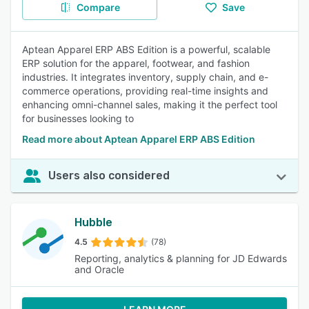
Compare
Save
Aptean Apparel ERP ABS Edition is a powerful, scalable
ERP solution for the apparel, footwear, and fashion
industries. It integrates inventory, supply chain, and e-
commerce operations, providing real-time insights and
enhancing omni-channel sales, making it the perfect tool
for businesses looking to
Read more about Aptean Apparel ERP ABS Edition
Users also considered
Hubble
4.5
(78)
Reporting, analytics & planning for JD Edwards
and Oracle