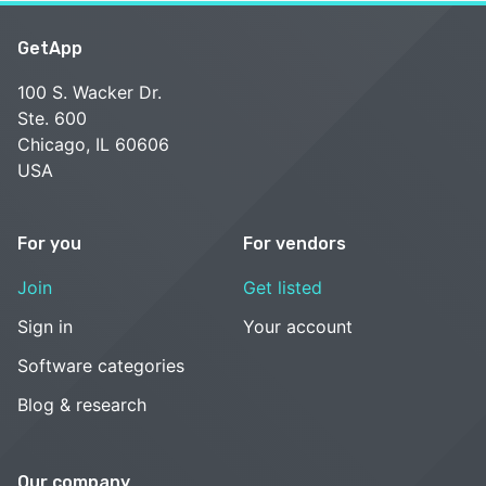
GetApp
100 S. Wacker Dr.
Ste. 600
Chicago, IL 60606
USA
For you
For vendors
Join
Get listed
Sign in
Your account
Software categories
Blog & research
Our company