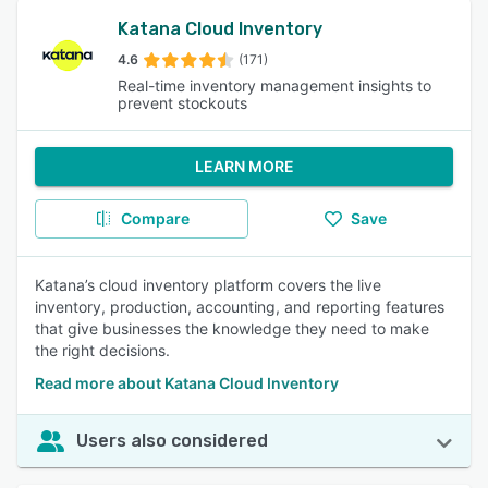
Katana Cloud Inventory
4.6
(171)
Real-time inventory management insights to
prevent stockouts
LEARN MORE
Compare
Save
Katana’s cloud inventory platform covers the live
inventory, production, accounting, and reporting features
that give businesses the knowledge they need to make
the right decisions.
Read more about Katana Cloud Inventory
Users also considered