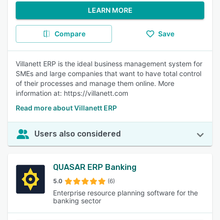
LEARN MORE
Compare
Save
Villanett ERP is the ideal business management system for
SMEs and large companies that want to have total control
of their processes and manage them online. More
information at: https://villanett.com
Read more about Villanett ERP
Users also considered
QUASAR ERP Banking
5.0
(6)
Enterprise resource planning software for the
banking sector