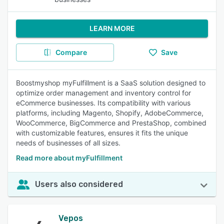
LEARN MORE
Compare
Save
Boostmyshop myFulfillment is a SaaS solution designed to
optimize order management and inventory control for
eCommerce businesses. Its compatibility with various
platforms, including Magento, Shopify, AdobeCommerce,
WooCommerce, BigCommerce and PrestaShop, combined
with customizable features, ensures it fits the unique
needs of businesses of all sizes.
Read more about myFulfillment
Users also considered
Vepos