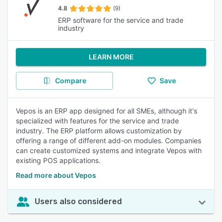
4.8
(9)
ERP software for the service and trade
industry
LEARN MORE
Compare
Save
Vepos is an ERP app designed for all SMEs, although it's
specialized with features for the service and trade
industry. The ERP platform allows customization by
offering a range of different add-on modules. Companies
can create customized systems and integrate Vepos with
existing POS applications.
Read more about Vepos
Users also considered