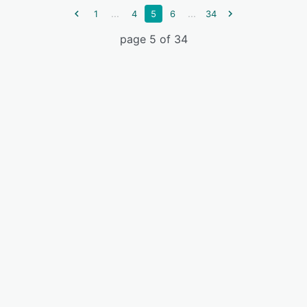
...
...
1
4
5
6
34
page 5 of 34