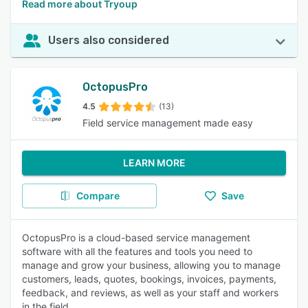
Read more about Tryoup
Users also considered
OctopusPro
4.5
(13)
Field service management made easy
LEARN MORE
Compare
Save
OctopusPro is a cloud-based service management
software with all the features and tools you need to
manage and grow your business, allowing you to manage
customers, leads, quotes, bookings, invoices, payments,
feedback, and reviews, as well as your staff and workers
in the field.