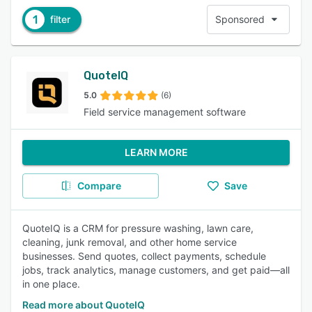
1
filter
Sponsored
QuoteIQ
5.0
(6)
Field service management software
LEARN MORE
Compare
Save
QuoteIQ is a CRM for pressure washing, lawn care,
cleaning, junk removal, and other home service
businesses. Send quotes, collect payments, schedule
jobs, track analytics, manage customers, and get paid—all
in one place.
Read more about QuoteIQ