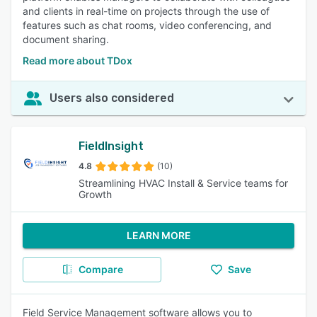
and clients in real-time on projects through the use of
features such as chat rooms, video conferencing, and
document sharing.
Read more about TDox
Users also considered
FieldInsight
4.8
(10)
Streamlining HVAC Install & Service teams for
Growth
LEARN MORE
Compare
Save
Field Service Management software allows you to