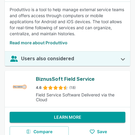
Produttivo is a tool to help manage external service teams
and offers access through computers or mobile
applications for Android and iOS devices. The tool allows
for real-time following of services and can organize,
centralize, and maintain histories.
Read more about Produttivo
Users also considered
BiznusSoft Field Service
4.6
(18)
Field Service Software Delivered via the
Cloud
LEARN MORE
Compare
Save