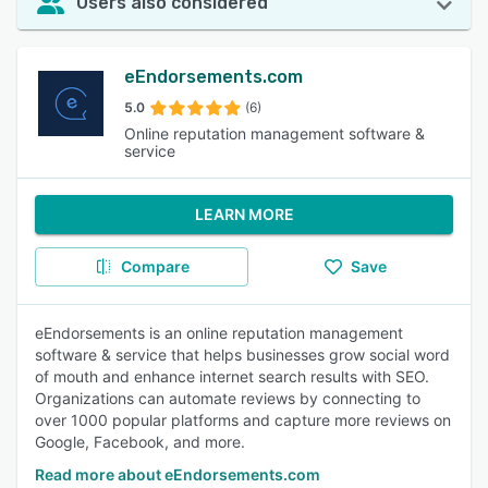
Users also considered
eEndorsements.com
5.0
(6)
Online reputation management software &
service
LEARN MORE
Compare
Save
eEndorsements is an online reputation management
software & service that helps businesses grow social word
of mouth and enhance internet search results with SEO.
Organizations can automate reviews by connecting to
over 1000 popular platforms and capture more reviews on
Google, Facebook, and more.
Read more about eEndorsements.com