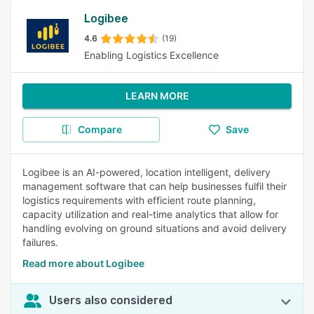
Logibee
4.6
(19)
Enabling Logistics Excellence
LEARN MORE
Compare
Save
Logibee is an AI-powered, location intelligent, delivery
management software that can help businesses fulfil their
logistics requirements with efficient route planning,
capacity utilization and real-time analytics that allow for
handling evolving on ground situations and avoid delivery
failures.
Read more about Logibee
Users also considered