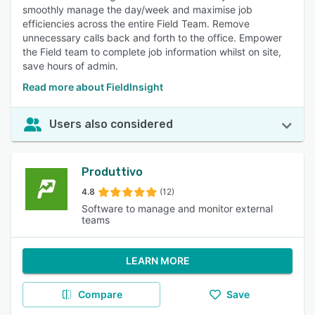
smoothly manage the day/week and maximise job
efficiencies across the entire Field Team. Remove
unnecessary calls back and forth to the office. Empower
the Field team to complete job information whilst on site,
save hours of admin.
Read more about FieldInsight
Users also considered
Produttivo
4.8
(12)
Software to manage and monitor external
teams
LEARN MORE
Compare
Save