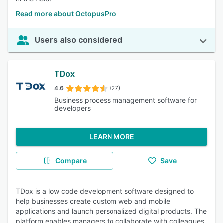
Read more about OctopusPro
Users also considered
TDox
4.6
(27)
Business process management software for
developers
LEARN MORE
Compare
Save
TDox is a low code development software designed to
help businesses create custom web and mobile
applications and launch personalized digital products. The
platform enables managers to collaborate with colleagues