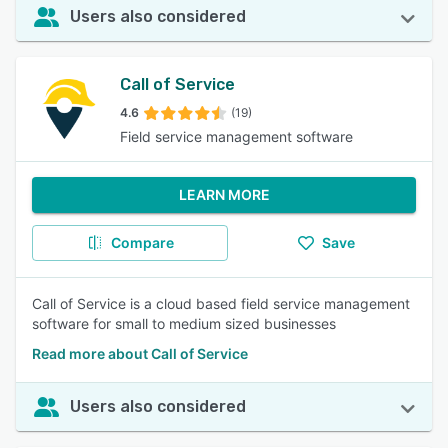
Users also considered
Call of Service
4.6
(19)
Field service management software
LEARN MORE
Compare
Save
Call of Service is a cloud based field service management
software for small to medium sized businesses
Read more about Call of Service
Users also considered