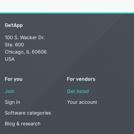
GetApp
100 S. Wacker Dr.
Ste. 600
Chicago, IL 60606
USA
For you
For vendors
Join
Get listed
Sign in
Your account
Software categories
Blog & research