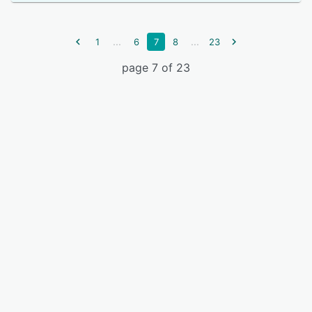
...
...
1
6
7
8
23
page 7 of 23