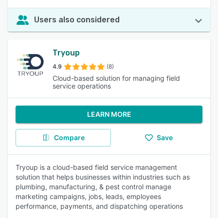
Users also considered
Tryoup
4.9
(8)
Cloud-based solution for managing field
service operations
LEARN MORE
Compare
Save
Tryoup is a cloud-based field service management
solution that helps businesses within industries such as
plumbing, manufacturing, & pest control manage
marketing campaigns, jobs, leads, employees
performance, payments, and dispatching operations