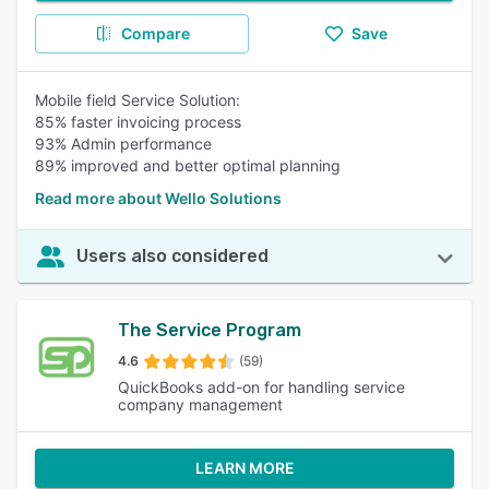
Compare
Save
Mobile field Service Solution:
85% faster invoicing process
93% Admin performance
89% improved and better optimal planning
Read more about Wello Solutions
Users also considered
The Service Program
4.6
(59)
QuickBooks add-on for handling service
company management
LEARN MORE