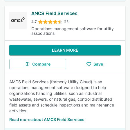
AMCS Field Services
4.7
(15)
Operations management software for utility
associations
LEARN MORE
Compare
Save
AMCS Field Services (formerly Utility Cloud) is an
operations management software designed to help
organizations handling utilities, such as industrial
wastewater, sewers, or natural gas, control distributed
field assets and schedule inspections and maintenance
activities.
Read more about AMCS Field Services