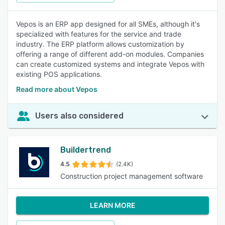
Vepos is an ERP app designed for all SMEs, although it's
specialized with features for the service and trade
industry. The ERP platform allows customization by
offering a range of different add-on modules. Companies
can create customized systems and integrate Vepos with
existing POS applications.
Read more about Vepos
Users also considered
Buildertrend
4.5
(2.4K)
Construction project management software
LEARN MORE