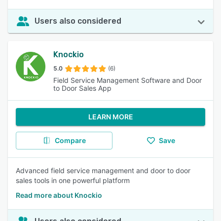
Users also considered
Knockio
5.0
(6)
Field Service Management Software and Door
to Door Sales App
LEARN MORE
Compare
Save
Advanced field service management and door to door
sales tools in one powerful platform
Read more about Knockio