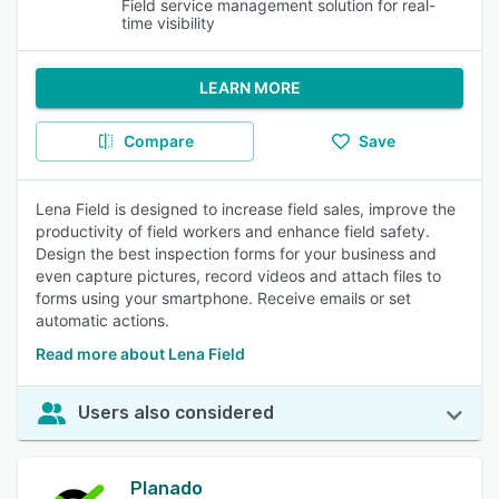
Field service management solution for real-
time visibility
LEARN MORE
Compare
Save
Lena Field is designed to increase field sales, improve the
productivity of field workers and enhance field safety.
Design the best inspection forms for your business and
even capture pictures, record videos and attach files to
forms using your smartphone. Receive emails or set
automatic actions.
Read more about Lena Field
Users also considered
Planado