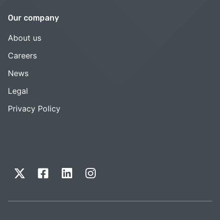
Our company
About us
Careers
News
Legal
Privacy Policy