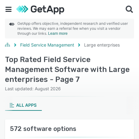
GetApp offers objective, independent research and verified user
reviews. We may earn a referral fee when you visit a vendor
through our links.
Learn more
Field Service Management
Large enterprises
Top Rated Field Service
Management Software with Large
enterprises - Page 7
Last updated: August 2026
ALL APPS
572 software options