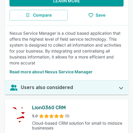
LEARN MORE
Compare
Save
Nexus Service Manager is a cloud based application that
offers the highest level of field service technology. This
system is designed to collect all information and activities
for your business. By integrating and centralising all
business information, it allows for a more efficient and
more accurat
Read more about Nexus Service Manager
Users also considered
LionO360 CRM
5.0
(5)
Cloud-based CRM solution for small to midsize
businesses