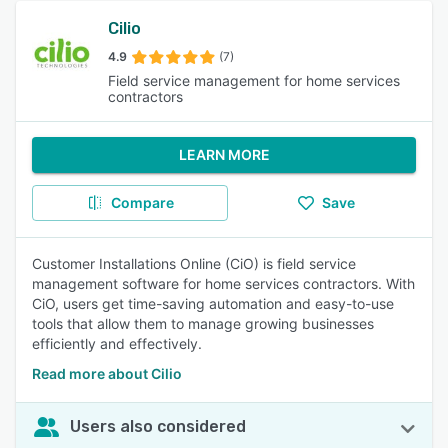
Cilio
4.9
(7)
Field service management for home services
contractors
LEARN MORE
Compare
Save
Customer Installations Online (CiO) is field service
management software for home services contractors. With
CiO, users get time-saving automation and easy-to-use
tools that allow them to manage growing businesses
efficiently and effectively.
Read more about Cilio
Users also considered