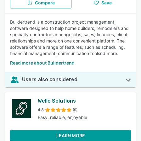
Compare
Save
Buildertrend is a construction project management
software designed to help home builders, remodelers and
specialty contractors manage jobs, sales, finances, client
relationships and more on one convenient platform. The
software offers a range of features, such as scheduling,
financial management, communication toolsnd more.
Read more about Buildertrend
Users also considered
Wello Solutions
4.8
(9)
Easy, reliable, enjoyable
LEARN MORE