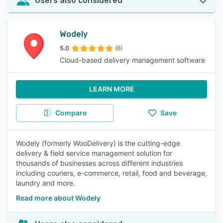
Users also considered
Wodely
5.0
(6)
Cloud-based delivery management software
LEARN MORE
Compare
Save
Wodely (formerly WooDelivery) is the cutting-edge
delivery & field service management solution for
thousands of businesses across different industries
including couriers, e-commerce, retail, food and beverage,
laundry and more.
Read more about Wodely