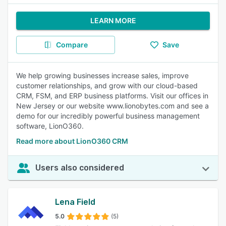
LEARN MORE
Compare
Save
We help growing businesses increase sales, improve
customer relationships, and grow with our cloud-based
CRM, FSM, and ERP business platforms. Visit our offices in
New Jersey or our website www.lionobytes.com and see a
demo for our incredibly powerful business management
software, LionO360.
Read more about LionO360 CRM
Users also considered
Lena Field
5.0
(5)