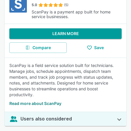
5.0
(5)
ScanPay is a payment app built for home
service businesses.
LEARN MORE
Compare
Save
ScanPay is a field service solution built for technicians.
Manage jobs, schedule appointments, dispatch team
members, and track job progress with status updates,
notes, and attachments. Designed for home service
businesses to streamline operations and boost
productivity.
Read more about ScanPay
Users also considered