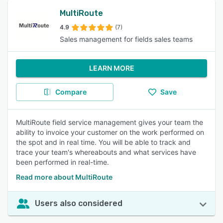
MultiRoute
4.9
(7)
Sales management for fields sales teams
LEARN MORE
Compare
Save
MultiRoute field service management gives your team the
ability to invoice your customer on the work performed on
the spot and in real time. You will be able to track and
trace your team's whereabouts and what services have
been performed in real-time.
Read more about MultiRoute
Users also considered