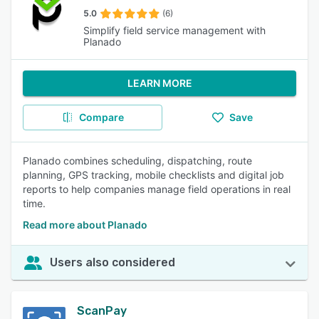
5.0
(6)
Simplify field service management with
Planado
LEARN MORE
Compare
Save
Planado combines scheduling, dispatching, route
planning, GPS tracking, mobile checklists and digital job
reports to help companies manage field operations in real
time.
Read more about Planado
Users also considered
ScanPay