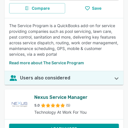
Compare
Save
The Service Program is a QuickBooks add-on for service
providing companies such as pool servicing, lawn care,
pest control, sanitation and more, delivering key features
across service dispatch, routing, work order management,
maintenance scheduling, GPS, mobile & customer
services, via a web portal
Read more about The Service Program
Users also considered
Nexus Service Manager
5.0
(5)
Technology At Work For You