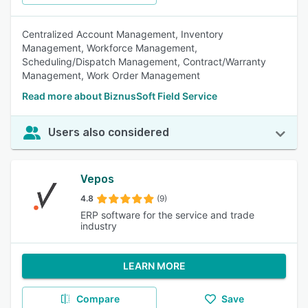
Centralized Account Management, Inventory
Management, Workforce Management,
Scheduling/Dispatch Management, Contract/Warranty
Management, Work Order Management
Read more about BiznusSoft Field Service
Users also considered
Vepos
4.8
(9)
ERP software for the service and trade
industry
LEARN MORE
Compare
Save