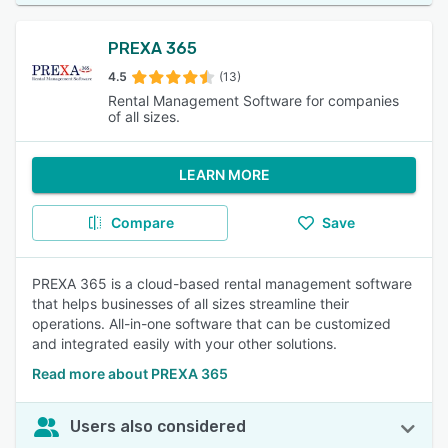
PREXA 365
4.5
(13)
Rental Management Software for companies
of all sizes.
LEARN MORE
Compare
Save
PREXA 365 is a cloud-based rental management software
that helps businesses of all sizes streamline their
operations. All-in-one software that can be customized
and integrated easily with your other solutions.
Read more about PREXA 365
Users also considered