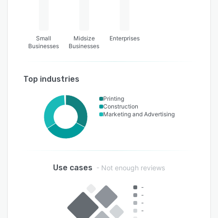
Small
Midsize
Enterprises
Businesses
Businesses
Top industries
Printing
Construction
Marketing and Advertising
Use cases
- Not enough reviews
-
-
-
-