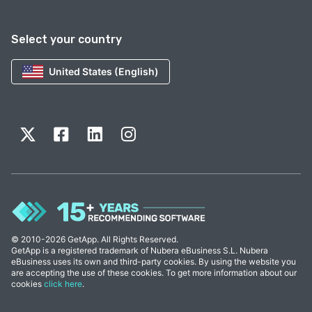
Select your country
United States (English)
© 2010-2026 GetApp. All Rights Reserved.
GetApp is a registered trademark of Nubera eBusiness S.L. Nubera
eBusiness uses its own and third-party cookies. By using the website you
are accepting the use of these cookies. To get more information about our
cookies
click here
.