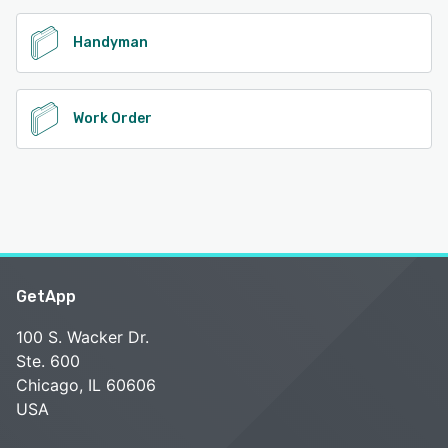
Handyman
Work Order
GetApp
100 S. Wacker Dr.
Ste. 600
Chicago, IL 60606
USA