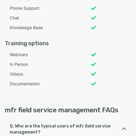
Phone Support
Chat
Knowledge Base
Training options
Webinars
In Person
Videos
Documentation
mfr field service management FAQs
Q. Who are the typical users of mfr field service
management?