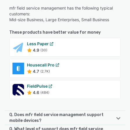
mfr field service management has the following typical
customers:
Mid-size Business, Large Enterprises, Small Business
These products have better value for money
Less Paper
4.9
(30)
Housecall Pro
4.7
(2.7K)
FieldPulse
4.6
(484)
Q. Does mfr field service management support
mobile devices?
Q. What level of support does mfr field service