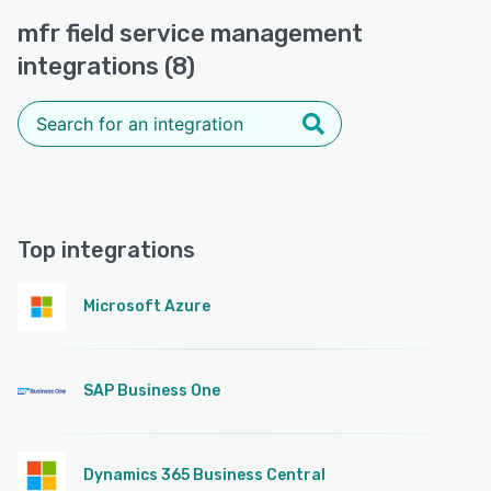
mfr field service management
integrations (8)
Top integrations
Microsoft Azure
SAP Business One
Dynamics 365 Business Central