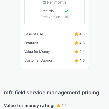
Per month
Free trial
Free version
Ease of Use
4.5
Features
4.3
Value for Money
4.4
Customer Support
4.6
mfr field service management pricing
Value for money rating:
4.4