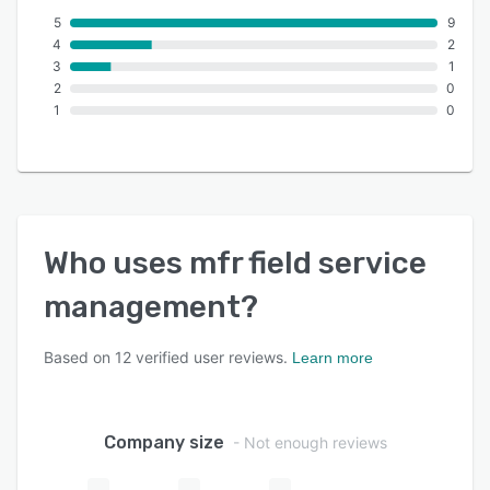
5
9
4
2
3
1
2
0
1
0
Who uses
mfr field service
management
?
Based on
12
verified user reviews.
Learn more
Company size
- Not enough reviews