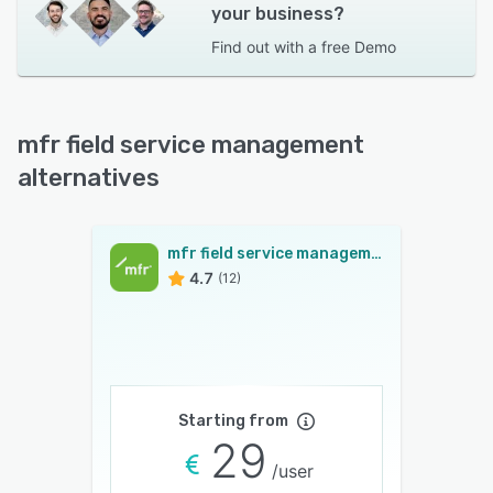
your business?
Find out with a
free Demo
mfr field service management
alternatives
mfr field service management
4.7
(12)
Starting from
29
/user