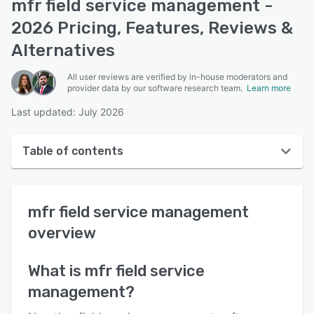
mfr field service management -
2026 Pricing, Features, Reviews &
Alternatives
All user reviews are verified by in-house moderators and
provider data by our software research team.
Learn more
Last updated: July 2026
Table of contents
mfr field service management overview
mfr field service management
User interface
overview
Reviews
Who uses mfr field service management?
What is
mfr field service
management
?
Key features