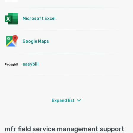
Microsoft Excel
Google Maps
easybill
Expand list
mfr field service management support