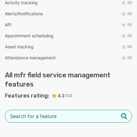
Activity tracking
(0)
Alerts/Notifications
(0)
API
(0)
Appointment scheduling
(0)
Asset tracking
(0)
Attendance management
(0)
All
mfr field service management
features
Features rating:
4.3
(12)