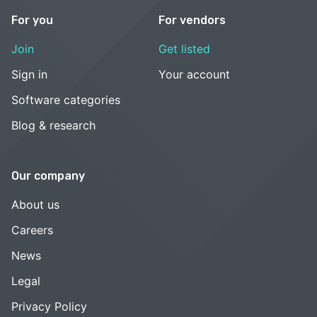
For you
For vendors
Join
Get listed
Sign in
Your account
Software categories
Blog & research
Our company
About us
Careers
News
Legal
Privacy Policy