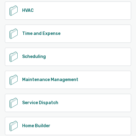
HVAC
Time and Expense
Scheduling
Maintenance Management
Service Dispatch
Home Builder