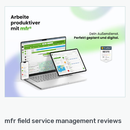
suited for field service organizations with 20+
technicians.
mfr field service management reviews