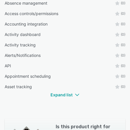
Absence management
(0)
Access controls/permissions
(0)
Accounting integration
(0)
Activity dashboard
(0)
Activity tracking
(0)
Alerts/Notifications
(0)
API
(0)
Appointment scheduling
(0)
Asset tracking
(0)
Expand list
Is this product right for