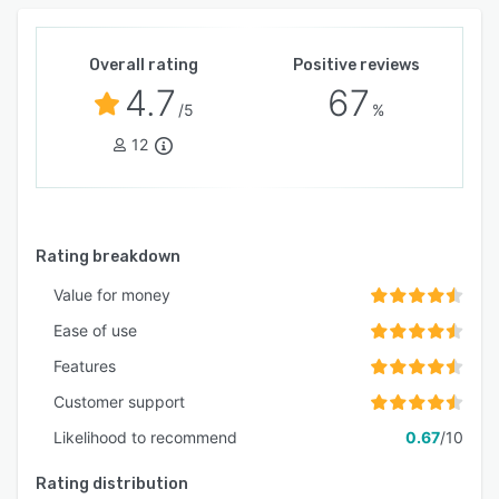
Overall rating
Positive reviews
4.7
67
/5
%
12
Rating breakdown
Value for money
Ease of use
Features
Customer support
Likelihood to recommend
0.67
/10
Rating distribution