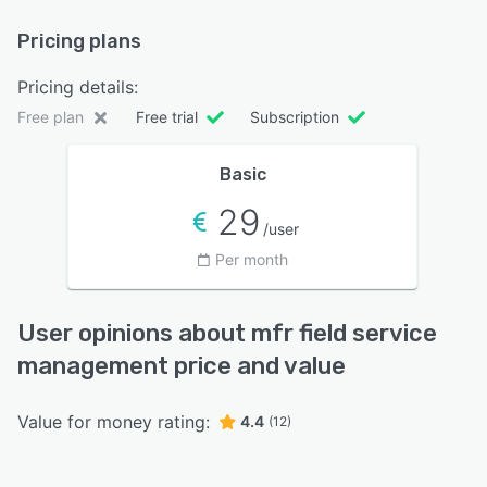
Pricing plans
Pricing details:
Free plan
Free trial
Subscription
Basic
29
/user
Per month
User opinions about mfr field service
management price and value
Value for money rating:
4.4
(12)