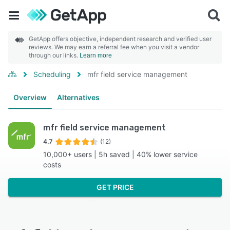
GetApp offers objective, independent research and verified user
reviews. We may earn a referral fee when you visit a vendor
through our links.
Learn more
Scheduling
mfr field service management
Overview
Alternatives
mfr field service management
4.7
(12)
10,000+ users | 5h saved | 40% lower service
costs
GET PRICE