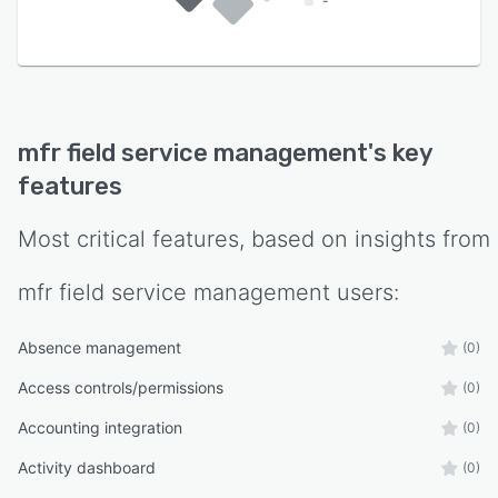
-
mfr field service management
's key
features
Most critical features, based on insights from
mfr field service management
users:
Absence management
(0)
Access controls/permissions
(0)
Accounting integration
(0)
Activity dashboard
(0)