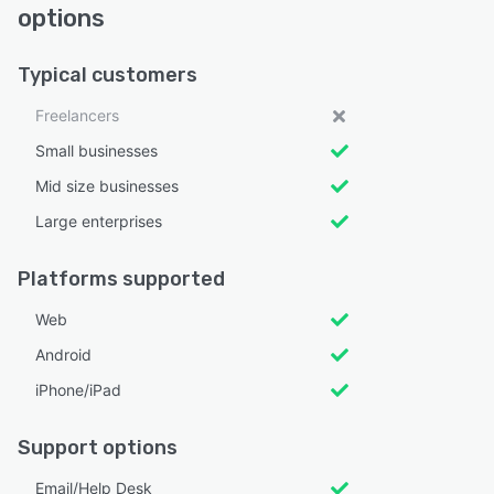
options
Typical customers
Freelancers
Small businesses
Mid size businesses
Large enterprises
Platforms supported
Web
Android
iPhone/iPad
Support options
Email/Help Desk