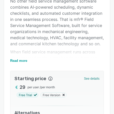
Alternatives
No other field service management software
combines AI-powered scheduling, dynamic
Pricing
checklists, and automated customer integration
Integrations
in one seamless process. That is mfr® Field
Service Management Software, built for service
Support options
organizations in mechanical engineering,
FAQs
medical technology, HVAC, facility management,
and commercial kitchen technology and so on.
Related categories
When field service management runs across
disconnected tools, every handover between
Read more
dispatchers, technicians, and customers creates
errors, delays, and information loss. Dispatchers
lose up to 2 hours per day on manual
Starting price
See details
coordination, technicians arrive without
29
per user
/
per month
complete job information, SLAs are missed, and
invoices go out days late.
Free Trial
Free Version
mfr® Field Service Management connects the
entire field service operation in one compliant,
Alternatives