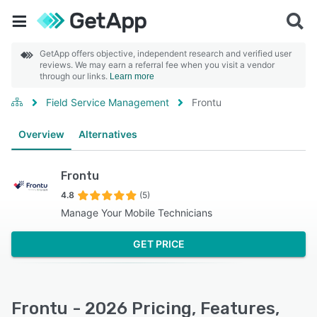
GetApp offers objective, independent research and verified user
reviews. We may earn a referral fee when you visit a vendor
through our links.
Learn more
Field Service Management
Frontu
Overview
Alternatives
Frontu
4.8
(5)
Manage Your Mobile Technicians
GET PRICE
Frontu - 2026 Pricing, Features,