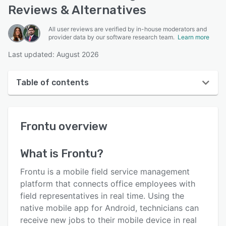
Reviews & Alternatives
All user reviews are verified by in-house moderators and
provider data by our software research team.
Learn more
Last updated: August 2026
Table of contents
Frontu overview
Frontu
overview
User interface
Reviews
What is
Frontu
?
Key features
Frontu is a mobile field service management
Alternatives
platform that connects office employees with
field representatives in real time. Using the
Pricing
native mobile app for Android, technicians can
Integrations
receive new jobs to their mobile device in real