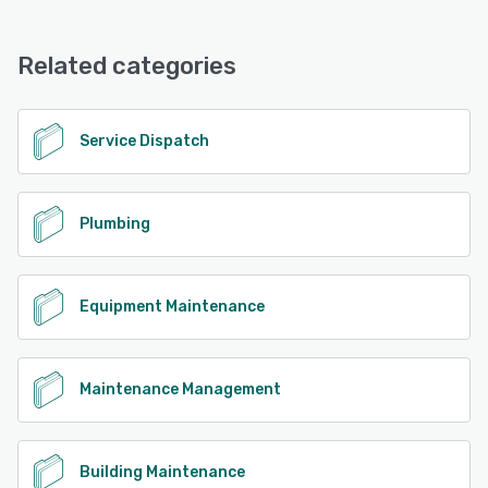
Frontu offers the following support options:
Email/Help Desk, Knowledge Base, Chat
See alternatives
Related categories
See alternatives
Service Dispatch
Plumbing
Equipment Maintenance
Maintenance Management
Building Maintenance