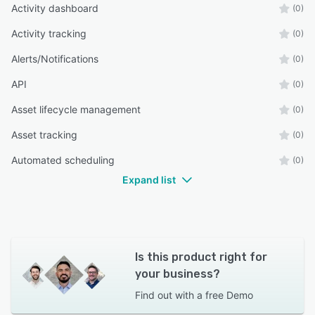
Activity dashboard
(0)
Activity tracking
(0)
Alerts/Notifications
(0)
API
(0)
Asset lifecycle management
(0)
Asset tracking
(0)
Automated scheduling
(0)
Expand list
Is this product right for
your business?
Find out with a
free Demo