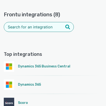
Frontu integrations (8)
Top integrations
Dynamics 365 Business Central
Dynamics 365
Scoro