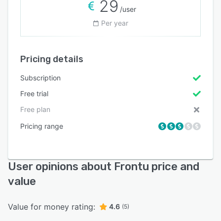
29
/user
Per year
Pricing details
Subscription
Free trial
Free plan
Pricing range
User opinions about Frontu price and
value
Value for money rating:
4.6
(5)