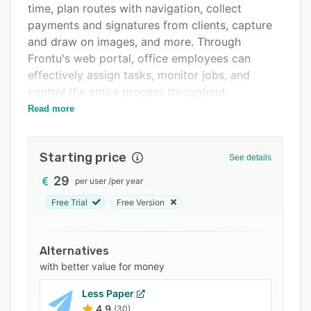
time, plan routes with navigation, collect
Support options
payments and signatures from clients, capture
FAQs
and draw on images, and more. Through
Frontu's web portal, office employees can
Related categories
effectively assign tasks, monitor jobs, and
control the entire process throughout.
Read more
Tools for field force task management enable
office employees to assign jobs in real time and
monitor their execution, including when the job
Starting price
See details
was assigned, begun, performed, and
completed. TASKER records and displays full
29
per user
/
per year
work history on each assignment with detailed
Free Trial
Free Version
notes on completion or suspension. All raw data
is collected into the system to provide users
with visual statistical reports to help make fact-
Alternatives
based decisions, and plan and forecast
with better value for money
accurately. Time and location tracking features
Less Paper
can detect exactly where workers are at all
4.9
(30)