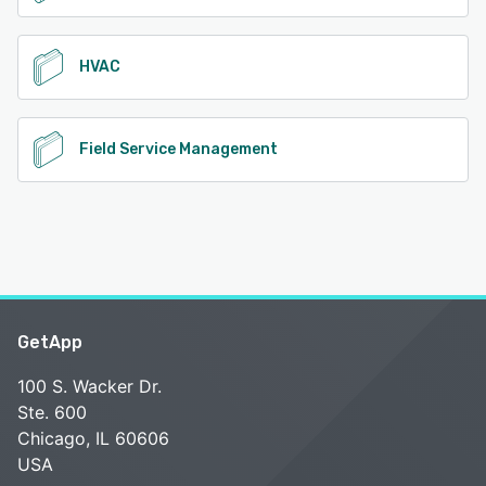
HVAC
Field Service Management
GetApp
100 S. Wacker Dr.
Ste. 600
Chicago, IL 60606
USA