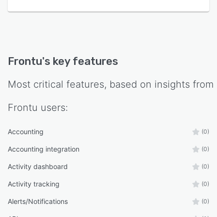
Frontu
's key features
Most critical features, based on insights from
Frontu
users:
Accounting
(0)
Accounting integration
(0)
Activity dashboard
(0)
Activity tracking
(0)
Alerts/Notifications
(0)