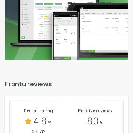
be taken and attached directly to a job sheet or
relevant task, and draw on for clarification
surrounding an issue. The solution can be
integrated with various third party platforms
such as CRM, accounting, and warehouse
management systems.
Frontu reviews
Overall rating
Positive reviews
4.8
80
/5
%
5