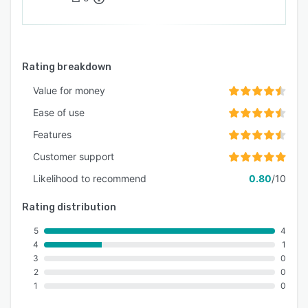
Rating breakdown
Value for money
Ease of use
Features
Customer support
Likelihood to recommend
0.80
/10
Rating distribution
5
4
4
1
3
0
2
0
1
0