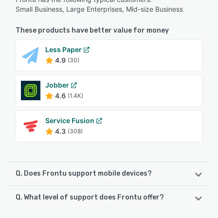
Small Business, Large Enterprises, Mid-size Business
These products have better value for money
Less Paper
4.9
(30)
Jobber
4.6
(1.4K)
Service Fusion
4.3
(308)
Q. Does Frontu support mobile devices?
Q. What level of support does Frontu offer?
Frontu supports the following devices:
Android