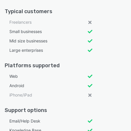
Typical customers
Freelancers
Small businesses
Mid size businesses
Large enterprises
Platforms supported
Web
Android
iPhone/iPad
Support options
Email/Help Desk
Knowledge Base