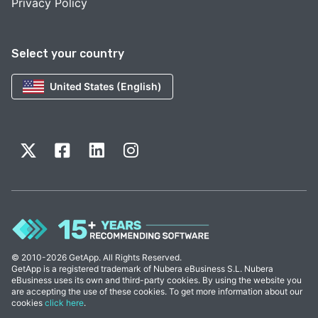
Privacy Policy
Select your country
United States (English)
© 2010-2026 GetApp. All Rights Reserved.
GetApp is a registered trademark of Nubera eBusiness S.L. Nubera
eBusiness uses its own and third-party cookies. By using the website you
are accepting the use of these cookies. To get more information about our
cookies
click here
.