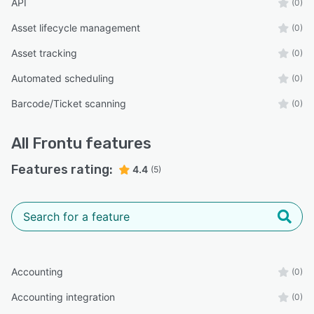
API
(0)
Asset lifecycle management
(0)
Asset tracking
(0)
Automated scheduling
(0)
Barcode/Ticket scanning
(0)
All
Frontu
features
Features rating:
4.4
(5)
Accounting
(0)
Accounting integration
(0)