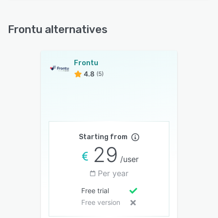
Frontu alternatives
Frontu
4.8
(5)
Starting from
29
/user
Per year
Free trial
Free version