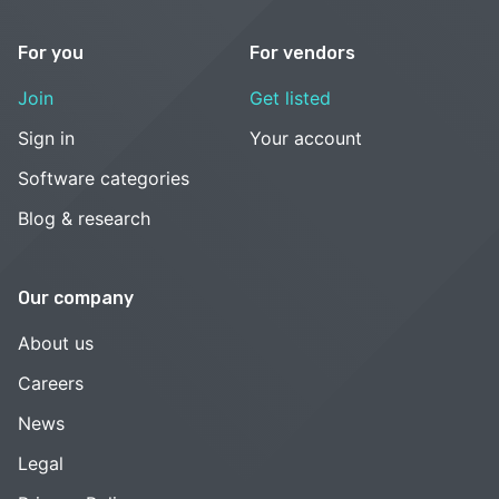
For you
For vendors
Join
Get listed
Sign in
Your account
Software categories
Blog & research
Our company
About us
Careers
News
Legal