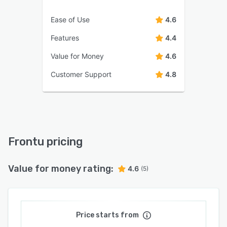
Ease of Use
4.6
Features
4.4
Value for Money
4.6
Customer Support
4.8
Frontu pricing
Value for money rating:
4.6
(5)
Price starts from