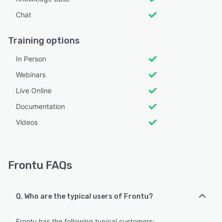
Chat
Training options
In Person
Webinars
Live Online
Documentation
Videos
Frontu FAQs
Q. Who are the typical users of Frontu?
Frontu has the following typical customers: