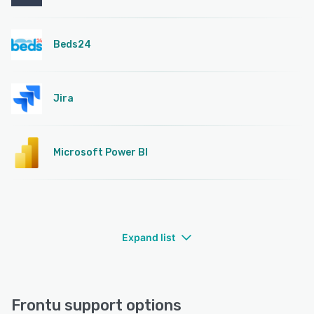
Beds24
Jira
Microsoft Power BI
Expand list
Frontu support options