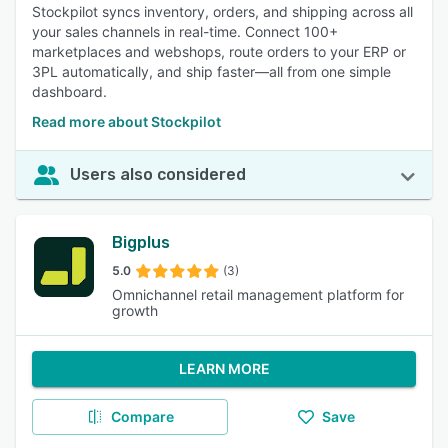
Stockpilot syncs inventory, orders, and shipping across all
your sales channels in real-time. Connect 100+
marketplaces and webshops, route orders to your ERP or
3PL automatically, and ship faster—all from one simple
dashboard.
Read more about Stockpilot
Users also considered
Bigplus
5.0
(3)
Omnichannel retail management platform for
growth
LEARN MORE
Compare
Save