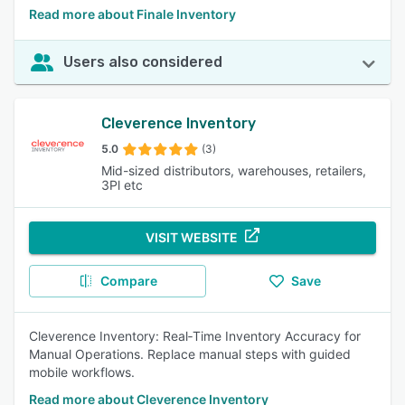
Read more about Finale Inventory
Users also considered
Cleverence Inventory
5.0
(3)
Mid-sized distributors, warehouses, retailers,
3Pl etc
VISIT WEBSITE
Compare
Save
Cleverence Inventory: Real‑Time Inventory Accuracy for
Manual Operations. Replace manual steps with guided
mobile workflows.
Read more about Cleverence Inventory