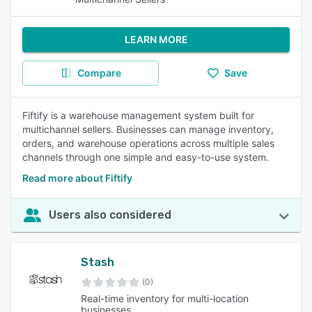
LEARN MORE
Compare
Save
Fiftify is a warehouse management system built for
multichannel sellers. Businesses can manage inventory,
orders, and warehouse operations across multiple sales
channels through one simple and easy-to-use system.
Read more about Fiftify
Users also considered
Stash
(0)
Real-time inventory for multi-location
businesses