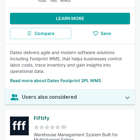
Your "Yes" WMS
LEARN MORE
Compare
Save
Datex delivers agile and modern software solutions
including Footprint WMS, that helps businesses control
labor costs, trace inventory and gain insights into
operational data.
Read more about Datex Footprint 3PL WMS
Users also considered
Fiftify
(0)
Warehouse Management System Built for
Multichannel Sellers