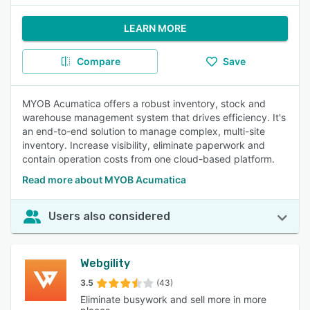
LEARN MORE
Compare
Save
MYOB Acumatica offers a robust inventory, stock and
warehouse management system that drives efficiency. It's
an end-to-end solution to manage complex, multi-site
inventory. Increase visibility, eliminate paperwork and
contain operation costs from one cloud-based platform.
Read more about MYOB Acumatica
Users also considered
Webgility
3.5
(43)
Eliminate busywork and sell more in more