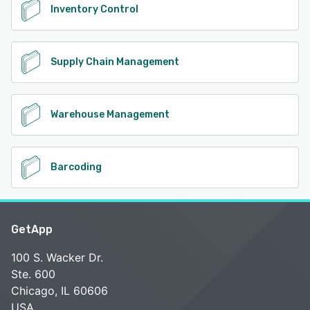
Inventory Control
Supply Chain Management
Warehouse Management
Barcoding
GetApp
100 S. Wacker Dr.
Ste. 600
Chicago, IL 60606
USA