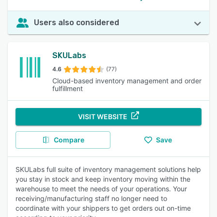
Users also considered
SKULabs
4.6
(77)
Cloud-based inventory management and order
fulfillment
VISIT WEBSITE
Compare
Save
SKULabs full suite of inventory management solutions help
you stay in stock and keep inventory moving within the
warehouse to meet the needs of your operations. Your
receiving/manufacturing staff no longer need to
coordinate with your shippers to get orders out on-time