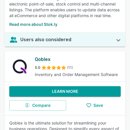
electronic point-of-sale, stock control and multi-channel
listings. The platform enables users to update data across
all eCommerce and other digital platforms in real time.
Read more about Stok.ly
Users also considered
Qoblex
5.0
(11)
Inventory and Order Management Software
LEARN MORE
Compare
Save
Qoblex is the ultimate solution for streamlining your
business operations. Designed to simplify every aspect of