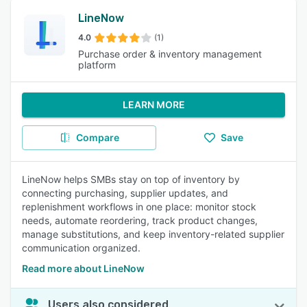
LineNow
4.0
(1)
Purchase order & inventory management
platform
LEARN MORE
Compare
Save
LineNow helps SMBs stay on top of inventory by
connecting purchasing, supplier updates, and
replenishment workflows in one place: monitor stock
needs, automate reordering, track product changes,
manage substitutions, and keep inventory-related supplier
communication organized.
Read more about LineNow
Users also considered