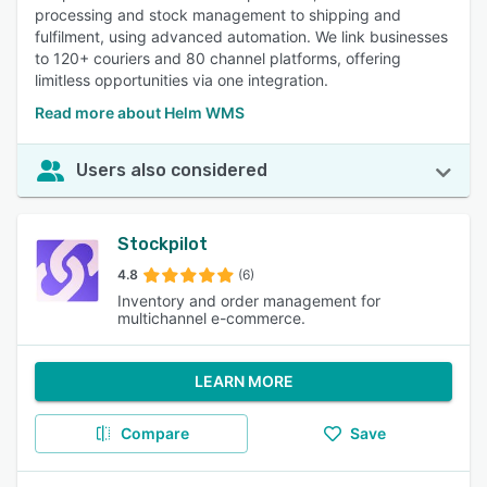
processing and stock management to shipping and
fulfilment, using advanced automation. We link businesses
to 120+ couriers and 80 channel platforms, offering
limitless opportunities via one integration.
Read more about Helm WMS
Users also considered
Stockpilot
4.8
(6)
Inventory and order management for
multichannel e-commerce.
LEARN MORE
Compare
Save