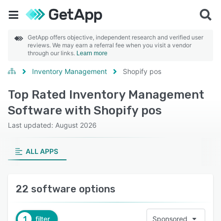
GetApp offers objective, independent research and verified user
reviews. We may earn a referral fee when you visit a vendor
through our links.
Learn more
Inventory Management
Shopify pos
Top Rated Inventory Management
Software with Shopify pos
Last updated: August 2026
ALL APPS
22 software options
1
filter
Sponsored