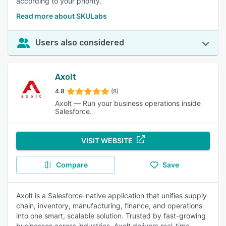
according to your priority.
Read more about SKULabs
Users also considered
Axolt
4.8
(8)
Axolt — Run your business operations inside
Salesforce.
VISIT WEBSITE
Compare
Save
Axolt is a Salesforce-native application that unifies supply
chain, inventory, manufacturing, finance, and operations
into one smart, scalable solution. Trusted by fast-growing
businesses across industries, Axolt delivers real-time