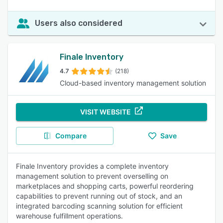
Users also considered
Finale Inventory
4.7
(218)
Cloud-based inventory management solution
VISIT WEBSITE
Compare
Save
Finale Inventory provides a complete inventory
management solution to prevent overselling on
marketplaces and shopping carts, powerful reordering
capabilities to prevent running out of stock, and an
integrated barcoding scanning solution for efficient
warehouse fulfillment operations.