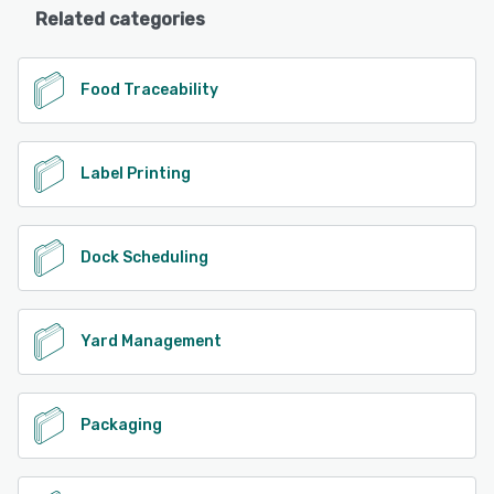
Related categories
Food Traceability
Label Printing
Dock Scheduling
Yard Management
Packaging