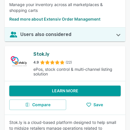
Manage your inventory across all marketplaces &
shopping carts
Read more about Extensiv Order Management
Users also considered
Stok.ly
4.9
(22)
ePos, stock control & multi-channel listing
solution
LEARN MORE
Compare
Save
Stok.ly is a cloud-based platform designed to help small
to midsize retailers manage operations related to