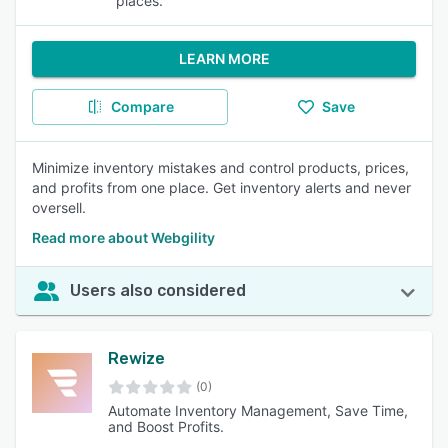
places.
LEARN MORE
Compare
Save
Minimize inventory mistakes and control products, prices,
and profits from one place. Get inventory alerts and never
oversell.
Read more about Webgility
Users also considered
Rewize
(0)
Automate Inventory Management, Save Time,
and Boost Profits.