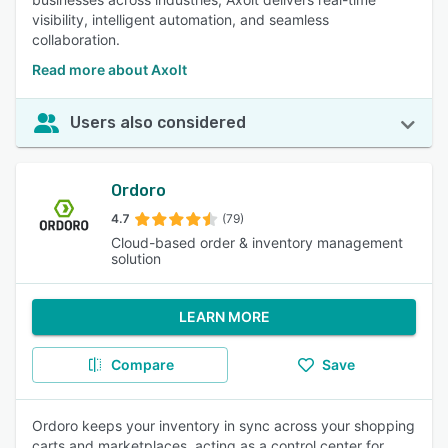
visibility, intelligent automation, and seamless
collaboration.
Read more about Axolt
Users also considered
Ordoro
4.7
(79)
Cloud-based order & inventory management
solution
LEARN MORE
Compare
Save
Ordoro keeps your inventory in sync across your shopping
carts and marketplaces, acting as a control center for