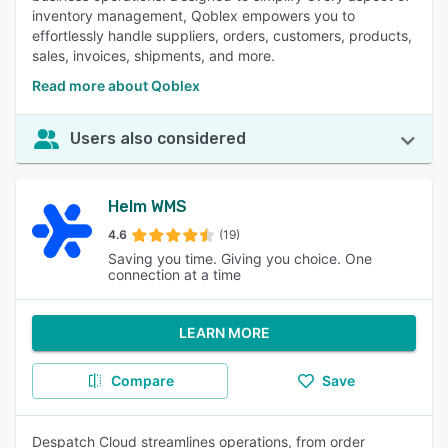
inventory management, Qoblex empowers you to
effortlessly handle suppliers, orders, customers, products,
sales, invoices, shipments, and more.
Read more about Qoblex
Users also considered
Helm WMS
4.6
(19)
Saving you time. Giving you choice. One
connection at a time
LEARN MORE
Compare
Save
Despatch Cloud streamlines operations, from order