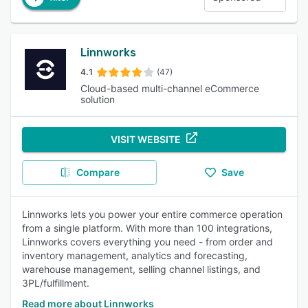
Linnworks
4.1
(47)
Cloud-based multi-channel eCommerce
solution
VISIT WEBSITE
Compare
Save
Linnworks lets you power your entire commerce operation
from a single platform. With more than 100 integrations,
Linnworks covers everything you need - from order and
inventory management, analytics and forecasting,
warehouse management, selling channel listings, and
3PL/fulfillment.
Read more about Linnworks