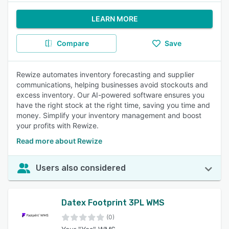
LEARN MORE
Compare
Save
Rewize automates inventory forecasting and supplier
communications, helping businesses avoid stockouts and
excess inventory. Our AI-powered software ensures you
have the right stock at the right time, saving you time and
money. Simplify your inventory management and boost
your profits with Rewize.
Read more about Rewize
Users also considered
Datex Footprint 3PL WMS
(0)