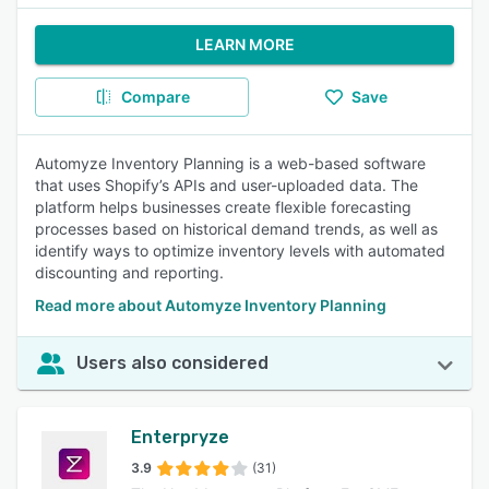
LEARN MORE
Compare
Save
Automyze Inventory Planning is a web-based software
that uses Shopify’s APIs and user-uploaded data. The
platform helps businesses create flexible forecasting
processes based on historical demand trends, as well as
identify ways to optimize inventory levels with automated
discounting and reporting.
Read more about Automyze Inventory Planning
Users also considered
Enterpryze
3.9
(31)