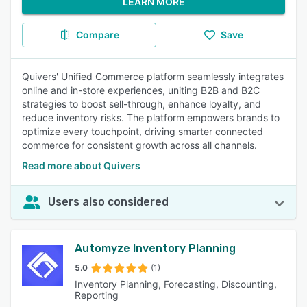
LEARN MORE
Compare
Save
Quivers' Unified Commerce platform seamlessly integrates
online and in-store experiences, uniting B2B and B2C
strategies to boost sell-through, enhance loyalty, and
reduce inventory risks. The platform empowers brands to
optimize every touchpoint, driving smarter connected
commerce for consistent growth across all channels.
Read more about Quivers
Users also considered
Automyze Inventory Planning
5.0
(1)
Inventory Planning, Forecasting, Discounting,
Reporting