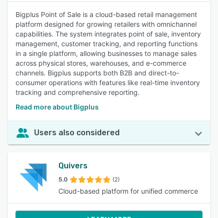
Bigplus Point of Sale is a cloud-based retail management
platform designed for growing retailers with omnichannel
capabilities. The system integrates point of sale, inventory
management, customer tracking, and reporting functions
in a single platform, allowing businesses to manage sales
across physical stores, warehouses, and e-commerce
channels. Bigplus supports both B2B and direct-to-
consumer operations with features like real-time inventory
tracking and comprehensive reporting.
Read more about Bigplus
Users also considered
Quivers
5.0
(2)
Cloud-based platform for unified commerce