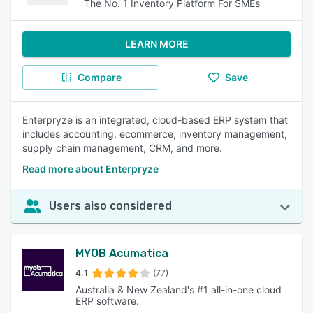
The No. 1 Inventory Platform For SMEs
LEARN MORE
Compare
Save
Enterpryze is an integrated, cloud-based ERP system that
includes accounting, ecommerce, inventory management,
supply chain management, CRM, and more.
Read more about Enterpryze
Users also considered
MYOB Acumatica
4.1
(77)
Australia & New Zealand's #1 all-in-one cloud
ERP software.