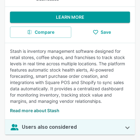
LEARN MORE
Compare
Save
Stash is inventory management software designed for
retail stores, coffee shops, and franchises to track stock
levels in real time across multiple locations. The platform
features automatic stock health alerts, AI-powered
forecasting, smart purchase order creation, and
integrations with Square POS and Shopify to sync sales
data automatically. It provides a centralized dashboard
for monitoring inventory, tracking stock value and
margins, and managing vendor relationships.
Read more about Stash
Users also considered