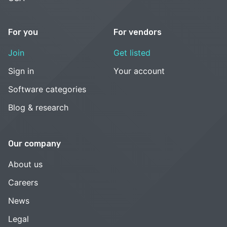
For you
For vendors
Join
Get listed
Sign in
Your account
Software categories
Blog & research
Our company
About us
Careers
News
Legal