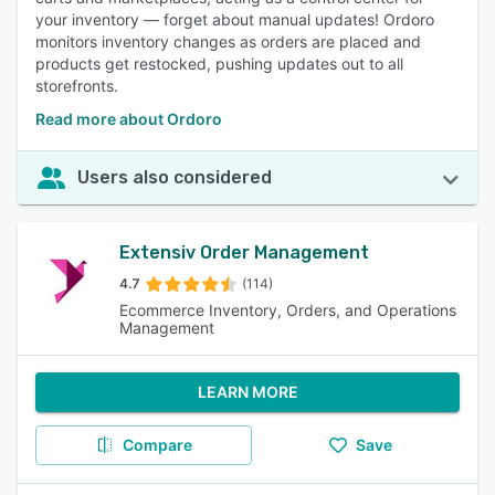
your inventory — forget about manual updates! Ordoro
monitors inventory changes as orders are placed and
products get restocked, pushing updates out to all
storefronts.
Read more about Ordoro
Users also considered
Extensiv Order Management
4.7
(114)
Ecommerce Inventory, Orders, and Operations
Management
LEARN MORE
Compare
Save