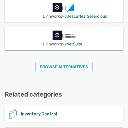
Linnworks
vs
Descartes Sellercloud
Linnworks
vs
NetSuite
BROWSE ALTERNATIVES
Related categories
Inventory Control