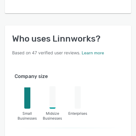
Who uses
Linnworks
?
Based on
47
verified user reviews.
Learn more
Company size
Small
Midsize
Enterprises
Businesses
Businesses