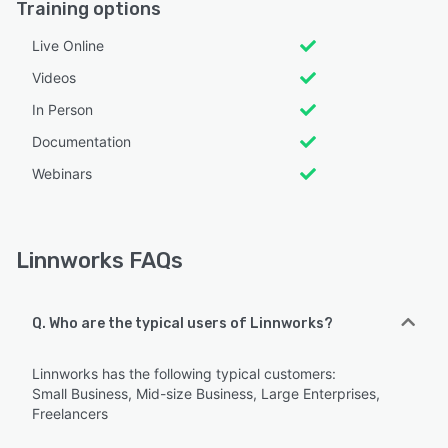
Training options
Live Online
Videos
In Person
Documentation
Webinars
Linnworks FAQs
Q. Who are the typical users of Linnworks?
Linnworks has the following typical customers:
Small Business, Mid-size Business, Large Enterprises,
Freelancers