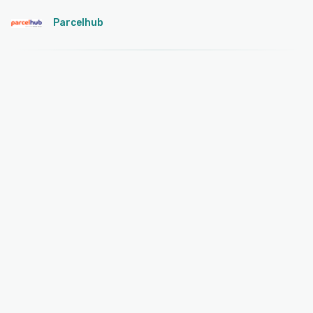
Parcelhub