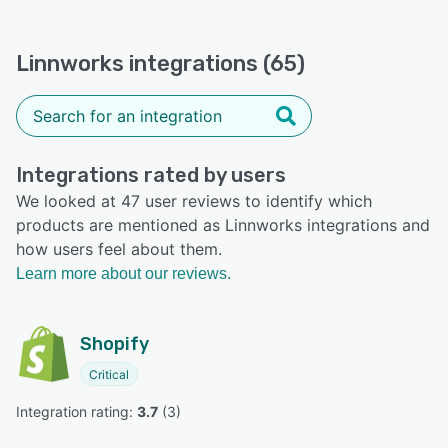
Linnworks integrations (65)
Integrations rated by users
We looked at 47 user reviews to identify which
products are mentioned as Linnworks integrations and
how users feel about them.
Learn more about our reviews.
Shopify
Critical
Integration rating: 
3.7
 (
3
)