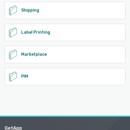
Shipping
Label Printing
Marketplace
PIM
GetApp