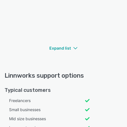
Expand list
Linnworks support options
Typical customers
Freelancers
Small businesses
Mid size businesses