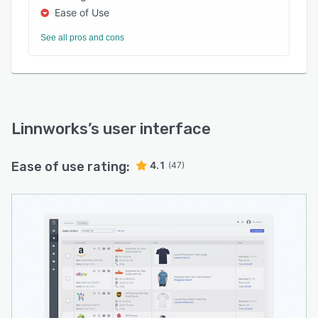
Ease of Use
See all pros and cons
Linnworks
’s user interface
Ease of use rating:
4.1
(47)