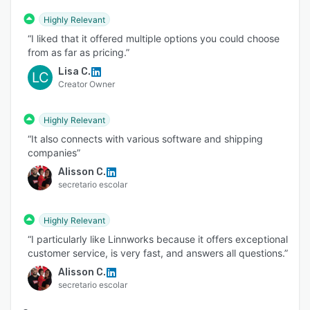
Highly Relevant
“I liked that it offered multiple options you could choose
from as far as pricing.”
Lisa C.
LC
Creator Owner
Highly Relevant
“It also connects with various software and shipping
companies”
Alisson C.
secretario escolar
Highly Relevant
“I particularly like Linnworks because it offers exceptional
customer service, is very fast, and answers all questions.”
Alisson C.
secretario escolar