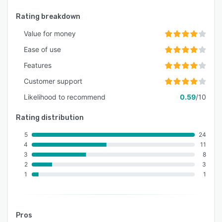
Rating breakdown
Value for money
Ease of use
Features
Customer support
Likelihood to recommend
0.59
/10
Rating distribution
5
24
4
11
3
8
2
3
1
1
Pros