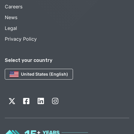
Careers
News
Legal
Privacy Policy
Select your country
United States (English)