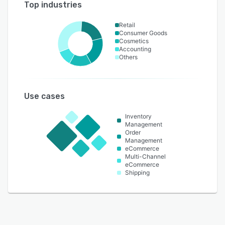
Top industries
Retail
Consumer Goods
Cosmetics
Accounting
Others
Use cases
Inventory
Management
Order
Management
eCommerce
Multi-Channel
eCommerce
Shipping