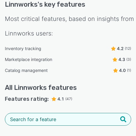
Linnworks
's key features
Most critical features, based on insights from
Linnworks
users:
Inventory tracking
4.2
(12)
Marketplace integration
4.3
(3)
Catalog management
4.0
(1)
All
Linnworks
features
Features rating:
4.1
(47)