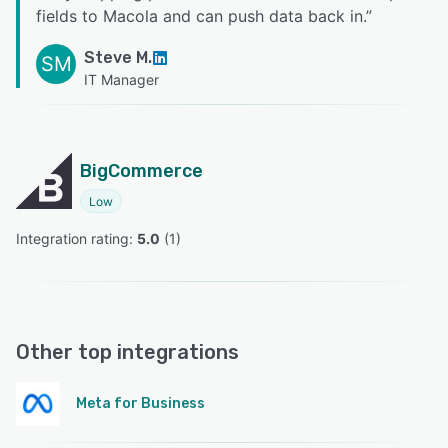
fields to Macola and can push data back in.
”
Steve M.
SM
IT Manager
BigCommerce
Low
Integration rating: 
5.0
 (
1
)
Other top integrations
Meta for Business