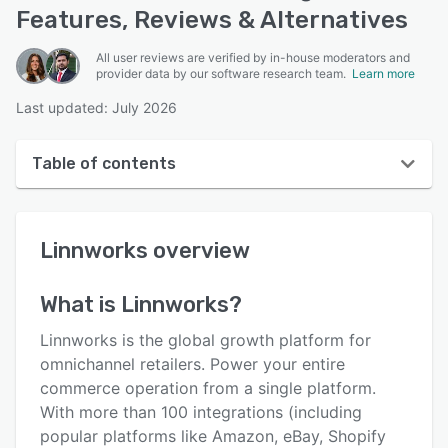
Features, Reviews & Alternatives
All user reviews are verified by in-house moderators and
provider data by our software research team.
Learn more
Last updated: July 2026
Table of contents
Linnworks overview
Linnworks
overview
User interface
Reviews
What is
Linnworks
?
Who uses Linnworks?
Linnworks is the global growth platform for
Key features
omnichannel retailers. Power your entire
commerce operation from a single platform.
Alternatives
With more than 100 integrations (including
Pricing
popular platforms like Amazon, eBay, Shopify