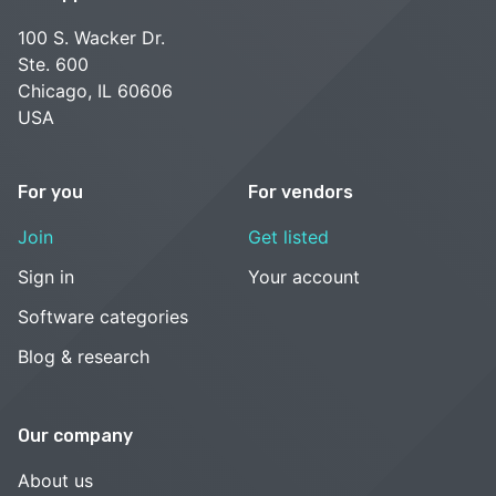
100 S. Wacker Dr.
Ste. 600
Chicago, IL 60606
USA
For you
For vendors
Join
Get listed
Sign in
Your account
Software categories
Blog & research
Our company
About us