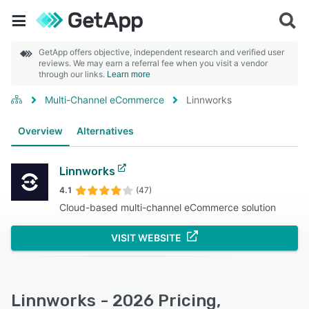
GetApp offers objective, independent research and verified user
reviews. We may earn a referral fee when you visit a vendor
through our links.
Learn more
Multi-Channel eCommerce
Linnworks
Overview
Alternatives
Linnworks
4.1
(47)
Cloud-based multi-channel eCommerce solution
VISIT WEBSITE
Linnworks - 2026 Pricing,