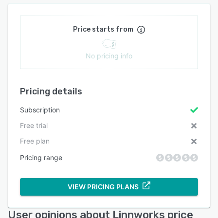
Price starts from
No pricing info
Pricing details
Subscription
Free trial
Free plan
Pricing range
VIEW PRICING PLANS
User opinions about Linnworks price