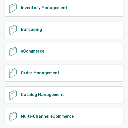
Inventory Management
Barcoding
eCommerce
Order Management
Catalog Management
Multi-Channel eCommerce