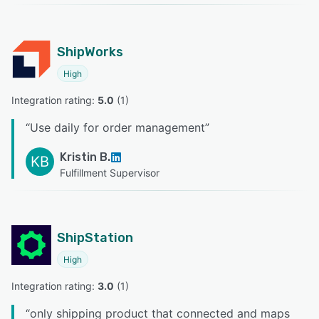
ShipWorks
High
Integration rating: 
5.0
 (
1
)
“
Use daily for order management
”
Kristin B.
KB
Fulfillment Supervisor
ShipStation
High
Integration rating: 
3.0
 (
1
)
“
only shipping product that connected and maps