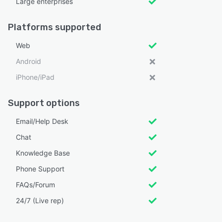
Large enterprises
Platforms supported
Web
Android
iPhone/iPad
Support options
Email/Help Desk
Chat
Knowledge Base
Phone Support
FAQs/Forum
24/7 (Live rep)