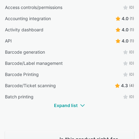
Access controls/permissions
(0)
Accounting integration
4.0
(1)
Activity dashboard
4.0
(1)
API
4.0
(1)
Barcode generation
(0)
Barcode/Label management
(0)
Barcode Printing
(0)
Barcode/Ticket scanning
4.3
(4)
Batch printing
(0)
Expand list