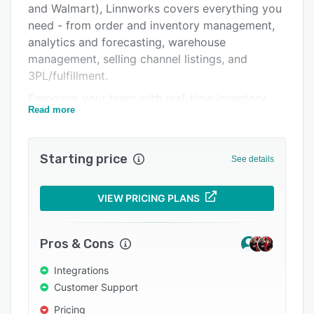
and Walmart), Linnworks covers everything you
Integrations
need - from order and inventory management,
Support options
analytics and forecasting, warehouse
management, selling channel listings, and
FAQs
3PL/fulfillment.
Popular comparisons
Empower your team with real-time inventory
Read more
visibility, seamlessly integrated sales channels,
Related categories
and automation for thousands of critical tasks
such as order routing. Rest assured that your
Starting price
See details
inventory is always accurate, and that every
order is fulfilled correctly and efficiently. Ready
with everything you need. Steady to meet the
VIEW PRICING PLANS
opportunities ahead.
Whatever your ambitions, get going and keep
Pros & Cons
growing with Linnworks.
Integrations
Customer Support
Pricing