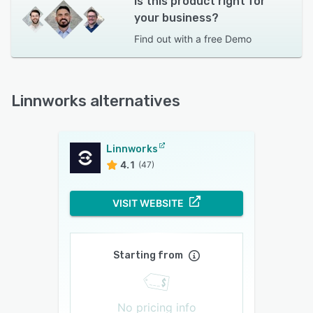
Is this product right for
your business?
Find out with a
free Demo
Linnworks alternatives
Linnworks
4.1
(47)
VISIT WEBSITE
Starting from
No pricing info