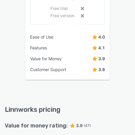
Free trial
Free version
Ease of Use
4.0
Features
4.1
Value for Money
3.9
Customer Support
3.8
Linnworks pricing
Value for money rating:
3.9
(47)