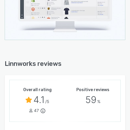
Linnworks reviews
Overall rating
Positive reviews
4.1
59
/5
%
47