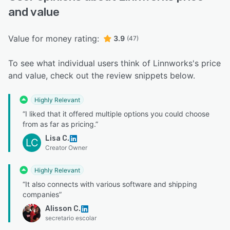
and value
Value for money rating:
3.9
(47)
To see what individual users think of Linnworks's price
and value, check out the review snippets below.
Highly Relevant
“I liked that it offered multiple options you could choose
from as far as pricing.”
Lisa C.
LC
Creator Owner
Highly Relevant
“It also connects with various software and shipping
companies”
Alisson C.
secretario escolar