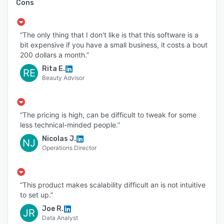
Cons
“The only thing that I don't like is that this software is a
bit expensive if you have a small business, it costs a bout
200 dollars a month.”
Rita E.
RE
Beauty Advisor
“The pricing is high, can be difficult to tweak for some
less technical-minded people.”
Nicolas J.
NJ
Operations Director
“This product makes scalability difficult an is not intuitive
to set up.”
Joe R.
JR
Data Analyst