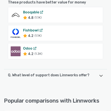
These products have better value for money
Booqable
4.8
(1.1K)
Fishbowl
4.2
(1.1K)
Odoo
4.2
(1.3K)
Q. What level of support does Linnworks offer?
Linnworks offers the following support options:
Email/Help Desk, Chat, Knowledge Base, Phone Support,
FAQs/Forum, 24/7 (Live rep)
Popular comparisons with Linnworks
See alternatives