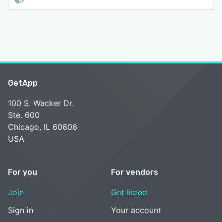
GetApp
100 S. Wacker Dr.
Ste. 600
Chicago, IL 60606
USA
For you
For vendors
Join
Get listed
Sign in
Your account