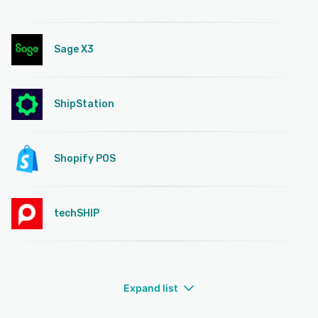
Sage X3
ShipStation
Shopify POS
techSHIP
Expand list