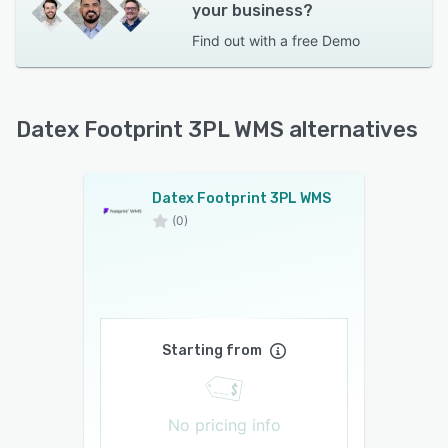
your business?
Find out with a
free Demo
Datex Footprint 3PL WMS alternatives
Datex Footprint 3PL WMS
(0)
Starting from
No pricing info