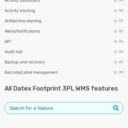
Activity dashboard
(0)
Activity tracking
(0)
AI/Machine learning
(0)
Alerts/Notifications
(0)
API
(0)
Audit trail
(0)
Backup and recovery
(0)
Barcode/Label management
(0)
All
Datex Footprint 3PL WMS
features