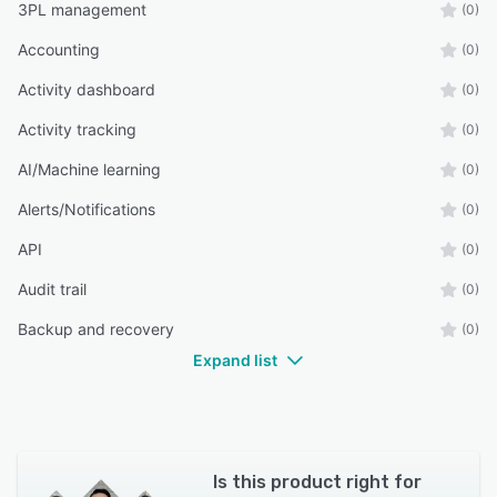
3PL management
(0)
Accounting
(0)
Activity dashboard
(0)
Activity tracking
(0)
AI/Machine learning
(0)
Alerts/Notifications
(0)
API
(0)
Audit trail
(0)
Backup and recovery
(0)
Expand list
Is this product right for