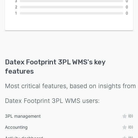
3
0
2
0
1
0
Datex Footprint 3PL WMS
's key
features
Most critical features, based on insights from
Datex Footprint 3PL WMS
users:
3PL management
(0)
Accounting
(0)