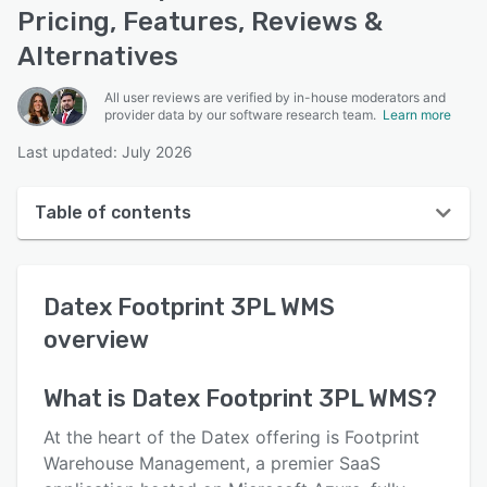
Pricing, Features, Reviews &
Alternatives
All user reviews are verified by in-house moderators and
provider data by our software research team.
Learn more
Last updated: July 2026
Table of contents
Datex Footprint 3PL WMS overview
Datex Footprint 3PL WMS
User interface
overview
Reviews
Key features
What is
Datex Footprint 3PL WMS
?
Alternatives
At the heart of the Datex offering is Footprint
Warehouse Management, a premier SaaS
Pricing