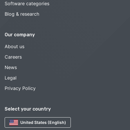
Software categories
Blog & research
Our company
About us
Careers
News
Legal
Privacy Policy
Select your country
United States (English)