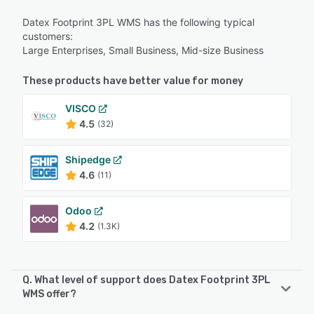
Datex Footprint 3PL WMS has the following typical
customers:
Large Enterprises, Small Business, Mid-size Business
These products have better value for money
VISCO
4.5
(32)
Shipedge
4.6
(11)
Odoo
4.2
(1.3K)
Q. What level of support does Datex Footprint 3PL
WMS offer?