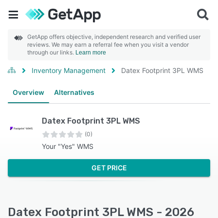
GetApp offers objective, independent research and verified user
reviews. We may earn a referral fee when you visit a vendor
through our links.
Learn more
Inventory Management
Datex Footprint 3PL WMS
Overview
Alternatives
Datex Footprint 3PL WMS
(0)
Your "Yes" WMS
GET PRICE
Datex Footprint 3PL WMS - 2026