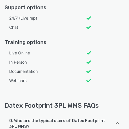
Support options
24/7 (Live rep)
Chat
Training options
Live Online
In Person
Documentation
Webinars
Datex Footprint 3PL WMS FAQs
Q. Who are the typical users of Datex Footprint
3PL WMS?