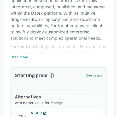
application hosted on Microsoft Azure, fully
Integrations
integrated, composed, published, and managed
within the Datex platform. With its intuitive
Support options
drag-and-drop simplicity and zero downtime
FAQs
update capabilities, Footprint empowers clients
to swiftly deploy customized enterprise
Related categories
solutions to meet complex operational needs.
For third-party logistics providers, Footprint has
a client portal and one of the most robust
Read more
billing engines available for third party billing.
For cold storage companies, our mobile user
interface was designed specifically for this
Starting price
See details
harsh environment and is extremely
customizable and simple to use.
With Food and Drug Administration regulations
Alternatives
including 21 CFR Part 11 and the Drug Supply
with better value for money
Chain Security Act, the pharmaceutical industry
needs feature-rich, adaptable inventory and
VISCO