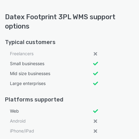
Datex Footprint 3PL WMS support
options
Typical customers
Freelancers
Small businesses
Mid size businesses
Large enterprises
Platforms supported
Web
Android
iPhone/iPad