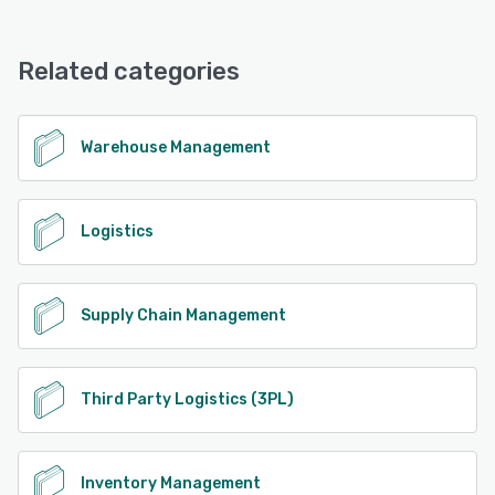
Datex Footprint 3PL WMS offers the following support
options:
24/7 (Live rep), Chat
Related categories
See alternatives
Warehouse Management
Logistics
Supply Chain Management
Third Party Logistics (3PL)
Inventory Management