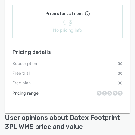
Price starts from
No pricing info
Pricing details
Subscription
Free trial
Free plan
Pricing range
User opinions about Datex Footprint
3PL WMS price and value