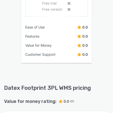
Free trial
Free version
Ease of Use
0.0
Features
0.0
Value for Money
0.0
Customer Support
0.0
Datex Footprint 3PL WMS pricing
Value for money rating:
0.0
(0)