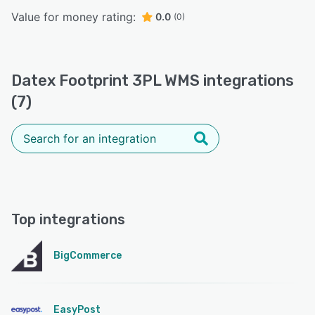
Value for money rating:
0.0
(0)
Datex Footprint 3PL WMS integrations
(7)
Top integrations
BigCommerce
EasyPost