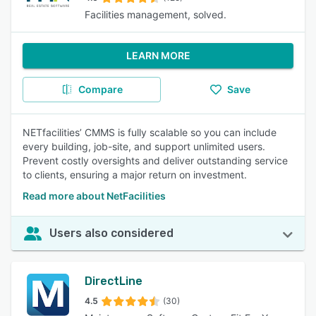
Facilities management, solved.
LEARN MORE
Compare
Save
NETfacilities’ CMMS is fully scalable so you can include
every building, job-site, and support unlimited users.
Prevent costly oversights and deliver outstanding service
to clients, ensuring a major return on investment.
Read more about NetFacilities
Users also considered
DirectLine
4.5
(30)