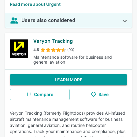
Read more about Urgent
Users also considered
Veryon Tracking
4.5
(90)
Maintenance software for business and
general aviation
LEARN MORE
Compare
Save
Veryon Tracking (formerly Flightdocs) provides AI-infused
aircraft maintenance management software for business
aviation, general aviation, and routine helicopter
operations. Track your maintenance and compliance, plus