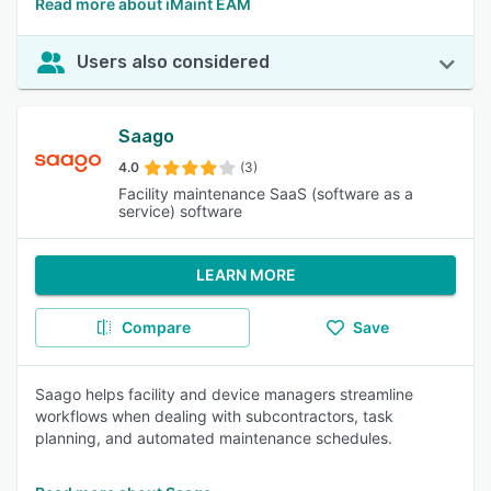
Read more about iMaint EAM
Users also considered
Saago
4.0
(3)
Facility maintenance SaaS (software as a
service) software
LEARN MORE
Compare
Save
Saago helps facility and device managers streamline
workflows when dealing with subcontractors, task
planning, and automated maintenance schedules.