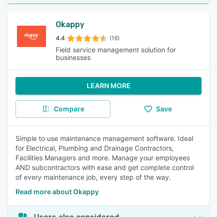
Okappy
4.4
(16)
Field service management solution for
businesses
LEARN MORE
Compare
Save
Simple to use maintenance management software. Ideal
for Electrical, Plumbing and Drainage Contractors,
Facilities Managers and more. Manage your employees
AND subcontractors with ease and get complete control
of every maintenance job, every step of the way.
Read more about Okappy