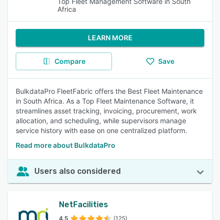
Top Fleet Management Software in South
Africa
LEARN MORE
Compare
Save
BulkdataPro FleetFabric offers the Best Fleet Maintenance
in South Africa. As a Top Fleet Maintenance Software, it
streamlines asset tracking, invoicing, procurement, work
allocation, and scheduling, while supervisors manage
service history with ease on one centralized platform.
Read more about BulkdataPro
Users also considered
NetFacilities
4.5
(125)