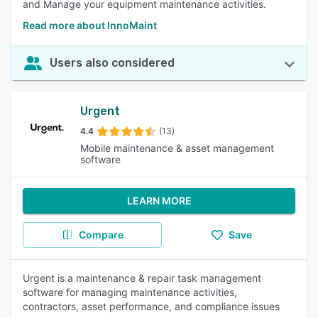
and Manage your equipment maintenance activities.
Read more about InnoMaint
Users also considered
Urgent
4.4
(13)
Mobile maintenance & asset management
software
LEARN MORE
Compare
Save
Urgent is a maintenance & repair task management
software for managing maintenance activities,
contractors, asset performance, and compliance issues