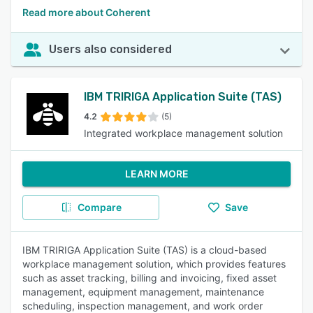
Read more about Coherent
Users also considered
IBM TRIRIGA Application Suite (TAS)
4.2
(5)
Integrated workplace management solution
LEARN MORE
Compare
Save
IBM TRIRIGA Application Suite (TAS) is a cloud-based
workplace management solution, which provides features
such as asset tracking, billing and invoicing, fixed asset
management, equipment management, maintenance
scheduling, inspection management, and work order