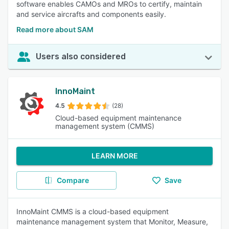
software enables CAMOs and MROs to certify, maintain
and service aircrafts and components easily.
Read more about SAM
Users also considered
InnoMaint
4.5
(28)
Cloud-based equipment maintenance
management system (CMMS)
LEARN MORE
Compare
Save
InnoMaint CMMS is a cloud-based equipment
maintenance management system that Monitor, Measure,