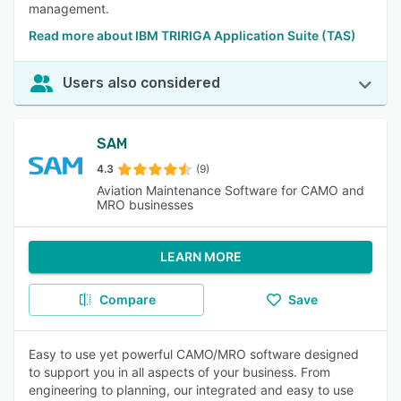
management.
Read more about IBM TRIRIGA Application Suite (TAS)
Users also considered
SAM
4.3
(9)
Aviation Maintenance Software for CAMO and
MRO businesses
LEARN MORE
Compare
Save
Easy to use yet powerful CAMO/MRO software designed
to support you in all aspects of your business. From
engineering to planning, our integrated and easy to use