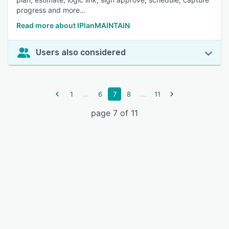
progress and more...
Read more about IPlanMAINTAIN
Users also considered
...
...
1
6
7
8
11
page 7 of 11