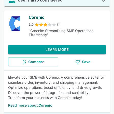
Users also considered
Corenio
3.0
(1)
"Corenio: Streamlining SME Operations
Effortlessly"
LEARN MORE
Compare
Save
Elevate your SME with Corenio: A comprehensive suite for
seamless order, inventory, and shipping management.
Optimize operations, boost efficiency, and drive growth.
Discover the power of integration and scalability.
Transform your business with Corenio today!
Read more about Corenio