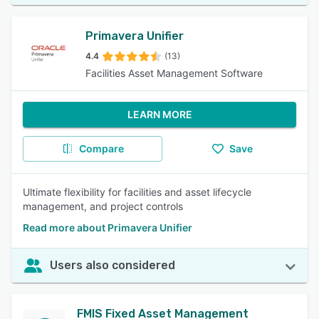
Primavera Unifier
4.4
(13)
Facilities Asset Management Software
LEARN MORE
Compare
Save
Ultimate flexibility for facilities and asset lifecycle
management, and project controls
Read more about Primavera Unifier
Users also considered
FMIS Fixed Asset Management