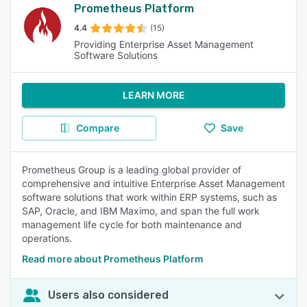
Prometheus Platform
4.4
(15)
Providing Enterprise Asset Management
Software Solutions
LEARN MORE
Compare
Save
Prometheus Group is a leading global provider of
comprehensive and intuitive Enterprise Asset Management
software solutions that work within ERP systems, such as
SAP, Oracle, and IBM Maximo, and span the full work
management life cycle for both maintenance and
operations.
Read more about Prometheus Platform
Users also considered