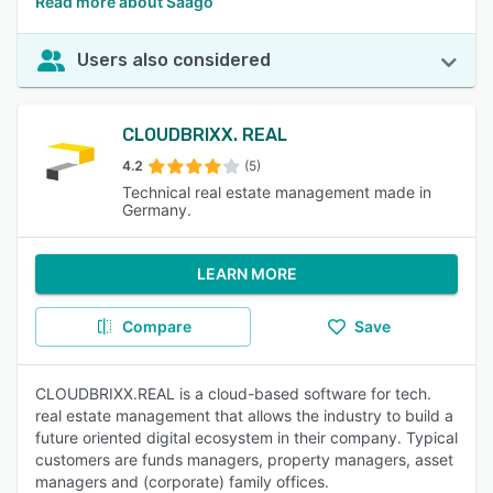
Read more about Saago
Users also considered
CLOUDBRIXX. REAL
4.2
(5)
Technical real estate management made in
Germany.
LEARN MORE
Compare
Save
CLOUDBRIXX.REAL is a cloud-based software for tech.
real estate management that allows the industry to build a
future oriented digital ecosystem in their company. Typical
customers are funds managers, property managers, asset
managers and (corporate) family offices.