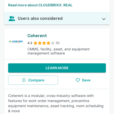
Read more about CLOUDBRIXX. REAL
Users also considered
Coherent
4.2
(5)
CMMS, facility, asset, and equipment
management software
LEARN MORE
Compare
Save
Coherent is a modular, cross-industry software with
features for work order management, preventive
equipment maintenance, asset tracking, room scheduling
& more