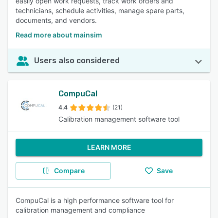
easily open work requests, track work orders and
technicians, schedule activities, manage spare parts,
documents, and vendors.
Read more about mainsim
Users also considered
CompuCal
4.4
(21)
Calibration management software tool
LEARN MORE
Compare
Save
CompuCal is a high performance software tool for
calibration management and compliance