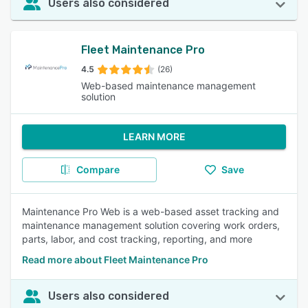
Users also considered
Fleet Maintenance Pro
4.5
(26)
Web-based maintenance management
solution
LEARN MORE
Compare
Save
Maintenance Pro Web is a web-based asset tracking and
maintenance management solution covering work orders,
parts, labor, and cost tracking, reporting, and more
Read more about Fleet Maintenance Pro
Users also considered