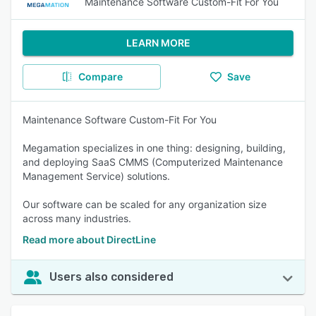
Maintenance Software Custom-Fit For You
LEARN MORE
Compare
Save
Maintenance Software Custom-Fit For You
Megamation specializes in one thing: designing, building,
and deploying SaaS CMMS (Computerized Maintenance
Management Service) solutions.
Our software can be scaled for any organization size
across many industries.
Read more about DirectLine
Users also considered