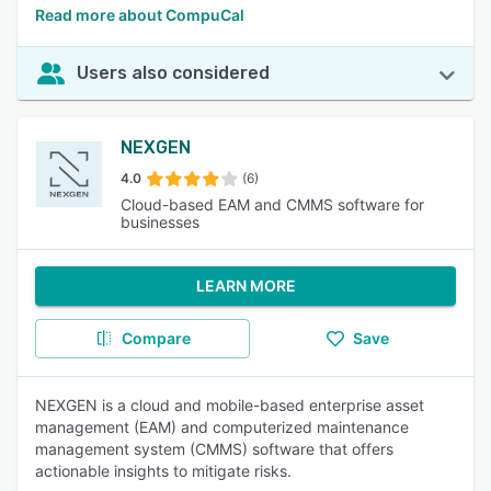
Read more about CompuCal
Users also considered
NEXGEN
4.0
(6)
Cloud-based EAM and CMMS software for
businesses
LEARN MORE
Compare
Save
NEXGEN is a cloud and mobile-based enterprise asset
management (EAM) and computerized maintenance
management system (CMMS) software that offers
actionable insights to mitigate risks.