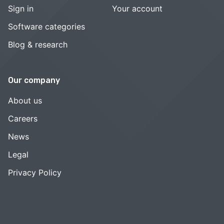
Sign in
Your account
Software categories
Blog & research
Our company
About us
Careers
News
Legal
Privacy Policy