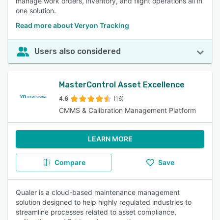
manage work orders, inventory, and flight operations all in
one solution.
Read more about Veryon Tracking
Users also considered
MasterControl Asset Excellence
4.6
(16)
CMMS & Calibration Management Platform
LEARN MORE
Compare
Save
Qualer is a cloud-based maintenance management
solution designed to help highly regulated industries to
streamline processes related to asset compliance,