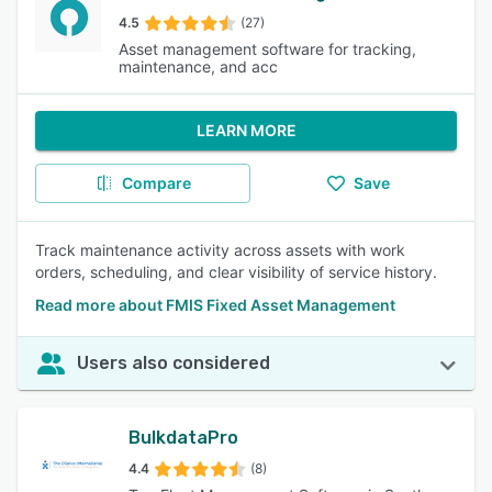
4.5
(27)
Asset management software for tracking,
maintenance, and acc
LEARN MORE
Compare
Save
Track maintenance activity across assets with work
orders, scheduling, and clear visibility of service history.
Read more about FMIS Fixed Asset Management
Users also considered
BulkdataPro
4.4
(8)