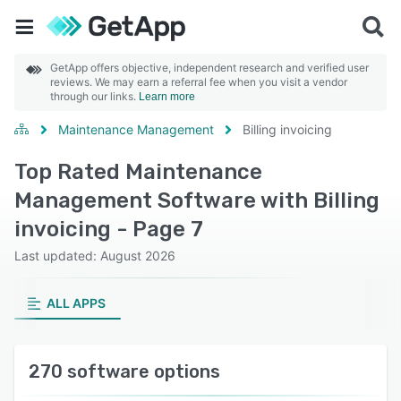
GetApp offers objective, independent research and verified user
reviews. We may earn a referral fee when you visit a vendor
through our links.
Learn more
Maintenance Management
Billing invoicing
Top Rated Maintenance
Management Software with Billing
invoicing - Page 7
Last updated: August 2026
ALL APPS
270 software options