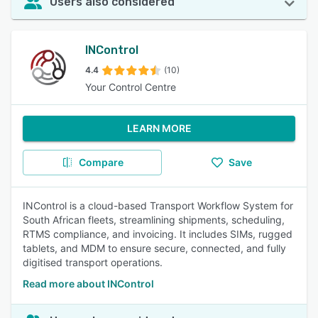
Users also considered
INControl
4.4
(10)
Your Control Centre
LEARN MORE
Compare
Save
INControl is a cloud-based Transport Workflow System for
South African fleets, streamlining shipments, scheduling,
RTMS compliance, and invoicing. It includes SIMs, rugged
tablets, and MDM to ensure secure, connected, and fully
digitised transport operations.
Read more about INControl