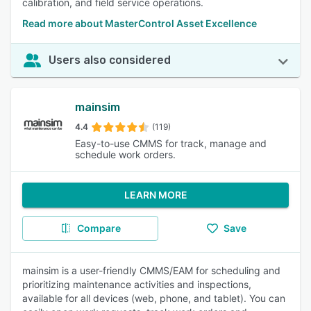
calibration, and field service operations.
Read more about MasterControl Asset Excellence
Users also considered
mainsim
4.4
(119)
Easy-to-use CMMS for track, manage and
schedule work orders.
LEARN MORE
Compare
Save
mainsim is a user-friendly CMMS/EAM for scheduling and
prioritizing maintenance activities and inspections,
available for all devices (web, phone, and tablet). You can