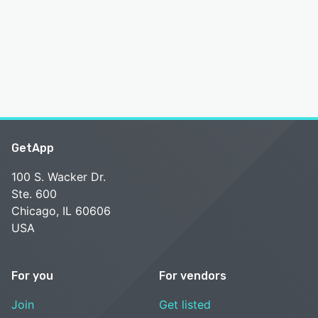
GetApp
100 S. Wacker Dr.
Ste. 600
Chicago, IL 60606
USA
For you
For vendors
Join
Get listed