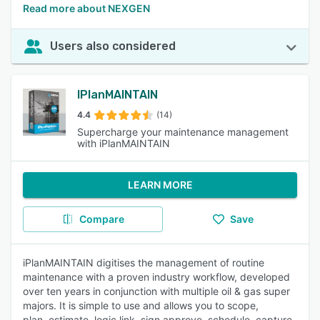
Read more about NEXGEN
Users also considered
IPlanMAINTAIN
4.4
(14)
Supercharge your maintenance management
with iPlanMAINTAIN
LEARN MORE
Compare
Save
iPlanMAINTAIN digitises the management of routine
maintenance with a proven industry workflow, developed
over ten years in conjunction with multiple oil & gas super
majors. It is simple to use and allows you to scope,
plan, estimate, logic link, sign approve, schedule, capture