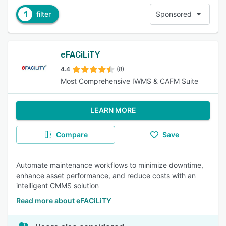
1
filter
Sponsored
eFACiLiTY
4.4
(8)
Most Comprehensive IWMS & CAFM Suite
LEARN MORE
Compare
Save
Automate maintenance workflows to minimize downtime,
enhance asset performance, and reduce costs with an
intelligent CMMS solution
Read more about eFACiLiTY