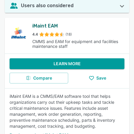
Users also considered
iMaint EAM
4.4
(18)
CMMS and EAM for equipment and facilities
maintenance staff
LEARN MORE
Compare
Save
iMaint EAM is a CMMS/EAM software tool that helps
organizations carry out their upkeep tasks and tackle
critical maintenance issues. Features include asset
management, work order generation, reporting,
preventive maintenance scheduling, parts & inventory
management, cost tracking, and budgeting.