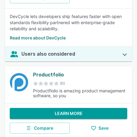
DevCycle lets developers ship features faster with open
standards flexibility partnered with enterprise-grade
reliability and scalability.
Read more about DevCycle
Users also considered
Productfolio
(0)
Productfiolio is amazing product management
software, so you
LEARN MORE
Compare
Save