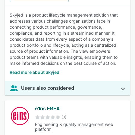
Skyjed is a product lifecycle management solution that
addresses various challenges organizations face in
connecting product performance, governance,
compliance, and reporting in a streamlined manner. It
consolidates data from every aspect of a company's
product portfolio and lifecycle, acting as a centralized
source of product information. The view empowers
product teams with valuable insights, enabling them to
make informed decisions on the best course of action.
Read more about Skyjed
Users also considered
e1ns FMEA
(0)
Engineering & quality management web
platform