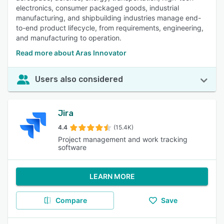
electronics, consumer packaged goods, industrial
manufacturing, and shipbuilding industries manage end-
to-end product lifecycle, from requirements, engineering,
and manufacturing to operation.
Read more about Aras Innovator
Users also considered
Jira
4.4
(15.4K)
Project management and work tracking
software
LEARN MORE
Compare
Save