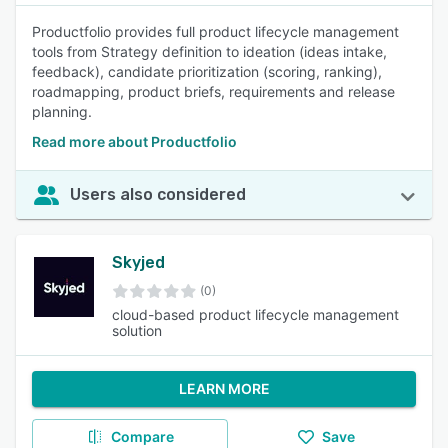
Productfolio provides full product lifecycle management
tools from Strategy definition to ideation (ideas intake,
feedback), candidate prioritization (scoring, ranking),
roadmapping, product briefs, requirements and release
planning.
Read more about Productfolio
Users also considered
Skyjed
(0)
cloud-based product lifecycle management
solution
LEARN MORE
Compare
Save