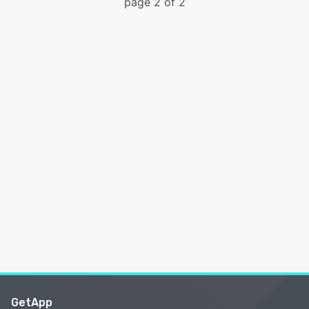
page 2 of 2
GetApp