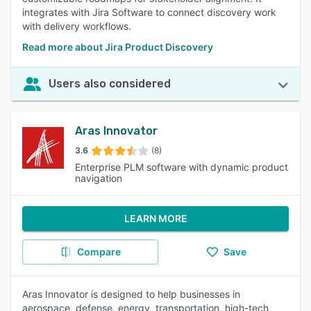
integrates with Jira Software to connect discovery work
with delivery workflows.
Read more about Jira Product Discovery
Users also considered
Aras Innovator
3.6
(8)
Enterprise PLM software with dynamic product
navigation
LEARN MORE
Compare
Save
Aras Innovator is designed to help businesses in
aerospace, defense, energy, transportation, high-tech