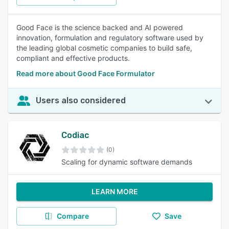
Good Face is the science backed and AI powered
innovation, formulation and regulatory software used by
the leading global cosmetic companies to build safe,
compliant and effective products.
Read more about Good Face Formulator
Users also considered
Codiac
(0)
Scaling for dynamic software demands
LEARN MORE
Compare
Save