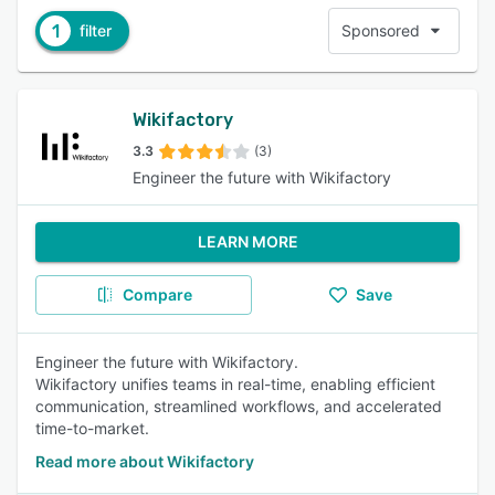
1
filter
Sponsored
Wikifactory
3.3
(3)
Engineer the future with Wikifactory
LEARN MORE
Compare
Save
Engineer the future with Wikifactory.
Wikifactory unifies teams in real-time, enabling efficient
communication, streamlined workflows, and accelerated
time-to-market.
Read more about Wikifactory