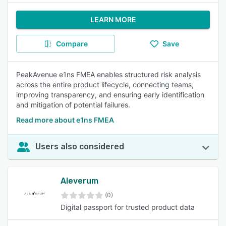
LEARN MORE
Compare
Save
PeakAvenue e1ns FMEA enables structured risk analysis
across the entire product lifecycle, connecting teams,
improving transparency, and ensuring early identification
and mitigation of potential failures.
Read more about e1ns FMEA
Users also considered
Aleverum
(0)
Digital passport for trusted product data