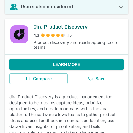
Users also considered
Jira Product Discovery
4.3
(15)
Product discovery and roadmapping tool for
teams
LEARN MORE
Compare
Save
Jira Product Discovery is a product management tool
designed to help teams capture ideas, prioritize
opportunities, and create roadmaps within the Jira
platform. The software allows teams to gather product
ideas and user feedback in a centralized location, use
data-driven insights for prioritization, and build
customizable roadmaps for stakeholder alignment. It