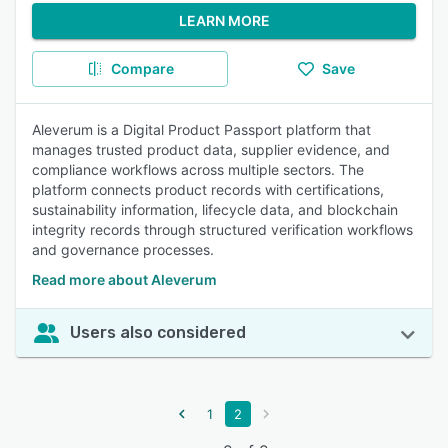
LEARN MORE
Compare
Save
Aleverum is a Digital Product Passport platform that
manages trusted product data, supplier evidence, and
compliance workflows across multiple sectors. The
platform connects product records with certifications,
sustainability information, lifecycle data, and blockchain
integrity records through structured verification workflows
and governance processes.
Read more about Aleverum
Users also considered
1
2