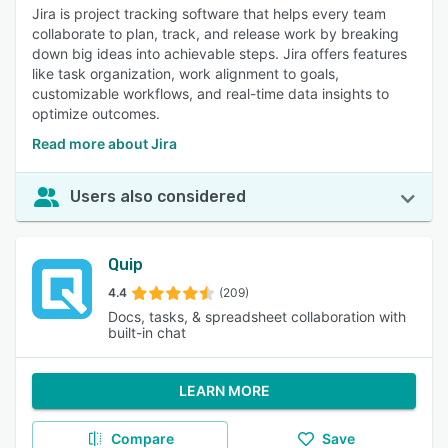
Jira is project tracking software that helps every team
collaborate to plan, track, and release work by breaking
down big ideas into achievable steps. Jira offers features
like task organization, work alignment to goals,
customizable workflows, and real-time data insights to
optimize outcomes.
Read more about Jira
Users also considered
Quip
4.4
(209)
Docs, tasks, & spreadsheet collaboration with
built-in chat
LEARN MORE
Compare
Save