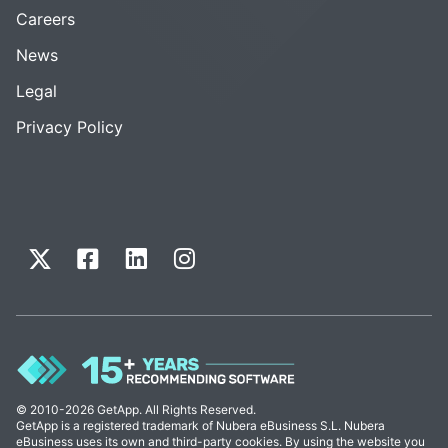
Careers
News
Legal
Privacy Policy
© 2010-2026 GetApp. All Rights Reserved.
GetApp is a registered trademark of Nubera eBusiness S.L. Nubera
eBusiness uses its own and third-party cookies. By using the website you