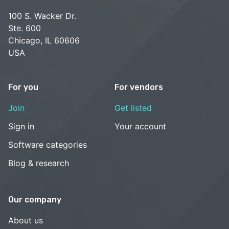
100 S. Wacker Dr.
Ste. 600
Chicago, IL 60606
USA
For you
For vendors
Join
Get listed
Sign in
Your account
Software categories
Blog & research
Our company
About us