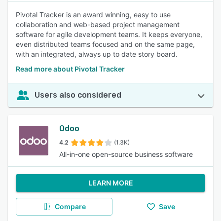
Pivotal Tracker is an award winning, easy to use
collaboration and web-based project management
software for agile development teams. It keeps everyone,
even distributed teams focused and on the same page,
with an integrated, always up to date story board.
Read more about Pivotal Tracker
Users also considered
Odoo
4.2
(1.3K)
All-in-one open-source business software
LEARN MORE
Compare
Save