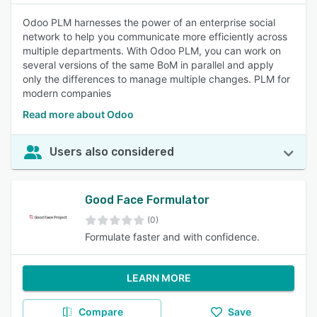
Odoo PLM harnesses the power of an enterprise social
network to help you communicate more efficiently across
multiple departments. With Odoo PLM, you can work on
several versions of the same BoM in parallel and apply
only the differences to manage multiple changes. PLM for
modern companies
Read more about Odoo
Users also considered
Good Face Formulator
(0)
Formulate faster and with confidence.
LEARN MORE
Compare
Save