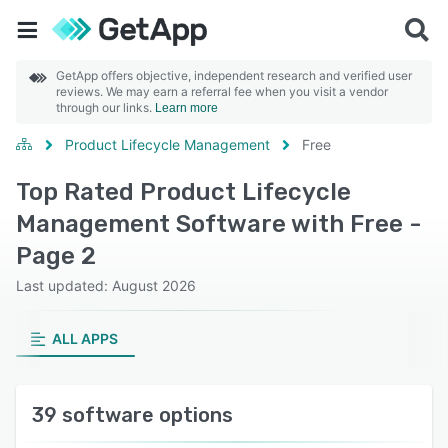
GetApp offers objective, independent research and verified user
reviews. We may earn a referral fee when you visit a vendor
through our links.
Learn more
Product Lifecycle Management
Free
Top Rated Product Lifecycle
Management Software with Free -
Page 2
Last updated: August 2026
ALL APPS
39 software options