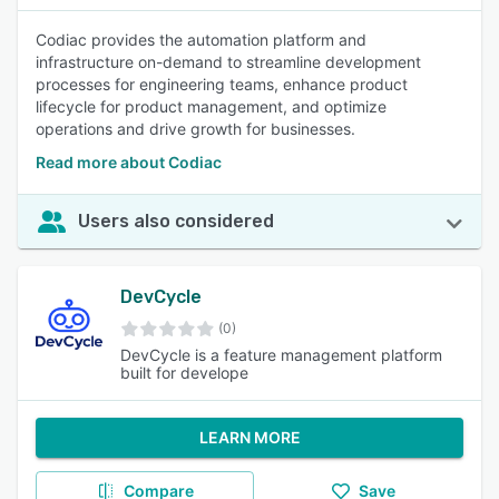
Codiac provides the automation platform and
infrastructure on-demand to streamline development
processes for engineering teams, enhance product
lifecycle for product management, and optimize
operations and drive growth for businesses.
Read more about Codiac
Users also considered
DevCycle
(0)
DevCycle is a feature management platform
built for develope
LEARN MORE
Compare
Save