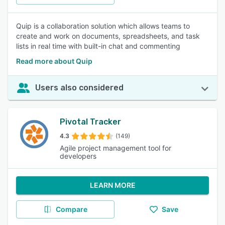
Quip is a collaboration solution which allows teams to
create and work on documents, spreadsheets, and task
lists in real time with built-in chat and commenting
Read more about Quip
Users also considered
Pivotal Tracker
4.3
(149)
Agile project management tool for
developers
LEARN MORE
Compare
Save