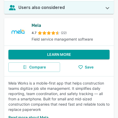
Users also considered
Mela
4.7
(22)
Field service management software
LEARN MORE
Compare
Save
Mela Works is a mobile-first app that helps construction
teams digitize job site management. It simplifies daily
reporting, team coordination, and safety tracking — all
from a smartphone. Built for small and mid-sized
construction companies that need fast and reliable tools to
replace paperwork
Read more about Mela