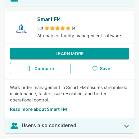
Smart FM
5.0
(4)
AI-enabled facility management software
LEARN MORE
Compare
Save
Work order management in Smart FM ensures streamlined
maintenance, faster issue resolution, and better
operational control.
Read more about Smart FM
Users also considered