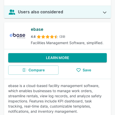
Users also considered
ebase
4.6
(39)
Facilities Management Software, simplified.
LEARN MORE
Compare
Save
ebase is a cloud-based facility management software,
which enables businesses to manage work orders,
streamline rentals, view log records, and analyze safety
inspections. Features include KPI dashboard, task
tracking, real-time data, customizable templates,
notifications, and inventory management.