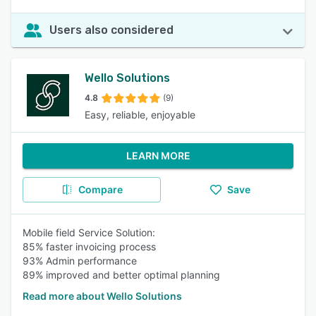
Users also considered
Wello Solutions
4.8
(9)
Easy, reliable, enjoyable
LEARN MORE
Compare
Save
Mobile field Service Solution:
85% faster invoicing process
93% Admin performance
89% improved and better optimal planning
Read more about Wello Solutions