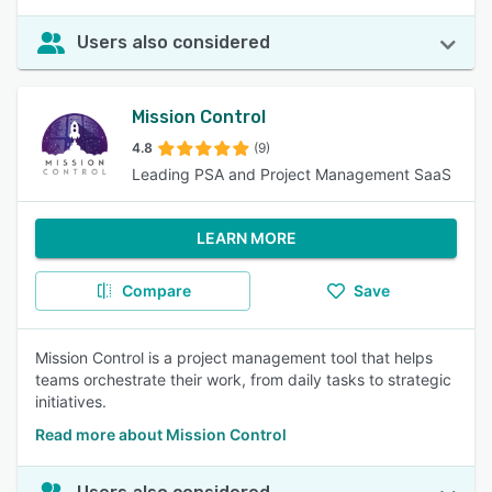
Users also considered
Mission Control
4.8
(9)
Leading PSA and Project Management SaaS
LEARN MORE
Compare
Save
Mission Control is a project management tool that helps
teams orchestrate their work, from daily tasks to strategic
initiatives.
Read more about Mission Control