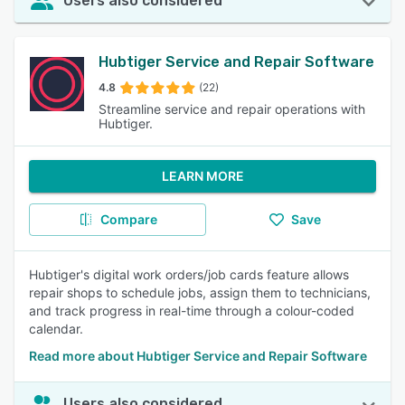
Users also considered
Hubtiger Service and Repair Software
4.8
(22)
Streamline service and repair operations with
Hubtiger.
LEARN MORE
Compare
Save
Hubtiger's digital work orders/job cards feature allows
repair shops to schedule jobs, assign them to technicians,
and track progress in real-time through a colour-coded
calendar.
Read more about Hubtiger Service and Repair Software
Users also considered