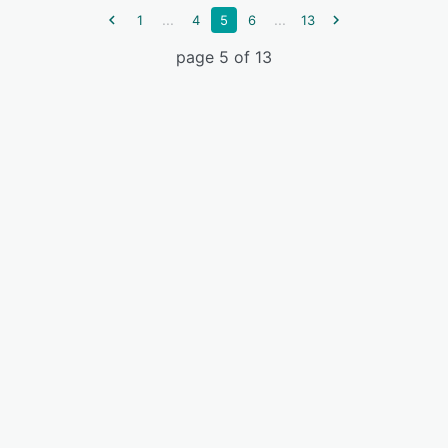
...
...
1
4
5
6
13
page 5 of 13