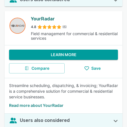
YourRadar
4.8
(6)
Field management for commercial & residential
services
LEARN MORE
Compare
Save
Streamline scheduling, dispatching, & invoicing; YourRadar
is a comprehensive solution for commercial & residential
service businesses.
Read more about YourRadar
Users also considered