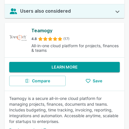
Users also considered
Teamogy
4.8
(17)
All-in-one cloud platform for projects, finances
& teams
LEARN MORE
Compare
Save
Teamogy is a secure all-in-one cloud platform for
managing projects, finances, documents and teams.
Includes budgeting, time tracking, invoicing, reporting,
integrations and automation. Accessible anytime, scalable
for startups to enterprises.