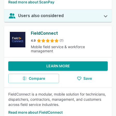
Read more about ScanPay
Users also considered
FieldConnect
4.9
(7)
Mobile field service & workforce
management
LEARN MORE
Compare
Save
FieldConnect is a modular, mobile solution for technicians,
dispatchers, contractors, management, and customers
across field service industries.
Read more about FieldConnect