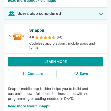
Read more about Fieldmagic
Users also considered
Snappii
4.6
(74)
Codeless app platform, mobile apps and
forms
LEARN MORE
Compare
Save
Snappii mobile app builder helps you to build and
customize powerful mobile business apps with no
programming or coding needed in DAYS.
Read more about Snappii