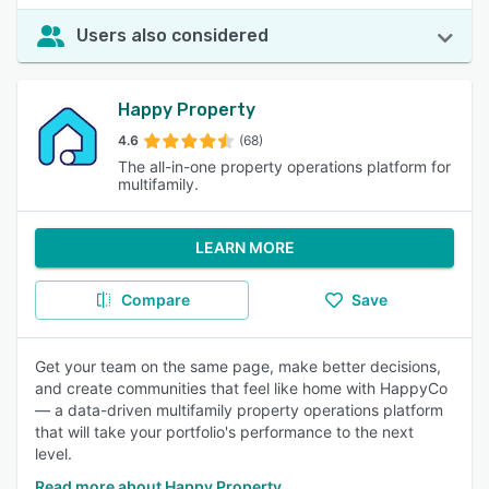
Users also considered
Happy Property
4.6
(68)
The all-in-one property operations platform for
multifamily.
LEARN MORE
Compare
Save
Get your team on the same page, make better decisions,
and create communities that feel like home with HappyCo
— a data-driven multifamily property operations platform
that will take your portfolio's performance to the next
level.
Read more about Happy Property