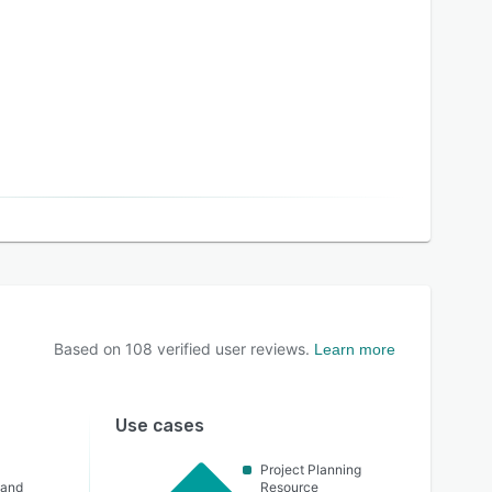
Based on
108
verified user reviews.
Learn more
Use cases
Project Planning
 and
Resource