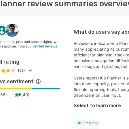
lanner review summaries overvi
What do users say a
ine these pros and cons insights, we
Reviewers indicate Hub Planner
 responses from
108 verified reviews
many appreciating its customi
efficient for planning, trac
occasional navigation difficul
l rating
minor bugs and glitches, but 
(108)
Users report Hub Planner is e
ws sentiment
into team capacity, project a
flexible reporting tools, th
(
68
)
(
40
)
5
dependent on user input.
Select to learn more
Simplicity