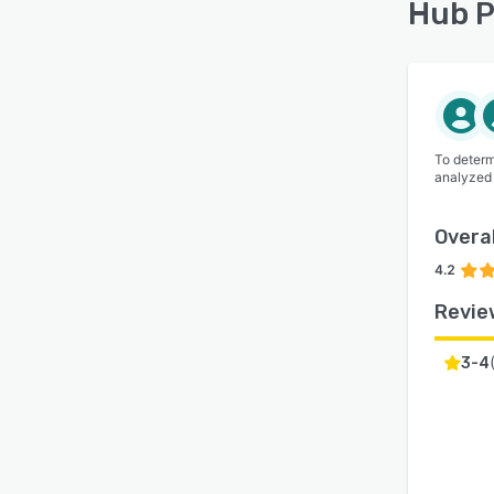
Hub P
To determ
analyzed
Overal
4.2
Revie
3-4