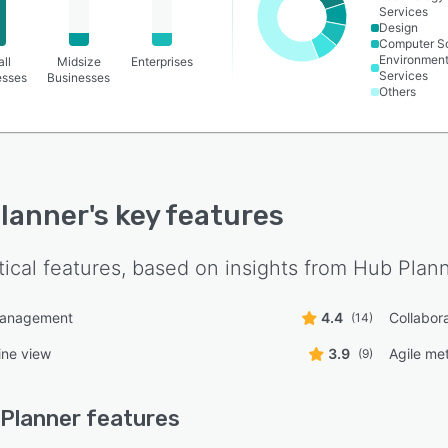
Services
Design
Computer S
Environment
ll
Midsize
Enterprises
Services
esses
Businesses
Others
lanner
's key features
tical features, based on insights from
Hub Plan
management
4.4
Collabora
(14)
ine view
3.9
Agile me
(9)
Planner
features