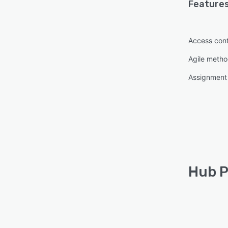
Features
Access cont
Agile metho
Assignmen
Hub P