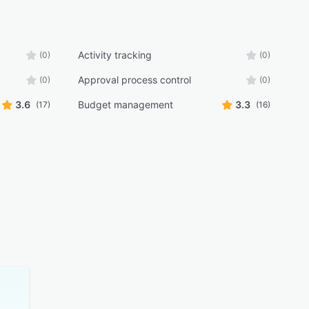
Activity tracking
(0)
(0)
Approval process control
(0)
(0)
3.6
Budget management
3.3
(17)
(16)