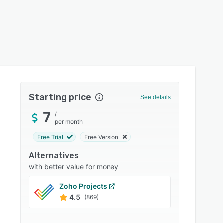
Starting price
See details
7
/
per month
Free Trial
Free Version
Alternatives
with better value for money
Zoho Projects
Trello
4.5
4.5
(869)