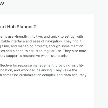
ew
bout
Hub Planner
?
 is user-friendly, intuitive, and quick to set up, with
zable interface and ease of navigation. They find it
king time, and managing projects, though some mention
ties and a need to adjust to regular use. They also note
say support is responsive when issues arise.
ffective for resource management, providing visibility
llocation, and workload balancing. They value the
ough some find customization complex and data accuracy