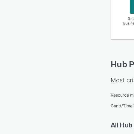
Sma
Busin
Hub P
Most cri
Resource 
Gantt/Timel
All
Hub 