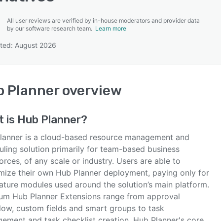
All user reviews are verified by in-house moderators and provider data
by our software research team.
Learn more
ted: August 2026
SEE COMPARISON
 Planner
overview
t is
Hub Planner
?
lanner is a cloud-based resource management and
uling solution primarily for team-based business
rces, of any scale or industry. Users are able to
mize their own Hub Planner deployment, paying only for
eature modules used around the solution’s main platform.
um Hub Planner Extensions range from approval
low, custom fields and smart groups to task
ement and task checklist creation. Hub Planner's core