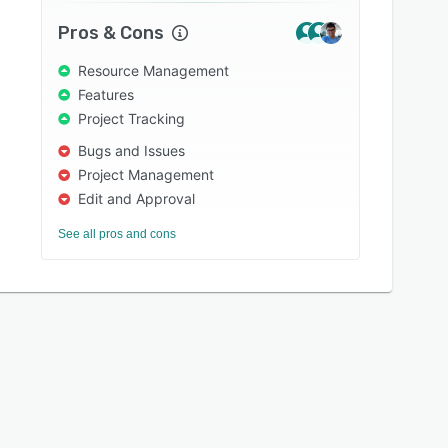
Pros & Cons
Resource Management
Features
Project Tracking
Bugs and Issues
Project Management
Edit and Approval
See all pros and cons