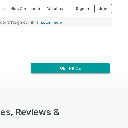
ies
Blog & research
About us
Sign in
Join
dor through our links.
Learn more
GET PRICE
res, Reviews &