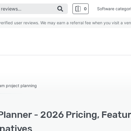
0
Software categor
rified user reviews. We may earn a referral fee when you visit a ven
am project planning
Planner - 2026 Pricing, Featu
rnatives