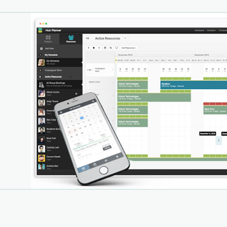
l time budget tracking, portfolio overviews, notes and
 In addition, Hub Planner provides a dynamic report
er tool with customizable smart templates, Excel export
ashboard analytics.