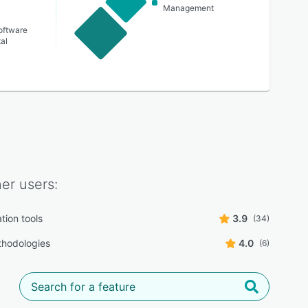
Management
oftware
al
ner
users:
tion tools
3.9
(34)
thodologies
4.0
(6)