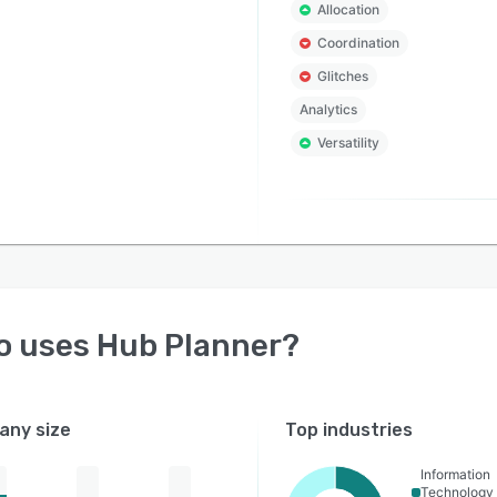
Allocation
Coordination
Glitches
Analytics
Versatility
o uses
Hub Planner
?
ny size
Top industries
Information
Technology