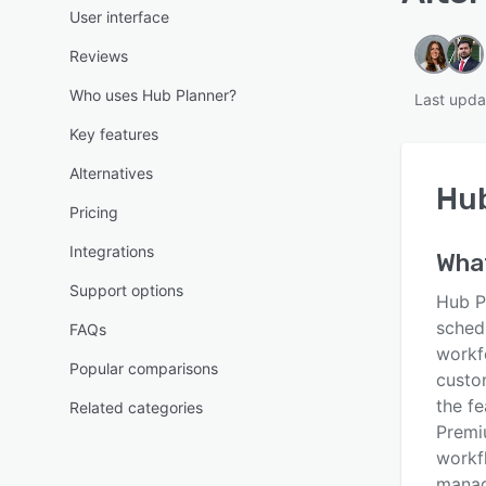
User interface
Reviews
Who uses Hub Planner?
Last upda
Key features
Alternatives
Hub
Pricing
Integrations
Wha
Support options
Hub P
sched
FAQs
workfo
Popular comparisons
custo
the f
Related categories
Premi
workf
manag