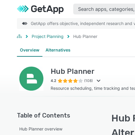
GetApp offers objective, independent research and ve
Project Planning
Hub Planner
Overview
Alternatives
Hub Planner
4.2
(108)
Resource scheduling, time tracking and te
Table of Contents
Hub 
Hub Planner overview
Alte