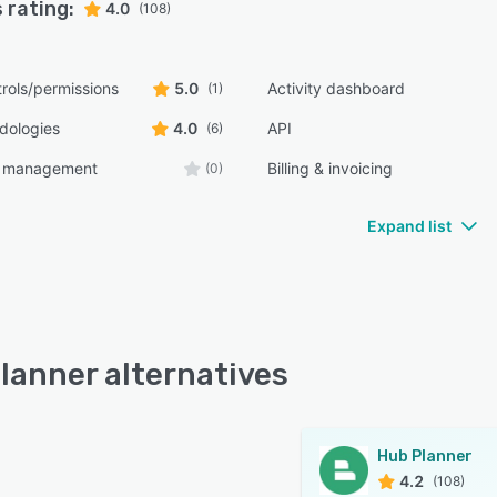
 rating:
4.0
(108)
rols/permissions
5.0
Activity dashboard
(1)
dologies
4.0
API
(6)
t management
Billing & invoicing
(0)
Expand list
lanner alternatives
Hub Planner
4.2
(108)