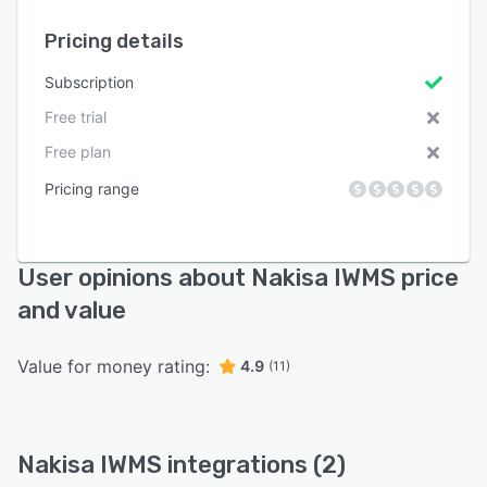
Pricing details
Subscription
Free trial
Free plan
Pricing range
User opinions about Nakisa IWMS price
and value
Value for money rating:
4.9
(11)
Nakisa IWMS integrations (2)