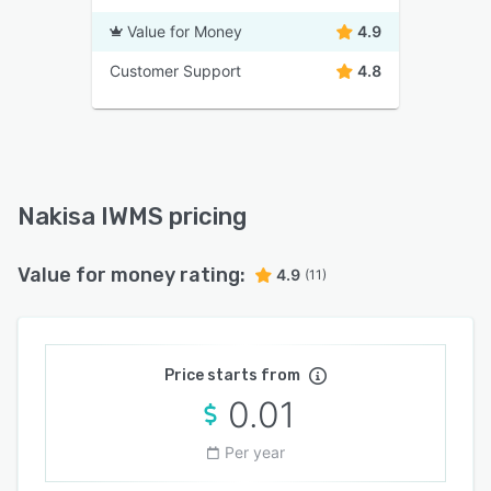
Value for Money
4.9
Customer Support
4.8
Nakisa IWMS pricing
Value for money rating:
4.9
(11)
Price starts from
0.01
Per year