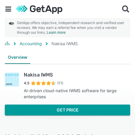
GetApp offers objective, independent research and verified user
reviews. We may earn a referral fee when you visit a vendor
through our links.
Learn more
Accounting
Nakisa IWMS
Overview
Nakisa IWMS
4.5
(11)
AI-driven cloud-native IWMS software for large
enterprises
GET PRICE