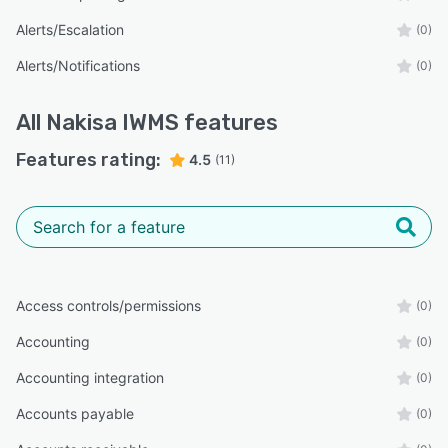
Alerts/Escalation
(0)
Alerts/Notifications
(0)
All
Nakisa IWMS
features
Features rating:
4.5
(11)
Access controls/permissions
(0)
Accounting
(0)
Accounting integration
(0)
Accounts payable
(0)