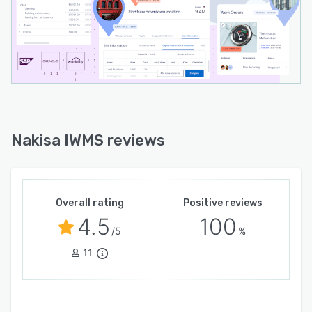
day operations, enhances portfolio visibility,
and delivers timely insights through pre-built
reports and customizable dashboards for
seamless data sharing across departments.
Facility Management Suite: Provides a
centralized system to manage facilities through
predictive, preventative, and scheduled
maintenance, along with real-time incident
Nakisa IWMS reviews
tracking. Designed to streamline coordination of
internal technicians and external contractors,
the solution offers integrated work order
management, scheduled inspections, asset
Overall rating
Positive reviews
condition monitoring, and a mobile service desk
4.5
100
to improve facility performance and extend
/5
%
asset lifespan.
11
With native bidirectional ERP integrations (SAP,
Oracle, and Workday), Nakisa IWMS enhances
data management, boosts operational control,