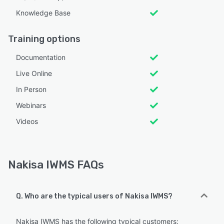
Knowledge Base
Training options
Documentation
Live Online
In Person
Webinars
Videos
Nakisa IWMS FAQs
Q. Who are the typical users of Nakisa IWMS?
Nakisa IWMS has the following typical customers: