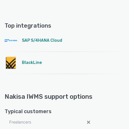
Top integrations
SAP S/4HANA Cloud
BlackLine
Nakisa IWMS support options
Typical customers
Freelancers