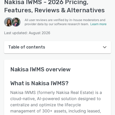
Nakisa IWMS - 2026 Pricing,
Features, Reviews & Alternatives
All user reviews are verified by in-house moderators and
provider data by our software research team.
Learn more
Last updated: August 2026
Table of contents
Nakisa IWMS overview
Nakisa IWMS
overview
User interface
Reviews
What is
Nakisa IWMS
?
Key features
Nakisa IWMS (formerly Nakisa Real Estate) is a
Alternatives
cloud-native, AI-powered solution designed to
centralize and optimize the lifecycle
Pricing
management of 300+ assets, including leased,