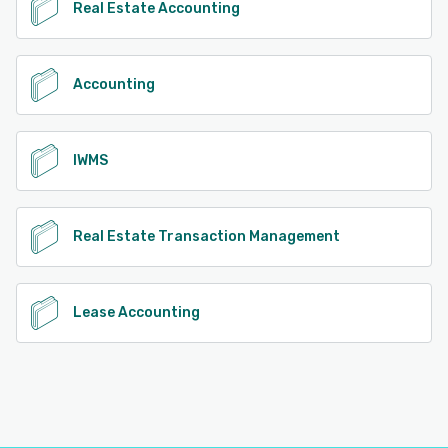
Real Estate Accounting
Accounting
IWMS
Real Estate Transaction Management
Lease Accounting