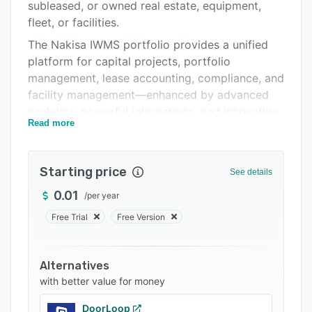
Integrations
subleased, or owned real estate, equipment,
fleet, or facilities.
Support options
The Nakisa IWMS portfolio provides a unified
FAQs
platform for capital projects, portfolio
management, lease accounting, compliance, and
Related categories
facility management—enhanced by advanced
analytics, powerful integrations, and innovative
Read more
AI agents.
Nakisa IWMS includes three product suites:
Starting price
Capital Project Suite:
See details
Empowers teams to confidently plan, prioritize,
0.01
/
per year
and execute any capital project. Robust
Free Trial
Free Version
scenario modeling, side-by-side site
evaluations, and comprehensive budget and
cost tracking help teams make informed
Alternatives
planning decisions. Project management tools,
with better value for money
powerful analytics, and AI Agents further
DoorLoop