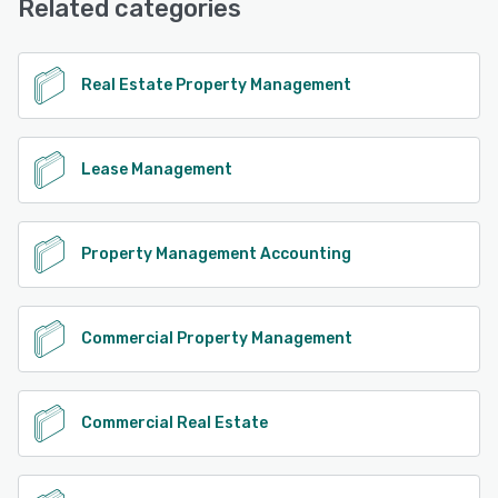
Related categories
See alternatives
Real Estate Property Management
Lease Management
Property Management Accounting
Commercial Property Management
Commercial Real Estate