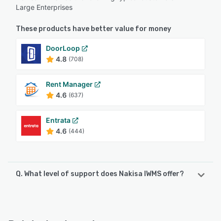
Large Enterprises
These products have better value for money
DoorLoop
4.8
(708)
Rent Manager
4.6
(637)
Entrata
4.6
(444)
Q. What level of support does Nakisa IWMS offer?
Nakisa IWMS offers the following support options:
Chat, Email/Help Desk, Phone Support, FAQs/Forum, 24/7
(Live rep), Knowledge Base