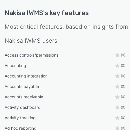
Nakisa IWMS
's key features
Most critical features, based on insights from
Nakisa IWMS
users:
Access controls/permissions
(0)
Accounting
(0)
Accounting integration
(0)
Accounts payable
(0)
Accounts receivable
(0)
Activity dashboard
(0)
Activity tracking
(0)
Ad hoc reporting
(0)