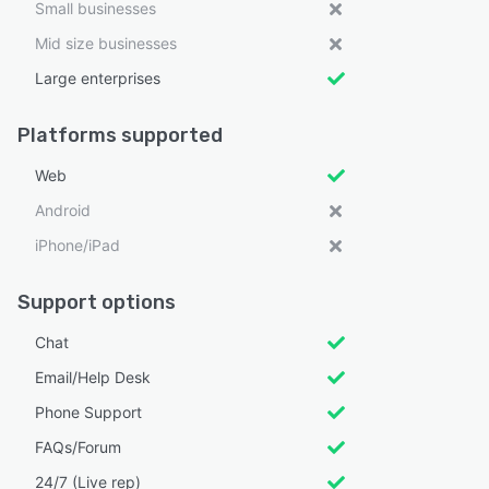
Small businesses
Mid size businesses
Large enterprises
Platforms supported
Web
Android
iPhone/iPad
Support options
Chat
Email/Help Desk
Phone Support
FAQs/Forum
24/7 (Live rep)