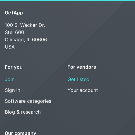
GetApp
100 S. Wacker Dr.
Ste. 600
Chicago, IL 60606
USA
For you
For vendors
Join
Get listed
Sign in
Your account
Software categories
Blog & research
Our company