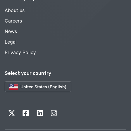
About us
Careers
News
Legal
Privacy Policy
Select your country
United States (English)