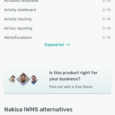
Accounts receivable
(0)
Activity dashboard
(0)
Activity tracking
(0)
Ad hoc reporting
(0)
Alerts/Escalation
(0)
Expand list
Is this product right for
your business?
Find out with a
free Demo
Nakisa IWMS alternatives