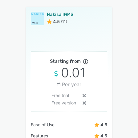
Nakisa IWMS
4.5
(11)
Starting from
0.01
Per year
Free trial
Free version
Ease of Use
4.6
Features
4.5