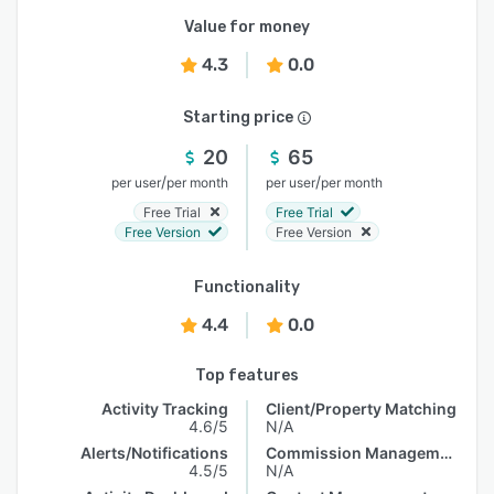
Value for money
4.3
0.0
Starting price
20
65
/
/
per user
per month
per user
per month
Free Trial
Free Trial
Free Version
Free Version
Functionality
4.4
0.0
Top features
Activity Tracking
Client/Property Matching
4.6/5
N/A
Alerts/Notifications
Commission Management
4.5/5
N/A