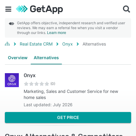
GetApp offers objective, independent research and verified user
reviews. We may earn a referral fee when you visit a vendor
through our links.
Learn more
Real Estate CRM
Onyx
Alternatives
Overview
Alternatives
Onyx
(0)
Marketing, Sales and Customer Service for new
home sales
Last updated: July 2026
GET PRICE