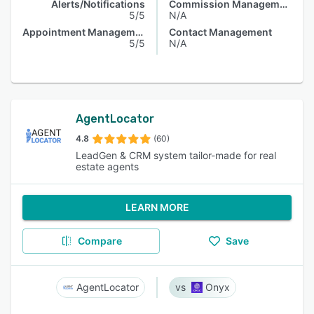
Alerts/Notifications
Commission Management
5/5
N/A
Appointment Management
Contact Management
5/5
N/A
AgentLocator
4.8
(60)
LeadGen & CRM system tailor-made for real
estate agents
LEARN MORE
Compare
Save
AgentLocator
Onyx