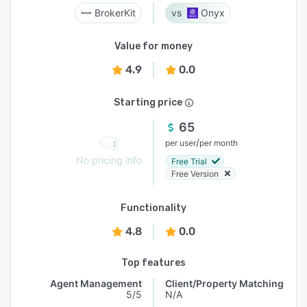
BrokerKit
Onyx
Value for money
4.9
0.0
Starting price
65
/
per user
per month
No pricing info
Free Trial
Free Version
Functionality
4.8
0.0
Top features
Agent Management
Client/Property Matching
5/5
N/A