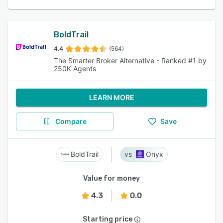
BoldTrail
4.4
(564)
The Smarter Broker Alternative - Ranked #1 by
250K Agents
LEARN MORE
Compare
Save
BoldTrail
Onyx
Value for money
4.3
0.0
Starting price