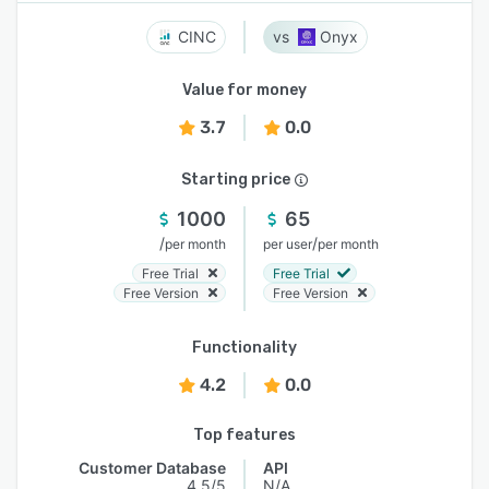
CINC
Onyx
Value for money
3.7
0.0
Starting price
1000
65
/
/
per month
per user
per month
Free Trial
Free Trial
Free Version
Free Version
Functionality
4.2
0.0
Top features
Customer Database
API
4.5/5
N/A