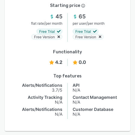
Starting price
45
65
/
/
flat rate
per month
per user
per month
Free Trial
Free Trial
Free Version
Free Version
Functionality
4.2
0.0
Top features
Alerts/Notifications
API
3.7/5
N/A
Activity Tracking
Contact Management
N/A
N/A
Alerts/Notifications
Customer Database
N/A
N/A