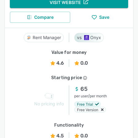
VISIT WEBSITE
Compare
Save
Rent Manager
Onyx
Value for money
4.6
0.0
Starting price
65
/
per user
per month
No pricing info
Free Trial
Free Version
Functionality
4.5
0.0