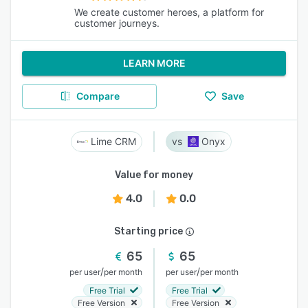
We create customer heroes, a platform for
customer journeys.
LEARN MORE
Compare
Save
Lime CRM
Onyx
Value for money
4.0
0.0
Starting price
65
65
/
/
per user
per month
per user
per month
Free Trial
Free Trial
Free Version
Free Version