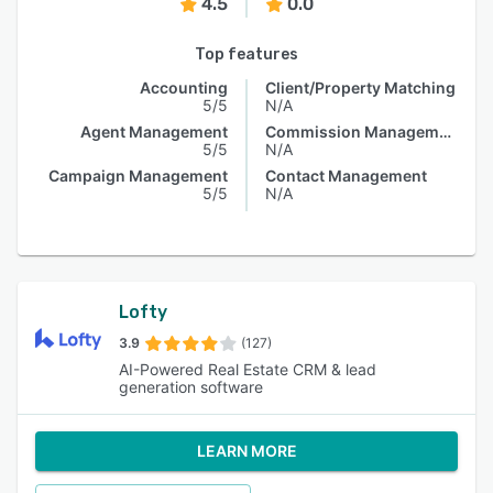
4.5
0.0
Top features
Accounting
Client/Property Matching
5/5
N/A
Agent Management
Commission Management
5/5
N/A
Campaign Management
Contact Management
5/5
N/A
Lofty
3.9
(127)
AI-Powered Real Estate CRM & lead
generation software
LEARN MORE