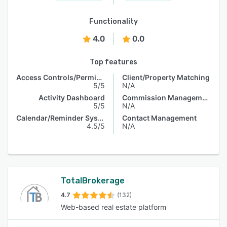
Functionality
4.0
0.0
Top features
Access Controls/Permissions
Client/Property Matching
5/5
N/A
Activity Dashboard
Commission Management
5/5
N/A
Calendar/Reminder System
Contact Management
4.5/5
N/A
TotalBrokerage
4.7
(132)
Web-based real estate platform