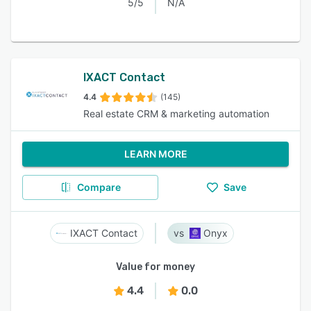
5/5
N/A
IXACT Contact
4.4
(145)
Real estate CRM & marketing automation
LEARN MORE
Compare
Save
IXACT Contact
Onyx
Value for money
4.4
0.0