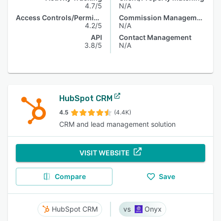
4.7/5
N/A
Access Controls/Permissions
Commission Management
4.2/5
N/A
API
Contact Management
3.8/5
N/A
HubSpot CRM
4.5
(4.4K)
CRM and lead management solution
VISIT WEBSITE
Compare
Save
HubSpot CRM
Onyx