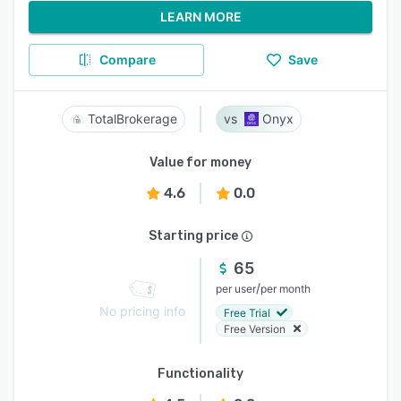
LEARN MORE
Compare
Save
TotalBrokerage
Onyx
Value for money
4.6
0.0
Starting price
65
/
per user
per month
No pricing info
Free Trial
Free Version
Functionality