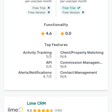
/
/
per user
per month
per user
per month
Free Trial
Free Trial
Free Version
Free Version
Functionality
4.6
0.0
Top features
Activity Tracking
Client/Property Matching
5/5
N/A
API
Commission Management
5/5
N/A
Alerts/Notifications
Contact Management
4.7/5
N/A
Lime CRM
4.3
(145)