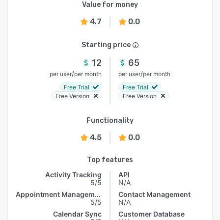
Value for money
4.7
0.0
Starting price
12
65
/
/
per user
per month
per user
per month
Free Trial
Free Trial
Free Version
Free Version
Functionality
4.5
0.0
Top features
Activity Tracking
API
5/5
N/A
Appointment Management
Contact Management
5/5
N/A
Calendar Sync
Customer Database