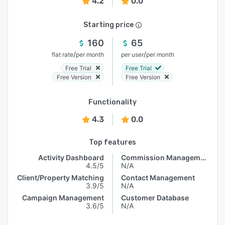
4.2
0.0
Starting price
160
65
/
/
flat rate
per month
per user
per month
Free Trial
Free Trial
Free Version
Free Version
Functionality
4.3
0.0
Top features
Activity Dashboard
Commission Management
4.5/5
N/A
Client/Property Matching
Contact Management
3.9/5
N/A
Campaign Management
Customer Database
3.6/5
N/A