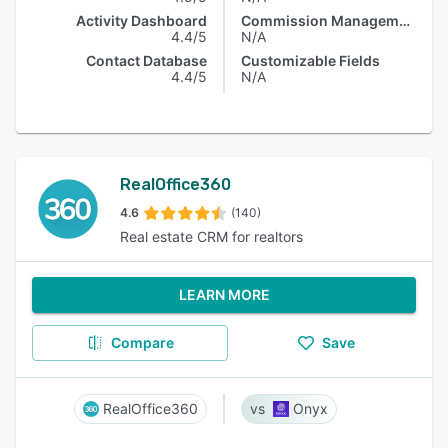
Activity Dashboard
Commission Management
4.4/5
N/A
Contact Database
Customizable Fields
4.4/5
N/A
RealOffice360
4.6
(140)
Real estate CRM for realtors
LEARN MORE
Compare
Save
RealOffice360
Onyx