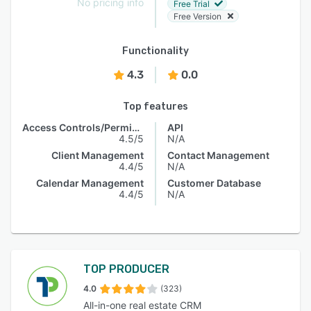
No pricing info
Free Trial
Free Version
Functionality
4.3
0.0
Top features
Access Controls/Permissions
API
4.5/5
N/A
Client Management
Contact Management
4.4/5
N/A
Calendar Management
Customer Database
4.4/5
N/A
TOP PRODUCER
4.0
(323)
All-in-one real estate CRM