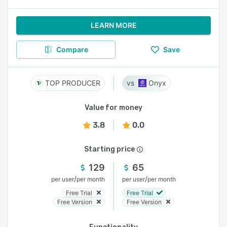
LEARN MORE
Compare
Save
TOP PRODUCER
Onyx
Value for money
3.8
0.0
Starting price
129
65
/
/
per user
per month
per user
per month
Free Trial
Free Trial
Free Version
Free Version