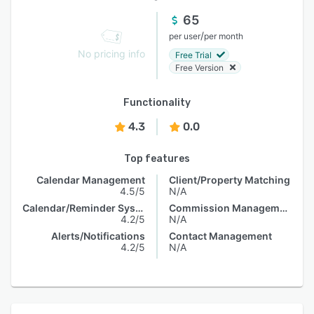
65
/
per user
per month
No pricing info
Free Trial
Free Version
Functionality
4.3
0.0
Top features
Calendar Management
Client/Property Matching
4.5/5
N/A
Calendar/Reminder System
Commission Management
4.2/5
N/A
Alerts/Notifications
Contact Management
4.2/5
N/A