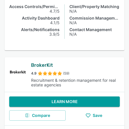
Access Controls/Permissions
Client/Property Matching
4.7/5
N/A
Activity Dashboard
Commission Management
4.1/5
N/A
Alerts/Notifications
Contact Management
3.9/5
N/A
BrokerKit
4.9
(59)
Recruitment & retention management for real
estate agencies
LEARN MORE
Compare
Save