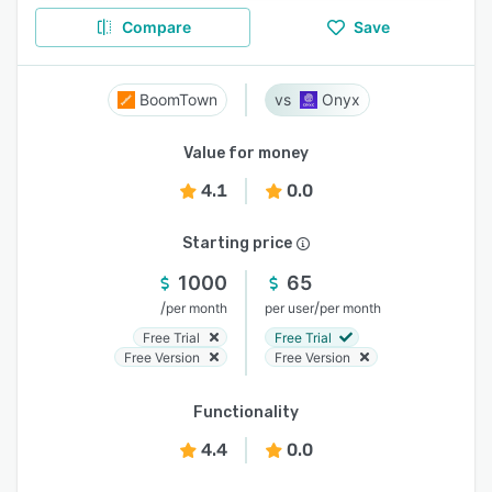
Compare
Save
BoomTown
Onyx
Value for money
4.1
0.0
Starting price
1000
65
/
/
per month
per user
per month
Free Trial
Free Trial
Free Version
Free Version
Functionality
4.4
0.0