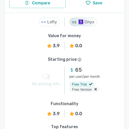
Compare
Save
Lofty
Onyx
Value for money
3.9
0.0
Starting price
65
/
per user
per month
No pricing info
Free Trial
Free Version
Functionality
3.9
0.0
Top features