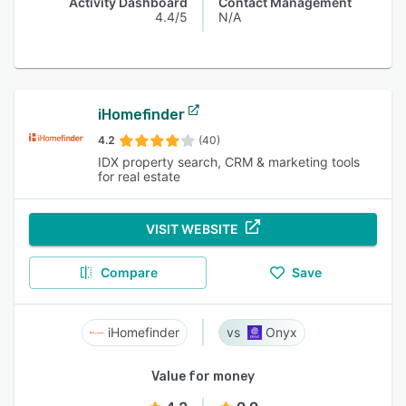
Activity Dashboard
Contact Management
4.4/5
N/A
iHomefinder
4.2
(40)
IDX property search, CRM & marketing tools
for real estate
VISIT WEBSITE
Compare
Save
iHomefinder
Onyx
Value for money