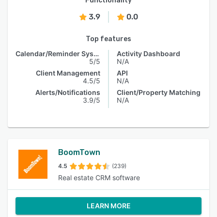
Functionality
3.9
0.0
Top features
Calendar/Reminder System
Activity Dashboard
5/5
N/A
Client Management
API
4.5/5
N/A
Alerts/Notifications
Client/Property Matching
3.9/5
N/A
BoomTown
4.5
(239)
Real estate CRM software
LEARN MORE