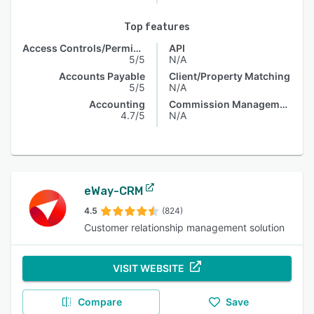
Top features
Access Controls/Permissions
API
5/5
N/A
Accounts Payable
Client/Property Matching
5/5
N/A
Accounting
Commission Management
4.7/5
N/A
eWay-CRM
4.5
(824)
Customer relationship management solution
VISIT WEBSITE
Compare
Save