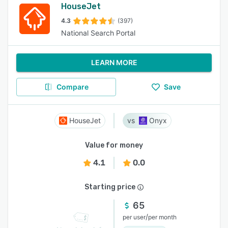
HouseJet
4.3
(397)
National Search Portal
LEARN MORE
Compare
Save
HouseJet
Onyx
Value for money
4.1
0.0
Starting price
65
/
per user
per month