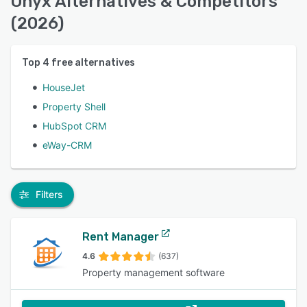
Onyx Alternatives & Competitors
(2026)
Top
4
free alternatives
HouseJet
Property Shell
HubSpot CRM
eWay-CRM
Filters
Rent Manager
4.6
(637)
Property management software