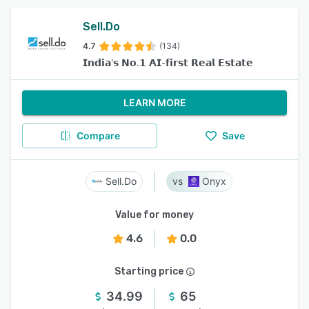
Sell.Do
4.7
(134)
𝗜𝗻𝗱𝗶𝗮'𝘀 𝗡𝗼.𝟭 𝗔𝗜-𝗳𝗶𝗿𝘀𝘁 𝗥𝗲𝗮𝗹 𝗘𝘀𝘁𝗮𝘁𝗲
LEARN MORE
Compare
Save
Sell.Do
Onyx
Value for money
4.6
0.0
Starting price
34.99
65