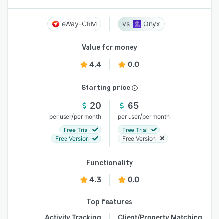
eWay-CRM
Onyx
Value for money
4.4
0.0
Starting price
20
65
/
/
per user
per month
per user
per month
Free Trial
Free Trial
Free Version
Free Version
Functionality
4.3
0.0
Top features
Activity Tracking
Client/Property Matching