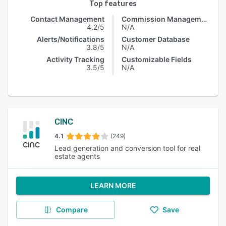
Top features
Contact Management
Commission Management
4.2/5
N/A
Alerts/Notifications
Customer Database
3.8/5
N/A
Activity Tracking
Customizable Fields
3.5/5
N/A
CINC
4.1
(249)
Lead generation and conversion tool for real
estate agents
LEARN MORE
Compare
Save