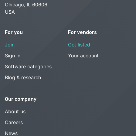
Chicago, IL 60606
USA
For you
For vendors
Join
Get listed
Sign in
Your account
Software categories
Blog & research
Our company
About us
Careers
News