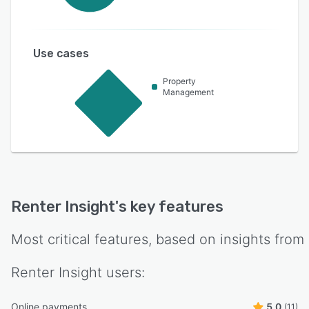
Use cases
Property
Management
Renter Insight
's key features
Most critical features, based on insights from
Renter Insight
users:
Online payments
5.0
(11)