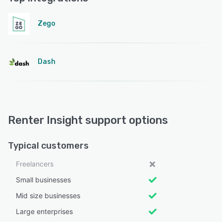
Zego
Dash
Renter Insight support options
Typical customers
Freelancers
Small businesses
Mid size businesses
Large enterprises