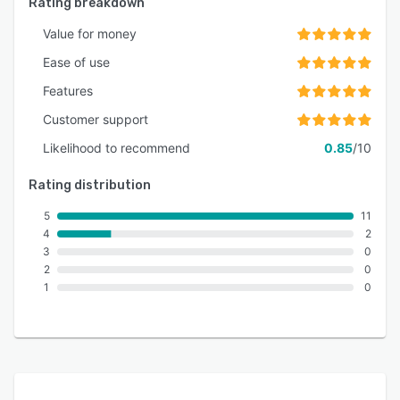
Rating breakdown
Value for money
Ease of use
Features
Customer support
Likelihood to recommend
0.85
/10
Rating distribution
5
11
4
2
3
0
2
0
1
0