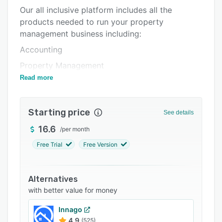
Our all inclusive platform includes all the
Integrations
products needed to run your property
Support options
management business including:
FAQs
Accounting
Related categories
Property Management
Read more
Rent Payments with Auto Late Fees
Resident Screening,
Starting price
Communication Center
See details
Maintenance Work Orders
16.6
/
per month
Vendor Management
Free Trial
Free Version
Resident Portals
Renters Insurance
Alternatives
with better value for money
Property Listings
And more.
Innago
4.9
(525)