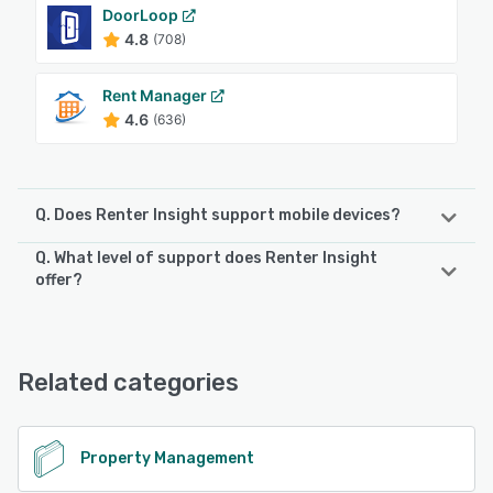
DoorLoop
4.8
(708)
Rent Manager
4.6
(636)
Q. Does Renter Insight support mobile devices?
Q. What level of support does Renter Insight
Renter Insight supports the following devices:
offer?
Android, iPhone, iPad
Renter Insight offers the following support options:
Email/Help Desk, FAQs/Forum, Knowledge Base, Phone
See alternatives
Support, Chat
Related categories
See alternatives
Property Management