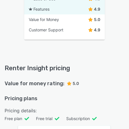
Features
4.9
Value for Money
5.0
Customer Support
4.9
Renter Insight pricing
Value for money rating:
5.0
Pricing plans
Pricing details:
Free plan
Free trial
Subscription