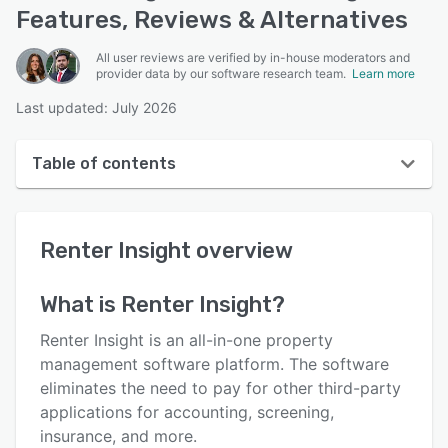
Features, Reviews & Alternatives
All user reviews are verified by in-house moderators and
provider data by our software research team.
Learn more
Last updated: July 2026
Table of contents
Renter Insight overview
Renter Insight
overview
User interface
Reviews
What is
Renter Insight
?
Who uses Renter Insight?
Renter Insight is an all-in-one property
Key features
management software platform. The software
eliminates the need to pay for other third-party
Alternatives
applications for accounting, screening,
Pricing
insurance, and more.