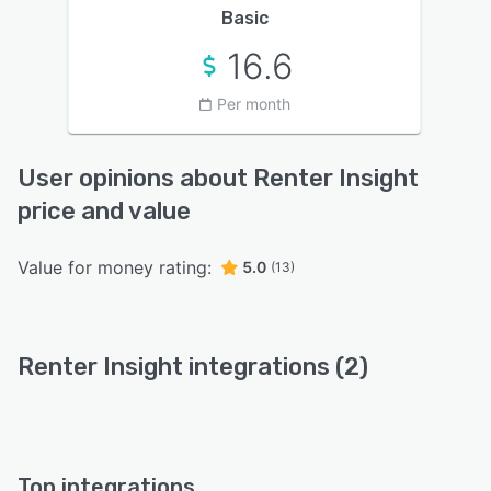
Basic
16.6
Per month
User opinions about Renter Insight
price and value
Value for money rating:
5.0
(13)
Renter Insight integrations (2)
Top integrations