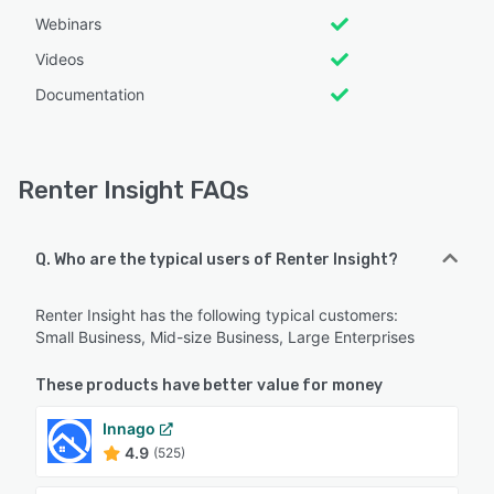
Webinars
Videos
Documentation
Renter Insight FAQs
Q. Who are the typical users of Renter Insight?
Renter Insight has the following typical customers:
Small Business, Mid-size Business, Large Enterprises
These products have better value for money
Innago
4.9
(525)