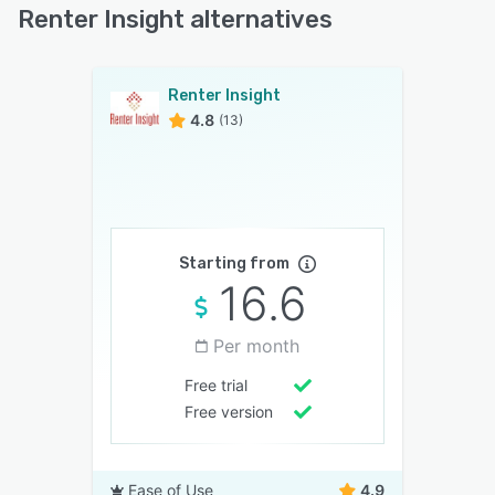
Renter Insight alternatives
Renter Insight
4.8
(13)
Starting from
16.6
Per month
Free trial
Free version
Ease of Use
4.9