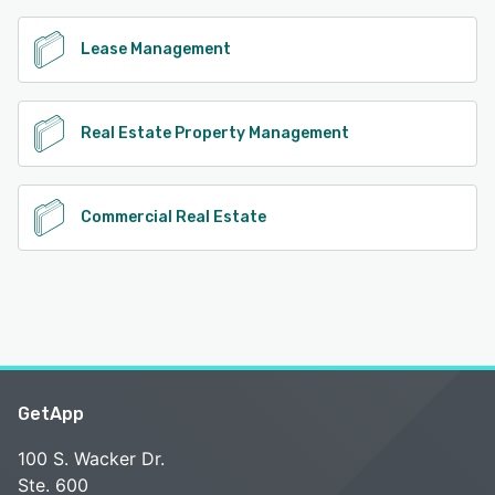
Lease Management
Real Estate Property Management
Commercial Real Estate
GetApp
100 S. Wacker Dr.
Ste. 600