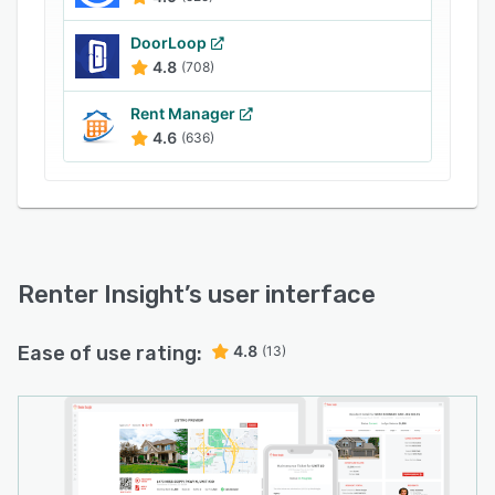
Renter Insight offers Phone, Chat and Email
customer service for all plans at no extra cost.
DoorLoop
We have the most competitive pricing with no
4.8
(708)
hidden fees for service, communications or
reporting.
Rent Manager
4.6
(636)
Renter Insight
’s user interface
Ease of use rating:
4.8
(13)