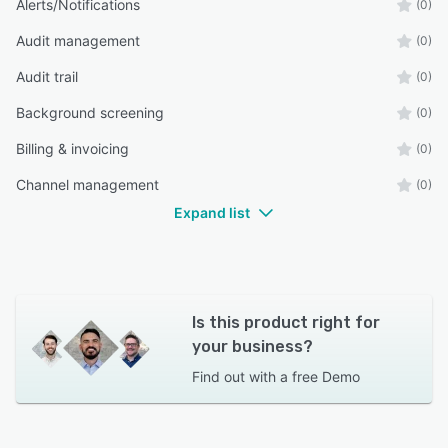
Alerts/Notifications
(0)
Audit management
(0)
Audit trail
(0)
Background screening
(0)
Billing & invoicing
(0)
Channel management
(0)
Expand list
Is this product right for
your business?
Find out with a
free Demo