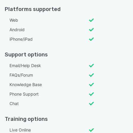
Platforms supported
Web
Android
iPhone/iPad
Support options
Email/Help Desk
FAQs/Forum
Knowledge Base
Phone Support
Chat
Training options
Live Online