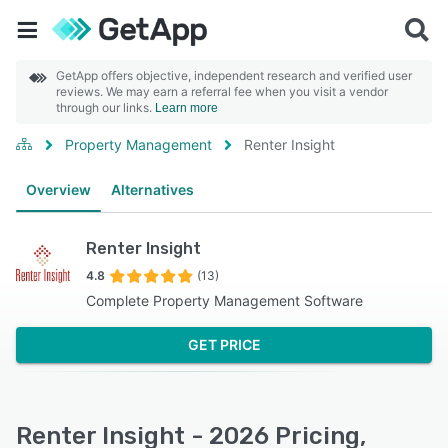
GetApp offers objective, independent research and verified user
reviews. We may earn a referral fee when you visit a vendor
through our links.
Learn more
Property Management
Renter Insight
Overview
Alternatives
Renter Insight
4.8
(13)
Complete Property Management Software
GET PRICE
Renter Insight - 2026 Pricing,