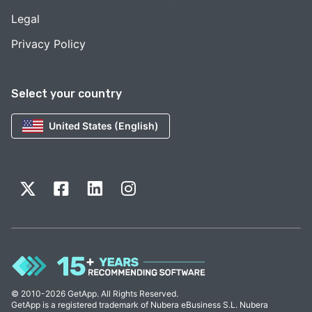
Legal
Privacy Policy
Select your country
United States (English)
© 2010-2026 GetApp. All Rights Reserved.
GetApp is a registered trademark of Nubera eBusiness S.L. Nubera