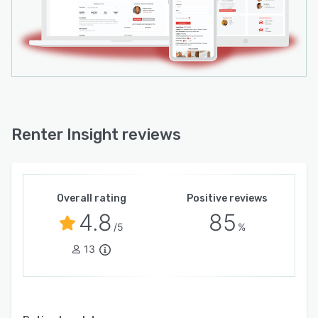
Renter Insight reviews
Overall rating
Positive reviews
4.8
85
/5
%
13