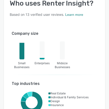
Who uses
Renter Insight
?
Based on
13
verified user reviews.
Learn more
Company size
Small
Enterprises
Midsize
Businesses
Businesses
Top industries
Real Estate
Individual & Family Services
Design
Insurance