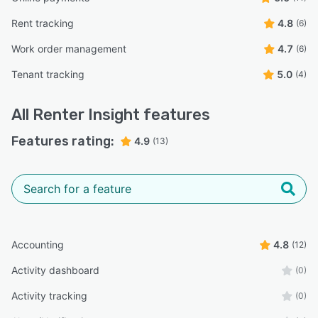
Rent tracking
4.8
(6)
Work order management
4.7
(6)
Tenant tracking
5.0
(4)
All
Renter Insight
features
Features rating:
4.9
(13)
Accounting
4.8
(12)
Activity dashboard
(0)
Activity tracking
(0)