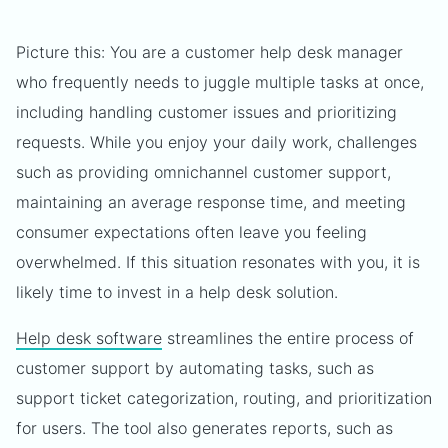
Picture this: You are a customer help desk manager
who frequently needs to juggle multiple tasks at once,
including handling customer issues and prioritizing
requests. While you enjoy your daily work, challenges
such as providing omnichannel customer support,
maintaining an average response time, and meeting
consumer expectations often leave you feeling
overwhelmed. If this situation resonates with you, it is
likely time to invest in a help desk solution.
Help desk software
streamlines the entire process of
customer support by automating tasks, such as
support ticket categorization, routing, and prioritization
for users. The tool also generates reports, such as