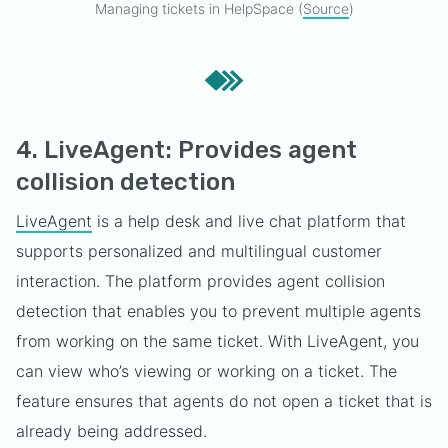
Managing tickets in HelpSpace (
Source
)
4. LiveAgent: Provides agent
collision detection
LiveAgent
is a help desk and live chat platform that
supports personalized and multilingual customer
interaction. The platform provides agent collision
detection that enables you to prevent multiple agents
from working on the same ticket. With LiveAgent, you
can view who’s viewing or working on a ticket. The
feature ensures that agents do not open a ticket that is
already being addressed.