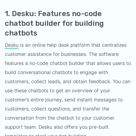
1. Desku: Features no-code
chatbot builder for building
chatbots
Desku
is an online help desk platform that centralizes
customer assistance for businesses. The software
features a no-code chatbot builder that allows users to
build conversational chatbots to engage with
customers, collect leads, and obtain feedback. You can
use these chatbots to get an overview of your
customer’s entire journey, send instant messages to
customers, collect questions, and transfer the
conversation from the chatbot to your customer
support team. Desku also offers you pre-built
templates to start your bot building.