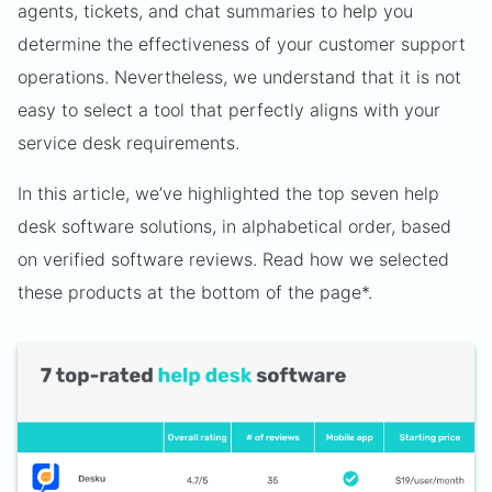
agents, tickets, and chat summaries to help you
determine the effectiveness of your customer support
operations. Nevertheless, we understand that it is not
easy to select a tool that perfectly aligns with your
service desk requirements.
In this article, we’ve highlighted the top seven help
desk software solutions, in alphabetical order, based
on verified software reviews. Read how we selected
these products at the bottom of the page*.