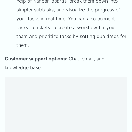
help of Kanban boards, break them down into
simpler subtasks, and visualize the progress of
your tasks in real time. You can also connect
tasks to tickets to create a workflow for your
team and prioritize tasks by setting due dates for
them.
Customer support options:
Chat, email, and
knowledge base