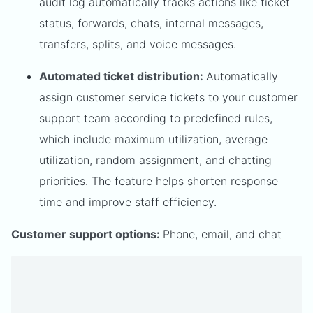
audit log automatically tracks actions like ticket
status, forwards, chats, internal messages,
transfers, splits, and voice messages.
Automated ticket distribution:
Automatically
assign customer service tickets to your customer
support team according to predefined rules,
which include maximum utilization, average
utilization, random assignment, and chatting
priorities. The feature helps shorten response
time and improve staff efficiency.
Customer support options:
Phone, email, and chat