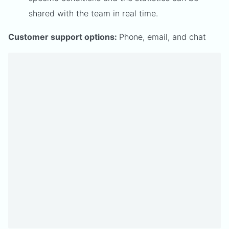
shared with the team in real time.
Customer support options:
Phone, email, and chat