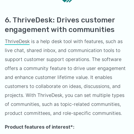
6. ThriveDesk: Drives customer
engagement with communities
ThriveDesk
is a help desk tool with features, such as
live chat, shared inbox, and communication tools to
support customer support operations. The software
offers a community feature to drive user engagement
and enhance customer lifetime value. It enables
customers to collaborate on ideas, discussions, and
projects. With ThriveDesk, you can set multiple types
of communities, such as topic-related communities,
product committees, and role-specific communities.
Product features of interest*: