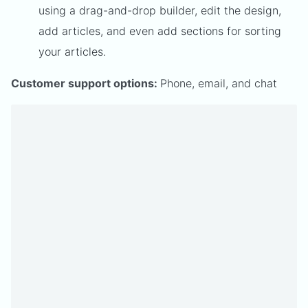
using a drag-and-drop builder, edit the design,
add articles, and even add sections for sorting
your articles.
Customer support options:
Phone, email, and chat