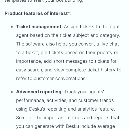
Product features of interest*:
Ticket management:
Assign tickets to the right
agent based on the ticket subject and category.
The software also helps you convert a live chat
to a ticket, pin tickets based on their priority or
importance, add short messages to tickets for
easy search, and view complete ticket history to
refer to customer conversations.
Advanced reporting:
Track your agents’
performance, activities, and customer trends
using Desku’s reporting and analytics feature.
Some of the important metrics and reports that
you can generate with Desku include average