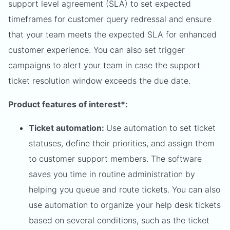
support level agreement (SLA) to set expected
timeframes for customer query redressal and ensure
that your team meets the expected SLA for enhanced
customer experience. You can also set trigger
campaigns to alert your team in case the support
ticket resolution window exceeds the due date.
Product features of interest*:
Ticket automation:
Use automation to set ticket
statuses, define their priorities, and assign them
to customer support members. The software
saves you time in routine administration by
helping you queue and route tickets. You can also
use automation to organize your help desk tickets
based on several conditions, such as the ticket