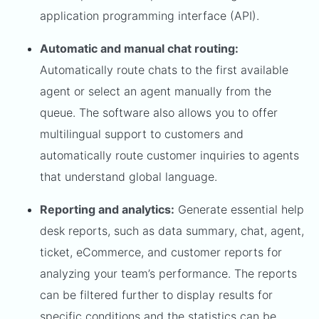
application programming interface (API).
Automatic and manual chat routing:
Automatically route chats to the first available
agent or select an agent manually from the
queue. The software also allows you to offer
multilingual support to customers and
automatically route customer inquiries to agents
that understand global language.
Reporting and analytics:
Generate essential help
desk reports, such as data summary, chat, agent,
ticket, eCommerce, and customer reports for
analyzing your team’s performance. The reports
can be filtered further to display results for
specific conditions and the statistics can be