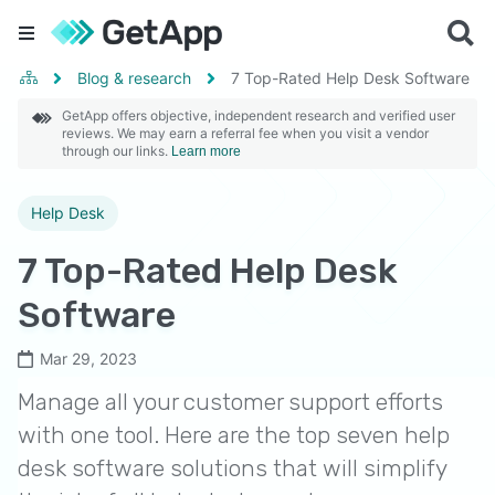
Blog & research
7 Top-Rated Help Desk Software
GetApp offers objective, independent research and verified user
reviews. We may earn a referral fee when you visit a vendor
through our links.
Learn more
Help Desk
7 Top-Rated Help Desk
Software
Mar 29, 2023
Manage all your customer support efforts
with one tool. Here are the top seven help
desk software solutions that will simplify