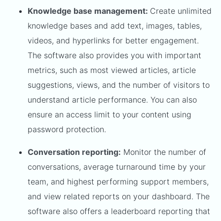
Knowledge base management:
Create unlimited
knowledge bases and add text, images, tables,
videos, and hyperlinks for better engagement.
The software also provides you with important
metrics, such as most viewed articles, article
suggestions, views, and the number of visitors to
understand article performance. You can also
ensure an access limit to your content using
password protection.
Conversation reporting:
Monitor the number of
conversations, average turnaround time by your
team, and highest performing support members,
and view related reports on your dashboard. The
software also offers a leaderboard reporting that