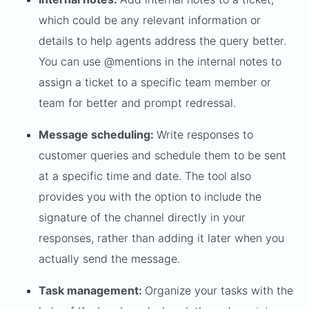
which could be any relevant information or
details to help agents address the query better.
You can use @mentions in the internal notes to
assign a ticket to a specific team member or
team for better and prompt redressal.
Message scheduling:
Write responses to
customer queries and schedule them to be sent
at a specific time and date. The tool also
provides you with the option to include the
signature of the channel directly in your
responses, rather than adding it later when you
actually send the message.
Task management:
Organize your tasks with the