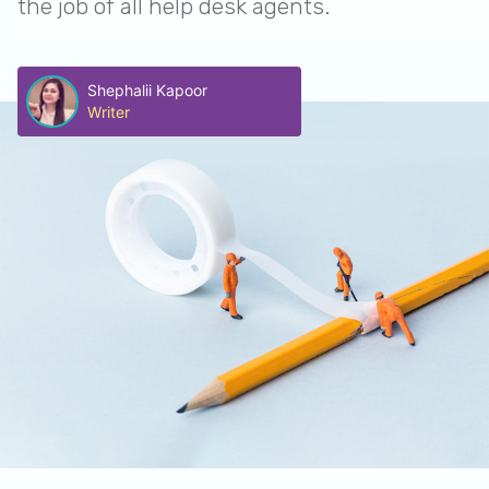
the job of all help desk agents.
Shephalii Kapoor
Writer