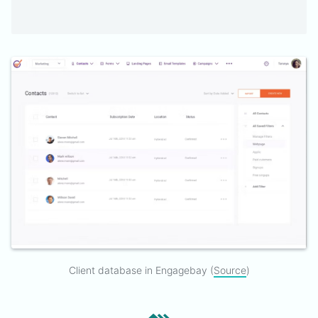
Client database in Engagebay (
Source
)