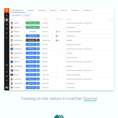
Tracking on-site visitors in LiveChat (
Source
)