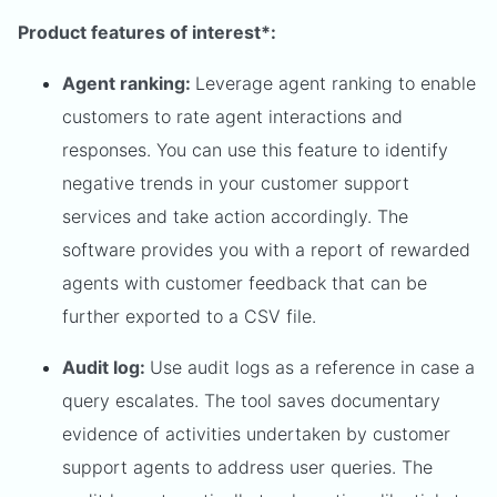
Product features of interest*:
Agent ranking:
Leverage agent ranking to enable
customers to rate agent interactions and
responses. You can use this feature to identify
negative trends in your customer support
services and take action accordingly. The
software provides you with a report of rewarded
agents with customer feedback that can be
further exported to a CSV file.
Audit log:
Use audit logs as a reference in case a
query escalates. The tool saves documentary
evidence of activities undertaken by customer
support agents to address user queries. The