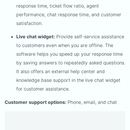
response time, ticket flow ratio, agent
performance, chat response time, and customer
satisfaction.
Live chat widget:
Provide self-service assistance
to customers even when you are offline. The
software helps you speed up your response time
by saving answers to repeatedly asked questions.
It also offers an external help center and
knowledge base support in the live chat widget
for customer assistance.
Customer support options:
Phone, email, and chat