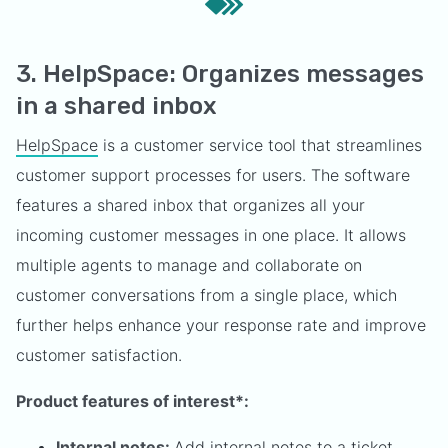
3. HelpSpace: Organizes messages
in a shared inbox
HelpSpace
is a customer service tool that streamlines
customer support processes for users. The software
features a shared inbox that organizes all your
incoming customer messages in one place. It allows
multiple agents to manage and collaborate on
customer conversations from a single place, which
further helps enhance your response rate and improve
customer satisfaction.
Product features of interest*:
Internal notes:
Add internal notes to a ticket,