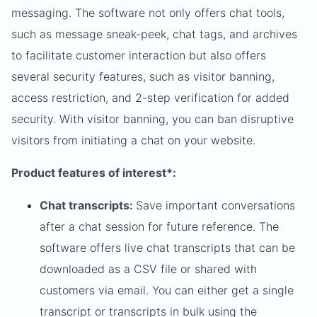
messaging. The software not only offers chat tools,
such as message sneak-peek, chat tags, and archives
to facilitate customer interaction but also offers
several security features, such as visitor banning,
access restriction, and 2-step verification for added
security. With visitor banning, you can ban disruptive
visitors from initiating a chat on your website.
Product features of interest*:
Chat transcripts:
Save important conversations
after a chat session for future reference. The
software offers live chat transcripts that can be
downloaded as a CSV file or shared with
customers via email. You can either get a single
transcript or transcripts in bulk using the