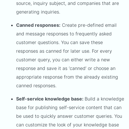
source, inquiry subject, and companies that are
generating inquiries.
Canned responses:
Create pre-defined email
and message responses to frequently asked
customer questions. You can save these
responses as canned for later use. For every
customer query, you can either write a new
response and save it as ‘canned’ or choose an
appropriate response from the already existing
canned responses.
Self-service knowledge base:
Build a knowledge
base for publishing self-service content that can
be used to quickly answer customer queries. You
can customize the look of your knowledge base