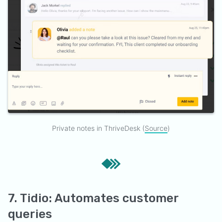
Private notes in ThriveDesk (
Source
)
7. Tidio: Automates customer
queries