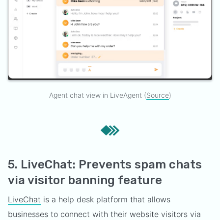
Agent chat view in LiveAgent (
Source
)
5. LiveChat: Prevents spam chats
via visitor banning feature
LiveChat
is a help desk platform that allows
businesses to connect with their website visitors via