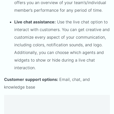
offers you an overview of your team’s/individual
member’s performance for any period of time.
Live chat assistance:
Use the live chat option to
interact with customers. You can get creative and
customize every aspect of your communication,
including colors, notification sounds, and logo.
Additionally, you can choose which agents and
widgets to show or hide during a live chat
interaction.
Customer support options:
Email, chat, and
knowledge base