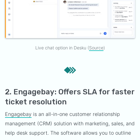
Live chat option in Desku (
Source
)
2. Engagebay: Offers SLA for faster
ticket resolution
Engagebay
is an all-in-one customer relationship
management (CRM) solution with marketing, sales, and
help desk support. The software allows you to outline