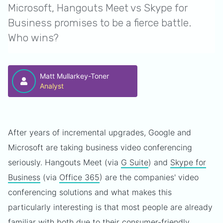
Microsoft, Hangouts Meet vs Skype for
Business promises to be a fierce battle.
Who wins?
Matt Mullarkey-Toner
Analyst
After years of incremental upgrades, Google and
Microsoft are taking business video conferencing
seriously. Hangouts Meet (via
G Suite
) and
Skype for
Business
(via
Office 365
) are the companies' video
conferencing solutions and what makes this
particularly interesting is that most people are already
familiar with both due to their consumer-friendly