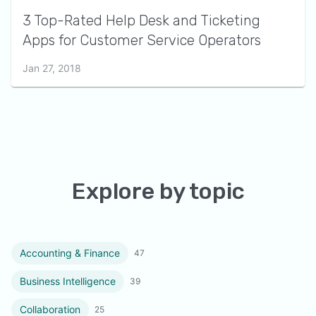
3 Top-Rated Help Desk and Ticketing
Apps for Customer Service Operators
Jan 27, 2018
Explore by topic
Accounting & Finance
47
Business Intelligence
39
Collaboration
25