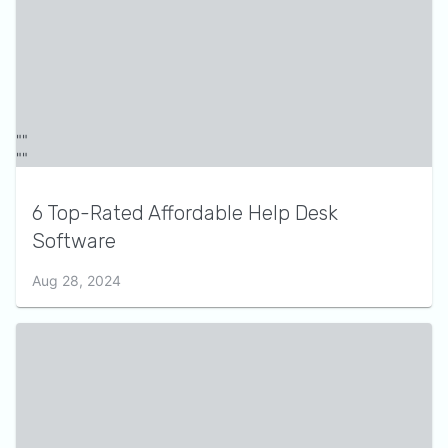
6 Top-Rated Affordable Help Desk
Software
Aug 28, 2024