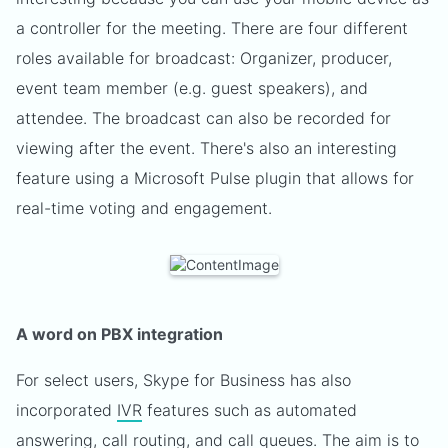
a controller for the meeting. There are four different
roles available for broadcast: Organizer, producer,
event team member (e.g. guest speakers), and
attendee. The broadcast can also be recorded for
viewing after the event. There's also an interesting
feature using a Microsoft Pulse plugin that allows for
real-time voting and engagement.
A word on PBX integration
For select users, Skype for Business has also
incorporated
IVR
features such as automated
answering, call routing, and call queues. The aim is to