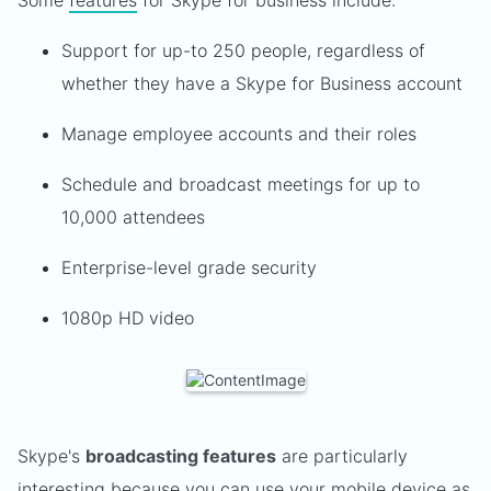
Some
features
for Skype for business include:
Support for up-to 250 people, regardless of
whether they have a Skype for Business account
Manage employee accounts and their roles
Schedule and broadcast meetings for up to
10,000 attendees
Enterprise-level grade security
1080p HD video
Skype's
broadcasting features
are particularly
interesting because you can use your mobile device as