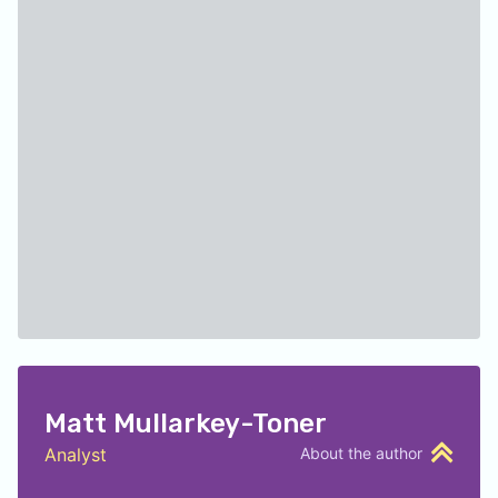
Matt Mullarkey-Toner
Analyst
About the author