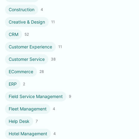
Construction
4
Creative & Design
11
CRM
52
Customer Experience
11
Customer Service
38
ECommerce
28
ERP
2
Field Service Management
9
Fleet Management
4
Help Desk
7
Hotel Management
4