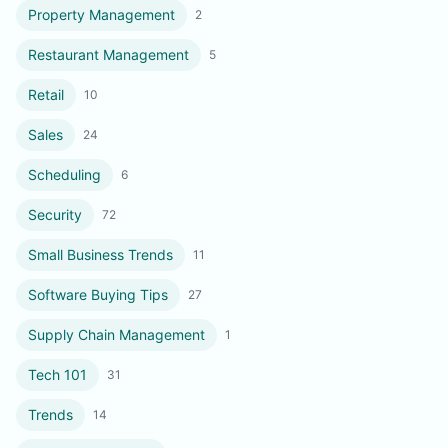
Property Management
2
Restaurant Management
5
Retail
10
Sales
24
Scheduling
6
Security
72
Small Business Trends
11
Software Buying Tips
27
Supply Chain Management
1
Tech 101
31
Trends
14