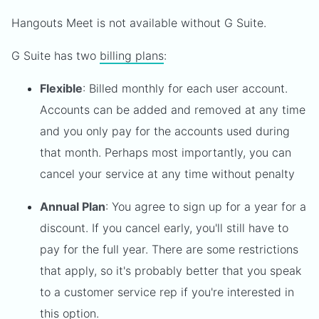
Hangouts Meet is not available without G Suite.
G Suite has two
billing plans
:
Flexible
: Billed monthly for each user account.
Accounts can be added and removed at any time
and you only pay for the accounts used during
that month. Perhaps most importantly, you can
cancel your service at any time without penalty
Annual Plan
: You agree to sign up for a year for a
discount. If you cancel early, you'll still have to
pay for the full year. There are some restrictions
that apply, so it's probably better that you speak
to a customer service rep if you're interested in
this option.