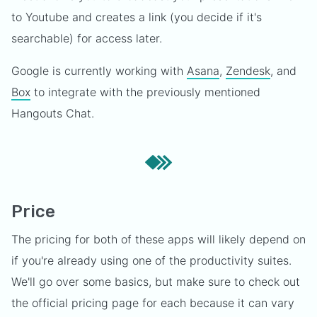
to Youtube and creates a link (you decide if it's
searchable) for access later.
Google is currently working with
Asana
,
Zendesk
, and
Box
to integrate with the previously mentioned
Hangouts Chat.
Price
The pricing for both of these apps will likely depend on
if you're already using one of the productivity suites.
We'll go over some basics, but make sure to check out
the official pricing page for each because it can vary