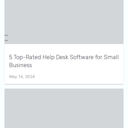
5 Top-Rated Help Desk Software for Small
Business
May 14, 2024