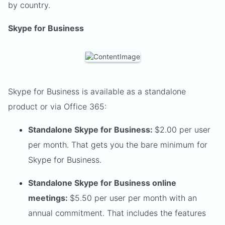
by country.
Skype for Business
Skype for Business is available as a standalone
product or via Office 365:
Standalone Skype for Business:
$2.00 per user
per month. That gets you the bare minimum for
Skype for Business.
Standalone Skype for Business online
meetings:
$5.50 per user per month with an
annual commitment. That includes the features