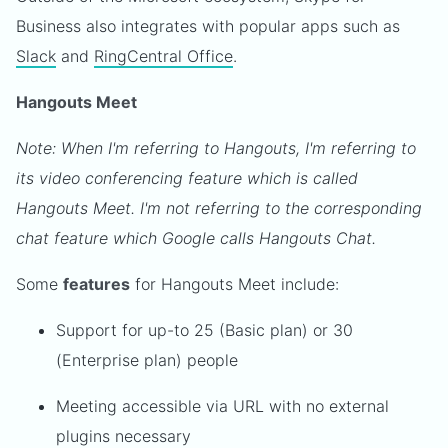
Business also integrates with popular apps such as
Slack
and
RingCentral Office
.
Hangouts Meet
Note: When I'm referring to Hangouts, I'm referring to
its video conferencing feature which is called
Hangouts Meet. I'm not referring to the corresponding
chat feature which Google calls Hangouts Chat.
Some
features
for Hangouts Meet include:
Support for up-to 25 (Basic plan) or 30
(Enterprise plan) people
Meeting accessible via URL with no external
plugins necessary