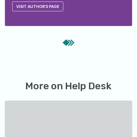
VISIT AUTHOR'S PAGE
More on
Help Desk