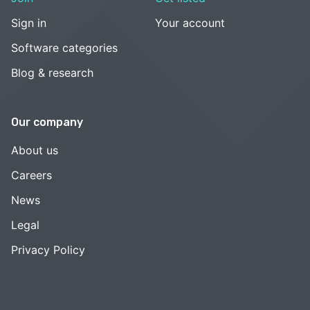
Sign in
Your account
Software categories
Blog & research
Our company
About us
Careers
News
Legal
Privacy Policy