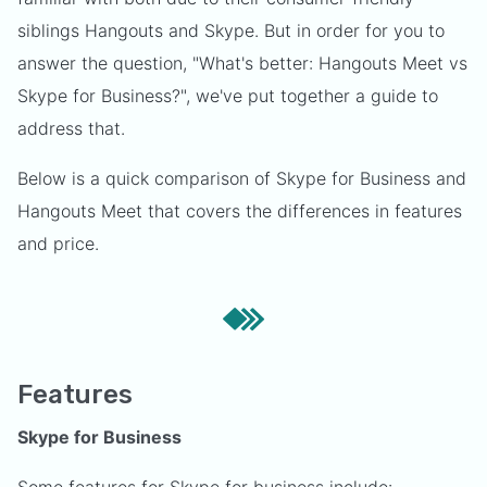
siblings Hangouts and Skype. But in order for you to
answer the question, "What's better: Hangouts Meet vs
Skype for Business?", we've put together a guide to
address that.
Below is a quick comparison of Skype for Business and
Hangouts Meet that covers the differences in features
and price.
Features
Skype for Business