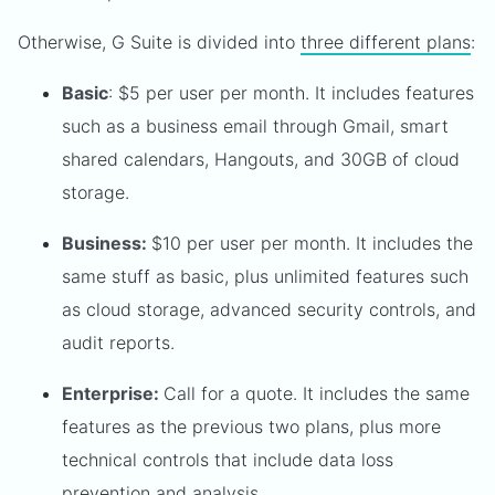
Otherwise, G Suite is divided into
three different plans
:
Basic
: $5 per user per month. It includes features
such as a business email through Gmail, smart
shared calendars, Hangouts, and 30GB of cloud
storage.
Business:
$10 per user per month. It includes the
same stuff as basic, plus unlimited features such
as cloud storage, advanced security controls, and
audit reports.
Enterprise:
Call for a quote. It includes the same
features as the previous two plans, plus more
technical controls that include data loss
prevention and analysis.