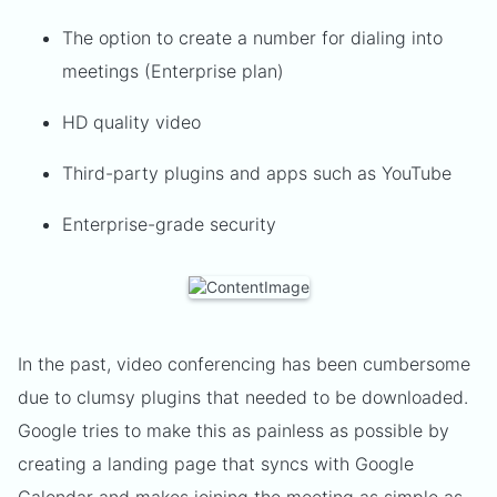
The option to create a number for dialing into
meetings (Enterprise plan)
HD quality video
Third-party plugins and apps such as YouTube
Enterprise-grade security
In the past, video conferencing has been cumbersome
due to clumsy plugins that needed to be downloaded.
Google tries to make this as painless as possible by
creating a landing page that syncs with Google