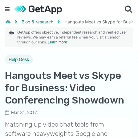
Blog & research
Hangouts Meet vs Skype for Busine
GetApp offers objective, independent research and verified user
reviews. We may earn a referral fee when you visit a vendor
through our links.
Learn more
Help Desk
Hangouts Meet vs Skype
for Business: Video
Conferencing Showdown
Mar 31, 2017
Matching up video chat tools from
software heavyweights Google and