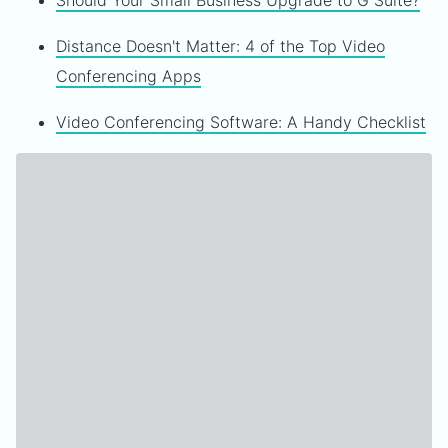
Should Your Small Business Upgrade to G Suite?
Distance Doesn't Matter: 4 of the Top Video
Conferencing Apps
Video Conferencing Software: A Handy Checklist