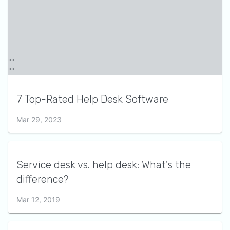
7 Top-Rated Help Desk Software
Mar 29, 2023
Service desk vs. help desk: What's the
difference?
Mar 12, 2019