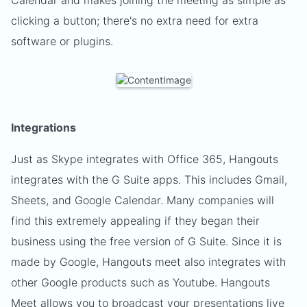
Calendar and makes joining the meeting as simple as
clicking a button; there's no extra need for extra
software or plugins.
Integrations
Just as Skype integrates with Office 365, Hangouts
integrates with the G Suite apps. This includes Gmail,
Sheets, and Google Calendar. Many companies will
find this extremely appealing if they began their
business using the free version of G Suite. Since it is
made by Google, Hangouts meet also integrates with
other Google products such as Youtube. Hangouts
Meet allows you to broadcast your presentations live