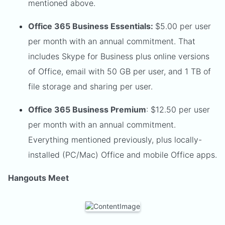
mentioned above.
Office 365 Business Essentials:
$5.00 per user
per month with an annual commitment. That
includes Skype for Business plus online versions
of Office, email with 50 GB per user, and 1 TB of
file storage and sharing per user.
Office 365 Business Premium
: $12.50 per user
per month with an annual commitment.
Everything mentioned previously, plus locally-
installed (PC/Mac) Office and mobile Office apps.
Hangouts Meet