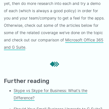
yet, then do more research into each and try a demo
of each (which is always a good policy) in order for
you and your team/company to get a feel for the apps.
Otherwise, check out some of the articles below for
some of the related coverage we've done on the topic
and check out our comparison of
Microsoft Office 365
and G Suite
.
Further reading
Skype vs Skype for Business: What's the
Difference?