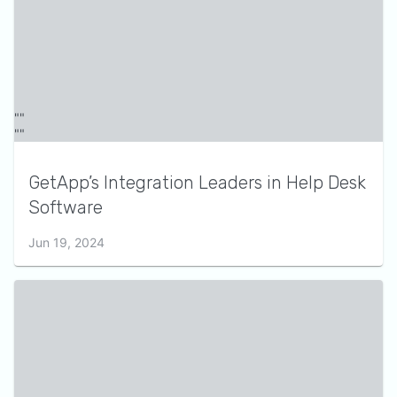
GetApp’s Integration Leaders in Help Desk
Software
Jun 19, 2024