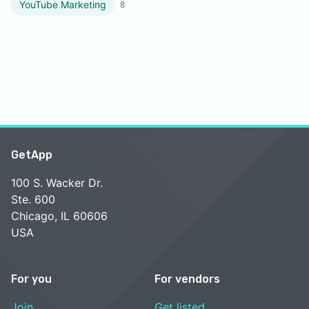
YouTube Marketing
8
GetApp
100 S. Wacker Dr.
Ste. 600
Chicago, IL 60606
USA
For you
For vendors
Join
Get listed