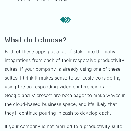
What do I choose?
Both of these apps put a lot of stake into the native
integrations from each of their respective productivity
suites. If your company is already using one of these
suites, I think it makes sense to seriously considering
using the corresponding video conferencing app.
Google and Microsoft are both eager to make waves in
the cloud-based business space, and it's likely that
they'll continue pouring in cash to develop each.
If your company is not married to a productivity suite