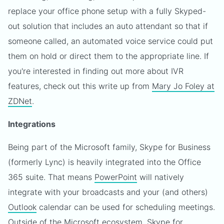
replace your office phone setup with a fully Skyped-
out solution that includes an auto attendant so that if
someone called, an automated voice service could put
them on hold or direct them to the appropriate line. If
you're interested in finding out more about IVR
features, check out this write up from
Mary Jo Foley at
ZDNet
.
Integrations
Being part of the Microsoft family, Skype for Business
(formerly Lync) is heavily integrated into the Office
365 suite. That means
PowerPoint
will natively
integrate with your broadcasts and your (and others)
Outlook
calendar can be used for scheduling meetings.
Outside of the Microsoft ecosystem, Skype for