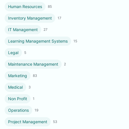
Human Resources
85
Inventory Management
17
IT Management
27
Learning Management Systems
15
Legal
5
Maintenance Management
2
Marketing
83
Medical
3
Non Profit
1
Operations
19
Project Management
53