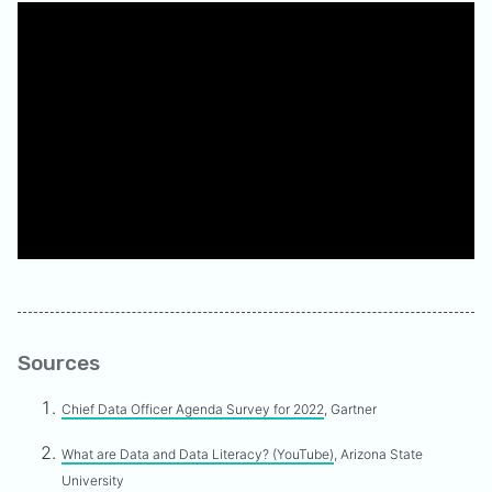
Sources
Chief Data Officer Agenda Survey for 2022
, Gartner
What are Data and Data Literacy? (YouTube)
, Arizona State
University