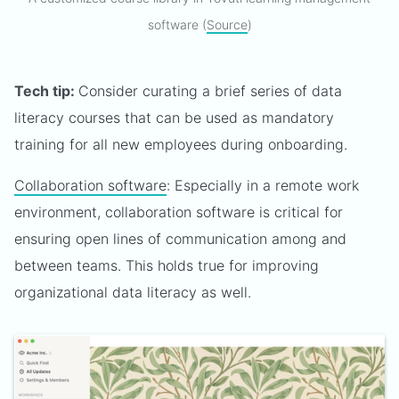
software (
Source
)
Tech tip:
Consider curating a brief series of data
literacy courses that can be used as mandatory
training for all new employees during onboarding.
Collaboration software
: Especially in a remote work
environment, collaboration software is critical for
ensuring open lines of communication among and
between teams. This holds true for improving
organizational data literacy as well.