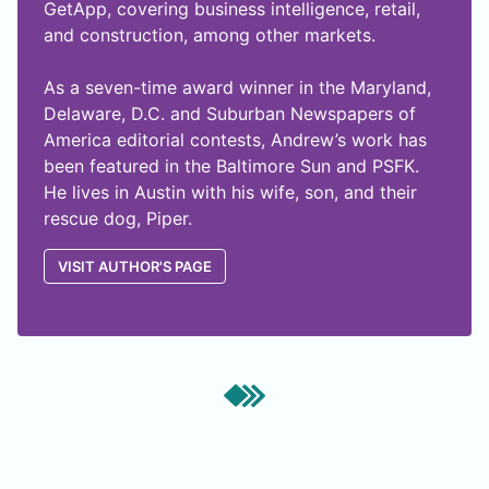
GetApp, covering business intelligence, retail,
and construction, among other markets.
As a seven-time award winner in the Maryland,
Delaware, D.C. and Suburban Newspapers of
America editorial contests, Andrew’s work has
been featured in the Baltimore Sun and PSFK.
He lives in Austin with his wife, son, and their
rescue dog, Piper.
VISIT AUTHOR'S PAGE