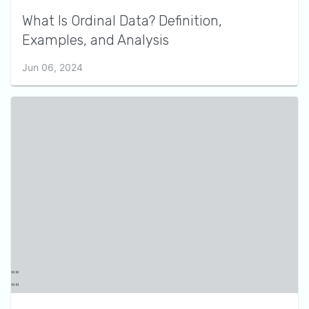
What Is Ordinal Data? Definition,
Examples, and Analysis
Jun 06, 2024