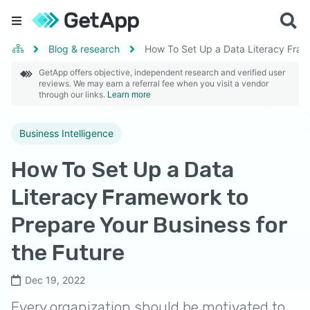
Blog & research
How To Set Up a Data Literacy Frame
GetApp offers objective, independent research and verified user
reviews. We may earn a referral fee when you visit a vendor
through our links.
Learn more
Business Intelligence
How To Set Up a Data
Literacy Framework to
Prepare Your Business for
the Future
Dec 19, 2022
Every organization should be motivated to