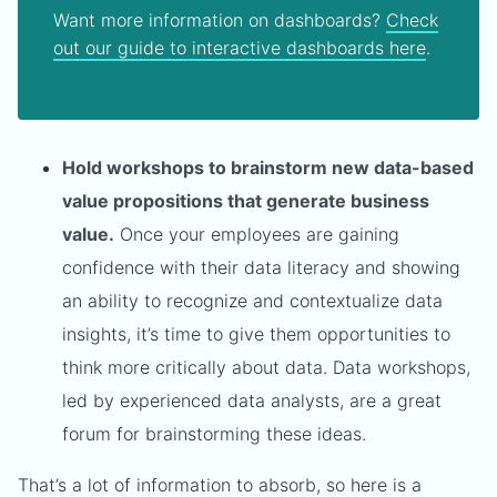
Want more information on dashboards?
Check
out our guide to interactive dashboards here
.
Hold workshops to brainstorm new data-based
value propositions that generate business
value.
Once your employees are gaining
confidence with their data literacy and showing
an ability to recognize and contextualize data
insights, it’s time to give them opportunities to
think more critically about data. Data workshops,
led by experienced data analysts, are a great
forum for brainstorming these ideas.
That’s a lot of information to absorb, so here is a