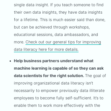
single data insight. If you teach someone to find
their own data insights, they have data insights
for a lifetime. This is much easier said than done,
but can be achieved through workshops,
educational sessions, data ambassadors, and
more.
Check out our general tips for improving
data literacy here for more details.
Help business partners understand what
machine learning is capable of so they can ask
data scientists for the right solution.
The goal of
improving organizational data literacy isn’t
necessarily to empower previously data illiterate
employees to become fully self-sufficient. It’s to
enable them to work more effectively with the