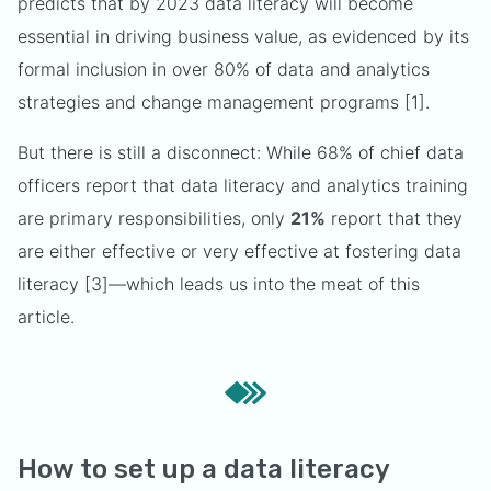
predicts that by 2023 data literacy will become
essential in driving business value, as evidenced by its
formal inclusion in over 80% of data and analytics
strategies and change management programs [1].
But there is still a disconnect: While 68% of chief data
officers report that data literacy and analytics training
are primary responsibilities, only
21%
report that they
are either effective or very effective at fostering data
literacy [3]—which leads us into the meat of this
article.
How to set up a data literacy