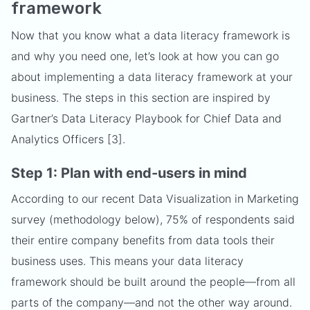
framework
Now that you know what a data literacy framework is
and why you need one, let’s look at how you can go
about implementing a data literacy framework at your
business. The steps in this section are inspired by
Gartner’s Data Literacy Playbook for Chief Data and
Analytics Officers [3].
Step 1: Plan with end-users in mind
According to our recent Data Visualization in Marketing
survey (methodology below), 75% of respondents said
their entire company benefits from data tools their
business uses. This means your data literacy
framework should be built around the people—from all
parts of the company—and not the other way around.