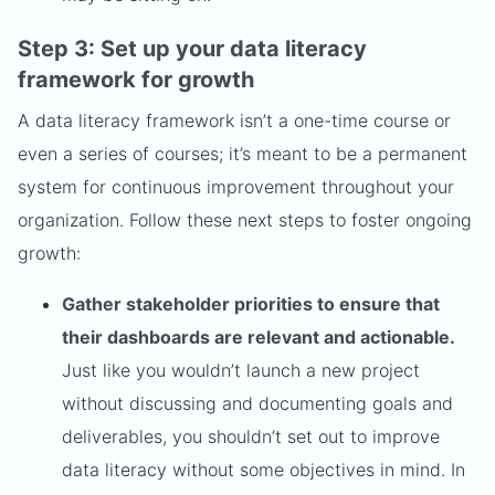
Step 3: Set up your data literacy
framework for growth
A data literacy framework isn’t a one-time course or
even a series of courses; it’s meant to be a permanent
system for continuous improvement throughout your
organization. Follow these next steps to foster ongoing
growth:
Gather stakeholder priorities to ensure that
their dashboards are relevant and actionable.
Just like you wouldn’t launch a new project
without discussing and documenting goals and
deliverables, you shouldn’t set out to improve
data literacy without some objectives in mind. In