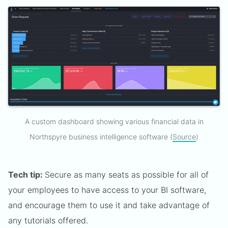
A custom dashboard showing various financial data in
Northspyre business intelligence software (
Source
)
Tech tip:
Secure as many seats as possible for all of
your employees to have access to your BI software,
and encourage them to use it and take advantage of
any tutorials offered.