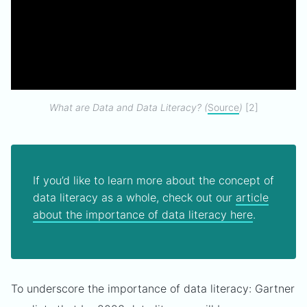
What are Data and Data Literacy? (
Source
)
[2]
If you’d like to learn more about the concept of
data literacy as a whole, check out our
article
about the importance of data literacy here
.
To underscore the importance of data literacy: Gartner