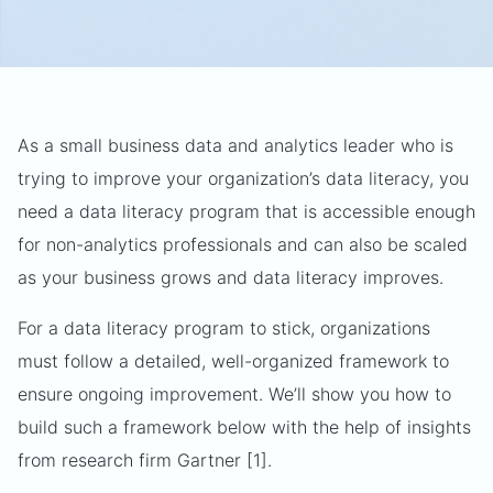
As a small business data and analytics leader who is
trying to improve your organization’s data literacy, you
need a data literacy program that is accessible enough
for non-analytics professionals and can also be scaled
as your business grows and data literacy improves.
For a data literacy program to stick, organizations
must follow a detailed, well-organized framework to
ensure ongoing improvement. We’ll show you how to
build such a framework below with the help of insights
from research firm Gartner [1].