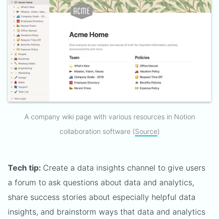
A company wiki page with various resources in Notion
collaboration software (
Source
)
Tech tip:
Create a data insights channel to give users
a forum to ask questions about data and analytics,
share success stories about especially helpful data
insights, and brainstorm ways that data and analytics