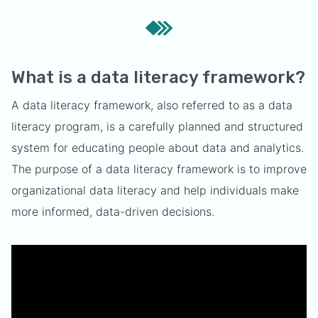
What is a data literacy framework?
A data literacy framework, also referred to as a data
literacy program, is a carefully planned and structured
system for educating people about data and analytics.
The purpose of a data literacy framework is to improve
organizational data literacy and help individuals make
more informed, data-driven decisions.