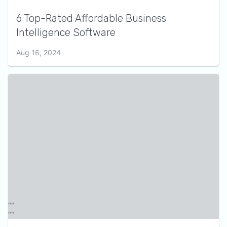
6 Top-Rated Affordable Business
Intelligence Software
Aug 16, 2024