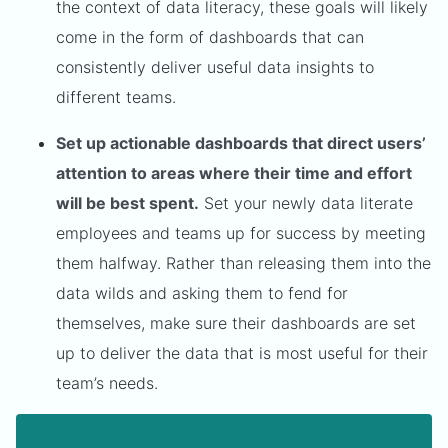
the context of data literacy, these goals will likely
come in the form of dashboards that can
consistently deliver useful data insights to
different teams.
Set up actionable dashboards that direct users’
attention to areas where their time and effort
will be best spent.
Set your newly data literate
employees and teams up for success by meeting
them halfway. Rather than releasing them into the
data wilds and asking them to fend for
themselves, make sure their dashboards are set
up to deliver the data that is most useful for their
team’s needs.