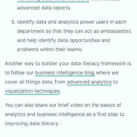
advanced data reports.
Identify data and analytics power users in each
department so that they can act as ambassadors
and help identify data opportunities and
problems within their teams.
Another way to bolster your data literacy framework is
to follow our
business intelligence blog
where we
cover all things data, from
advanced analytics
to
visualization techniques
.
You can also share our brief video on the basics of
analytics and business intelligence as a first step to
improving data literacy :