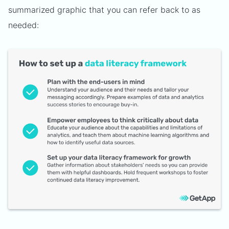
summarized graphic that you can refer back to as
needed: