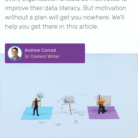
improve their data literacy. But motivation
without a plan will get you nowhere. We’ll
help you get there in this article.
Andrew Conrad
Sr Content Writer