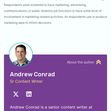
Respondents were screened to have marketing, advertising,
communications, or public relations job functions or have some level of
involvement in marketing-related activities. All respondents use or produce
marketing data to inform decisions.
About the author
Andrew Conrad
Sr Content Writer
Andrew Conrad is a senior content writer at