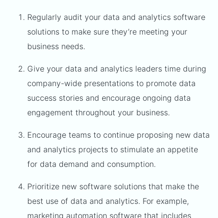
Regularly audit your data and analytics software
solutions to make sure they’re meeting your
business needs.
Give your data and analytics leaders time during
company-wide presentations to promote data
success stories and encourage ongoing data
engagement throughout your business.
Encourage teams to continue proposing new data
and analytics projects to stimulate an appetite
for data demand and consumption.
Prioritize new software solutions that make the
best use of data and analytics. For example,
marketing automation software
that includes