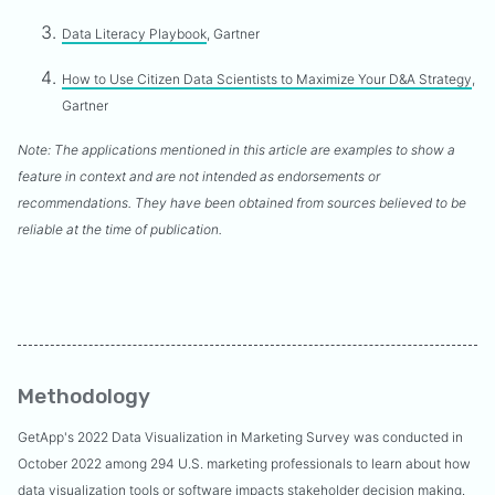
Data Literacy Playbook
, Gartner
How to Use Citizen Data Scientists to Maximize Your D&A Strategy
,
Gartner
Note: The applications mentioned in this article are examples to show a
feature in context and are not intended as endorsements or
recommendations. They have been obtained from sources believed to be
reliable at the time of publication.
Methodology
GetApp's 2022 Data Visualization in Marketing Survey was conducted in
October 2022 among 294 U.S. marketing professionals to learn about how
data visualization tools or software impacts stakeholder decision making.