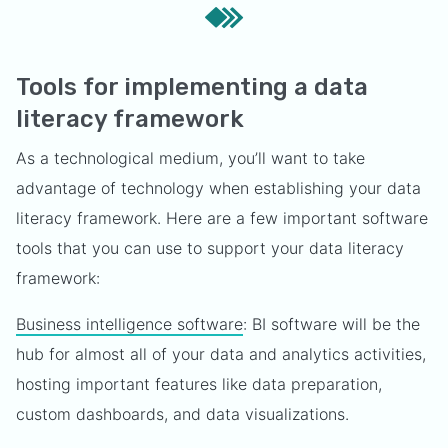
Tools for implementing a data
literacy framework
As a technological medium, you’ll want to take
advantage of technology when establishing your data
literacy framework. Here are a few important software
tools that you can use to support your data literacy
framework:
Business intelligence software
: BI software will be the
hub for almost all of your data and analytics activities,
hosting important features like data preparation,
custom dashboards, and data visualizations.