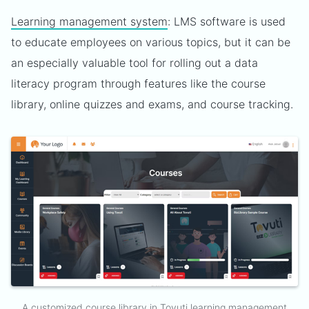
Learning management system
: LMS software is used
to educate employees on various topics, but it can be
an especially valuable tool for rolling out a data
literacy program through features like the course
library, online quizzes and exams, and course tracking.
A customized course library in Tovuti learning management