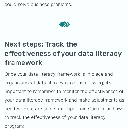
could solve business problems.
Next steps: Track the
effectiveness of your data literacy
framework
Once your data literacy framework is in place and
organizational data literacy is on the upswing, it’s
important to remember to monitor the effectiveness of
your data literacy framework and make adjustments as
needed. Here are some final tips from Gartner on how
to track the effectiveness of your data literacy
program: