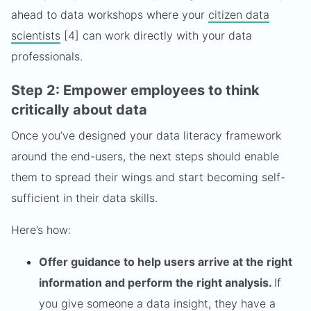
ahead to data workshops where your
citizen data
scientists
[4] can work directly with your data
professionals.
Step 2: Empower employees to think
critically about data
Once you’ve designed your data literacy framework
around the end-users, the next steps should enable
them to spread their wings and start becoming self-
sufficient in their data skills.
Here’s how:
Offer guidance to help users arrive at the right
information and perform the right analysis.
If
you give someone a data insight, they have a