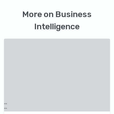
More on
Business
Intelligence