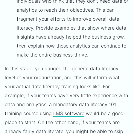
individuals who think that they don’t need data or
analytics to reach their objectives. This can
fragment your efforts to improve overall data
literacy. Provide examples that show where data
insights have already helped the business grow,
then explain how those analytics can continue to
make the entire business thrive.
In this stage, you gauged the general data literacy
level of your organization, and this will inform what
your actual data literacy training looks like. For
example, if your teams have very little experience with
data and analytics, a mandatory data literacy 101
training course using
LMS software
would be a good
place to start. On the other hand, if your teams are
already fairly data literate, you might be able to skip