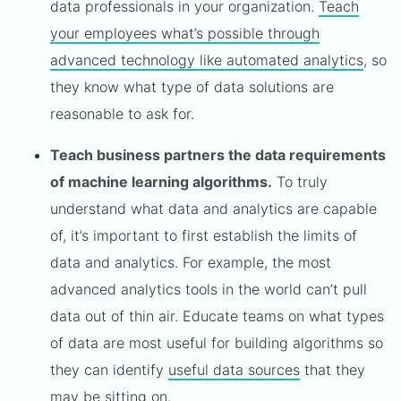
data professionals in your organization.
Teach
your employees what’s possible through
advanced technology like automated analytics
, so
they know what type of data solutions are
reasonable to ask for.
Teach business partners the data requirements
of machine learning algorithms.
To truly
understand what data and analytics are capable
of, it’s important to first establish the limits of
data and analytics. For example, the most
advanced analytics tools in the world can’t pull
data out of thin air. Educate teams on what types
of data are most useful for building algorithms so
they can identify
useful data sources
that they
may be sitting on.