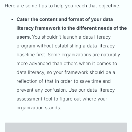
Here are some tips to help you reach that objective.
Cater the content and format of your data
literacy framework to the different needs of the
users.
You shouldn’t launch a data literacy
program without establishing a data literacy
baseline first. Some organizations are naturally
more advanced than others when it comes to
data literacy, so your framework should be a
reflection of that in order to save time and
prevent any confusion. Use our data literacy
assessment tool to figure out where your
organization stands.