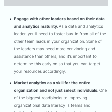
Engage with other leaders based on their data
and analytics maturity.
As a data and analytics
leader, you’ll need to foster buy-in from all of the
other team leads in your organization. Some of
the leaders may need more convincing and
assistance than others, and it’s important to
determine this early on so that you can target
your resources accordingly.
Market analytics as a skill for the entire
organization and not just select individuals.
One
of the biggest roadblocks to improving
organizational data literacy is teams and