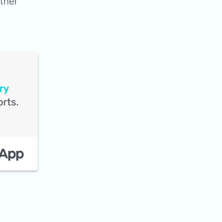
ither