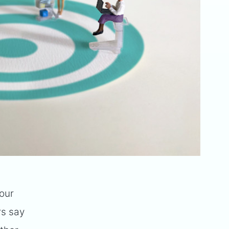
our
rs say