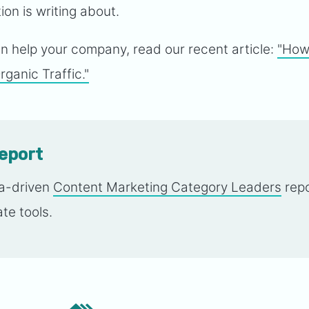
on is writing about.
 help your company, read our recent article:
"How
ganic Traffic."
report
ta-driven
Content Marketing Category Leaders
repo
te tools.