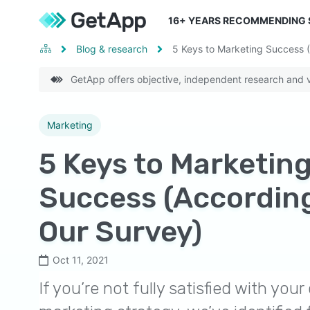
16
+ YEARS RECOMMENDING
Blog & research
5 Keys to Marketing Success 
GetApp offers objective, independent research and ve
Marketing
5 Keys to Marketin
Success (According
Our Survey)
Oct 11, 2021
If you’re not fully satisfied with yo