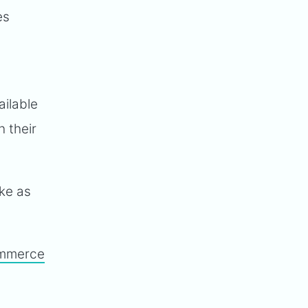
es
ailable
h their
ake as
mmerce