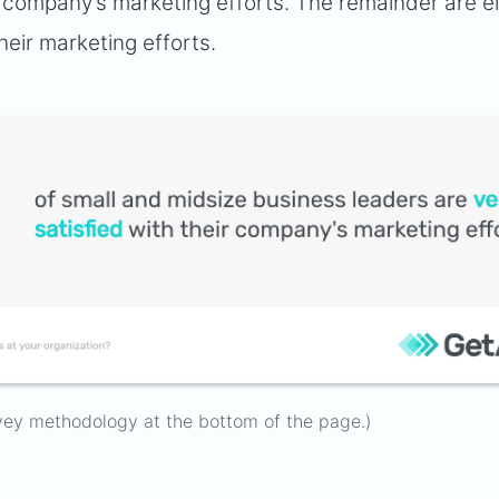
ir company’s marketing efforts. The remainder are e
heir marketing efforts.
vey methodology at the bottom of the page.)