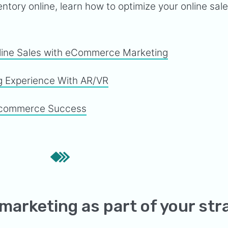
ntory online, learn how to optimize your online sal
line Sales with eCommerce Marketing
g Experience With AR/VR
 Ecommerce Success
 marketing as part of your str