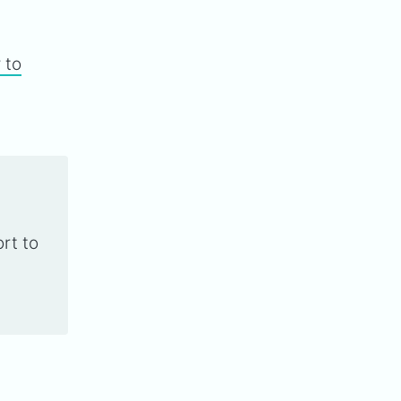
 to
rt to