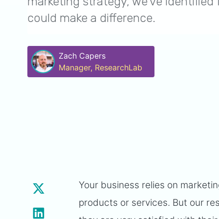
marketing strategy, we’ve identified 
could make a difference.
Zach Capers
Manager, ResearchLab
Your business relies on market
products or services. But our re