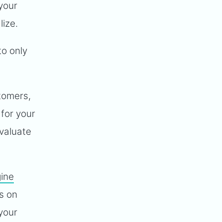
your
lize.
to only
tomers,
for your
evaluate
ine
s on
your