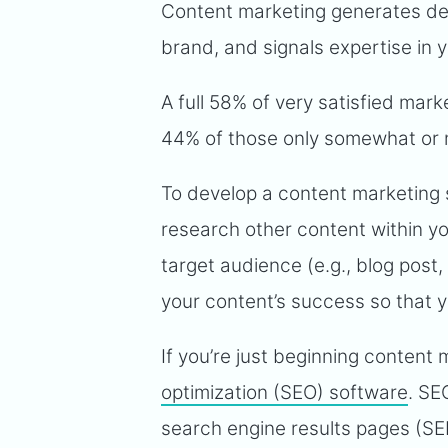
Content marketing generates de
brand, and signals expertise in yo
A full 58% of very satisfied mar
44% of those only somewhat or n
To develop a content marketing 
research other content within yo
target audience (e.g., blog post,
your content’s success so that 
If you’re just beginning content 
optimization (SEO) software
. SE
search engine results pages (SE