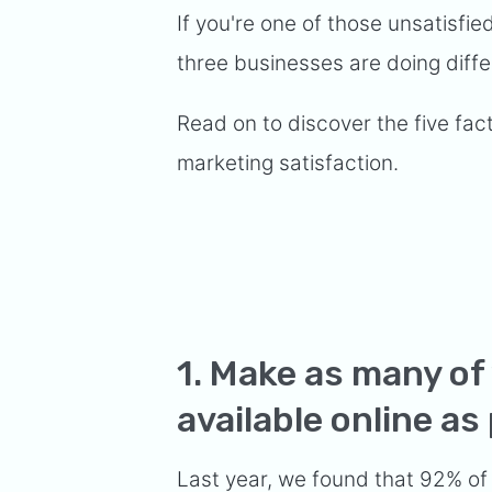
If you're one of those unsatisfi
three businesses are doing diffe
Read on to discover the five fac
marketing satisfaction.
1. Make as many of
available online as
Last year, we found that
92% of 