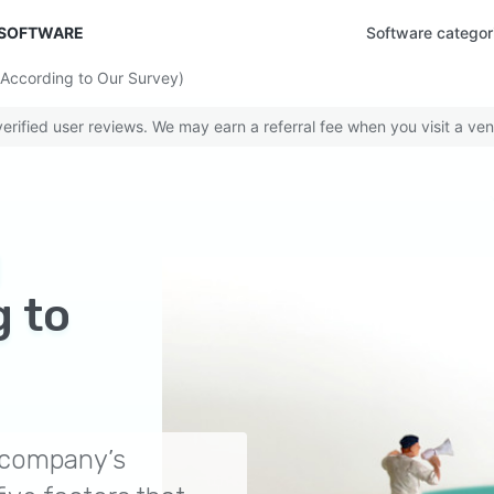
 SOFTWARE
Software categor
(According to Our Survey)
rified user reviews. We may earn a referral fee when you visit a ven
g
 to
ur company’s