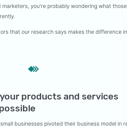
ed marketers, you're probably wondering what those
rently.
tors that our research says makes the difference i
 your products and services
 possible
small businesses pivoted their business model
in 