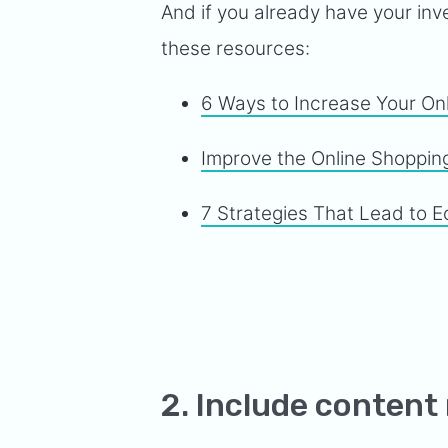
And if you already have your inve
these resources:
6 Ways to Increase Your On
Improve the Online Shoppin
7 Strategies That Lead to
2. Include content