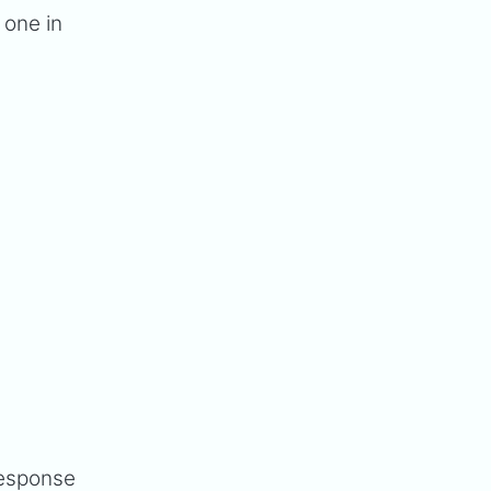
 one in
n
response