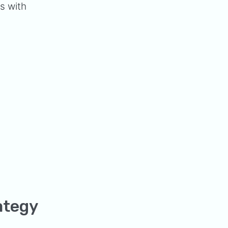
es with
ategy