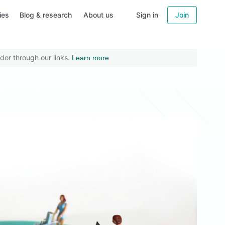
ies
Blog & research
About us
Sign in
Join
dor through our links.
Learn more