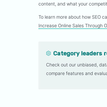
content, and what your competiti
To learn more about how SEO can
Increase Online Sales Through Or
Category leaders 
Check out our unbiased, da
compare features and evalua