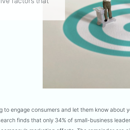
five factors that
ing to engage consumers and let them know about y
search finds that only 34% of small-business leade