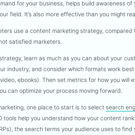
mand for your business, helps build awareness of 
ur field. It’s also more effective than you might rea
keters use a content marketing strategy, compared 
ot satisfied marketers.
strategy, learn as much as you can about your cus
ur industry, and consider which formats work best 
 video, ebooks). Then set metrics for how you will 
you can optimize your process moving forward.
marketing, one place to start is to select
search eng
O tools help you understand how your content rank
RPs), the search terms your audience uses to find 