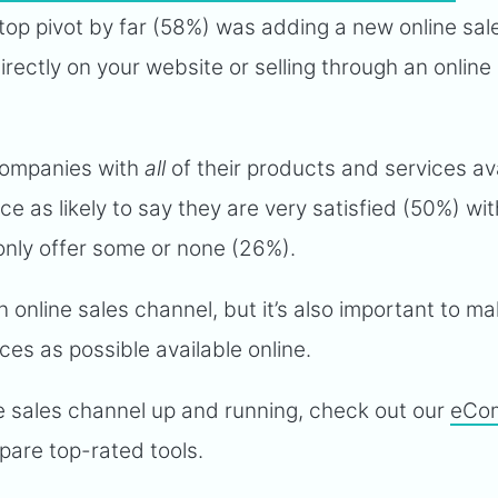
op pivot by far (58%) was adding a new online sal
rectly on your website or selling through an online
 companies with
all
of their products and services av
ce as likely to say they are very satisfied (50%) wit
only offer some or none (26%).
an online sales channel, but it’s also important to m
es as possible available online.
ne sales channel up and running, check out our
eCo
pare top-rated tools.