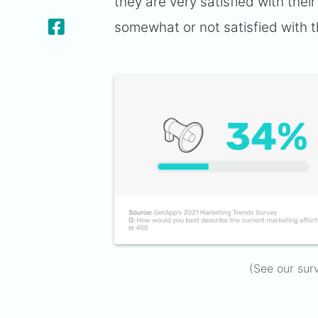
they are very satisfied with the
somewhat or not satisfied with t
(See our sur