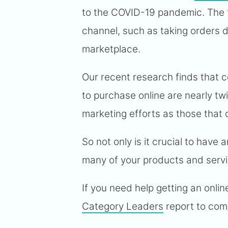
to the COVID-19 pandemic. The t
channel, such as taking orders di
marketplace.
Our recent research finds that
to purchase online are nearly twi
marketing efforts as those that 
So not only is it crucial to have 
many of your products and servic
If you need help getting an onli
Category Leaders
report to com