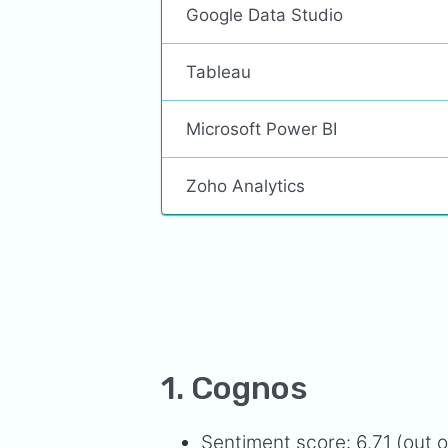
Google Data Studio
Tableau
Microsoft Power BI
Zoho Analytics
1. Cognos
Sentiment score: 6.71 (out o