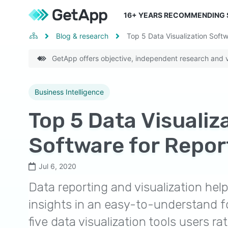
16
+ YEARS RECOMMENDING
Blog & research
Top 5 Data Visualization Softw
GetApp offers objective, independent research and ve
Business Intelligence
Top 5 Data Visualiz
Software for Repor
Jul 6, 2020
Data reporting and visualization hel
insights in an easy-to-understand f
five data visualization tools users rat