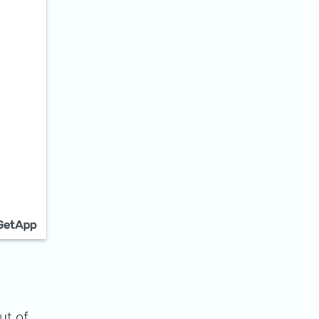
ut of