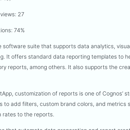
eviews: 27
tions: 74%
e software suite that supports data analytics, visual
g. It offers standard data reporting templates to h
ory reports, among others. It also supports the crea
tApp, customization of reports is one of Cognos’ s
rs to add filters, custom brand colors, and metrics
n rates to the reports.