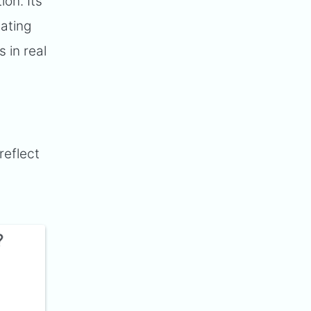
ion. Its
ating
 in real
reflect