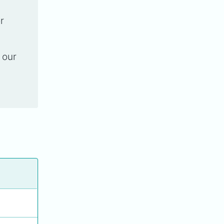
r
 our