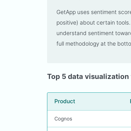
GetApp uses sentiment scores
positive) about certain tools
understand sentiment toward 
full methodology at the botto
Top 5 data visualization 
Product
Cognos