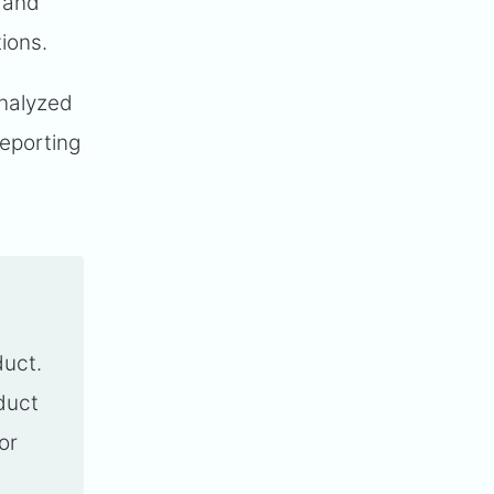
 and
tions.
analyzed
reporting
duct.
oduct
or