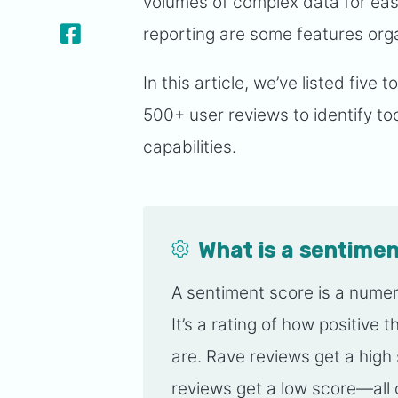
volumes of complex data for eas
reporting are some features org
In this article, we’ve listed five
500+ user reviews to identify too
capabilities.
What is a sentimen
A sentiment score is a numer
It’s a rating of how positive
are. Rave reviews get a hig
reviews get a low score—all o