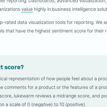
ier reporting. Dashboards, advanced visualization,
anizations
value
highly in business intelligence solu
 top-rated data visualization tools for reporting. We 
ls that have the highest sentiment score for their 
t score?
ical representation of how people feel about a pro
 the comments for a product or the features of a pr
h score, lukewarm reviews a midrange score, and po
n a scale of 0 (negative) to 10 (positive).