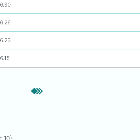
6.30
6.26
6.23
6.15
f 10)