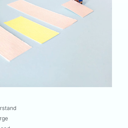
erstand
arge