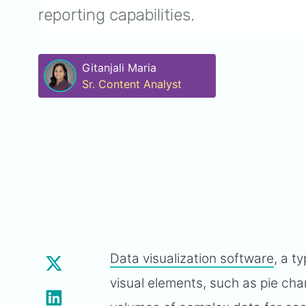
reporting capabilities.
Gitanjali Maria
Sr. Content Analyst
Data visualization software
, a t
visual elements, such as pie cha