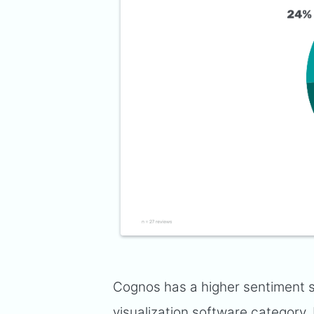
Cognos has a higher sentiment s
visualization software category
.