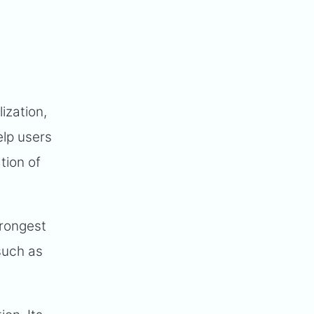
ization,
elp users
tion of
trongest
 such as