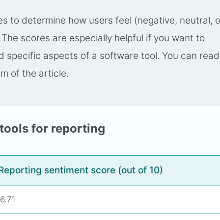
 to determine how users feel (negative, neutral, o
. The scores are especially helpful if you want to
specific aspects of a software tool. You can read
m of the article.
tools for reporting
Reporting sentiment score (out of 10)
6.71