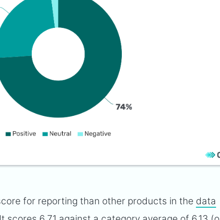
core for reporting than other products in the
data
 It scores 6.71 against a category average of 6.13 (o