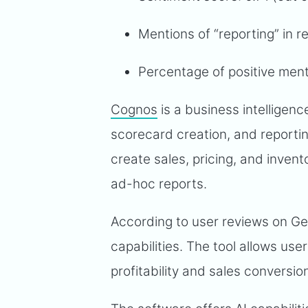
Mentions of “reporting” in r
Percentage of positive men
Cognos
is a business intelligenc
scorecard creation, and reportin
create sales, pricing, and invent
ad-hoc reports.
According to user reviews on Ge
capabilities. The tool allows use
profitability and sales conversio