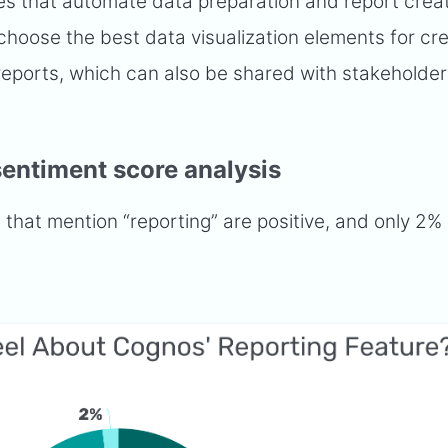
ies that automate data preparation and report creat
hoose the best data visualization elements for cre
ports, which can also be shared with stakeholders
sentiment score analysis
hat mention “reporting” are positive, and only 2% 