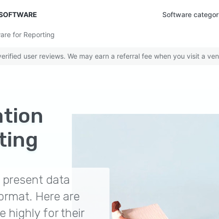
 SOFTWARE
Software categor
are for Reporting
rified user reviews. We may earn a referral fee when you visit a ven
ation
ting
p present data
ormat. Here are
e highly for their