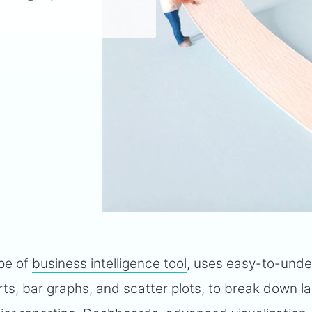
ype of
business intelligence tool
, uses easy-to-und
rts, bar graphs, and scatter plots, to break down l