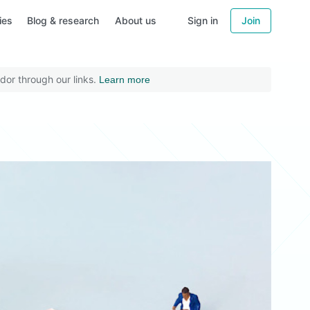
ies
Blog & research
About us
Sign in
Join
dor through our links.
Learn more