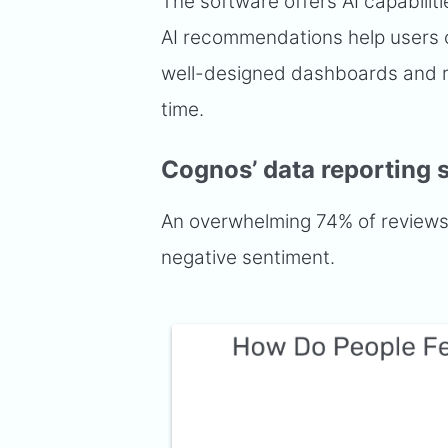
The software offers AI capabilit
AI recommendations help users c
well-designed dashboards and re
time.
Cognos’ data reporting 
An overwhelming 74% of reviews t
negative sentiment.