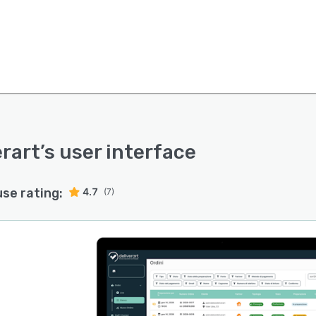
erart
’s user interface
use rating:
4.7
(7)