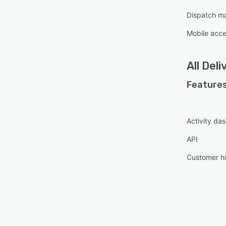
Dispatch m
Mobile acc
All
Deli
Features
Activity da
API
Customer hi