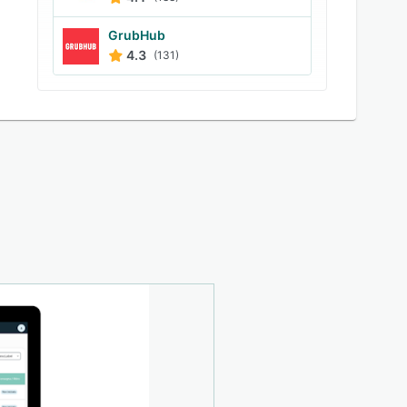
GrubHub
4.3
(131)