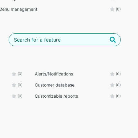
/Menu management
(0)
Alerts/Notifications
(0)
(0)
Customer database
(0)
(0)
Customizable reports
(0)
(0)