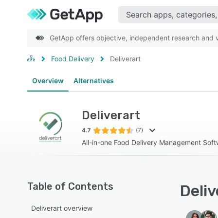
GetApp offers objective, independent research and ve
Food Delivery
Deliverart
Overview
Alternatives
Deliverart
4.7
(7)
All-in-one Food Delivery Management Soft
Table of Contents
Deliv
Deliverart overview