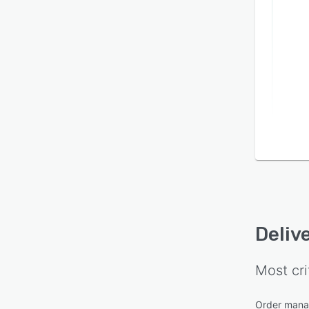
Deliv
Most cri
Order man