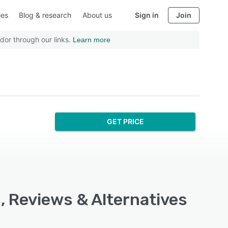
ies
Blog & research
About us
Sign in
Join
dor through our links.
Learn more
GET PRICE
s, Reviews & Alternatives