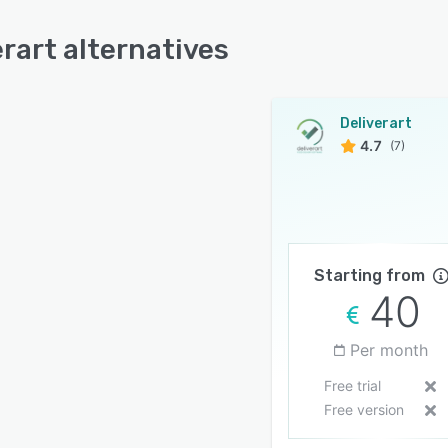
erart alternatives
Deliverart
4.7
(7)
Starting from
40
Per month
Free trial
Free version