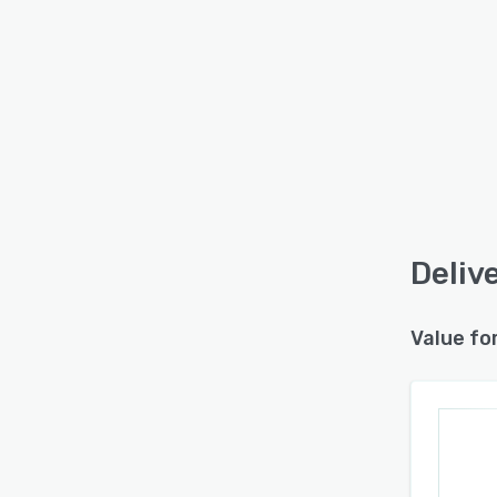
Deliv
Value fo