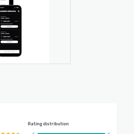
Rating distribution