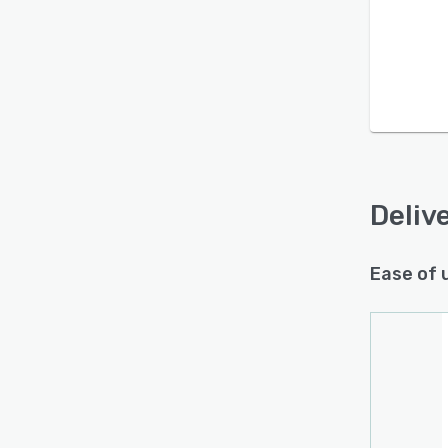
Is this product right
for your business?
Find out with a
Free Demo
Deliv
Ease of 