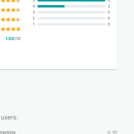
5
5
4
2
3
0
2
0
1
0
1.00
/10
users:
tracking
(0)