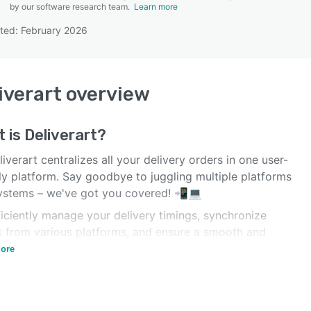
by our software research team.
Learn more
ted: February 2026
SEE COMPARISON
iverart
overview
t is
Deliverart
?
verart centralizes all your delivery orders in one user-
ly platform. Say goodbye to juggling multiple platforms
ystems – we've got you covered! 📲💻
iciently manage your delivery timings, synchronize
s from various platforms, and ensure a smooth and
y delivery experience for your customers. 🚀🕒
ore