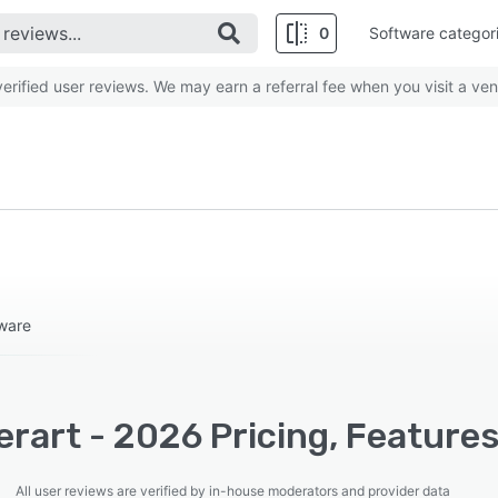
0
Software categor
rified user reviews. We may earn a referral fee when you visit a ven
ware
erart - 2026 Pricing, Feature
All user reviews are verified by in-house moderators and provider data