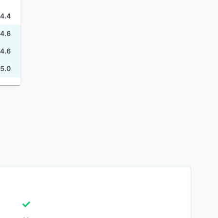
4.4
4.6
4.6
5.0