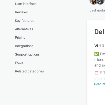
User interface
Last upda
Reviews
Key features
Alternatives
Del
Pricing
Wha
Integrations
✅ Deli
Support options
friend
FAQs
and s
Related categories
⏰ Eff
order
timel
Read m