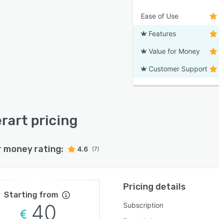
Ease of Use
Features
Value for Money
Customer Support
erart pricing
r money rating:
4.6
(7)
Pricing details
Starting from
40
Subscription