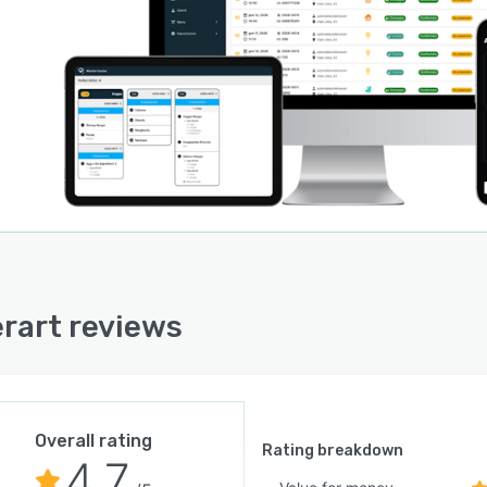
erart reviews
Overall rating
Rating breakdown
4.7