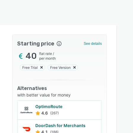
Starting price
See details
40
flat rate
/
per month
Free Trial
Free Version
Alternatives
with better value for money
OptimoRoute
4.6
(267)
DoorDash for Merchants
4.1
(188)