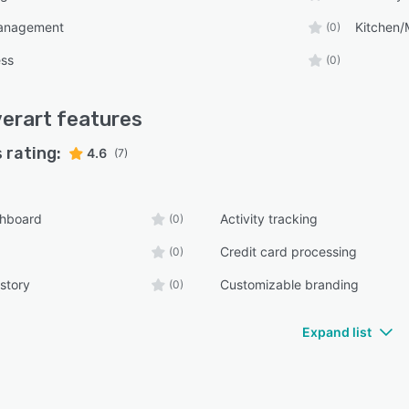
anagement
Kitchen
(0)
ess
(0)
verart
features
 rating:
4.6
(7)
shboard
Activity tracking
(0)
Credit card processing
(0)
story
Customizable branding
(0)
Expand list