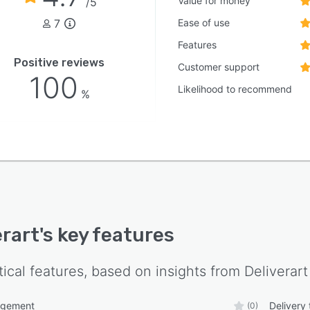
Value for money
/5
7
Ease of use
Features
Positive reviews
Customer support
100
Likelihood to recommend
%
erart
's key features
tical features, based on insights from
Deliverart
agement
Delivery 
(0)