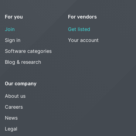
For you
For vendors
Join
Get listed
Sign in
Your account
Software categories
Blog & research
Our company
About us
Careers
News
Legal