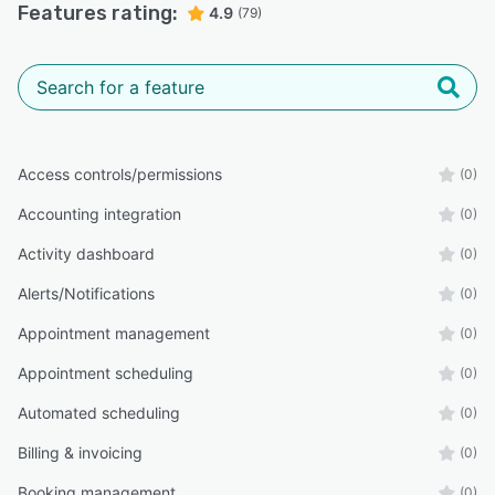
Features rating:
4.9
(79)
Access controls/permissions
(0)
Accounting integration
(0)
Activity dashboard
(0)
Alerts/Notifications
(0)
Appointment management
(0)
Appointment scheduling
(0)
Automated scheduling
(0)
Billing & invoicing
(0)
Booking management
(0)