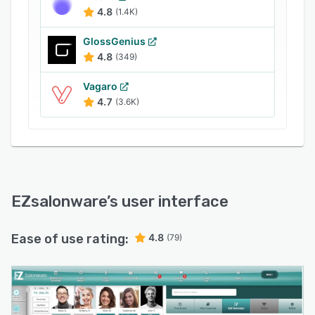
social media accounts like Facebook, Twitter,
4.8
(1.4K)
Instagram, Yelp, and more to post
advertisements and request reviews from
GlossGenius
customers. EZsalonware includes a reporting
4.8
(349)
module, which enables managers to gain
Vagaro
insights into sales, customer lists, online
4.7
(3.6K)
appointments, and salon bookings via
customizable reports.
EZsalonware
’s user interface
Ease of use rating:
4.8
(79)