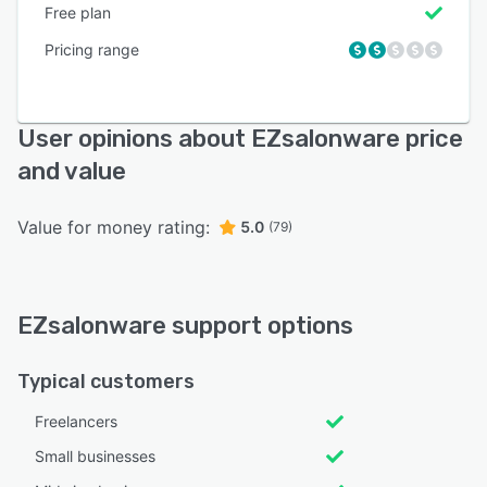
Free plan
Pricing range
User opinions about EZsalonware price
and value
Value for money rating:
5.0
(79)
EZsalonware support options
Typical customers
Freelancers
Small businesses