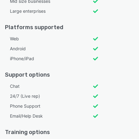
Mid size businesses
Large enterprises
Platforms supported
Web
Android
iPhone/iPad
Support options
Chat
24/7 (Live rep)
Phone Support
Email/Help Desk
Training options