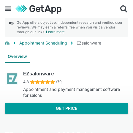
GetApp offers objective, independent research and verified user
reviews. We may earn a referral fee when you visit a vendor
through our links.
Learn more
Appointment Scheduling
EZsalonware
Overview
EZsalonware
4.8
(79)
Appointment and payment management software
for salons
GET PRICE