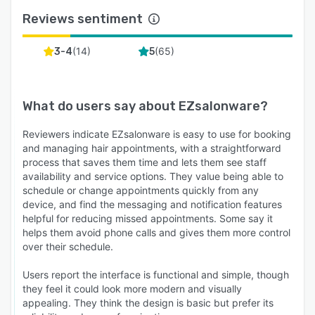
Reviews sentiment
(
14
)
(
65
)
3-4
5
What do users say about
EZsalonware
?
Reviewers indicate EZsalonware is easy to use for booking
and managing hair appointments, with a straightforward
process that saves them time and lets them see staff
availability and service options. They value being able to
schedule or change appointments quickly from any
device, and find the messaging and notification features
helpful for reducing missed appointments. Some say it
helps them avoid phone calls and gives them more control
over their schedule.
Users report the interface is functional and simple, though
they feel it could look more modern and visually
appealing. They think the design is basic but prefer its