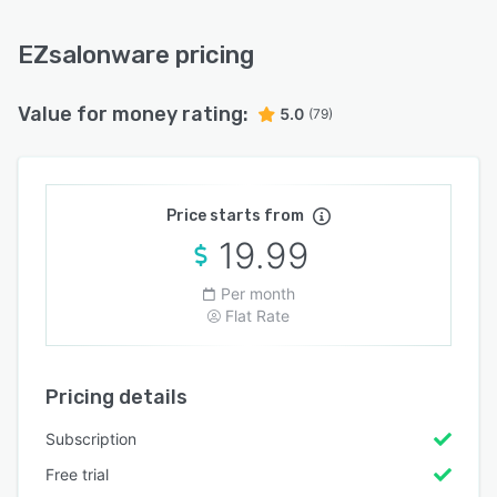
EZsalonware pricing
Value for money rating:
5.0
(79)
Price starts from
19.99
Per month
Flat Rate
Pricing details
Subscription
Free trial