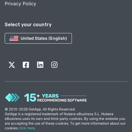
Privacy Policy
Select your country
United States (English)
© 2010-2026 GetApp. All Rights Reserved.
GetApp is a registered trademark of Nubera eBusiness S.L. Nubera
eBusiness uses its own and third-party cookies. By using the website you
are accepting the use of these cookies. To get more information about our
cookies
click here
.