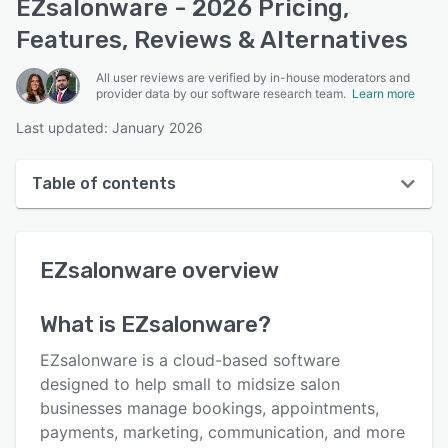
EZsalonware - 2026 Pricing,
Features, Reviews & Alternatives
All user reviews are verified by in-house moderators and
provider data by our software research team.
Learn more
Last updated: January 2026
Table of contents
EZsalonware overview
EZsalonware
overview
User interface
Reviews
What is
EZsalonware
?
Key features
EZsalonware is a cloud-based software
Alternatives
designed to help small to midsize salon
businesses manage bookings, appointments,
Pricing
payments, marketing, communication, and more