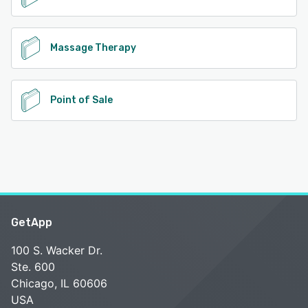
Massage Therapy
Point of Sale
GetApp
100 S. Wacker Dr.
Ste. 600
Chicago, IL 60606
USA