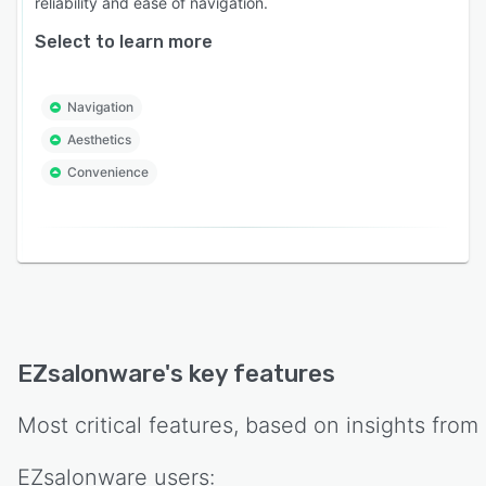
reliability and ease of navigation.
Select to learn more
Navigation
Aesthetics
Convenience
EZsalonware
's key features
Most critical features, based on insights from
EZsalonware
users: