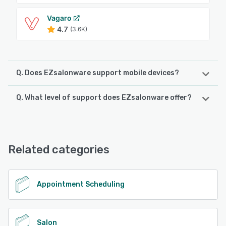
Vagaro
4.7
(3.6K)
Q. Does EZsalonware support mobile devices?
Q. What level of support does EZsalonware offer?
EZsalonware supports the following devices:
Android, iPhone, iPad
EZsalonware offers the following support options:
Chat, 24/7 (Live rep), Phone Support, Email/Help Desk
See alternatives
Related categories
See alternatives
Appointment Scheduling
Salon