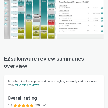
EZsalonware review summaries
overview
To determine these pros and cons insights, we analyzed responses
from
79 verified reviews
Overall rating
4.8
(79)