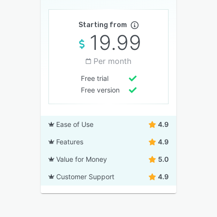
Starting from
19.99
Per month
Free trial
Free version
Ease of Use
4.9
Features
4.9
Value for Money
5.0
Customer Support
4.9