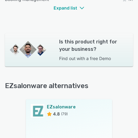
Expand list
Is this product right for
your business?
Find out with a
free Demo
EZsalonware alternatives
EZsalonware
4.8
(79)