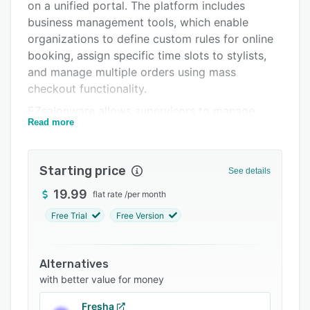
Support options
on a unified portal. The platform includes
business management tools, which enable
FAQs
organizations to define custom rules for online
Related categories
booking, assign specific time slots to stylists,
and manage multiple orders using mass
checkout functionality.
EZsalonware allows supervisors to manage
Read more
appointments using drag-and-drop capabilities,
view customer details like name, phone number,
and email, add custom services, and send
Starting price
See details
automated notifications to customers. The
solution lets administrators configure billing
19.99
flat rate
/
per month
rules, add or remove employees, update
Free Trial
Free Version
products and services, define role-based
permissions, and import customer data from
other systems.
Alternatives
with better value for money
Businesses can also use the social media
management functionality to connect multiple
Fresha