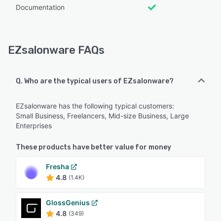
Documentation
EZsalonware FAQs
Q. Who are the typical users of EZsalonware?
EZsalonware has the following typical customers:
Small Business, Freelancers, Mid-size Business, Large
Enterprises
These products have better value for money
Fresha
4.8
(1.4K)
GlossGenius
4.8
(349)