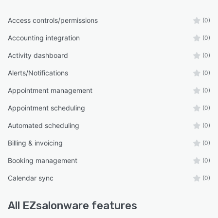
Access controls/permissions
(0)
Accounting integration
(0)
Activity dashboard
(0)
Alerts/Notifications
(0)
Appointment management
(0)
Appointment scheduling
(0)
Automated scheduling
(0)
Billing & invoicing
(0)
Booking management
(0)
Calendar sync
(0)
All
EZsalonware
features