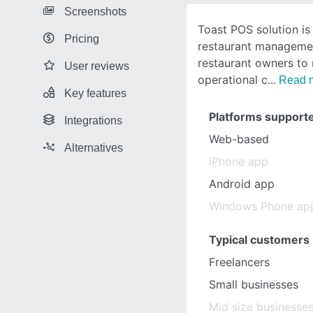
Screenshots
Toast POS solution is
Pricing
restaurant managemen
restaurant owners to 
User reviews
operational c
Read 
Key features
Platforms support
Integrations
Web-based
Alternatives
iPhone app
Android app
Windows Phone ap
Typical customers
Freelancers
Small businesses
Mid size businesse