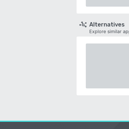
Alternatives
Explore similar a