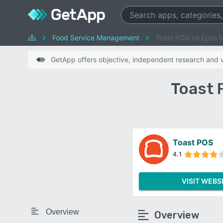
Food Service Management
Toast POS vs Epos 
GetApp offers objective, independent research and ve
Toast 
Toast POS
4.1
VISIT WEBS
Overview
Overview