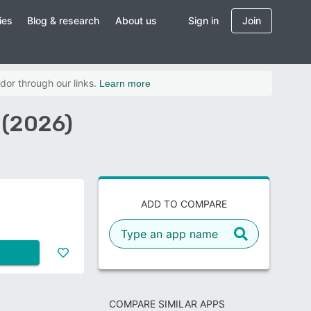
ies
Blog & research
About us
Sign in
Join
dor through our links.
Learn more
 (2026)
ADD TO COMPARE
COMPARE SIMILAR APPS