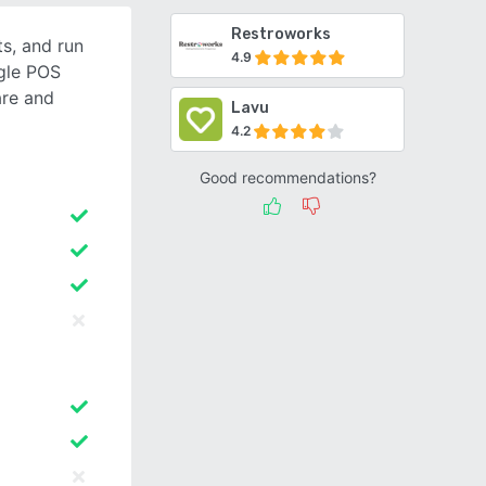
Restroworks
s, and run
4.9
ngle POS
re and
Lavu
4.2
Good recommendations?