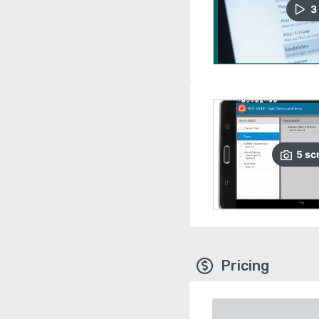
3
5
sc
Pricing