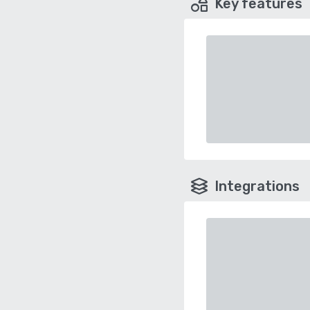
Key features
Integrations