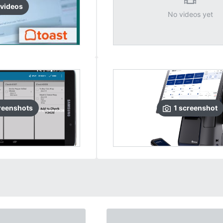
video
s
No videos yet
reenshots
1
screenshot