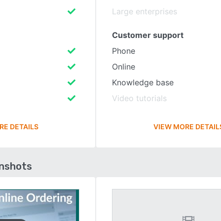
Large enterprises
Customer support
Phone
Online
Knowledge base
Video tutorials
RE DETAILS
VIEW MORE DETAIL
enshots