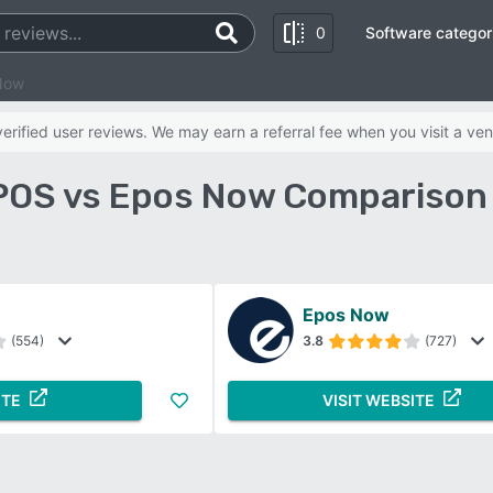
0
Software categor
Now
rified user reviews. We may earn a referral fee when you visit a ven
POS vs Epos Now Comparison
Epos Now
(554)
3.8
(727)
ITE
VISIT WEBSITE