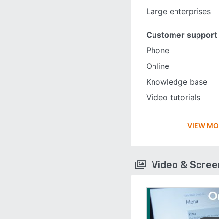
Large enterprises
Customer support
Phone
Online
Knowledge base
Video tutorials
VIEW MO
Video & Scre