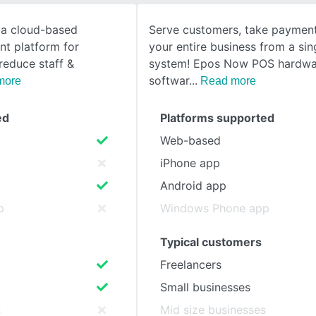
 a cloud-based
Serve customers, take payment
SEE COMPARISON
t platform for
your entire business from a si
reduce staff &
system! Epos Now POS hardwa
softwar
more
Read more
ed
Platforms supported
Web-based
iPhone app
Android app
p
Windows Phone app
Typical customers
Freelancers
Small businesses
s
Mid size businesses