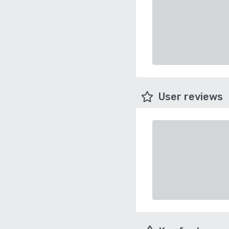
User reviews