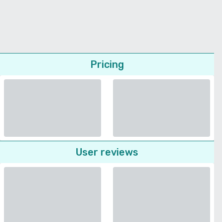
Pricing
User reviews