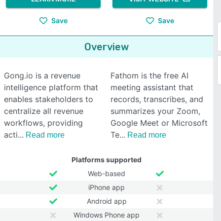
Save
Save
Overview
Gong.io is a revenue
Fathom is the free AI
intelligence platform that
meeting assistant that
enables stakeholders to
records, transcribes, and
centralize all revenue
summarizes your Zoom,
workflows, providing
Google Meet or Microsoft
acti
Te
Read more
Read more
Platforms supported
Web-based
iPhone app
Android app
Windows Phone app