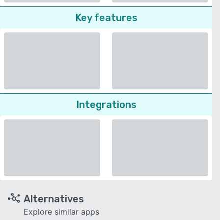
Key features
Integrations
Alternatives
Explore similar apps