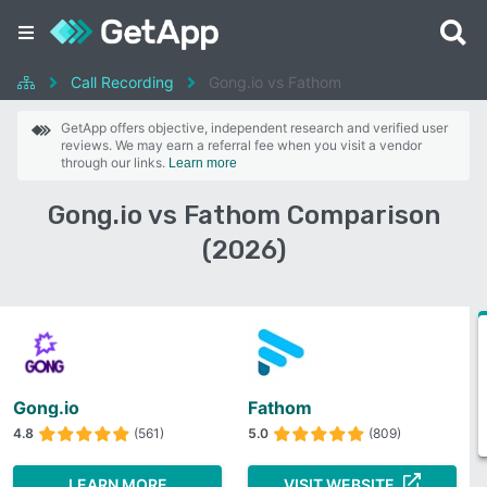
Call Recording
Gong.io vs Fathom
GetApp offers objective, independent research and verified user
reviews. We may earn a referral fee when you visit a vendor
through our links.
Learn more
Gong.io vs Fathom Comparison
(2026)
Gong.io
Fathom
4.8
(561)
5.0
(809)
LEARN MORE
VISIT WEBSITE