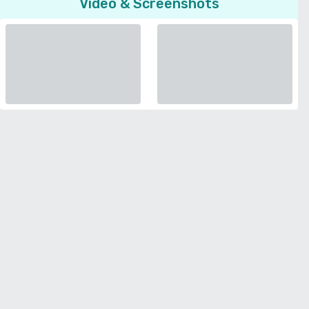
Video & Screenshots