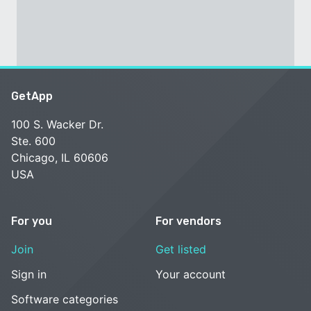
GetApp
100 S. Wacker Dr.
Ste. 600
Chicago, IL 60606
USA
For you
For vendors
Join
Get listed
Sign in
Your account
Software categories