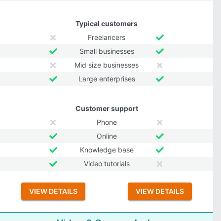
Typical customers
Freelancers
Small businesses
Mid size businesses
Large enterprises
Customer support
Phone
Online
Knowledge base
Video tutorials
VIEW DETAILS
VIEW DETAILS