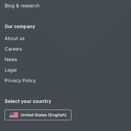
Blog & research
Our company
About us
Careers
News
Legal
Privacy Policy
Select your country
United States (English)