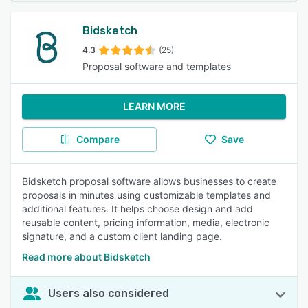
Bidsketch
4.3
(25)
Proposal software and templates
LEARN MORE
Compare
Save
Bidsketch proposal software allows businesses to create
proposals in minutes using customizable templates and
additional features. It helps choose design and add
reusable content, pricing information, media, electronic
signature, and a custom client landing page.
Read more about Bidsketch
Users also considered