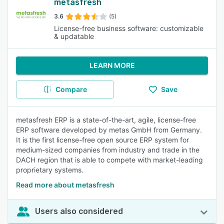
metasfresh
3.6
(5)
License-free business software: customizable
& updatable
LEARN MORE
Compare
Save
metasfresh ERP is a state-of-the-art, agile, license-free
ERP software developed by metas GmbH from Germany.
It is the first license-free open source ERP system for
medium-sized companies from industry and trade in the
DACH region that is able to compete with market-leading
proprietary systems.
Read more about metasfresh
Users also considered