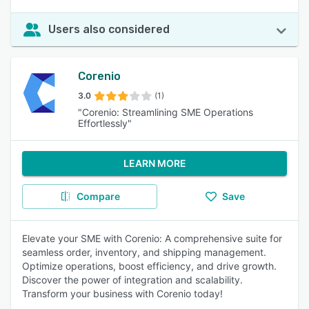
Users also considered
Corenio
3.0
(1)
"Corenio: Streamlining SME Operations
Effortlessly"
LEARN MORE
Compare
Save
Elevate your SME with Corenio: A comprehensive suite for
seamless order, inventory, and shipping management.
Optimize operations, boost efficiency, and drive growth.
Discover the power of integration and scalability.
Transform your business with Corenio today!