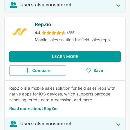
Users also considered
RepZio
4.4
(255)
Mobile sales solution for field sales reps
LEARN MORE
Compare
Save
RepZio is a mobile sales solution for field sales reps with
native apps for iOS devices, which supports barcode
scanning, credit card processing, and more
Read more about RepZio
Users also considered