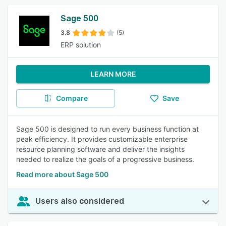
Sage 500
3.8
(5)
ERP solution
LEARN MORE
Compare
Save
Sage 500 is designed to run every business function at
peak efficiency. It provides customizable enterprise
resource planning software and deliver the insights
needed to realize the goals of a progressive business.
Read more about Sage 500
Users also considered