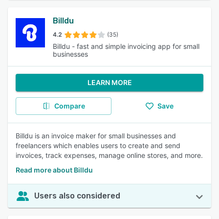
Billdu
4.2
(35)
Billdu - fast and simple invoicing app for small
businesses
LEARN MORE
Compare
Save
Billdu is an invoice maker for small businesses and
freelancers which enables users to create and send
invoices, track expenses, manage online stores, and more.
Read more about Billdu
Users also considered