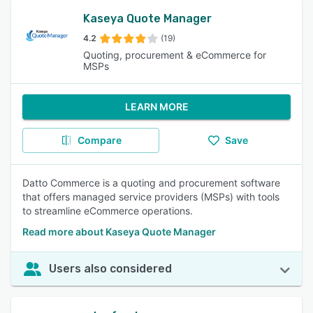
Kaseya Quote Manager
4.2
(19)
Quoting, procurement & eCommerce for
MSPs
LEARN MORE
Compare
Save
Datto Commerce is a quoting and procurement software
that offers managed service providers (MSPs) with tools
to streamline eCommerce operations.
Read more about Kaseya Quote Manager
Users also considered