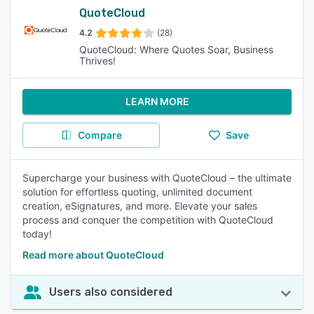
QuoteCloud
4.2
(28)
QuoteCloud: Where Quotes Soar, Business
Thrives!
LEARN MORE
Compare
Save
Supercharge your business with QuoteCloud – the ultimate
solution for effortless quoting, unlimited document
creation, eSignatures, and more. Elevate your sales
process and conquer the competition with QuoteCloud
today!
Read more about QuoteCloud
Users also considered