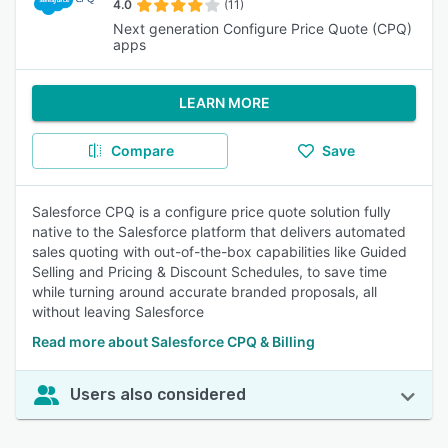
4.0
(11)
Next generation Configure Price Quote (CPQ)
apps
LEARN MORE
Compare
Save
Salesforce CPQ is a configure price quote solution fully
native to the Salesforce platform that delivers automated
sales quoting with out-of-the-box capabilities like Guided
Selling and Pricing & Discount Schedules, to save time
while turning around accurate branded proposals, all
without leaving Salesforce
Read more about Salesforce CPQ & Billing
Users also considered