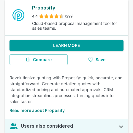
Proposify
4.4
(299)
Cloud-based proposal management tool for
sales teams.
LEARN MORE
Compare
Save
Revolutionize quoting with Proposify: quick, accurate, and
straightforward. Generate detailed quotes with
standardized pricing and automated approvals. CRM
integration streamlines processes, turning quotes into
sales faster.
Read more about Proposify
Users also considered