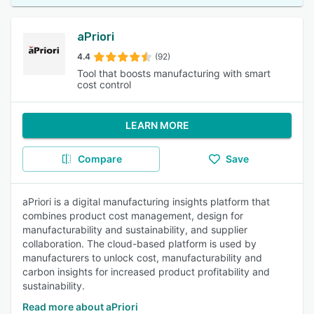
aPriori
4.4
(92)
Tool that boosts manufacturing with smart
cost control
LEARN MORE
Compare
Save
aPriori is a digital manufacturing insights platform that
combines product cost management, design for
manufacturability and sustainability, and supplier
collaboration. The cloud-based platform is used by
manufacturers to unlock cost, manufacturability and
carbon insights for increased product profitability and
sustainability.
Read more about aPriori