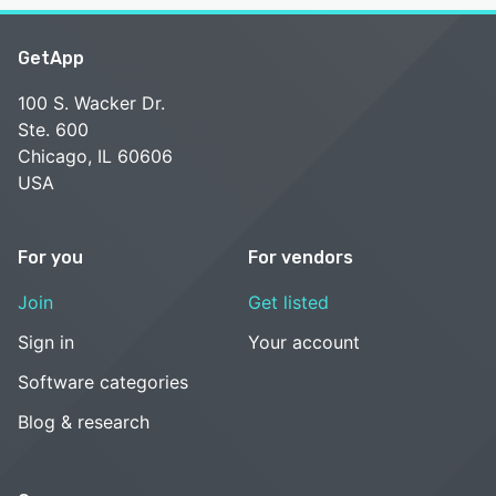
GetApp
100 S. Wacker Dr.
Ste. 600
Chicago, IL 60606
USA
For you
For vendors
Join
Get listed
Sign in
Your account
Software categories
Blog & research