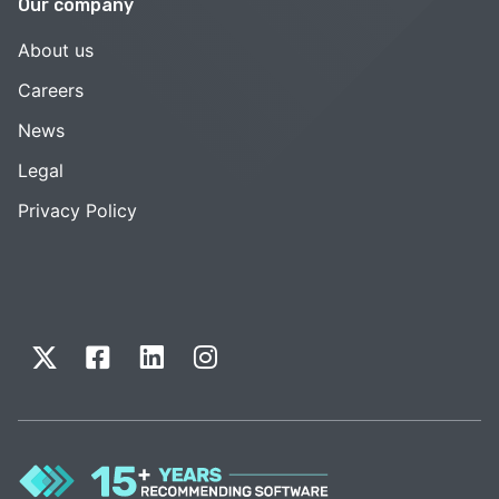
Our company
About us
Careers
News
Legal
Privacy Policy