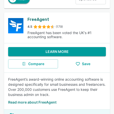
FreeAgent
4.5
(179)
FreeAgent has been voted the UK's #1
accounting software.
LEARN MORE
Compare
Save
FreeAgent’s award-winning online accounting software is
designed specifically for small businesses and freelancers.
Over 200,000 customers use FreeAgent to keep their
business admin on track.
Read more about FreeAgent