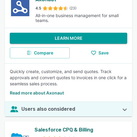
4.5
(23)
All-in-one business management for small
teams.
LEARN MORE
Compare
Save
Quickly create, customize, and send quotes. Track
approvals and convert quotes to invoices in one click for a
seamless sales process.
Read more about Axonaut
Users also considered
Salesforce CPQ & Billing