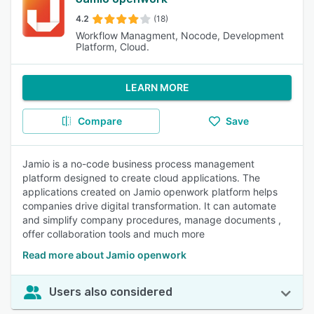
4.2
(18)
Workflow Managment, Nocode, Development
Platform, Cloud.
LEARN MORE
Compare
Save
Jamio is a no-code business process management
platform designed to create cloud applications. The
applications created on Jamio openwork platform helps
companies drive digital transformation. It can automate
and simplify company procedures, manage documents ,
offer collaboration tools and much more
Read more about Jamio openwork
Users also considered