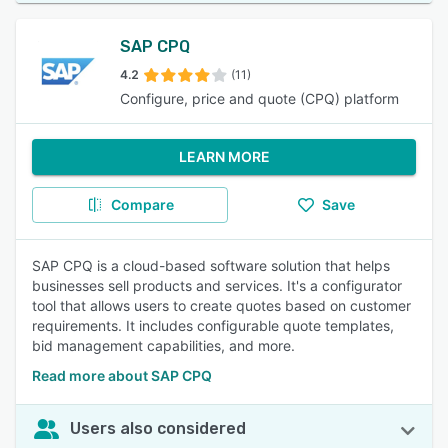
SAP CPQ
4.2
(11)
Configure, price and quote (CPQ) platform
LEARN MORE
Compare
Save
SAP CPQ is a cloud-based software solution that helps
businesses sell products and services. It's a configurator
tool that allows users to create quotes based on customer
requirements. It includes configurable quote templates,
bid management capabilities, and more.
Read more about SAP CPQ
Users also considered