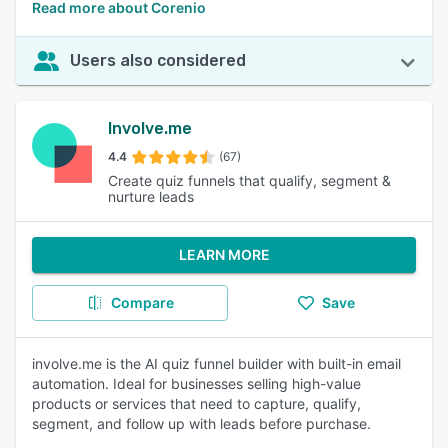
Read more about Corenio
Users also considered
Involve.me
4.4
(67)
Create quiz funnels that qualify, segment &
nurture leads
LEARN MORE
Compare
Save
involve.me is the AI quiz funnel builder with built-in email
automation. Ideal for businesses selling high-value
products or services that need to capture, qualify,
segment, and follow up with leads before purchase.