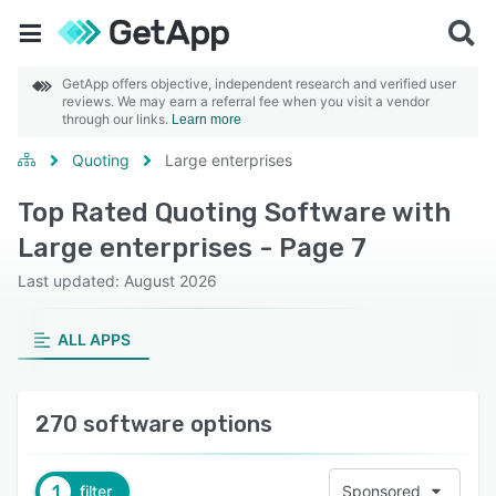
GetApp offers objective, independent research and verified user
reviews. We may earn a referral fee when you visit a vendor
through our links.
Learn more
Quoting
Large enterprises
Top Rated Quoting Software with
Large enterprises - Page 7
Last updated: August 2026
ALL APPS
270 software options
1
filter
Sponsored