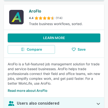
AroFlo
4.4
(114)
Trade business workflows, sorted.
LEARN MORE
Compare
Save
AroFlo is a full-featured job management solution for trade
and service-based businesses. AroFlo helps trade
professionals connect their field and office teams, win new
jobs, simplify complex work, and get paid faster. For a
better WorkLife, use AroFlo.
Read more about AroFlo
Users also considered