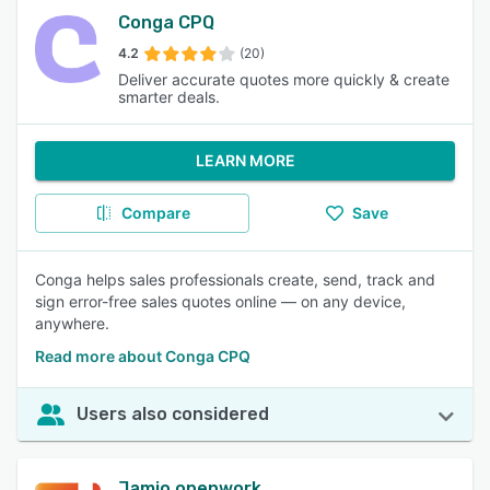
Conga CPQ
4.2
(20)
Deliver accurate quotes more quickly & create
smarter deals.
LEARN MORE
Compare
Save
Conga helps sales professionals create, send, track and
sign error-free sales quotes online — on any device,
anywhere.
Read more about Conga CPQ
Users also considered
Jamio openwork