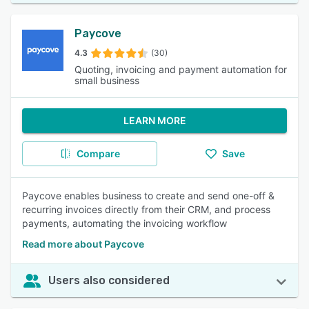
Paycove
4.3
(30)
Quoting, invoicing and payment automation for
small business
LEARN MORE
Compare
Save
Paycove enables business to create and send one-off &
recurring invoices directly from their CRM, and process
payments, automating the invoicing workflow
Read more about Paycove
Users also considered