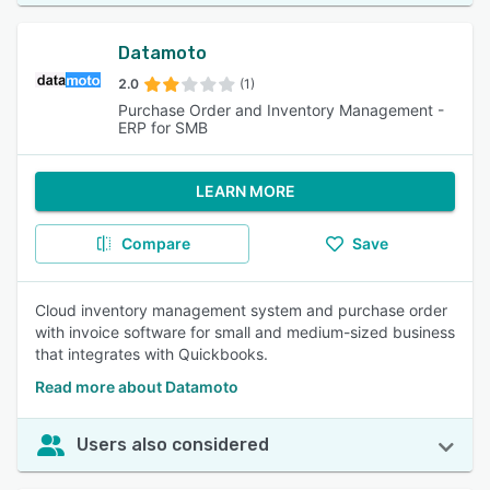
Datamoto
2.0
(1)
Purchase Order and Inventory Management -
ERP for SMB
LEARN MORE
Compare
Save
Cloud inventory management system and purchase order
with invoice software for small and medium-sized business
that integrates with Quickbooks.
Read more about Datamoto
Users also considered