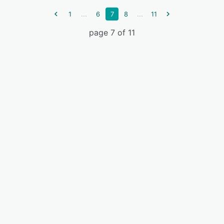
...
...
1
6
7
8
11
page 7 of 11