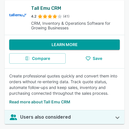
Tall Emu CRM
4.2
(41)
CRM, Inventory & Operations Software for
Growing Businesses
LEARN MORE
Compare
Save
Create professional quotes quickly and convert them into
orders without re-entering data. Track quote status,
automate follow-ups and keep sales, inventory and
purchasing connected throughout the sales process.
Read more about Tall Emu CRM
Users also considered