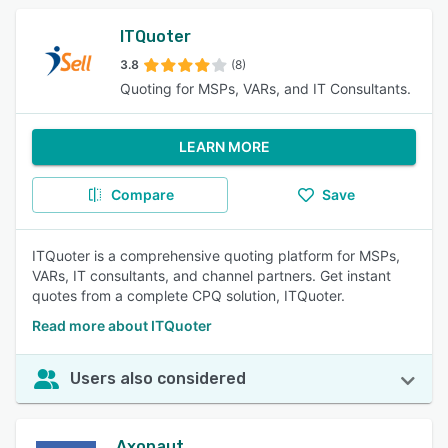
ITQuoter
3.8
(8)
Quoting for MSPs, VARs, and IT Consultants.
LEARN MORE
Compare
Save
ITQuoter is a comprehensive quoting platform for MSPs,
VARs, IT consultants, and channel partners. Get instant
quotes from a complete CPQ solution, ITQuoter.
Read more about ITQuoter
Users also considered
Axonaut