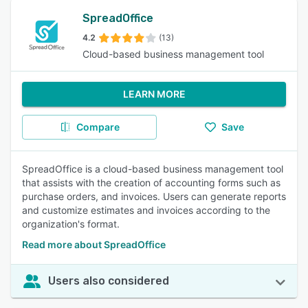
SpreadOffice
4.2
(13)
Cloud-based business management tool
LEARN MORE
Compare
Save
SpreadOffice is a cloud-based business management tool
that assists with the creation of accounting forms such as
purchase orders, and invoices. Users can generate reports
and customize estimates and invoices according to the
organization's format.
Read more about SpreadOffice
Users also considered