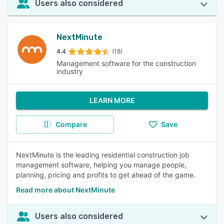
Users also considered
NextMinute
4.4
(18)
Management software for the construction
industry
LEARN MORE
Compare
Save
NextMinute is the leading residential construction job
management software, helping you manage people,
planning, pricing and profits to get ahead of the game.
Read more about NextMinute
Users also considered