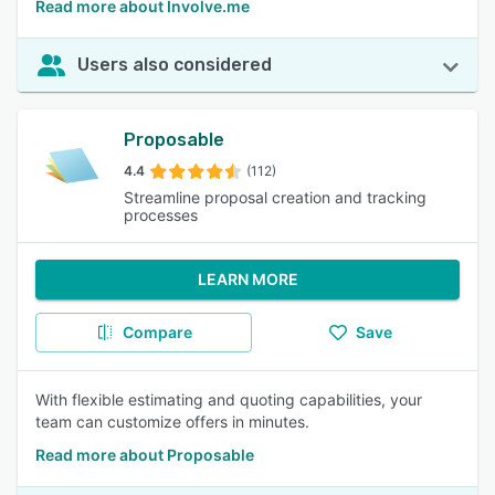
Read more about Involve.me
Users also considered
Proposable
4.4
(112)
Streamline proposal creation and tracking
processes
LEARN MORE
Compare
Save
With flexible estimating and quoting capabilities, your
team can customize offers in minutes.
Read more about Proposable