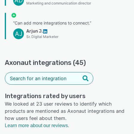
AD
Marketing and communication director
“Can add more integrations to connect.”
Arjun J.
AJ
Sr. Digital Marketer
Axonaut integrations (45)
Integrations rated by users
We looked at 23 user reviews to identify which
products are mentioned as Axonaut integrations and
how users feel about them.
Learn more about our reviews.