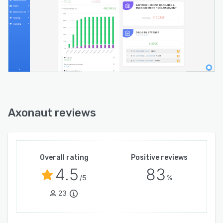
Axonaut reviews
Overall rating
Positive reviews
4.5
83
/5
%
23