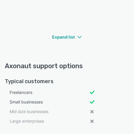
Expand list
Axonaut support options
Typical customers
Freelancers
Small businesses
Mid size businesses
Large enterprises