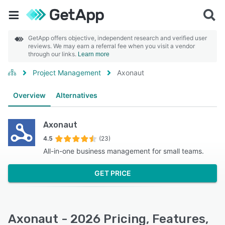
GetApp offers objective, independent research and verified user
reviews. We may earn a referral fee when you visit a vendor
through our links.
Learn more
Project Management
Axonaut
Overview
Alternatives
Axonaut
4.5
(23)
All-in-one business management for small teams.
GET PRICE
Axonaut - 2026 Pricing, Features,