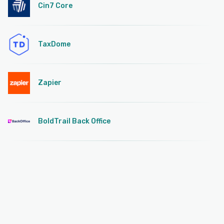
Cin7 Core
TaxDome
Zapier
BoldTrail Back Office