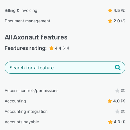
Billing & invoicing
4.5
(8)
Document management
2.0
(2)
All
Axonaut
features
Features rating:
4.4
(23)
Access controls/permissions
(0)
Accounting
4.0
(3)
Accounting integration
(0)
Accounts payable
4.0
(1)