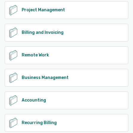
Project Management
Billing and Invoicing
Remote Work
Business Management
Accounting
Recurring Billing