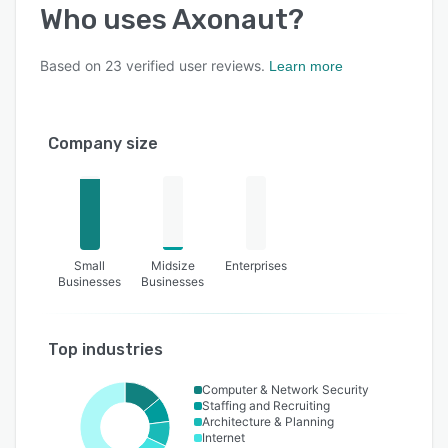
Who uses
Axonaut
?
Based on
23
verified user reviews.
Learn more
Company size
Small
Midsize
Enterprises
Businesses
Businesses
Top industries
Computer & Network Security
Staffing and Recruiting
Architecture & Planning
Internet