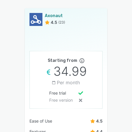
Axonaut
4.5
(23)
Starting from
34.99
Per month
Free trial
Free version
Ease of Use
4.5
Features
4.4