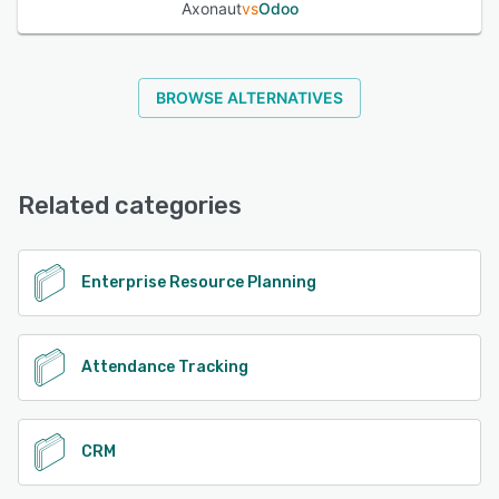
Axonaut
vs
Odoo
BROWSE ALTERNATIVES
Related categories
Enterprise Resource Planning
Attendance Tracking
CRM