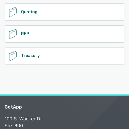
Quoting
RFP
Treasury
GetApp
100 S. Wacker Dr.
Ste. 600