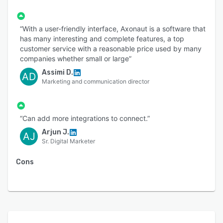
“With a user-friendly interface, Axonaut is a software that
has many interesting and complete features, a top
customer service with a reasonable price used by many
companies whether small or large”
Assimi D.
AD
Marketing and communication director
“Can add more integrations to connect.”
Arjun J.
AJ
Sr. Digital Marketer
Cons