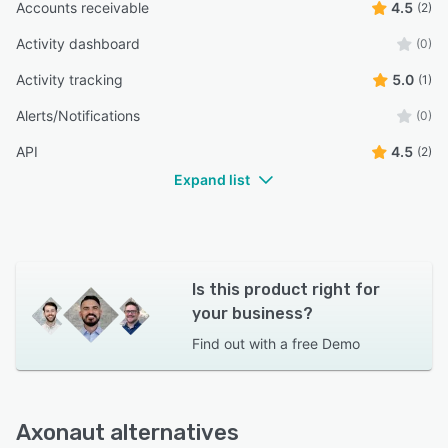
Accounts receivable
4.5
(2)
Activity dashboard
(0)
Activity tracking
5.0
(1)
Alerts/Notifications
(0)
API
4.5
(2)
Expand list
Is this product right for
your business?
Find out with a
free Demo
Axonaut alternatives