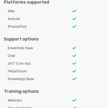
Platforms supported
Web
Android
iPhone/iPad
Support options
Email/Help Desk
Chat
24/7 (Live rep)
FAQs/Forum
Knowledge Base
Training options
Webinars
Documentation