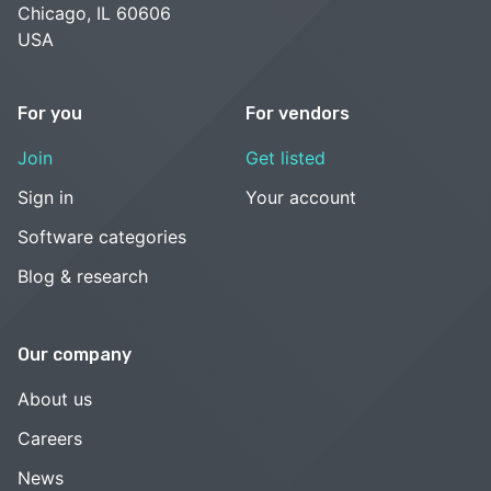
Chicago, IL 60606
USA
For you
For vendors
Join
Get listed
Sign in
Your account
Software categories
Blog & research
Our company
About us
Careers
News