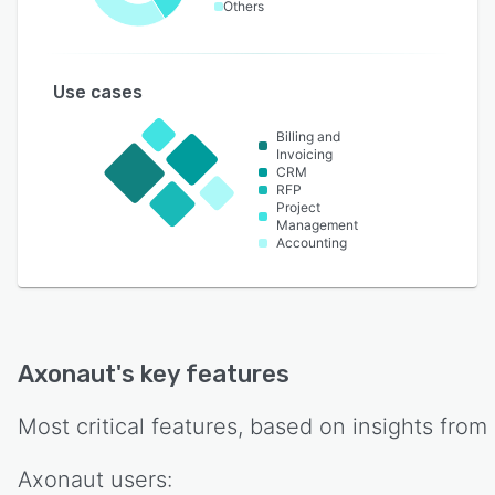
Others
Use cases
Billing and
Invoicing
CRM
RFP
Project
Management
Accounting
Axonaut
's key features
Most critical features, based on insights from
Axonaut
users: