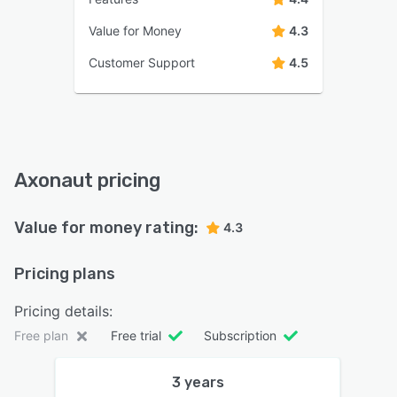
Value for Money
4.3
Customer Support
4.5
Axonaut pricing
Value for money rating:
4.3
Pricing plans
Pricing details:
Free plan
Free trial
Subscription
3 years