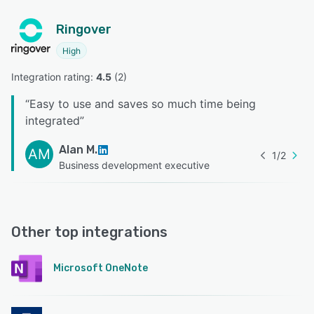
Ringover
High
Integration rating: 
4.5
 (
2
)
“
Easy to use and saves so much time being
integrated
”
Alan M.
AM
1
/
2
Business development executive
Other top integrations
Microsoft OneNote