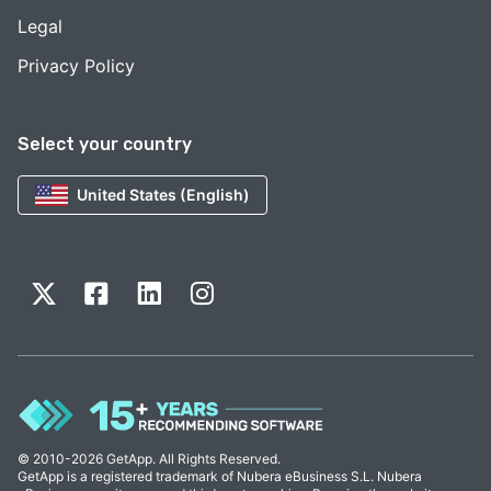
Legal
Privacy Policy
Select your country
United States (English)
© 2010-2026 GetApp. All Rights Reserved.
GetApp is a registered trademark of Nubera eBusiness S.L. Nubera