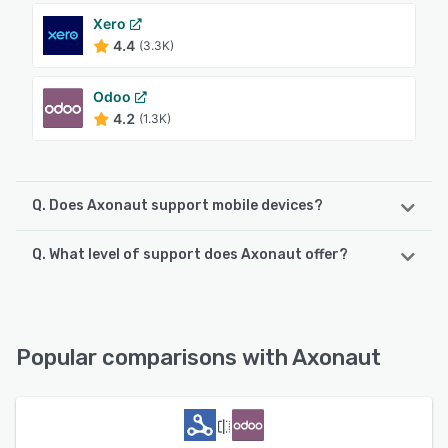
Xero
4.4
(3.3K)
Odoo
4.2
(1.3K)
Q. Does Axonaut support mobile devices?
Q. What level of support does Axonaut offer?
Axonaut supports the following devices:
iPhone, iPad, Android
Axonaut offers the following support options:
Email/Help Desk, Chat, 24/7 (Live rep), FAQs/Forum,
See alternatives
Knowledge Base
Popular comparisons with Axonaut
See alternatives