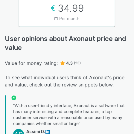
34.99
Per month
User opinions about Axonaut price and
value
Value for money rating:
4.3
(23)
To see what individual users think of Axonaut's price
and value, check out the review snippets below.
“With a user-friendly interface, Axonaut is a software that
has many interesting and complete features, a top
customer service with a reasonable price used by many
companies whether small or large”
Assimi D.