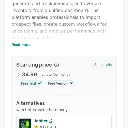
generate and track invoices, and oversee
Integrations
inventory from a unified dashboard. The
Support options
platform enables professionals to import
prospect files, create custom workflows for
FAQs
sales teams, and monitor performance with
Popular comparisons
actionable analytics.
Read more
Axonaut simplifies quoting and invoicing by
Related categories
allowing businesses to send proposals directly
via email, track client responses, and
Starting price
See details
automatically convert accepted quotes into
invoices. Automated alerts and payment
34.99
flat rate
/
per month
reminders help reduce overdue payments and
Free Trial
Free Version
improve cash flow. Users can store important
documents securely, manage expense reports,
and launch targeted marketing campaigns
Alternatives
through SMS, email, or mail.
with better value for money
The integrated project management module lets
Jobber
businesses assign tasks, track project timelines,
4.6
(1.4K)