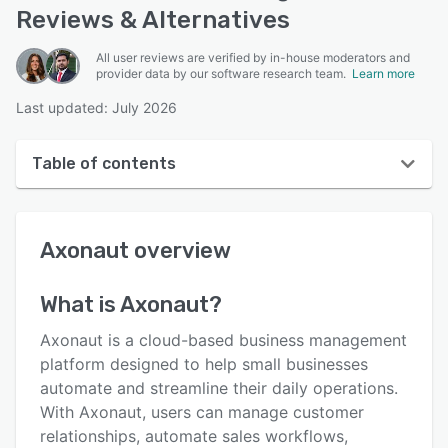
Reviews & Alternatives
All user reviews are verified by in-house moderators and
provider data by our software research team.
Learn more
Last updated: July 2026
Table of contents
Axonaut overview
Axonaut
overview
User interface
Reviews
What is
Axonaut
?
Who uses Axonaut?
Axonaut is a cloud-based business management
Key features
platform designed to help small businesses
automate and streamline their daily operations.
Alternatives
With Axonaut, users can manage customer
Pricing
relationships, automate sales workflows,