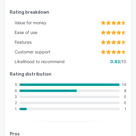
Rating breakdown
Value for money
Ease of use
Features
Customer support
Likelihood to recommend
0.83
/10
Rating distribution
5
14
4
8
3
0
2
0
1
1
Pros