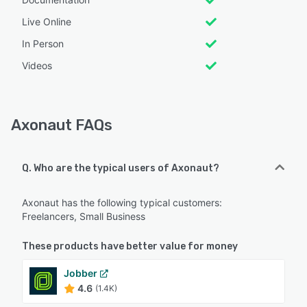
Live Online
In Person
Videos
Axonaut FAQs
Q. Who are the typical users of Axonaut?
Axonaut has the following typical customers:
Freelancers, Small Business
These products have better value for money
Jobber
4.6
(1.4K)