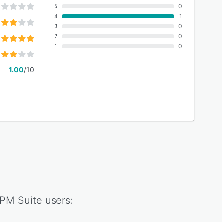
5
0
4
1
3
0
2
0
1
0
1.00
/10
PM Suite
users: