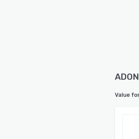
ADONI
Value fo