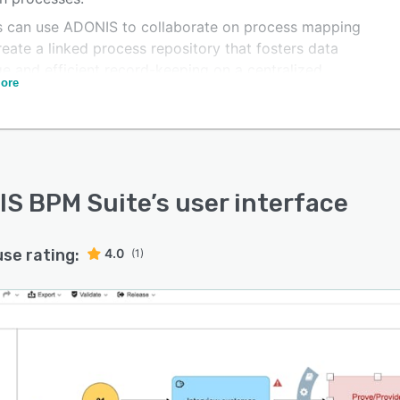
 can use ADONIS to collaborate on process mapping
eate a linked process repository that fosters data
ge and efficient record-keeping on a centralized
ore
rm. Users can add all complexities of the as-is process,
he cost, quality, demand, and flow, to project plans that
ze the execution of growth strategies. Additionally, you
xtend ADONIS with best-in-class apps of your choice to
e your ultimate Process Management experience.
S BPM Suite
’s user interface
use rating:
4.0
(1)