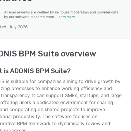
All user reviews are verified by in-house moderators and provider data
by our software research team.
Learn more
ted: July 2026
SEE COMPARISON
ONIS BPM Suite
overview
 is
ADONIS BPM Suite
?
S is suitable for companies aiming to drive growth by
izing processes to enhance working efficiency and
 transparency. It can support SMEs, startups, and large
 offering users a dedicated environment for sharing
 and cooperating on shared projects to improve
tional productivity. The software focuses on
borative BPM teamwork to dynamically review and
sh processes.