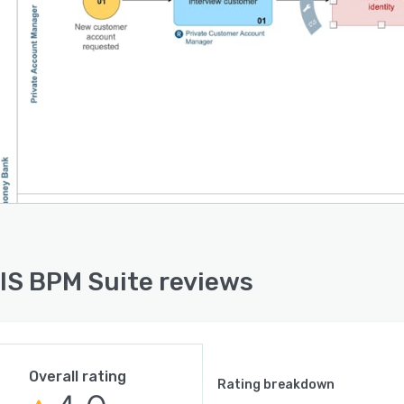
S BPM Suite reviews
Overall rating
Rating breakdown