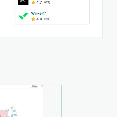
4.7
(63)
Wrike
4.4
(3K)