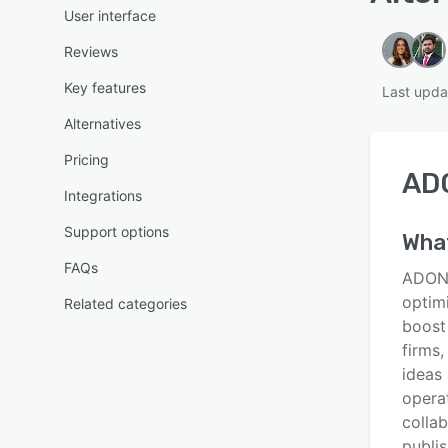
User interface
Reviews
Key features
Last upda
Alternatives
Pricing
AD
Integrations
Support options
What
FAQs
ADONI
optim
Related categories
boost
firms,
ideas
opera
colla
publi