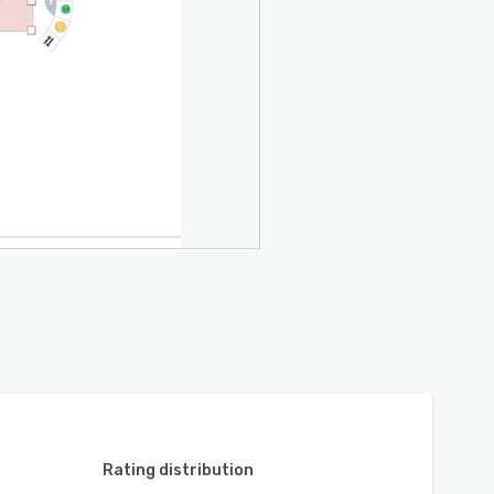
Rating distribution