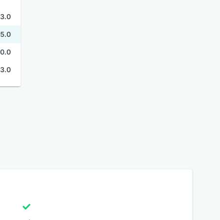
3.0
5.0
0.0
3.0