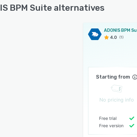
S BPM Suite alternatives
ADONIS BPM Su
4.0
(1)
Starting from
No pricing info
Free trial
Free version