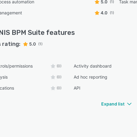
ocess automation
5.0
Task ma
(1)
management
4.0
(1)
IS BPM Suite
features
 rating:
5.0
(1)
rols/permissions
Activity dashboard
(0)
ysis
Ad hoc reporting
(0)
ications
API
(0)
Expand list