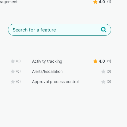
nagement
4.0
(1)
Activity tracking
4.0
(0)
(1)
Alerts/Escalation
(0)
(0)
Approval process control
(0)
(0)