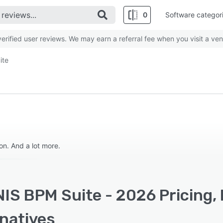
0
Software categor
rified user reviews. We may earn a referral fee when you visit a ven
ite
n. And a lot more.
IS BPM Suite - 2026 Pricing,
rnatives