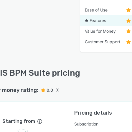
Ease of Use
Features
Value for Money
Customer Support
S BPM Suite pricing
r money rating:
0.0
(1)
Pricing details
Starting from
Subscription