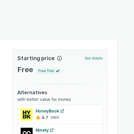
Starting price
See details
Free
Free Trial
Alternatives
with better value for money
HoneyBook
4.7
(685)
Ninety