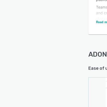
Teams
and cr
Is this product right
stora
Read m
platfo
for your business?
like t
Find out with a
Free Demo
optimi
can e
creat
ADONI
Ease of 