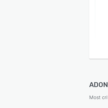
ADONI
Most cri