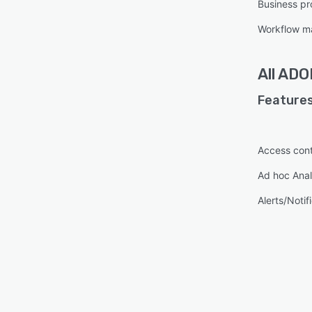
Business pr
Workflow 
All
ADON
Features
Access cont
Ad hoc Anal
Alerts/Notif