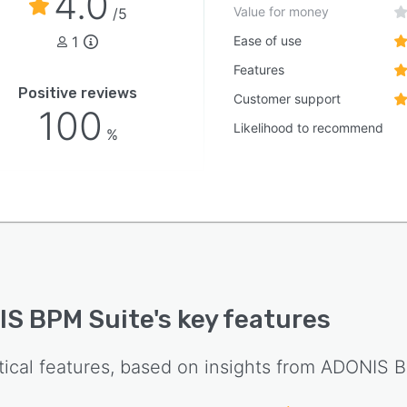
4.0
Value for money
/5
1
Ease of use
Features
Positive reviews
Customer support
100
Likelihood to recommend
%
S BPM Suite
's key features
tical features, based on insights from
ADONIS B