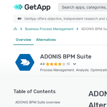
GetApp offers objective, independent research and ve
Business Process Management
ADONIS BPM Su
Overview
Alternatives
ADONIS BPM Suite
4.0
(1)
Process Management. Analysis. Optimizatio
Table of Contents
ADON
ADONIS BPM Suite overview
Alte