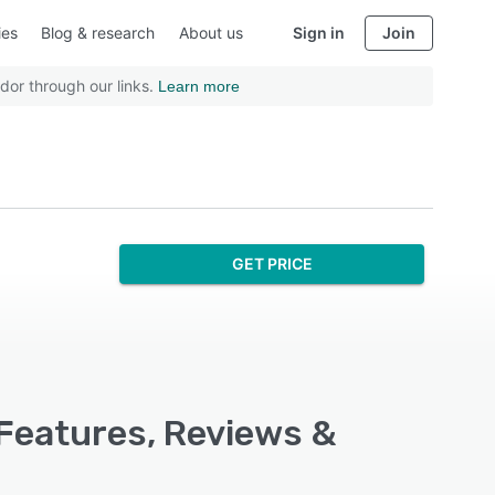
ies
Blog & research
About us
Sign in
Join
dor through our links.
Learn more
GET PRICE
 Features, Reviews &