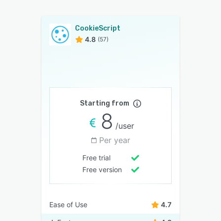
CookieScript
4.8
(57)
Starting from
8
/user
Per year
Free trial
Free version
Ease of Use
4.7