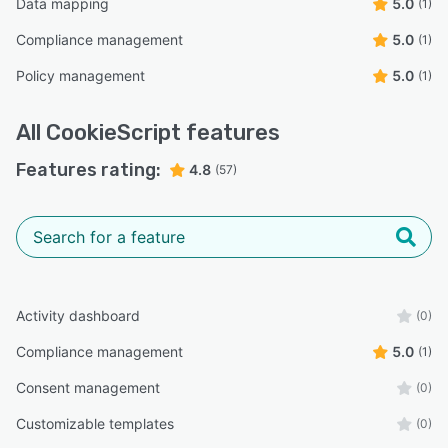
Data mapping
5.0
(1)
Compliance management
5.0
(1)
Policy management
5.0
(1)
All
CookieScript
features
Features rating:
4.8
(57)
Activity dashboard
(0)
Compliance management
5.0
(1)
Consent management
(0)
Customizable templates
(0)