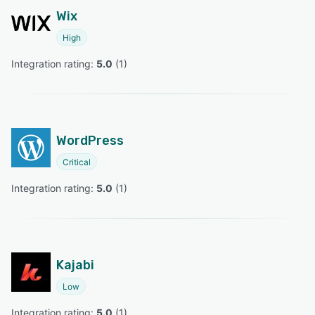
Wix
High
Integration rating: 
5.0
 (
1
)
WordPress
Critical
Integration rating: 
5.0
 (
1
)
Kajabi
Low
Integration rating: 
5.0
 (
1
)