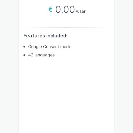
0.00
/user
Features included:
Google Consent mode
42 languages