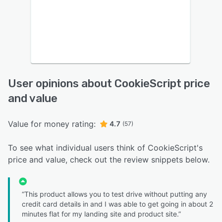
User opinions about CookieScript price
and value
Value for money rating:
4.7
(57)
To see what individual users think of CookieScript's
price and value, check out the review snippets below.
“This product allows you to test drive without putting any
credit card details in and I was able to get going in about 2
minutes flat for my landing site and product site.”