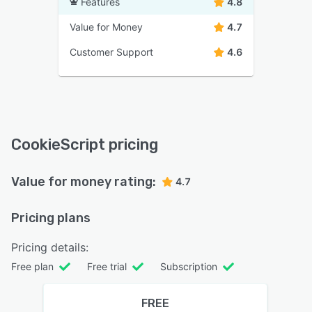
Features
4.8
Value for Money
4.7
Customer Support
4.6
CookieScript pricing
Value for money rating:
4.7
Pricing plans
Pricing details:
Free plan
Free trial
Subscription
FREE