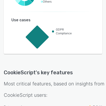
Others
Use cases
GDPR
Compliance
CookieScript
's key features
Most critical features, based on insights from
CookieScript
users: