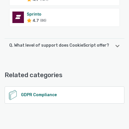
Sprinto
4.7
(86)
Q. What level of support does CookieScript offer?
CookieScript offers the following support options:
Email/Help Desk, Knowledge Base, FAQs/Forum
Related categories
See alternatives
GDPR Compliance