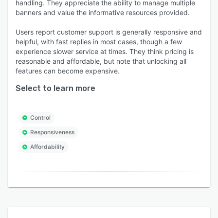
handling. They appreciate the ability to manage multiple
banners and value the informative resources provided.
Users report customer support is generally responsive and
helpful, with fast replies in most cases, though a few
experience slower service at times. They think pricing is
reasonable and affordable, but note that unlocking all
features can become expensive.
Select to learn more
Control
Responsiveness
Affordability