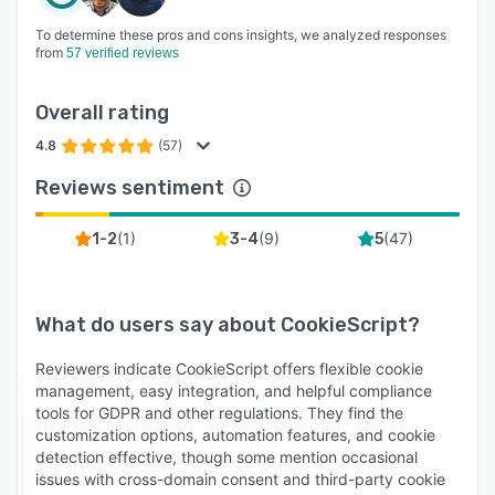
To determine these pros and cons insights, we analyzed responses
from
57 verified reviews
Overall rating
4.8
(57)
Reviews sentiment
(
1
)
(
9
)
(
47
)
1-2
3-4
5
What do users say about
CookieScript
?
Reviewers indicate CookieScript offers flexible cookie
management, easy integration, and helpful compliance
tools for GDPR and other regulations. They find the
customization options, automation features, and cookie
detection effective, though some mention occasional
issues with cross-domain consent and third-party cookie