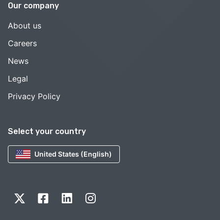
Our company
About us
Careers
News
Legal
Privacy Policy
Select your country
United States (English)