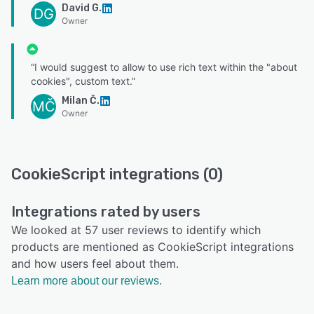
David G.
DG
Owner
“I would suggest to allow to use rich text within the "about
cookies", custom text.”
Milan Č.
MČ
Owner
CookieScript integrations (0)
Integrations rated by users
We looked at 57 user reviews to identify which
products are mentioned as CookieScript integrations
and how users feel about them.
Learn more about our reviews.