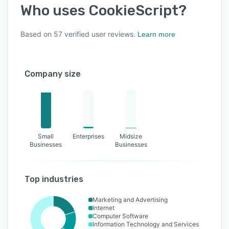
Who uses
CookieScript
?
Based on
57
verified user reviews.
Learn more
Company size
Small
Enterprises
Midsize
Businesses
Businesses
Top industries
Marketing and Advertising
Internet
Computer Software
Information Technology and Services