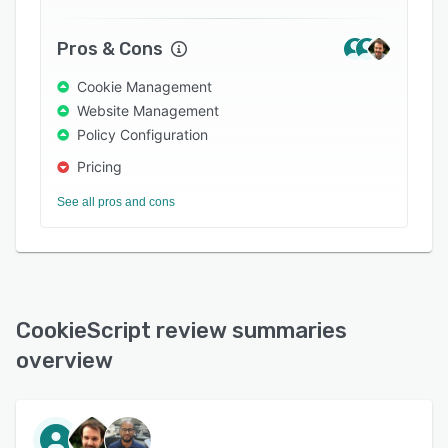
Pros & Cons
Cookie Management
Website Management
Policy Configuration
Pricing
See all pros and cons
CookieScript review summaries
overview