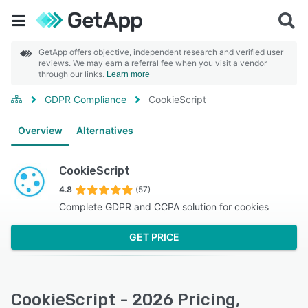
GetApp offers objective, independent research and verified user
reviews. We may earn a referral fee when you visit a vendor
through our links.
Learn more
GDPR Compliance
CookieScript
Overview
Alternatives
CookieScript
4.8
(57)
Complete GDPR and CCPA solution for cookies
GET PRICE
CookieScript - 2026 Pricing,