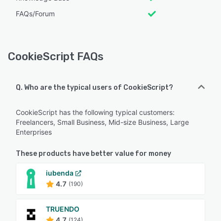
FAQs/Forum
CookieScript FAQs
Q. Who are the typical users of CookieScript?
CookieScript has the following typical customers:
Freelancers, Small Business, Mid-size Business, Large
Enterprises
These products have better value for money
iubenda
4.7
(190)
TRUENDO
4.7
(124)