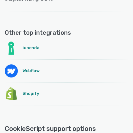
Other top integrations
iubenda
Webflow
Shopify
CookieScript support options