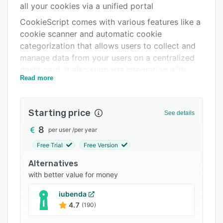
all your cookies via a unified portal
Support options
CookieScript comes with various features like a
FAQs
cookie scanner and automatic cookie
categorization that allows users to collect and
Related categories
manage data from your users on a centralized
dashboard. It also supports integration with
Read more
various third-party applications.
Starting price
See details
8
per user
/
per year
Free Trial
Free Version
Alternatives
with better value for money
iubenda
4.7
(190)