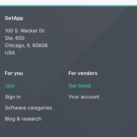
GetApp
100 S. Wacker Dr.
Ste. 600
Chicago, IL 60606
USA
For you
For vendors
Join
Get listed
Sign in
Your account
Software categories
Blog & research