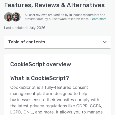
Features, Reviews & Alternatives
All user reviews are verified by in-house moderators and
provider data by our software research team.
Learn more
Last updated: July 2026
Table of contents
CookieScript overview
CookieScript
overview
Reviews
Who uses CookieScript?
What is
CookieScript
?
Key features
CookieScript is a fully-featured consent
Alternatives
management platform designed to help
businesses ensure their websites comply with
Pricing
the latest privacy regulations like GDPR, CCPA,
Integrations
LGPD, CNIL, and more. It allows you to manage