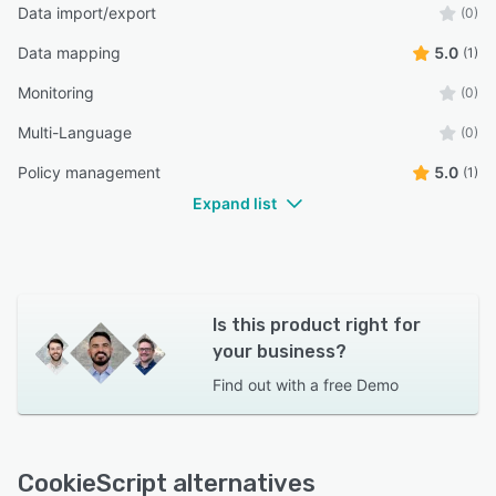
Data import/export
(0)
Data mapping
5.0
(1)
Monitoring
(0)
Multi-Language
(0)
Policy management
5.0
(1)
Expand list
Is this product right for
your business?
Find out with a
free Demo
CookieScript alternatives