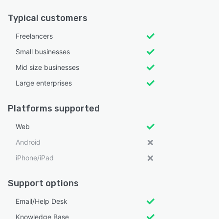
Typical customers
Freelancers
Small businesses
Mid size businesses
Large enterprises
Platforms supported
Web
Android
iPhone/iPad
Support options
Email/Help Desk
Knowledge Base