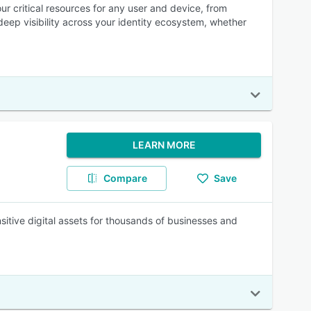
ur critical resources for any user and device, from
deep visibility across your identity ecosystem, whether
LEARN MORE
Compare
Save
itive digital assets for thousands of businesses and