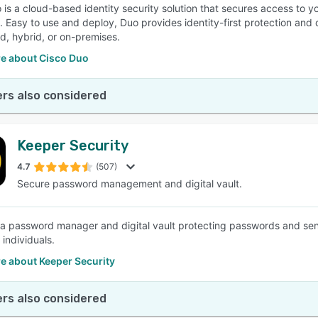
 is a cloud-based identity security solution that secures access to yo
 Easy to use and deploy, Duo provides identity-first protection and 
ud, hybrid, or on-premises.
e about Cisco Duo
rs also considered
Keeper Security
4.7
(507)
Secure password management and digital vault.
 a password manager and digital vault protecting passwords and sens
f individuals.
e about Keeper Security
rs also considered