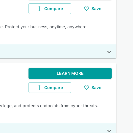
Compare
Save
e. Protect your business, anytime, anywhere.
LEARN MORE
Compare
Save
ivilege, and protects endpoints from cyber threats.