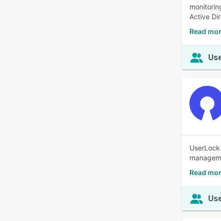
monitorin
Active Di
Read mor
Use
UserLock 
manageme
Read mor
Use