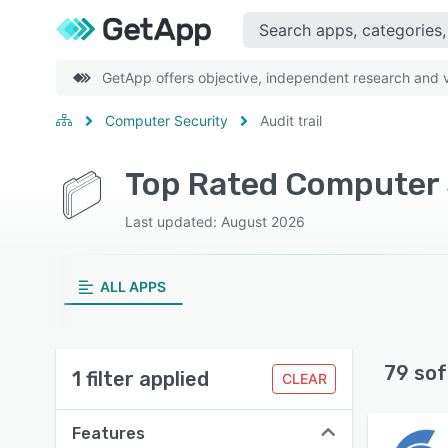
GetApp offers objective, independent research and ve
Computer Security
Audit trail
Top Rated Computer S
Last updated: August 2026
ALL APPS
79 sof
1 filter applied
CLEAR
Features