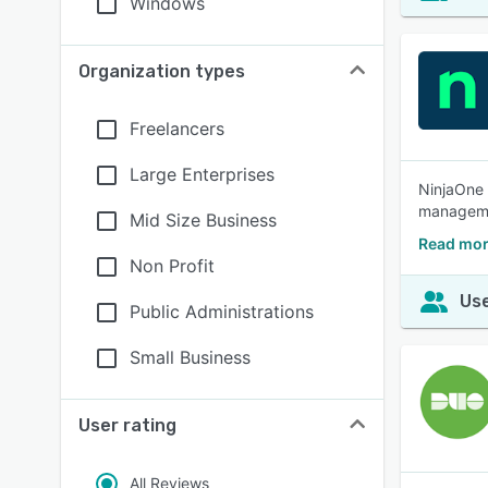
Windows
Organization types
Freelancers
Large Enterprises
NinjaOne 
managemen
Mid Size Business
Read mor
Non Profit
Use
Public Administrations
Small Business
User rating
All Reviews