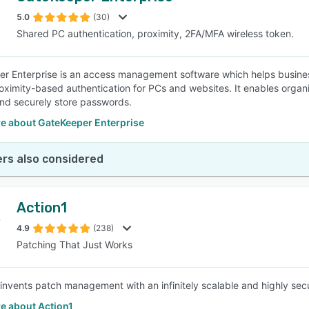
5.0
(30)
Shared PC authentication, proximity, 2FA/MFA wireless token.
SEE COMPARISON
r Enterprise is an access management software which helps business
oximity-based authentication for PCs and websites. It enables organ
nd securely store passwords.
e about GateKeeper Enterprise
rs also considered
Action1
4.9
(238)
Patching That Just Works
einvents patch management with an infinitely scalable and highly secu
e about Action1