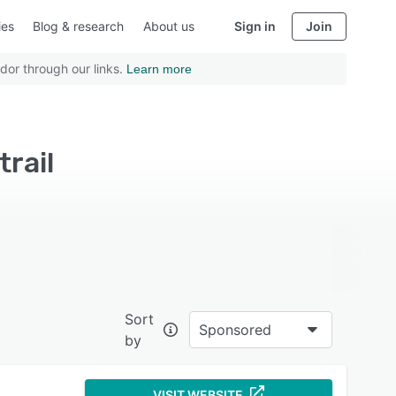
ies
Blog & research
About us
Sign in
Join
dor through our links.
Learn more
rail
Sort
Sponsored
by
VISIT WEBSITE