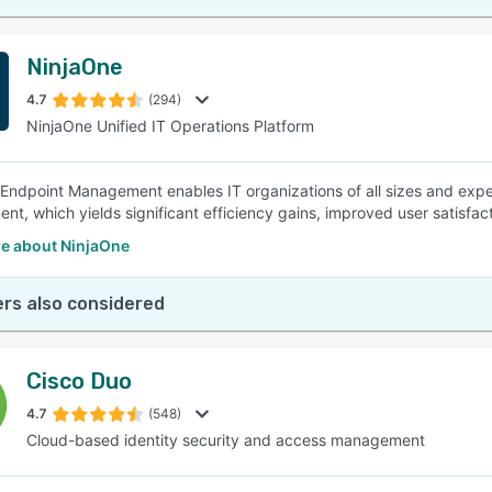
NinjaOne
4.7
(294)
NinjaOne Unified IT Operations Platform
Endpoint Management enables IT organizations of all sizes and exper
t, which yields significant efficiency gains, improved user satisfact
e about NinjaOne
rs also considered
Cisco Duo
4.7
(548)
Cloud-based identity security and access management