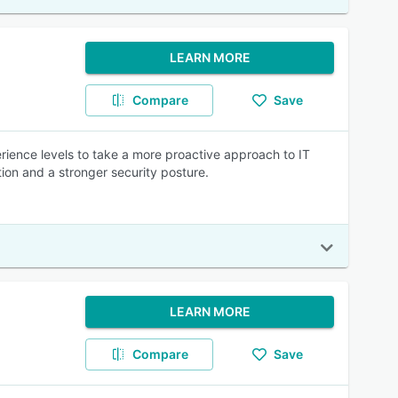
LEARN MORE
Compare
Save
ience levels to take a more proactive approach to IT
ion and a stronger security posture.
LEARN MORE
Compare
Save