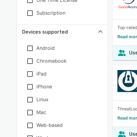
One Time License
Subscription
Top-rated
Devices supported
Read mor
Android
Use
Chromebook
iPad
iPhone
Linux
ThreatLoc
Mac
Read mor
Web-based
Use