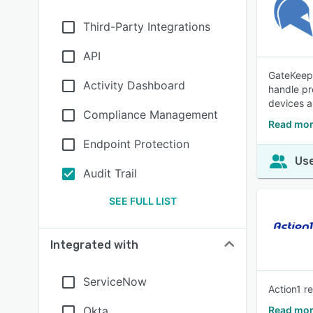
Third-Party Integrations
API
GateKeepe
Activity Dashboard
handle pr
devices a
Compliance Management
Read mor
Endpoint Protection
Use
Audit Trail
SEE FULL LIST
Integrated with
ServiceNow
Action1 r
Okta
Read mor