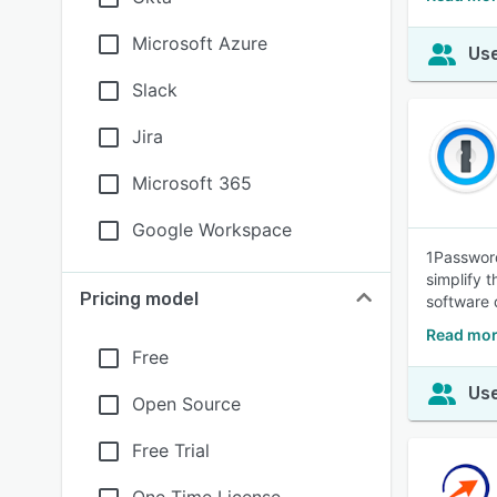
Microsoft Azure
Use
Slack
Jira
Microsoft 365
Google Workspace
1Password
simplify 
Pricing model
software 
Read mor
Free
Use
Open Source
Free Trial