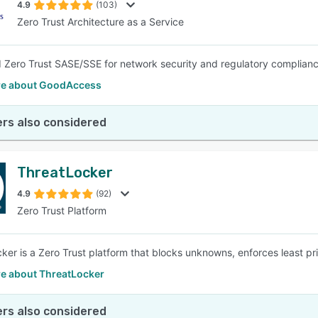
4.9
(103)
Zero Trust Architecture as a Service
 Zero Trust SASE/SSE for network security and regulatory complianc
e about GoodAccess
rs also considered
ThreatLocker
4.9
(92)
Zero Trust Platform
ker is a Zero Trust platform that blocks unknowns, enforces least pr
e about ThreatLocker
rs also considered