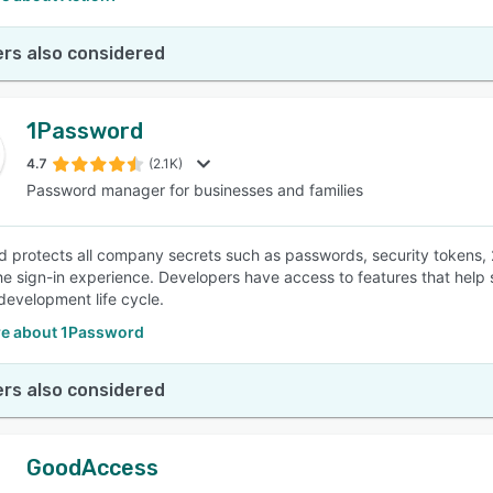
rs also considered
1Password
4.7
(2.1K)
Password manager for businesses and families
 protects all company secrets such as passwords, security tokens,
the sign-in experience. Developers have access to features that hel
development life cycle.
e about 1Password
rs also considered
GoodAccess