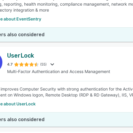
g, reporting, health monitoring, compliance management, network mon
rectory integration & more
e about EventSentry
rs also considered
UserLock
4.7
(55)
Multi-Factor Authentication and Access Management
improves Computer Security with strong authentication for the Active
nt on Windows logon, Remote Desktop (RDP & RD Gateway), IIS, V
e about UserLock
rs also considered