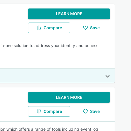
LEARN MORE
Compare
Save
l-in-one solution to address your identity and access
LEARN MORE
Compare
Save
on which offers a range of tools including event log