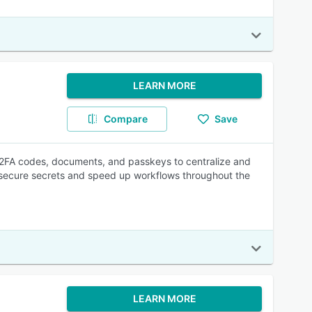
LEARN MORE
Compare
Save
 2FA codes, documents, and passkeys to centralize and
p secure secrets and speed up workflows throughout the
LEARN MORE