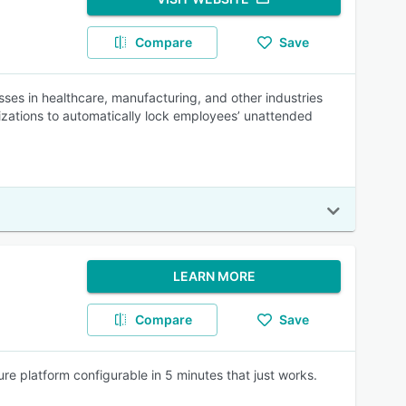
Compare
Save
es in healthcare, manufacturing, and other industries
izations to automatically lock employees’ unattended
LEARN MORE
Compare
Save
re platform configurable in 5 minutes that just works.