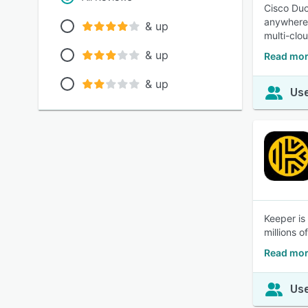
Cisco Duo
anywhere.
& up
multi-clo
& up
Read mor
& up
Use
Keeper is
millions o
Read mor
Use