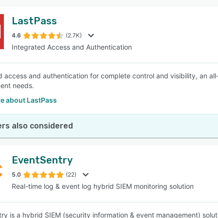
LastPass
4.6
(2.7K)
Integrated Access and Authentication
d access and authentication for complete control and visibility, an al
nt needs.
e about LastPass
rs also considered
EventSentry
5.0
(22)
Real-time log & event log hybrid SIEM monitoring solution
ry is a hybrid SIEM (security information & event management) soluti