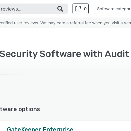
0
Software categor
rified user reviews. We may earn a referral fee when you visit a ven
ecurity Software with Audit t
tware options
GateKeeper Enterprise