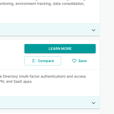
itoring, environment tracking, data consolidation,
LEARN MORE
Compare
Save
 Directory (multi-factor authentication) and access
PN, and SaaS apps.