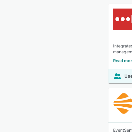
Integrate
manageme
Read mor
Use
EventSent