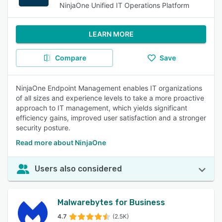
NinjaOne Unified IT Operations Platform
LEARN MORE
Compare
Save
NinjaOne Endpoint Management enables IT organizations
of all sizes and experience levels to take a more proactive
approach to IT management, which yields significant
efficiency gains, improved user satisfaction and a stronger
security posture.
Read more about NinjaOne
Users also considered
Malwarebytes for Business
4.7
(2.5K)