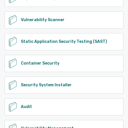
Vulnerability Scanner
Static Application Security Testing (SAST)
Container Security
Security System Installer
Audit