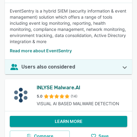
EventSentry is a hybrid SIEM (security information & event
management) solution which offers a range of tools
including event log monitoring, reporting, health
monitoring, compliance management, network monitoring,
environment tracking, data consolidation, Active Directory
integration & more
Read more about EventSentry
Users also considered
INLYSE Malware.AI
5.0
(14)
VISUAL AI BASED MALWARE DETECTION
LEARN MORE
Compare
Save