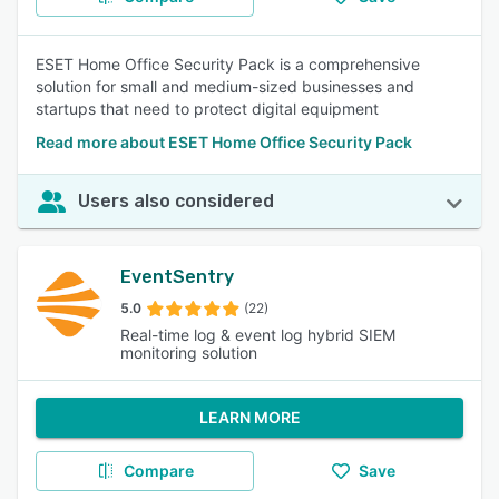
ESET Home Office Security Pack is a comprehensive
solution for small and medium-sized businesses and
startups that need to protect digital equipment
Read more about ESET Home Office Security Pack
Users also considered
EventSentry
5.0
(22)
Real-time log & event log hybrid SIEM
monitoring solution
LEARN MORE
Compare
Save