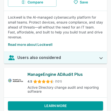
Compare
Save
Lockwell is the AI-managed cybersecurity platform for
small teams. Protect devices, ensure compliance, and stay
ahead of threats—all without the need for an IT team.
Fast, affordable, and built to help you build trust and drive
revenue.
Read more about Lockwell
Users also considered
ManageEngine ADAudit Plus
4.5
(101)
Active Directory change audit and reporting
software
LEARN MORE