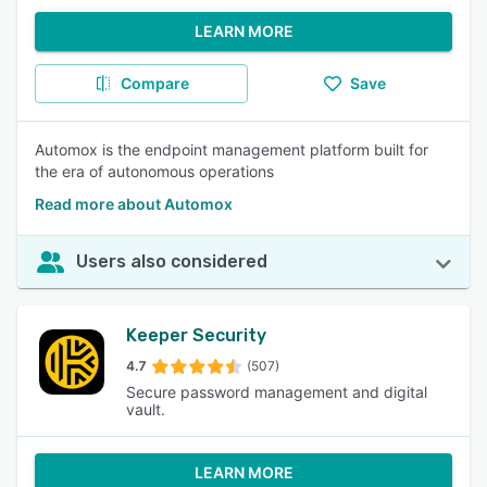
LEARN MORE
Compare
Save
Automox is the endpoint management platform built for
the era of autonomous operations
Read more about Automox
Users also considered
Keeper Security
4.7
(507)
Secure password management and digital
vault.
LEARN MORE