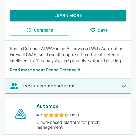
LEARN MORE
Compare
Save
Sense Defence AI WAF is an AI-powered Web Application
Firewall (WAF) solution offering real-time threat detection,
intelligent traffic analysis, and proactive attack blocking.
Read more about Sense Defence AI
Users also considered
Automox
4.7
(153)
Cloud-based platform for patch
management