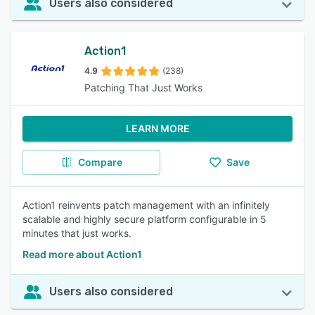
Users also considered
Action1
4.9
(238)
Patching That Just Works
LEARN MORE
Compare
Save
Action1 reinvents patch management with an infinitely
scalable and highly secure platform configurable in 5
minutes that just works.
Read more about Action1
Users also considered