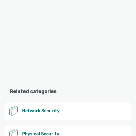
Related categories
Network Security
Physical Security