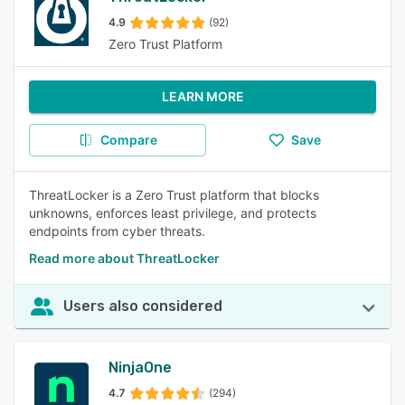
4.9
(92)
Zero Trust Platform
LEARN MORE
Compare
Save
ThreatLocker is a Zero Trust platform that blocks
unknowns, enforces least privilege, and protects
endpoints from cyber threats.
Read more about ThreatLocker
Users also considered
NinjaOne
4.7
(294)