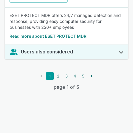
ESET PROTECT MDR offers 24/7 managed detection and
response, providing easy computer security for
businesses with 250+ employees
Read more about ESET PROTECT MDR
Users also considered
1
2
3
4
5
page 1 of 5