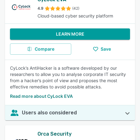
4.9
(42)
Cloud-based cyber security platform
LEARN MORE
Compare
Save
CyLock’s AntiHacker is a software developed by our
researchers to allow you to analyse corporate IT security
from a hacker’s point of view and proposes the most
effective remedies to avoid possible attacks.
Read more about CyLock EVA
Users also considered
Orca Security