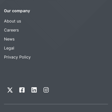
Our company
About us
Careers
News
Legal
Privacy Policy