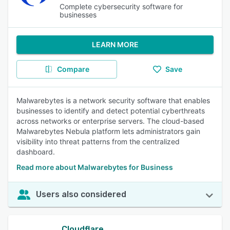
Complete cybersecurity software for
businesses
LEARN MORE
Compare
Save
Malwarebytes is a network security software that enables
businesses to identify and detect potential cyberthreats
across networks or enterprise servers. The cloud-based
Malwarebytes Nebula platform lets administrators gain
visibility into threat patterns from the centralized
dashboard.
Read more about Malwarebytes for Business
Users also considered
Cloudflare