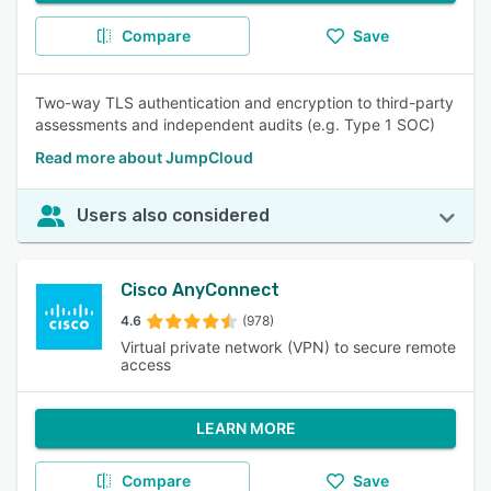
Compare
Save
Two-way TLS authentication and encryption to third-party
assessments and independent audits (e.g. Type 1 SOC)
Read more about JumpCloud
Users also considered
Cisco AnyConnect
4.6
(978)
Virtual private network (VPN) to secure remote
access
LEARN MORE
Compare
Save