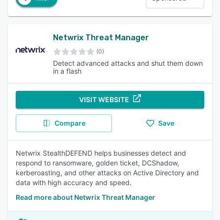
Netwrix Threat Manager
(0)
Detect advanced attacks and shut them down
in a flash
VISIT WEBSITE
Compare
Save
Netwrix StealthDEFEND helps businesses detect and
respond to ransomware, golden ticket, DCShadow,
kerberoasting, and other attacks on Active Directory and
data with high accuracy and speed.
Read more about Netwrix Threat Manager