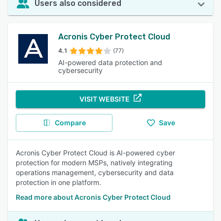
Users also considered
Acronis Cyber Protect Cloud
4.1
(77)
AI-powered data protection and
cybersecurity
VISIT WEBSITE
Compare
Save
Acronis Cyber Protect Cloud is AI-powered cyber
protection for modern MSPs, natively integrating
operations management, cybersecurity and data
protection in one platform.
Read more about Acronis Cyber Protect Cloud