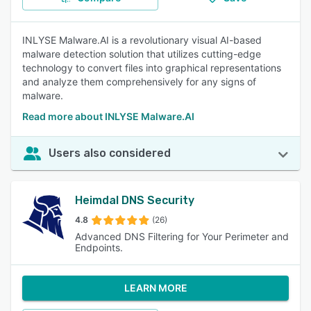
INLYSE Malware.AI is a revolutionary visual AI-based
malware detection solution that utilizes cutting-edge
technology to convert files into graphical representations
and analyze them comprehensively for any signs of
malware.
Read more about INLYSE Malware.AI
Users also considered
Heimdal DNS Security
4.8
(26)
Advanced DNS Filtering for Your Perimeter and
Endpoints.
LEARN MORE