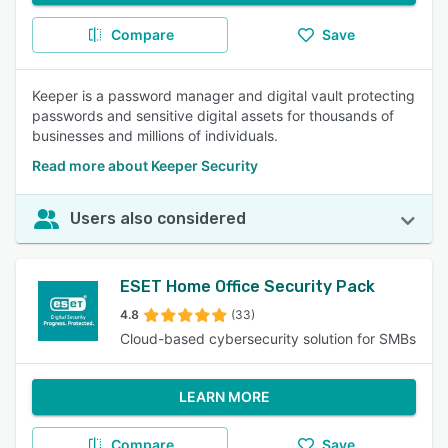
Compare
Save
Keeper is a password manager and digital vault protecting
passwords and sensitive digital assets for thousands of
businesses and millions of individuals.
Read more about Keeper Security
Users also considered
ESET Home Office Security Pack
4.8
(33)
Cloud-based cybersecurity solution for SMBs
LEARN MORE
Compare
Save