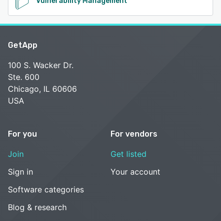
Vulnerability Management
GetApp
100 S. Wacker Dr.
Ste. 600
Chicago, IL 60606
USA
For you
For vendors
Join
Get listed
Sign in
Your account
Software categories
Blog & research