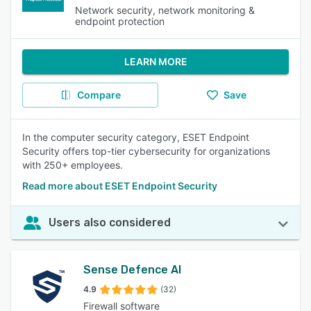
Network security, network monitoring &
endpoint protection
LEARN MORE
Compare
Save
In the computer security category, ESET Endpoint
Security offers top-tier cybersecurity for organizations
with 250+ employees.
Read more about ESET Endpoint Security
Users also considered
Sense Defence AI
4.9
(32)
Firewall software