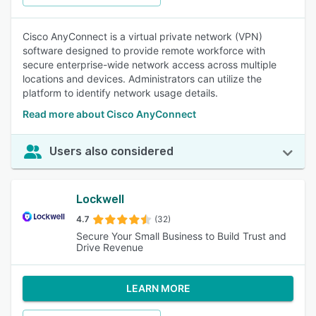
Cisco AnyConnect is a virtual private network (VPN)
software designed to provide remote workforce with
secure enterprise-wide network access across multiple
locations and devices. Administrators can utilize the
platform to identify network usage details.
Read more about Cisco AnyConnect
Users also considered
Lockwell
4.7
(32)
Secure Your Small Business to Build Trust and
Drive Revenue
LEARN MORE