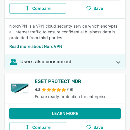
Compare
Save
NordVPN is a VPN cloud security service which encrypts
all internet traffic to ensure confidential business data is
protected from third parties
Read more about NordVPN
Users also considered
ESET PROTECT MDR
4.8
(16)
Future ready protection for enterprise
LEARN MORE
Compare
Save