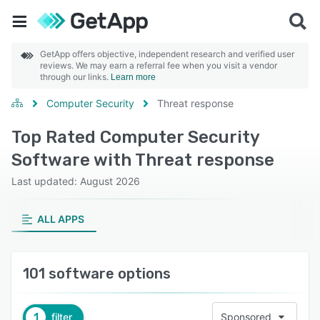
GetApp offers objective, independent research and verified user
reviews. We may earn a referral fee when you visit a vendor
through our links.
Learn more
Computer Security
Threat response
Top Rated Computer Security
Software with Threat response
Last updated: August 2026
ALL APPS
101 software options
1
filter
Sponsored