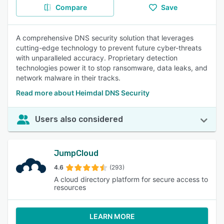
Compare
Save
A comprehensive DNS security solution that leverages
cutting-edge technology to prevent future cyber-threats
with unparalleled accuracy. Proprietary detection
technologies power it to stop ransomware, data leaks, and
network malware in their tracks.
Read more about Heimdal DNS Security
Users also considered
JumpCloud
4.6
(293)
A cloud directory platform for secure access to
resources
LEARN MORE