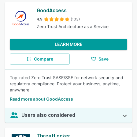
GoodAccess
4.9
(103)
Zero Trust Architecture as a Service
LEARN MORE
Compare
Save
Top-rated Zero Trust SASE/SSE for network security and
regulatory compliance. Protect your business, anytime,
anywhere.
Read more about GoodAccess
Users also considered
ThreatLocker