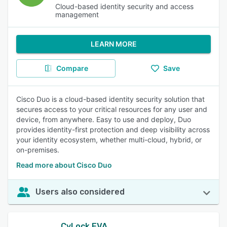
Cloud-based identity security and access
management
LEARN MORE
Compare
Save
Cisco Duo is a cloud-based identity security solution that
secures access to your critical resources for any user and
device, from anywhere. Easy to use and deploy, Duo
provides identity-first protection and deep visibility across
your identity ecosystem, whether multi-cloud, hybrid, or
on-premises.
Read more about Cisco Duo
Users also considered
CyLock EVA