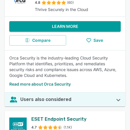
4.8
(60)
Thrive Securely in the Cloud
LEARN MORE
Compare
Save
Orca Security is the industry-leading Cloud Security
Platform that identifies, prioritizes, and remediates
security risks and compliance issues across AWS, Azure,
Google Cloud and Kubernetes.
Read more about Orca Security
Users also considered
ESET Endpoint Security
4.7
(1.1K)