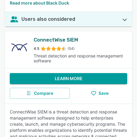
Read more about Black Duck
Users also considered
ConnectWise SIEM
4.5
(54)
Threat detection and response management
software
LEARN MORE
Compare
Save
ConnectWise SIEM is a threat detection and response
management software designed to help enterprises
create, launch, and manage cybersecurity programs. The
platform enables organizations to identify potential threats
and malicious activities across networks & connected