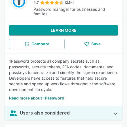
4.7
(2.1K)
Password manager for businesses and
families
LEARN MORE
Compare
Save
1Password protects all company secrets such as
passwords, security tokens, 2FA codes, documents, and
passkeys to centralize and simplify the sign-in experience.
Developers have access to features that help secure
secrets and speed up workflows throughout the software
development life cycle.
Read more about 1Password
Users also considered