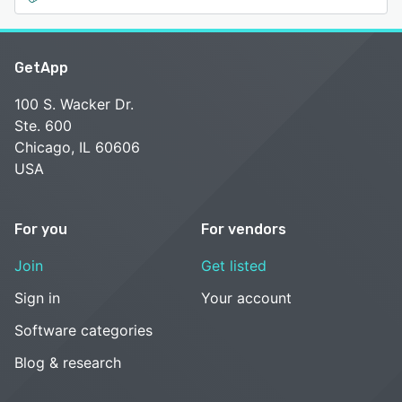
GetApp
100 S. Wacker Dr.
Ste. 600
Chicago, IL 60606
USA
For you
For vendors
Join
Get listed
Sign in
Your account
Software categories
Blog & research