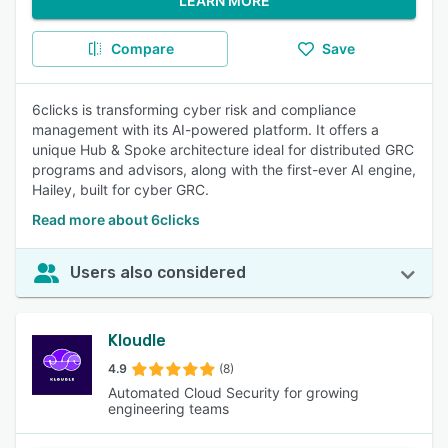
LEARN MORE
Compare
Save
6clicks is transforming cyber risk and compliance
management with its AI-powered platform. It offers a
unique Hub & Spoke architecture ideal for distributed GRC
programs and advisors, along with the first-ever AI engine,
Hailey, built for cyber GRC.
Read more about 6clicks
Users also considered
Kloudle
4.9
(8)
Automated Cloud Security for growing
engineering teams