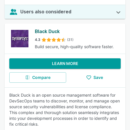
Users also considered
Black Duck
4.3
(31)
Build secure, high-quality software faster.
LEARN MORE
Compare
Save
Black Duck is an open source management software for
DevSecOps teams to discover, monitor, and manage open
source security vulnerabilities and license compliance.
This complex and thorough solution seamlessly integrates
into your development processes in order to identify and
fix critical risks.