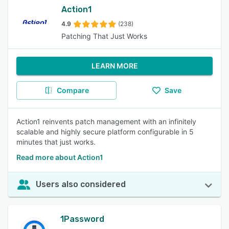
Action1
4.9
(238)
Patching That Just Works
LEARN MORE
Compare
Save
Action1 reinvents patch management with an infinitely
scalable and highly secure platform configurable in 5
minutes that just works.
Read more about Action1
Users also considered
1Password