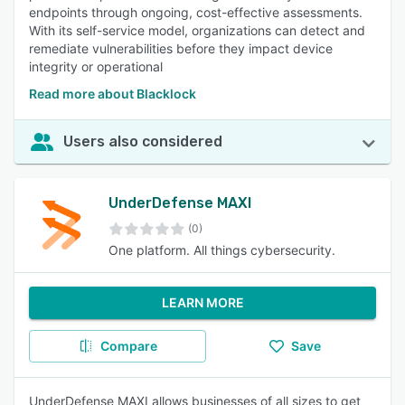
endpoints through ongoing, cost-effective assessments.
With its self-service model, organizations can detect and
remediate vulnerabilities before they impact device
integrity or operational
Read more about Blacklock
Users also considered
UnderDefense MAXI
(0)
One platform. All things cybersecurity.
LEARN MORE
Compare
Save
UnderDefense MAXI allows businesses of all sizes to get