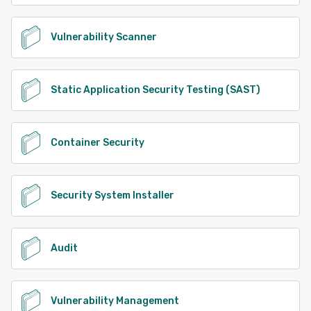
Vulnerability Scanner
Static Application Security Testing (SAST)
Container Security
Security System Installer
Audit
Vulnerability Management