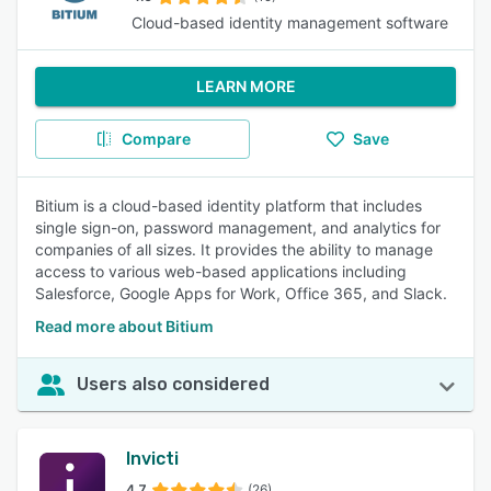
Cloud-based identity management software
LEARN MORE
Compare
Save
Bitium is a cloud-based identity platform that includes
single sign-on, password management, and analytics for
companies of all sizes. It provides the ability to manage
access to various web-based applications including
Salesforce, Google Apps for Work, Office 365, and Slack.
Read more about Bitium
Users also considered
Invicti
4.7
(26)