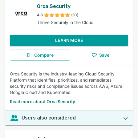
Orca Security
4.8
(60)
Thrive Securely in the Cloud
LEARN MORE
Compare
Save
Orca Security is the industry-leading Cloud Security
Platform that identifies, prioritizes, and remediates
security risks and compliance issues across AWS, Azure,
Google Cloud and Kubernetes.
Read more about Orca Security
Users also considered