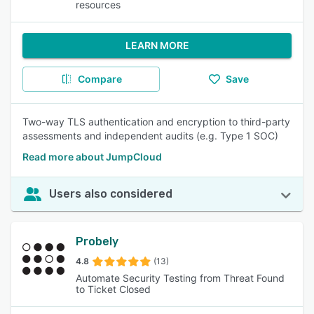
resources
LEARN MORE
Compare
Save
Two-way TLS authentication and encryption to third-party
assessments and independent audits (e.g. Type 1 SOC)
Read more about JumpCloud
Users also considered
Probely
4.8
(13)
Automate Security Testing from Threat Found
to Ticket Closed