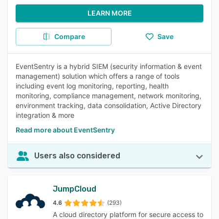
LEARN MORE
Compare
Save
EventSentry is a hybrid SIEM (security information & event
management) solution which offers a range of tools
including event log monitoring, reporting, health
monitoring, compliance management, network monitoring,
environment tracking, data consolidation, Active Directory
integration & more
Read more about EventSentry
Users also considered
JumpCloud
4.6
(293)
A cloud directory platform for secure access to