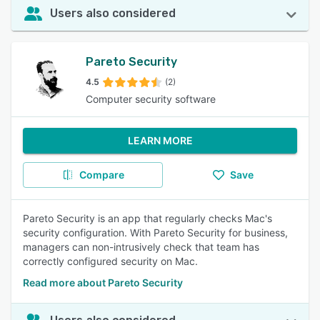
Users also considered
Pareto Security
4.5
(2)
Computer security software
LEARN MORE
Compare
Save
Pareto Security is an app that regularly checks Mac's
security configuration. With Pareto Security for business,
managers can non-intrusively check that team has
correctly configured security on Mac.
Read more about Pareto Security