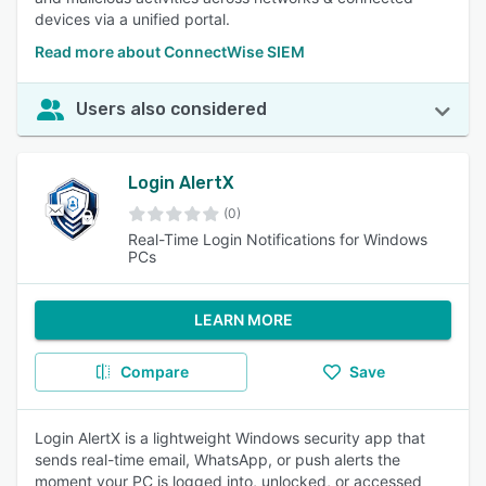
devices via a unified portal.
Read more about ConnectWise SIEM
Users also considered
Login AlertX
(0)
Real-Time Login Notifications for Windows
PCs
LEARN MORE
Compare
Save
Login AlertX is a lightweight Windows security app that
sends real-time email, WhatsApp, or push alerts the
moment your PC is logged into, unlocked, or accessed