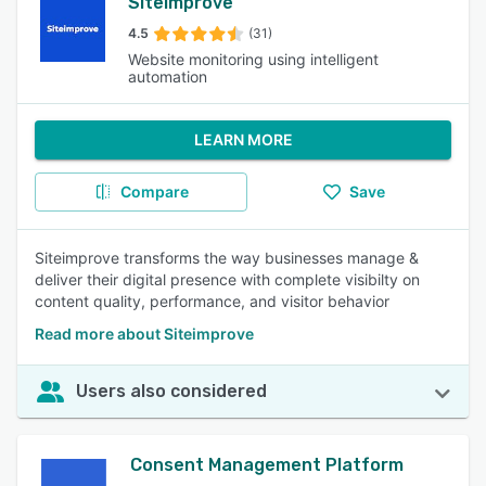
Siteimprove
4.5
(31)
Website monitoring using intelligent
automation
LEARN MORE
Compare
Save
Siteimprove transforms the way businesses manage &
deliver their digital presence with complete visibilty on
content quality, performance, and visitor behavior
Read more about Siteimprove
Users also considered
Consent Management Platform