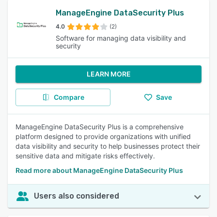
ManageEngine DataSecurity Plus
4.0
(2)
Software for managing data visibility and
security
LEARN MORE
Compare
Save
ManageEngine DataSecurity Plus is a comprehensive
platform designed to provide organizations with unified
data visibility and security to help businesses protect their
sensitive data and mitigate risks effectively.
Read more about ManageEngine DataSecurity Plus
Users also considered