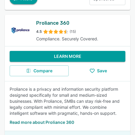
Proliance 360
4.5
(15)
Compliance. Securely Covered.
LEARN MORE
Compare
Save
Proliance is a privacy and information security platform
designed specifically for small and medium-sized
businesses. With Proliance, SMBs can stay risk-free and
legally compliant with minimal effort. We combine
intelligent software with pragmatic, hands-on support.
Read more about Proliance 360