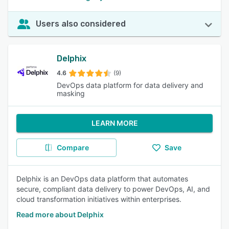
Users also considered
Delphix
4.6
(9)
DevOps data platform for data delivery and
masking
LEARN MORE
Compare
Save
Delphix is an DevOps data platform that automates
secure, compliant data delivery to power DevOps, AI, and
cloud transformation initiatives within enterprises.
Read more about Delphix