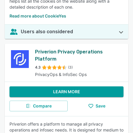
helps list all the cookies on the website along with a
detailed description of each one.
Read more about CookieYes
Users also considered
Priverion Privacy Operations
Platform
4.3
(3)
PrivacyOps & InfoSec Ops
LEARN MORE
Compare
Save
Priverion offers a platform to manage all privacy
operations and infosec needs. It is designed for medium to