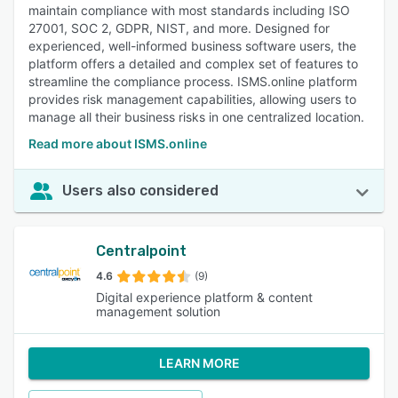
maintain compliance with most standards including ISO
27001, SOC 2, GDPR, NIST, and more. Designed for
experienced, well-informed business software users, the
platform offers a detailed and complex set of features to
streamline the compliance process. ISMS.online platform
provides risk management capabilities, allowing users to
manage all their business risks in one centralized location.
Read more about ISMS.online
Users also considered
Centralpoint
4.6
(9)
Digital experience platform & content
management solution
LEARN MORE