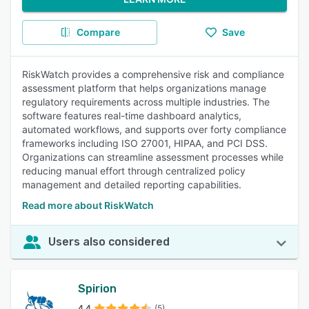
Compare
Save
RiskWatch provides a comprehensive risk and compliance
assessment platform that helps organizations manage
regulatory requirements across multiple industries. The
software features real-time dashboard analytics,
automated workflows, and supports over forty compliance
frameworks including ISO 27001, HIPAA, and PCI DSS.
Organizations can streamline assessment processes while
reducing manual effort through centralized policy
management and detailed reporting capabilities.
Read more about RiskWatch
Users also considered
Spirion
4.4
(5)