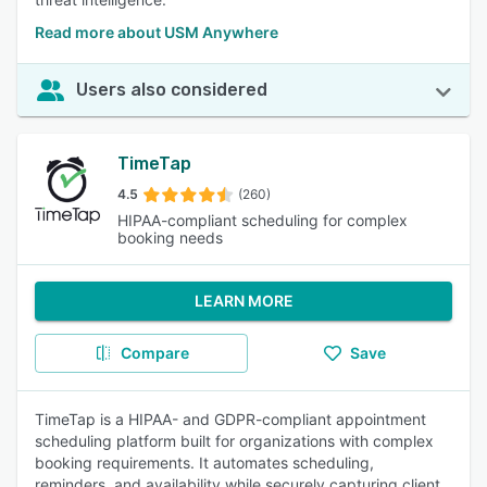
Read more about USM Anywhere
Users also considered
TimeTap
4.5
(260)
HIPAA-compliant scheduling for complex
booking needs
LEARN MORE
Compare
Save
TimeTap is a HIPAA- and GDPR-compliant appointment
scheduling platform built for organizations with complex
booking requirements. It automates scheduling,
reminders, and availability while securely capturing client