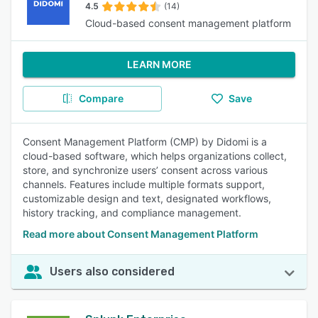
4.5
(14)
Cloud-based consent management platform
LEARN MORE
Compare
Save
Consent Management Platform (CMP) by Didomi is a
cloud-based software, which helps organizations collect,
store, and synchronize users’ consent across various
channels. Features include multiple formats support,
customizable design and text, designated workflows,
history tracking, and compliance management.
Read more about Consent Management Platform
Users also considered