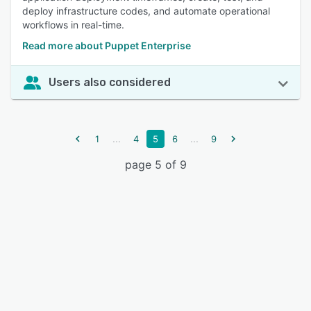
deploy infrastructure codes, and automate operational
workflows in real-time.
Read more about Puppet Enterprise
Users also considered
...
...
1
4
5
6
9
page 5 of 9