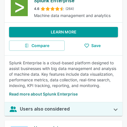
Splunk Enterprise
4.6
(264)
Machine data management and analytics
LEARN MORE
Compare
Save
Splunk Enterprise is a cloud-based platform designed to
assist businesses with big data management and analysis
of machine data. Key features include data visualization,
performance metrics, data collection, real-time search,
indexing, KPI tracking, reporting, and monitoring.
Read more about Splunk Enterprise
Users also considered