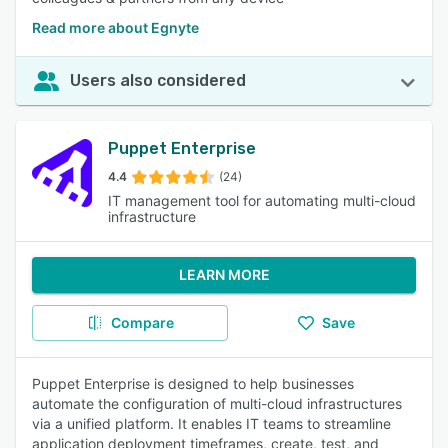
Read more about Egnyte
Users also considered
Puppet Enterprise
4.4
(24)
IT management tool for automating multi-cloud
infrastructure
LEARN MORE
Compare
Save
Puppet Enterprise is designed to help businesses
automate the configuration of multi-cloud infrastructures
via a unified platform. It enables IT teams to streamline
application deployment timeframes, create, test, and