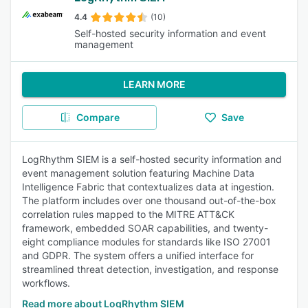
4.4
(10)
Self-hosted security information and event
management
LEARN MORE
Compare
Save
LogRhythm SIEM is a self-hosted security information and
event management solution featuring Machine Data
Intelligence Fabric that contextualizes data at ingestion.
The platform includes over one thousand out-of-the-box
correlation rules mapped to the MITRE ATT&CK
framework, embedded SOAR capabilities, and twenty-
eight compliance modules for standards like ISO 27001
and GDPR. The system offers a unified interface for
streamlined threat detection, investigation, and response
workflows.
Read more about LogRhythm SIEM