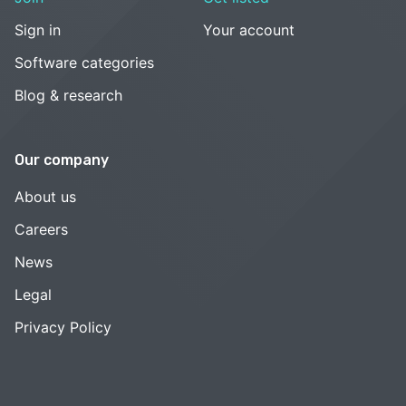
Sign in
Your account
Software categories
Blog & research
Our company
About us
Careers
News
Legal
Privacy Policy