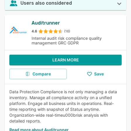
Users also considered
Auditrunner
4.6
(16)
Internal audit risk compliance quality
management GRC GDPR
LEARN MORE
Compare
Save
Data Protection Compliance is not only managing a data
inventory. Manage all compliance activity on a unified
platform. Engage all business units in operations. Real-
time reporting with snapshot of Status anytime.
Organization-wide real-timeu000brisk analysis with
detailed reports.
Read more about Auditrunner