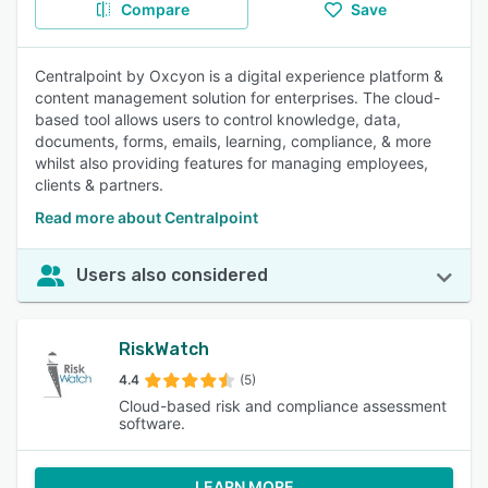
Compare
Save
Centralpoint by Oxcyon is a digital experience platform &
content management solution for enterprises. The cloud-
based tool allows users to control knowledge, data,
documents, forms, emails, learning, compliance, & more
whilst also providing features for managing employees,
clients & partners.
Read more about Centralpoint
Users also considered
RiskWatch
4.4
(5)
Cloud-based risk and compliance assessment
software.
LEARN MORE