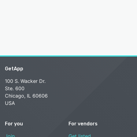
GetApp
100 S. Wacker Dr.
Ste. 600
Chicago, IL 60606
USA
For you
For vendors
Join
Get listed