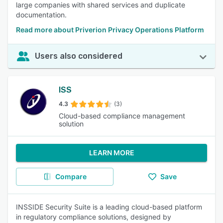
large companies with shared services and duplicate
documentation.
Read more about Priverion Privacy Operations Platform
Users also considered
ISS
4.3
(3)
Cloud-based compliance management
solution
LEARN MORE
Compare
Save
INSSIDE Security Suite is a leading cloud-based platform
in regulatory compliance solutions, designed by