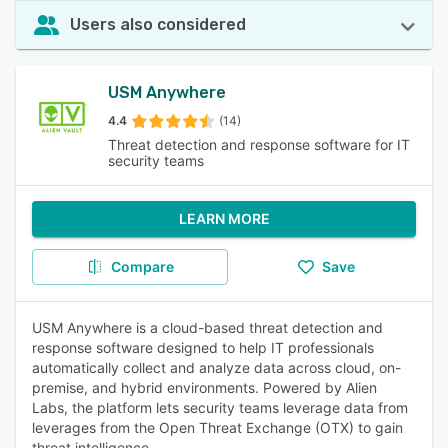
Users also considered
USM Anywhere
4.4
(14)
Threat detection and response software for IT
security teams
LEARN MORE
Compare
Save
USM Anywhere is a cloud-based threat detection and
response software designed to help IT professionals
automatically collect and analyze data across cloud, on-
premise, and hybrid environments. Powered by Alien
Labs, the platform lets security teams leverage data from
leverages from the Open Threat Exchange (OTX) to gain
threat intelligence.