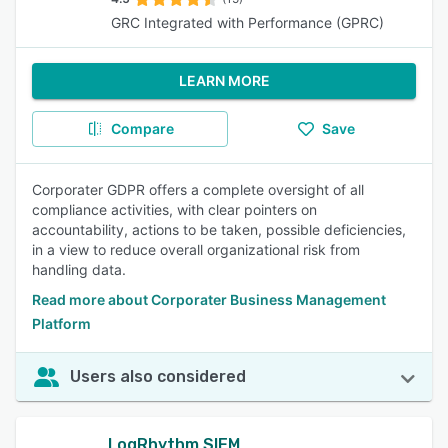
GRC Integrated with Performance (GPRC)
LEARN MORE
Compare
Save
Corporater GDPR offers a complete oversight of all
compliance activities, with clear pointers on
accountability, actions to be taken, possible deficiencies,
in a view to reduce overall organizational risk from
handling data.
Read more about Corporater Business Management
Platform
Users also considered
LogRhythm SIEM