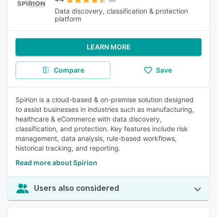
Data discovery, classification & protection
platform
LEARN MORE
Compare
Save
Spirion is a cloud-based & on-premise solution designed
to assist businesses in industries such as manufacturing,
healthcare & eCommerce with data discovery,
classification, and protection. Key features include risk
management, data analysis, rule-based workflows,
historical tracking, and reporting.
Read more about Spirion
Users also considered