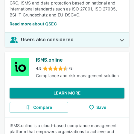
GRC, ISMS and data protection based on national and
international standards such as ISO 27001, ISO 27005,
BSI IT-Grundschutz and EU-DSGVO.
Read more about QSEC
Users also considered
ISMS.online
4.5
(8)
Compliance and risk management solution
LEARN MORE
Compare
Save
ISMS.online is a cloud-based compliance management
platform that empowers organizations to achieve and