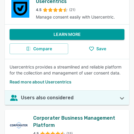
Usercentrics
4.5
(21)
Manage consent easily with Usercentric.
LEARN MORE
Compare
Save
Usercentrics provides a streamlined and reliable platform
for the collection and management of user consent data.
Read more about Usercentrics
Users also considered
Corporater Business Management
Platform
4.5
(15)