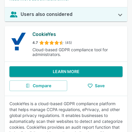
Users also considered
CookieYes
4.7
(45)
Cloud-based GDPR compliance tool for
administrators.
LEARN MORE
Compare
Save
CookieYes is a cloud-based GDPR compliance platform
that helps manage CCPA regulations, ePrivacy, and other
global privacy regulations. It enables businesses to
automatically scan their websites to detect and categorize
cookies. CookieYes provides an audit report function that