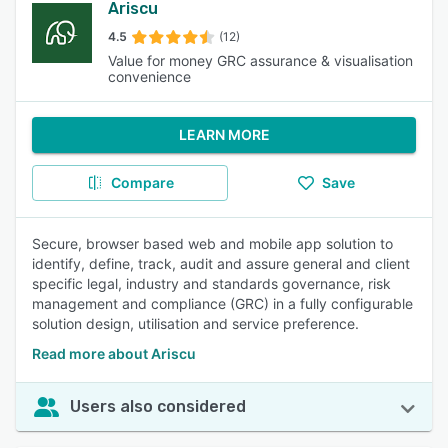
Ariscu
4.5
(12)
Value for money GRC assurance & visualisation
convenience
LEARN MORE
Compare
Save
Secure, browser based web and mobile app solution to
identify, define, track, audit and assure general and client
specific legal, industry and standards governance, risk
management and compliance (GRC) in a fully configurable
solution design, utilisation and service preference.
Read more about Ariscu
Users also considered