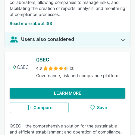
collaborators, allowing companies to manage risks, and
facilitating the creation of reports, analysis, and monitoring
of compliance processes.
Read more about ISS
Users also considered
QSEC
4.3
(3)
Governance, risk and compliance platform
LEARN MORE
Compare
Save
QSEC - the comprehensive solution for the sustainable
and efficient establishment and operation of compliance,