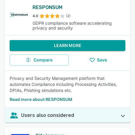
RESPONSUM
4.0
(2)
GDPR compliance software accelerating
privacy and security
LEARN MORE
Compare
Save
Privacy and Security Management platform that
automates Compliance including Processing Activities,
DPIAs, Phishing simulations etc.
Read more about RESPONSUM
Users also considered