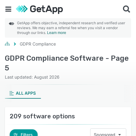
GetApp offers objective, independent research and verified user
reviews. We may earn a referral fee when you visit a vendor
through our links.
Learn more
GDPR Compliance
GDPR Compliance Software - Page
5
Last updated: August 2026
ALL APPS
209 software options
Filters
Sponsored