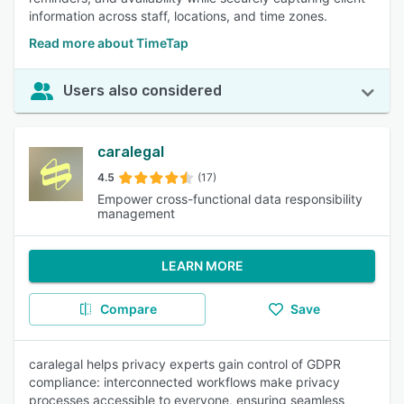
information across staff, locations, and time zones.
Read more about TimeTap
Users also considered
caralegal
4.5
(17)
Empower cross-functional data responsibility
management
LEARN MORE
Compare
Save
caralegal helps privacy experts gain control of GDPR
compliance: interconnected workflows make privacy
processes accessible to everyone, ensuring seamless