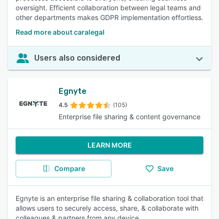
oversight. Efficient collaboration between legal teams and
other departments makes GDPR implementation effortless.
Read more about caralegal
Users also considered
Egnyte
4.5
(105)
Enterprise file sharing & content governance
LEARN MORE
Compare
Save
Egnyte is an enterprise file sharing & collaboration tool that
allows users to securely access, share, & collaborate with
colleagues & partners from any device