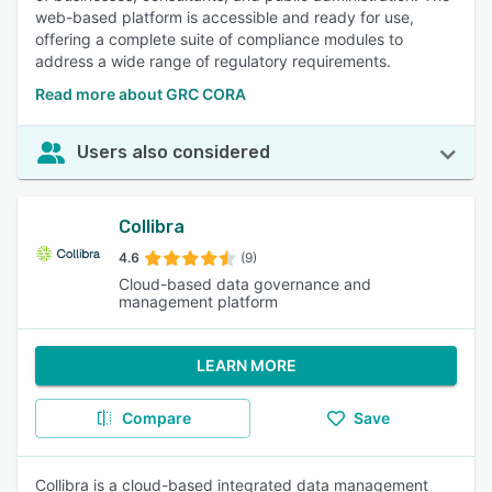
web-based platform is accessible and ready for use,
offering a complete suite of compliance modules to
address a wide range of regulatory requirements.
Read more about GRC CORA
Users also considered
Collibra
4.6
(9)
Cloud-based data governance and
management platform
LEARN MORE
Compare
Save
Collibra is a cloud-based integrated data management