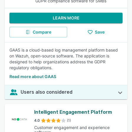
GDPR compliance software for SMBs
LEARN MORE
Compare
Save
GAAS is a cloud-based log management platform based
on Wazuh, open-source software. The application is
designed to help organizations address the GDPR
regulatory obligations.
Read more about GAAS
Users also considered
Intelligent Engagement Platform
4.0
(1)
Customer engagement and experience