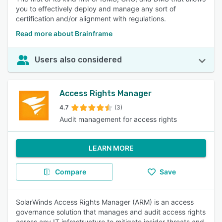
you to effectively deploy and manage any sort of
certification and/or alignment with regulations.
Read more about Brainframe
Users also considered
Access Rights Manager
4.7
(3)
Audit management for access rights
LEARN MORE
Compare
Save
SolarWinds Access Rights Manager (ARM) is an access
governance solution that manages and audit access rights
across any IT infrastructure to mitigate insider threats and