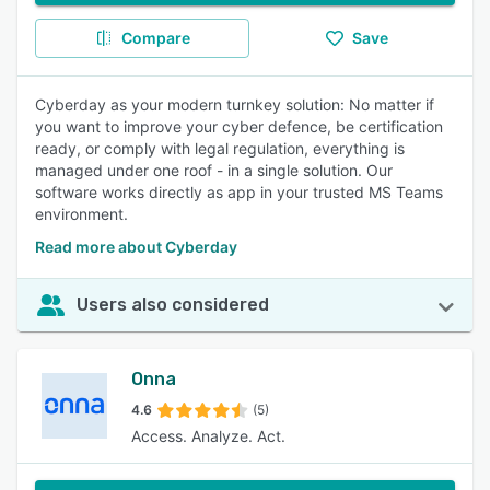
Compare
Save
Cyberday as your modern turnkey solution: No matter if
you want to improve your cyber defence, be certification
ready, or comply with legal regulation, everything is
managed under one roof - in a single solution. Our
software works directly as app in your trusted MS Teams
environment.
Read more about Cyberday
Users also considered
Onna
4.6
(5)
Access. Analyze. Act.