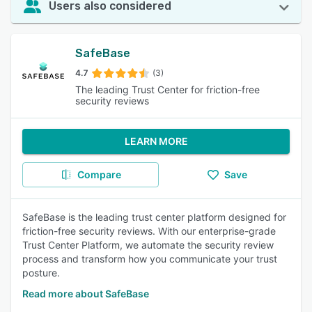
Users also considered
SafeBase
4.7
(3)
The leading Trust Center for friction-free
security reviews
LEARN MORE
Compare
Save
SafeBase is the leading trust center platform designed for
friction-free security reviews. With our enterprise-grade
Trust Center Platform, we automate the security review
process and transform how you communicate your trust
posture.
Read more about SafeBase