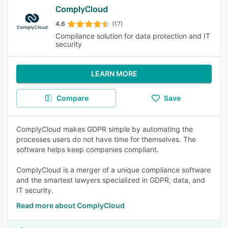
ComplyCloud
4.6
(17)
Compliance solution for data protection and IT
security
LEARN MORE
Compare
Save
ComplyCloud makes GDPR simple by automating the
processes users do not have time for themselves. The
software helps keep companies compliant.
ComplyCloud is a merger of a unique compliance software
and the smartest lawyers specialized in GDPR, data, and
IT security.
Read more about ComplyCloud