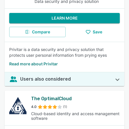
Data security and privacy solution
LEARN MORE
Compare
Save
Privitar is a data security and privacy solution that
protects user personal information from prying eyes
Read more about Privitar
Users also considered
The OptimalCloud
4.0
(1)
Cloud-based identity and access management
software