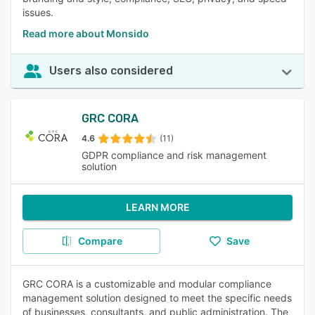
issues.
Read more about Monsido
Users also considered
GRC CORA
4.6
(11)
GDPR compliance and risk management
solution
LEARN MORE
Compare
Save
GRC CORA is a customizable and modular compliance
management solution designed to meet the specific needs
of businesses, consultants, and public administration. The