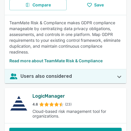
Compare
Save
TeamMate Risk & Compliance makes GDPR compliance
manageable by centralizing data privacy obligations,
assessments, and controls in one platform. Map GDPR
requirements to your existing control framework, eliminate
duplication, and maintain continuous compliance
readiness.
Read more about TeamMate Risk & Compliance
Users also considered
LogicManager
4.6
(23)
Cloud-based risk management tool for
organizations.