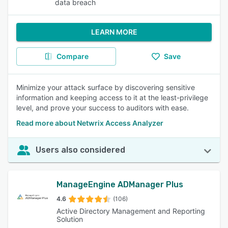
data breach
LEARN MORE
Compare
Save
Minimize your attack surface by discovering sensitive
information and keeping access to it at the least-privilege
level, and prove your success to auditors with ease.
Read more about Netwrix Access Analyzer
Users also considered
ManageEngine ADManager Plus
4.6
(106)
Active Directory Management and Reporting
Solution