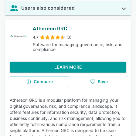
Users also considered
Athereon GRC
4.7
(3)
Software for managing governance, risk, and
compliance
LEARN MORE
Compare
Save
Athereon GRC is a modular platform for managing your
digital governance, risk, and compliance landscape. It
offers features for information security, data protection,
business continuity, and risk management, allowing you to
efficiently fulfill various compliance requirements from a
single platform. Athereon GRC is designed to be user-