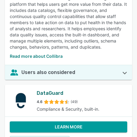
platform that helps users get more value from their data. It
includes data catalogs, flexible governance, and
continuous quality control capabilities that allow staff
members to take action on data to put health in the hands
of analysts and researchers. It helps employees identify
data quality issues, access the built-in dashboard, and
manage multiple elements, including outliers, schema
changes, behaviors, patterns, and duplicates.
Read more about Collibra
Users also considered
DataGuard
4.6
(49)
Compliance & Security, built-in.
LEARN MORE