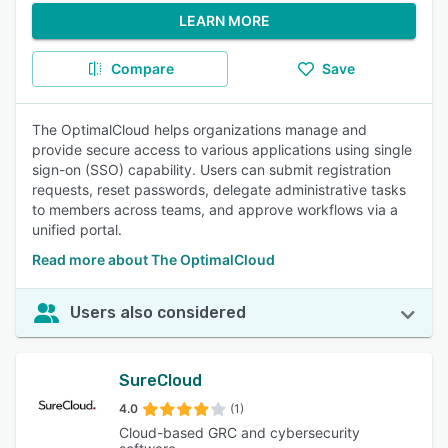
LEARN MORE
Compare
Save
The OptimalCloud helps organizations manage and
provide secure access to various applications using single
sign-on (SSO) capability. Users can submit registration
requests, reset passwords, delegate administrative tasks
to members across teams, and approve workflows via a
unified portal.
Read more about The OptimalCloud
Users also considered
SureCloud
4.0
(1)
Cloud-based GRC and cybersecurity