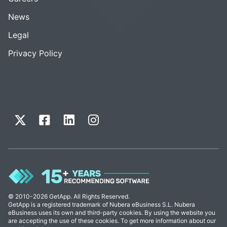
News
Legal
Privacy Policy
© 2010-2026 GetApp. All Rights Reserved.
GetApp is a registered trademark of Nubera eBusiness S.L. Nubera
eBusiness uses its own and third-party cookies. By using the website you
are accepting the use of these cookies. To get more information about our