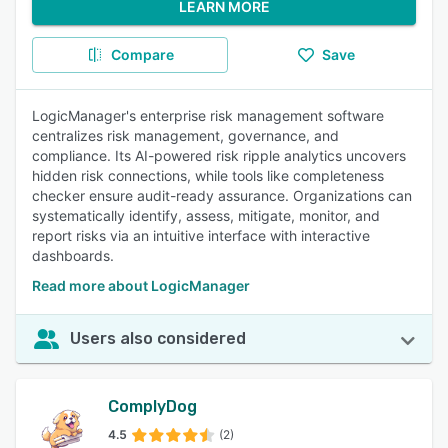
LEARN MORE
Compare
Save
LogicManager's enterprise risk management software
centralizes risk management, governance, and
compliance. Its AI-powered risk ripple analytics uncovers
hidden risk connections, while tools like completeness
checker ensure audit-ready assurance. Organizations can
systematically identify, assess, mitigate, monitor, and
report risks via an intuitive interface with interactive
dashboards.
Read more about LogicManager
Users also considered
ComplyDog
4.5
(2)