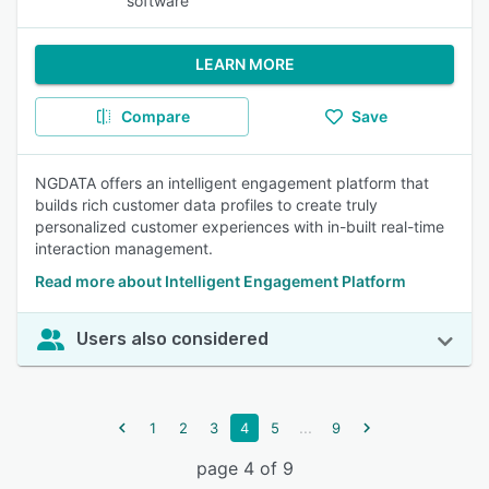
software
LEARN MORE
Compare
Save
NGDATA offers an intelligent engagement platform that
builds rich customer data profiles to create truly
personalized customer experiences with in-built real-time
interaction management.
Read more about Intelligent Engagement Platform
Users also considered
...
1
2
3
4
5
9
page 4 of 9