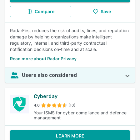
Compare
Save
RadarFirst reduces the risk of audits, fines, and reputation
damage by helping organizations make intelligent
regulatory, internal, and third-party contractual
notification decisions on-time and at scale.
Read more about Radar Privacy
Users also considered
Cyberday
4.6
(10)
Your ISMS for cyber compliance and defence
management
LEARN MORE