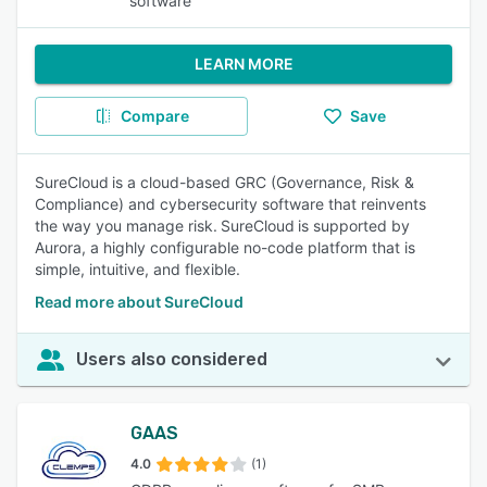
software
LEARN MORE
Compare
Save
SureCloud is a cloud-based GRC (Governance, Risk &
Compliance) and cybersecurity software that reinvents
the way you manage risk. SureCloud is supported by
Aurora, a highly configurable no-code platform that is
simple, intuitive, and flexible.
Read more about SureCloud
Users also considered
GAAS
4.0
(1)