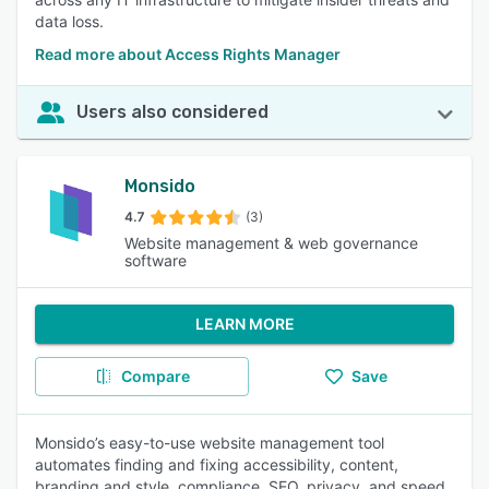
data loss.
Read more about Access Rights Manager
Users also considered
Monsido
4.7
(3)
Website management & web governance
software
LEARN MORE
Compare
Save
Monsido’s easy-to-use website management tool
automates finding and fixing accessibility, content,
branding and style, compliance, SEO, privacy, and speed