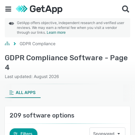
GetApp offers objective, independent research and verified user
reviews. We may earn a referral fee when you visit a vendor
through our links.
Learn more
GDPR Compliance
GDPR Compliance Software - Page
4
Last updated: August 2026
ALL APPS
209 software options
Filters
Sponsored