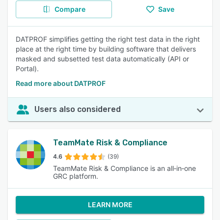
Compare
Save
DATPROF simplifies getting the right test data in the right
place at the right time by building software that delivers
masked and subsetted test data automatically (API or
Portal).
Read more about DATPROF
Users also considered
TeamMate Risk & Compliance
4.6
(39)
TeamMate Risk & Compliance is an all‑in‑one
GRC platform.
LEARN MORE