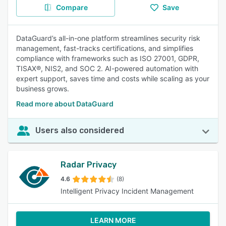
Compare
Save
DataGuard’s all-in-one platform streamlines security risk
management, fast-tracks certifications, and simplifies
compliance with frameworks such as ISO 27001, GDPR,
TISAX®, NIS2, and SOC 2. AI-powered automation with
expert support, saves time and costs while scaling as your
business grows.
Read more about DataGuard
Users also considered
Radar Privacy
4.6
(8)
Intelligent Privacy Incident Management
LEARN MORE