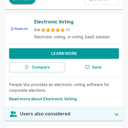
Electronic Voting
5.0
(1)
Electronic voting, e-voting SaaS solution
LEARN MORE
Compare
Save
People Vox provides an electronic voting software for
corporate elections.
Read more about Electronic Voting
Users also considered