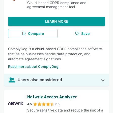
Cloud-based GDPR compliance and
agreement management tool
LEARN MORE
Compare
Save
ComplyDog is a cloud-based GDPR compliance software
that helps businesses handle data protection, and
automate agreement signatures.
Read more about ComplyDog
Users also considered
Netwrix Access Analyzer
4.5
(15)
Secure sensitive data and reduce the risk of a