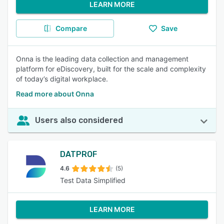
LEARN MORE
Compare
Save
Onna is the leading data collection and management
platform for eDiscovery, built for the scale and complexity
of today’s digital workplace.
Read more about Onna
Users also considered
DATPROF
4.6
(5)
Test Data Simplified
LEARN MORE