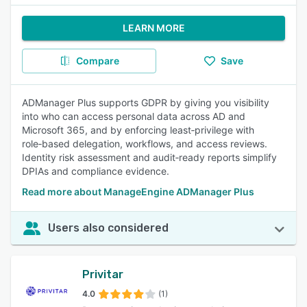
LEARN MORE
Compare
Save
ADManager Plus supports GDPR by giving you visibility
into who can access personal data across AD and
Microsoft 365, and by enforcing least‑privilege with
role‑based delegation, workflows, and access reviews.
Identity risk assessment and audit‑ready reports simplify
DPIAs and compliance evidence.
Read more about ManageEngine ADManager Plus
Users also considered
Privitar
4.0
(1)