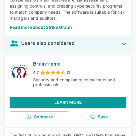
assigning controls, and creating cybersecurity programs
to match company needs. The software is suitable for risk
managers and auditors.
Read more about Strike Graph
Users also considered
Brainframe
4.7
(3)
Security and compliance consultants and
professionals
LEARN MORE
Compare
Save
The first of its kind mix of ISMS, GRC, and DMS that allows