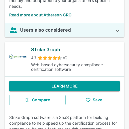
friendly and adaptable to your organization's specific
needs.
Read more about Athereon GRC
Users also considered
Strike Graph
4.7
(9)
Web-based cybersecurity compliance
certification software
LEARN MORE
Compare
Save
Strike Graph software is a SaaS platform for building
compliance to help speed up the certification process for
companies. Its main features are risk assessment,