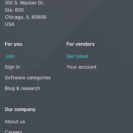
100 S. Wacker Dr.
Ste. 600
Chicago, IL 60606
USA
For you
For vendors
Join
Get listed
Sign in
Your account
Software categories
Blog & research
Our company
About us
Careers