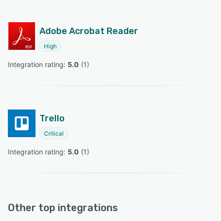
Adobe Acrobat Reader
High
Integration rating: 
5.0
 (
1
)
Trello
Critical
Integration rating: 
5.0
 (
1
)
Other top integrations