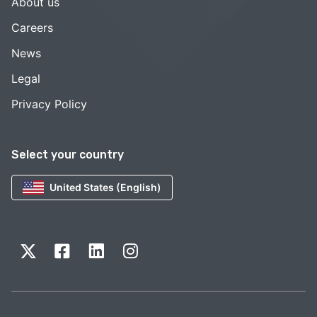
About us
Careers
News
Legal
Privacy Policy
Select your country
United States (English)