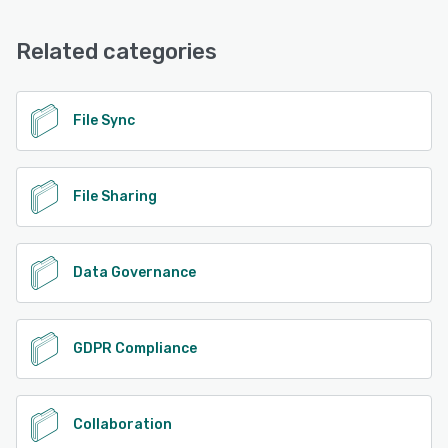
Related categories
File Sync
File Sharing
Data Governance
GDPR Compliance
Collaboration