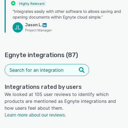
Highly Relevant
“Integrates easily with other software to allows saving and
opening documents within Egnyte cloud simple.”
Jason L.
JL
Project Manager
Egnyte integrations (87)
Integrations rated by users
We looked at 105 user reviews to identify which
products are mentioned as Egnyte integrations and
how users feel about them.
Learn more about our reviews.