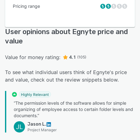
Pricing range
User opinions about Egnyte price and
value
Value for money rating:
4.1
(105)
To see what individual users think of Egnyte's price
and value, check out the review snippets below.
Highly Relevant
“The permission levels of the software allows for simple
organizing of employee access to certain folder levels and
documents.”
Jason L.
JL
Project Manager