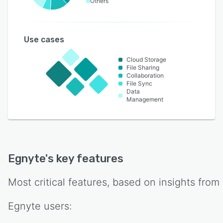
Others
Use cases
Cloud Storage
File Sharing
Collaboration
File Sync
Data
Management
Egnyte
's key features
Most critical features, based on insights from
Egnyte
users: