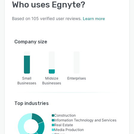
Who uses
Egnyte
?
Based on
105
verified user reviews.
Learn more
Company size
Small
Midsize
Enterprises
Businesses
Businesses
Top industries
Construction
Information Technology and Services
Real Estate
Media Production