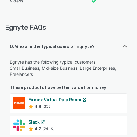
Videos
Egnyte FAQs
Q. Who are the typical users of Egnyte?
Egnyte has the following typical customers:
Small Business, Mid-size Business, Large Enterprises,
Freelancers
These products have better value for money
Firmex Virtual Data Room
4.8
(358)
Slack
4.7
(24.1K)