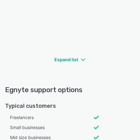
Expand list
Egnyte support options
Typical customers
Freelancers
Small businesses
Mid size businesses