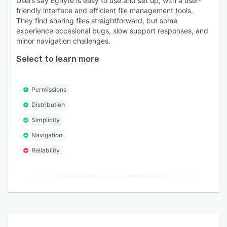
Users say Egnyte is easy to use and set up, with a user-
friendly interface and efficient file management tools.
They find sharing files straightforward, but some
experience occasional bugs, slow support responses, and
minor navigation challenges.
Select to learn more
Permissions
Distribution
Simplicity
Navigation
Reliability