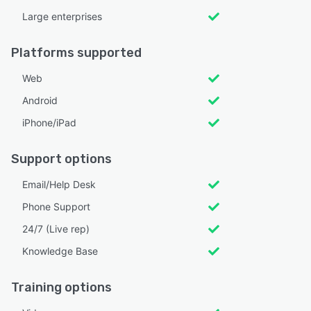
Large enterprises
Platforms supported
Web
Android
iPhone/iPad
Support options
Email/Help Desk
Phone Support
24/7 (Live rep)
Knowledge Base
Training options