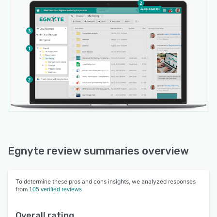
Egnyte review summaries overview
To determine these pros and cons insights, we analyzed responses
from
105 verified reviews
Overall rating