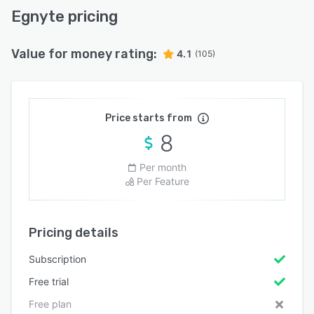
Egnyte pricing
Value for money rating:
4.1
(105)
Price starts from
8
Per month
Per Feature
Pricing details
Subscription
Free trial
Free plan