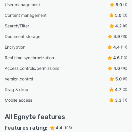
User management
5.0
(1)
Content management
5.0
(3)
Search/Filter
4.2
(6)
Document storage
4.9
(18)
Encryption
4.4
(10)
Real time synchronization
4.6
(13)
Access controls/permissions
4.6
(16)
Version control
5.0
(5)
Drag & drop
4.7
(3)
Mobile access
3.3
(3)
All
Egnyte
features
Features rating:
4.4
(105)