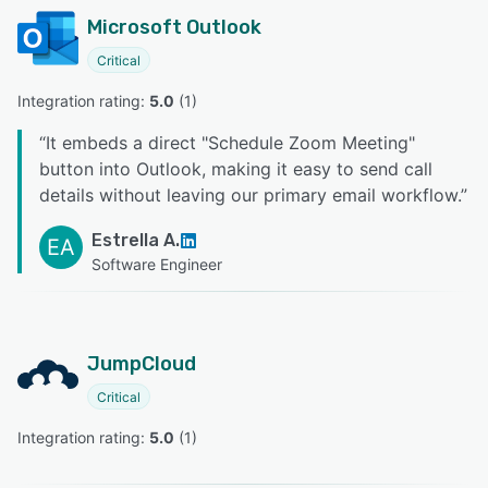
Microsoft Outlook
Critical
Integration rating: 
5.0
 (
1
)
“
It embeds a direct "Schedule Zoom Meeting"
button into Outlook, making it easy to send call
details without leaving our primary email workflow.
”
Estrella A.
EA
Software Engineer
JumpCloud
Critical
Integration rating: 
5.0
 (
1
)