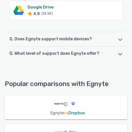
Google Drive
4.8
(28.5K)
Q. Does Egnyte support mobile devices?
Q. What level of support does Egnyte offer?
Egnyte supports the following devices:
Android, iPad, iPhone
Egnyte offers the following support options:
Email/Help Desk, Phone Support, 24/7 (Live rep),
See alternatives
Knowledge Base
Popular comparisons with Egnyte
See alternatives
Egnyte
vs
Dropbox