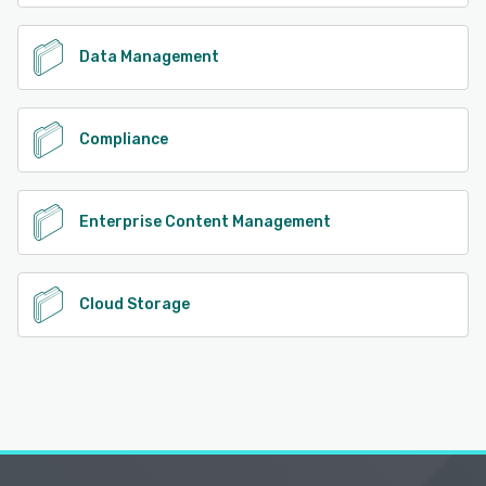
Data Management
Compliance
Enterprise Content Management
Cloud Storage