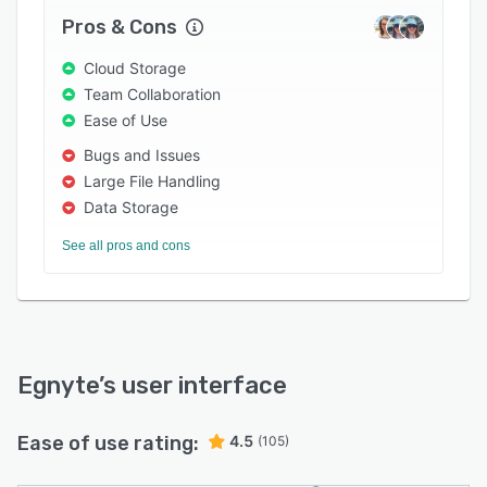
Pros & Cons
Cloud Storage
Team Collaboration
Ease of Use
Bugs and Issues
Large File Handling
Data Storage
See all pros and cons
Egnyte
’s user interface
Ease of use rating:
4.5
(105)