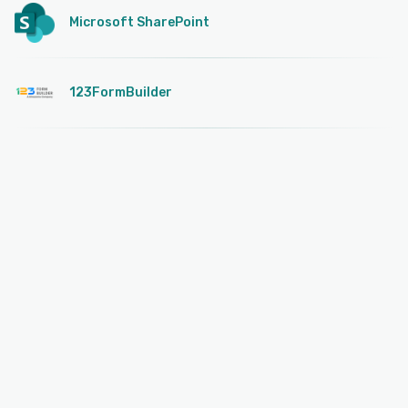
Microsoft SharePoint
123FormBuilder