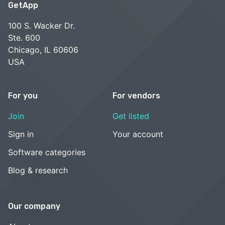
GetApp
100 S. Wacker Dr.
Ste. 600
Chicago, IL 60606
USA
For you
For vendors
Join
Get listed
Sign in
Your account
Software categories
Blog & research
Our company