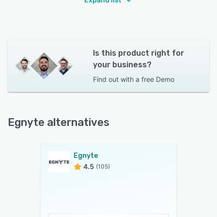
Is this product right for
your business?
Find out with a
free Demo
Egnyte alternatives
Egnyte
4.5
(105)