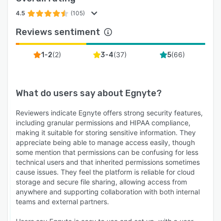
4.5
(105)
Reviews sentiment
(
2
)
(
37
)
(
66
)
1-2
3-4
5
What do users say about
Egnyte
?
Reviewers indicate Egnyte offers strong security features,
including granular permissions and HIPAA compliance,
making it suitable for storing sensitive information. They
appreciate being able to manage access easily, though
some mention that permissions can be confusing for less
technical users and that inherited permissions sometimes
cause issues. They feel the platform is reliable for cloud
storage and secure file sharing, allowing access from
anywhere and supporting collaboration with both internal
teams and external partners.