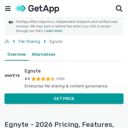
GetApp offers objective, independent research and verified user
reviews. We may earn a referral fee when you visit a vendor
through our links.
Learn more
File Sharing
Egnyte
Overview
Alternatives
Egnyte
4.5
(105)
Enterprise file sharing & content governance
GET PRICE
Egnyte - 2026 Pricing, Features,