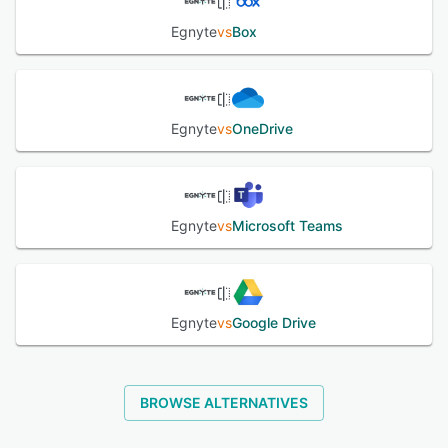
Egnyte
vs
Box
Egnyte
vs
OneDrive
Egnyte
vs
Microsoft Teams
Egnyte
vs
Google Drive
BROWSE ALTERNATIVES