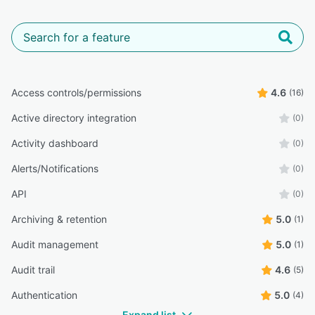
Access controls/permissions
4.6
(16)
Active directory integration
(0)
Activity dashboard
(0)
Alerts/Notifications
(0)
API
(0)
Archiving & retention
5.0
(1)
Audit management
5.0
(1)
Audit trail
4.6
(5)
Authentication
5.0
(4)
Expand list