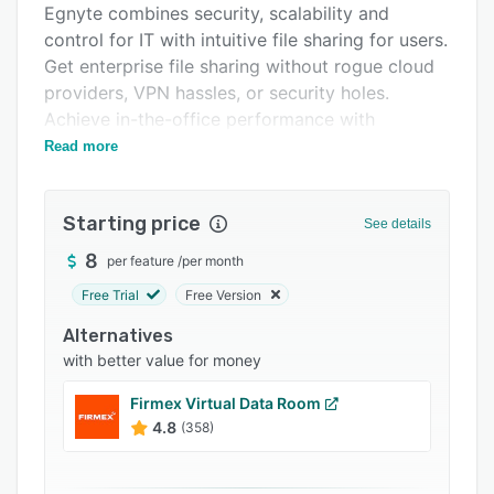
Egnyte combines security, scalability and
Integrations
control for IT with intuitive file sharing for users.
Support options
Get enterprise file sharing without rogue cloud
providers, VPN hassles, or security holes.
FAQs
Achieve in-the-office performance with
Popular comparisons
powerful collaboration using any device.
Read more
Related categories
Starting price
See details
8
per feature
/
per month
Free Trial
Free Version
Alternatives
with better value for money
Firmex Virtual Data Room
4.8
(358)