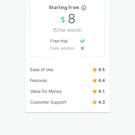
Starting from
8
Per month
Free trial
Free version
Ease of Use
4.5
Features
4.4
Value for Money
4.1
Customer Support
4.3