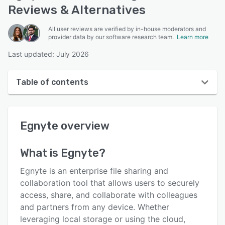
Reviews & Alternatives
All user reviews are verified by in-house moderators and
provider data by our software research team.
Learn more
Last updated: July 2026
Table of contents
Egnyte overview
Egnyte
overview
User interface
Reviews
What is
Egnyte
?
Who uses Egnyte?
Egnyte is an enterprise file sharing and
Key features
collaboration tool that allows users to securely
access, share, and collaborate with colleagues
Alternatives
and partners from any device. Whether
Pricing
leveraging local storage or using the cloud,